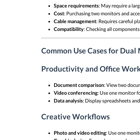
Space requirements
: May require a larg
Cost
: Purchasing two monitors and acce
Cable management
: Requires careful pl
Compatibility
: Checking all components
Common Use Cases for Dual 
Productivity and Office Wor
Document comparison
: View two docume
Video conferencing
: Use one monitor fo
Data analysis
: Display spreadsheets and 
Creative Workflows
Photo and video editing
: Use one monito