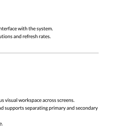
erface with the system.
tions and refresh rates.
us visual workspace across screens.
and supports separating primary and secondary
e.