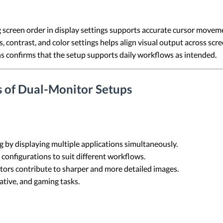
screen order in display settings supports accurate cursor move
 contrast, and color settings helps align visual output across scre
s confirms that the setup supports daily workflows as intended.
s of Dual-Monitor Setups
g by displaying multiple applications simultaneously.
 configurations to suit different workflows.
tors contribute to sharper and more detailed images.
eative, and gaming tasks.