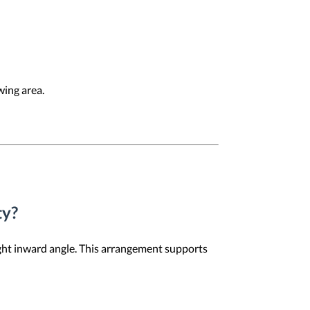
wing area.
ty?
light inward angle. This arrangement supports