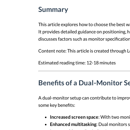
Summary
This article explores how to choose the best wa
It provides detailed guidance on positioning, 
discusses factors such as monitor specificatio
Content note: This article is created through
Estimated reading time: 12-18 minutes
Benefits of a Dual-Monitor S
A dual-monitor setup can contribute to improv
some key benefits:
Increased screen space
: With two moni
Enhanced multitasking
: Dual monitors s