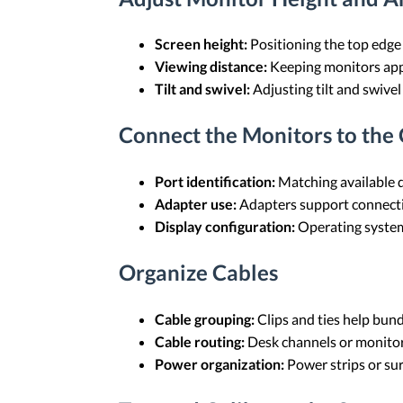
Screen height:
Positioning the top edge 
Viewing distance:
Keeping monitors appr
Tilt and swivel:
Adjusting tilt and swivel
Connect the Monitors to the
Port identification:
Matching available d
Adapter use:
Adapters support connecti
Display configuration:
Operating system 
Organize Cables
Cable grouping:
Clips and ties help bun
Cable routing:
Desk channels or monitor 
Power organization:
Power strips or sur