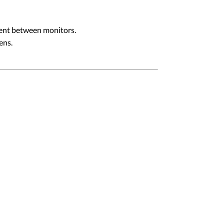
ment between monitors.
ens.