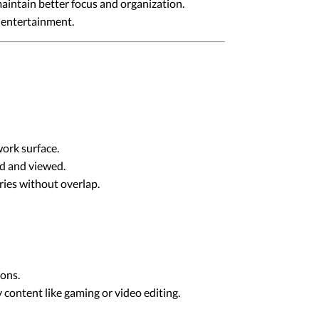
maintain better focus and organization.
d entertainment.
ork surface.
ed and viewed.
ies without overlap.
ions.
content like gaming or video editing.