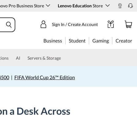
ovo Pro Business Store
Lenovo Education
Store
Sign In / Create Account
Business
Student
Gaming
Creator
tions
AI
Servers & Storage
4500
|
FIFA World Cup 26™ Edition
on a Desk Across