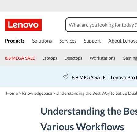
s
k
Products
Solutions
Services
Support
About Lenov
i
p
t
8.8 MEGA SALE
Laptops
Desktops
Workstations
Gamin
o
m
a
8.8 MEGA SALE
|
Lenovo Pro 
i
n
c
Home
>
Knowledgebase
>
Understanding the Best Way to Set up Dua
o
n
Understanding the Bes
t
e
n
Various Workflows
t