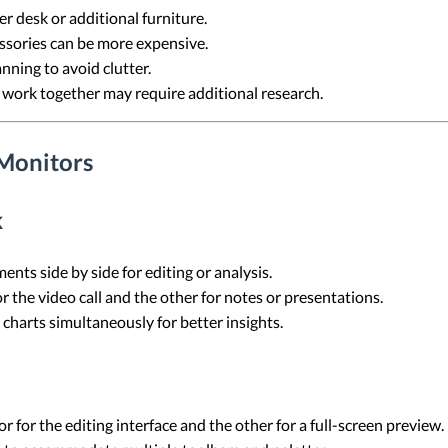
er desk or additional furniture.
ssories can be more expensive.
anning to avoid clutter.
 work together may require additional research.
Monitors
k
nts side by side for editing or analysis.
r the video call and the other for notes or presentations.
charts simultaneously for better insights.
r for the editing interface and the other for a full-screen preview.