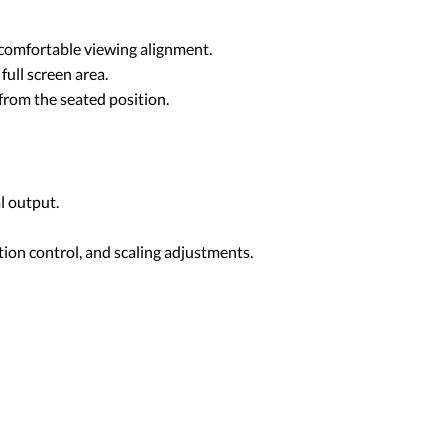
s comfortable viewing alignment.
ull screen area.
 from the seated position.
l output.
ion control, and scaling adjustments.