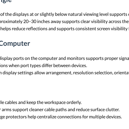
of the displays at or slightly below natural viewing level support
oximately 20–30 inches away supports clear visibility across the f
 helps reduce reflections and supports consistent screen visibility
 Computer
isplay ports on the computer and monitors supports proper signa
ons when port types differ between devices.
display settings allow arrangement, resolution selection, orientat
dle cables and keep the workspace orderly.
arms support cleaner cable paths and reduce surface clutter.
ge protectors help centralize connections for multiple devices.