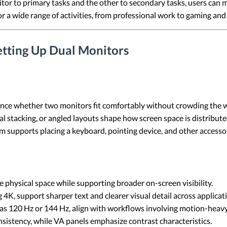
tor to primary tasks and the other to secondary tasks, users can 
or a wide range of activities, from professional work to gaming an
etting Up Dual Monitors
nce whether two monitors fit comfortably without crowding the w
al stacking, or angled layouts shape how screen space is distribut
supports placing a keyboard, pointing device, and other accessor
 physical space while supporting broader on-screen visibility.
 4K, support sharper text and clearer visual detail across applicat
 as 120 Hz or 144 Hz, align with workflows involving motion-heavy 
nsistency, while VA panels emphasize contrast characteristics.