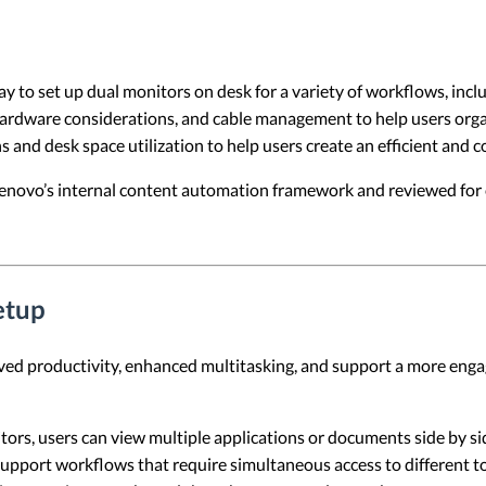
y to set up dual monitors on desk for a variety of workflows, inclu
hardware considerations, and cable management to help users organ
ns and desk space utilization to help users create an efficient and
 Lenovo’s internal content automation framework and reviewed for c
etup
ed productivity, enhanced multitasking, and support a more engag
tors, users can view multiple applications or documents side by si
upport workflows that require simultaneous access to different too