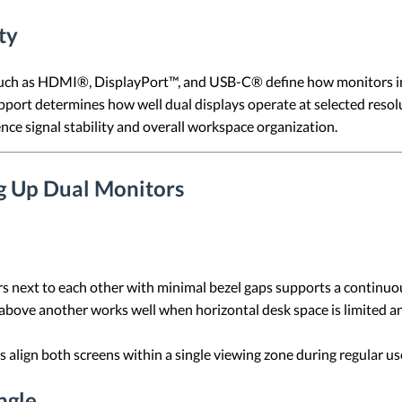
ty
h as HDMI®, DisplayPort™, and USB-C® define how monitors int
port determines how well dual displays operate at selected resolu
nce signal stability and overall workspace organization.
ng Up Dual Monitors
s next to each other with minimal bezel gaps supports a continuo
above another works well when horizontal desk space is limited 
s align both screens within a single viewing zone during regular us
ngle