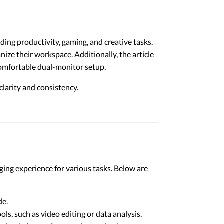
ding productivity, gaming, and creative tasks.
ize their workspace. Additionally, the article
 comfortable dual-monitor setup.
larity and consistency.
ing experience for various tasks. Below are
de.
ls, such as video editing or data analysis.