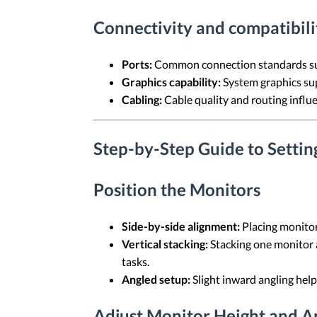
Connectivity and compatibili
Ports:
Common connection standards suc
Graphics capability:
System graphics sup
Cabling:
Cable quality and routing influe
Step-by-Step Guide to Setti
Position the Monitors
Side-by-side alignment:
Placing monitor
Vertical stacking:
Stacking one monitor 
tasks.
Angled setup:
Slight inward angling help
Adjust Monitor Height and A