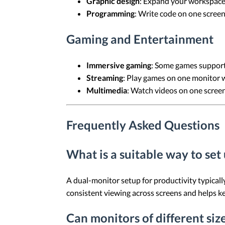
Graphic design
: Expand your workspace
Programming
: Write code on one screen
Gaming and Entertainment
Immersive gaming
: Some games support 
Streaming
: Play games on one monitor w
Multimedia
: Watch videos on one screen
Frequently Asked Questions
What is a suitable way to set
A dual-monitor setup for productivity typicall
consistent viewing across screens and helps ke
Can monitors of different siz