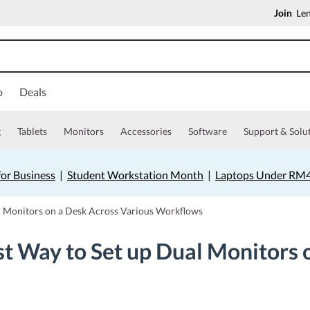
Join
Len
o
Deals
g
Tablets
Monitors
Accessories
Software
Support & Solu
for Business
|
Student Workstation Month
|
Laptops Under RM
l Monitors on a Desk Across Various Workflows
t Way to Set up Dual Monitors 