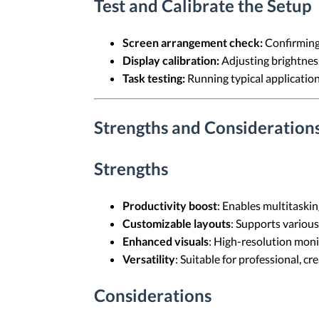
Test and Calibrate the Setup
Screen arrangement check:
Confirming 
Display calibration:
Adjusting brightness,
Task testing:
Running typical application
Strengths and Consideration
Strengths
Productivity boost
: Enables multitaskin
Customizable layouts
: Supports various
Enhanced visuals
: High-resolution moni
Versatility
: Suitable for professional, cr
Considerations