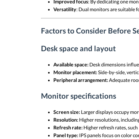
Improved focus
: By dedicating one moni
Versatility
: Dual monitors are suitable f
Factors to Consider Before S
Desk space and layout
Available space:
Desk dimensions influe
Monitor placement:
Side-by-side, vertic
Peripheral arrangement:
Adequate room 
Monitor specifications
Screen size:
Larger displays occupy more
Resolution:
Higher resolutions, including
Refresh rate:
Higher refresh rates, such
Panel type:
IPS panels focus on color co