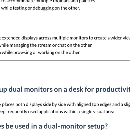
 to accommodate multiple toolbars and palettes.
 while testing or debugging on the other.
extended displays across multiple monitors to create a wider vie
hile managing the stream or chat on the other.
 while browsing or working on the other.
 up dual monitors on a desk for productivi
y places both displays side by side with aligned top edges and a s
ep frequently used applications within a single visual area.
es be used in a dual-monitor setup?