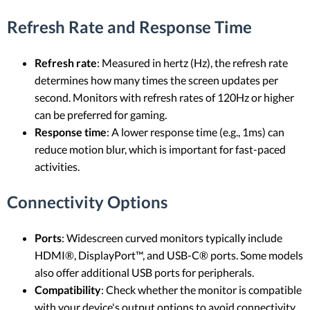
Refresh Rate and Response Time
Refresh rate
: Measured in hertz (Hz), the refresh rate
determines how many times the screen updates per
second. Monitors with refresh rates of 120Hz or higher
can be preferred for gaming.
Response time
: A lower response time (e.g., 1ms) can
reduce motion blur, which is important for fast-paced
activities.
Connectivity Options
Ports
: Widescreen curved monitors typically include
HDMI®, DisplayPort™, and USB-C® ports. Some models
also offer additional USB ports for peripherals.
Compatibility
: Check whether the monitor is compatible
with your device's output options to avoid connectivity