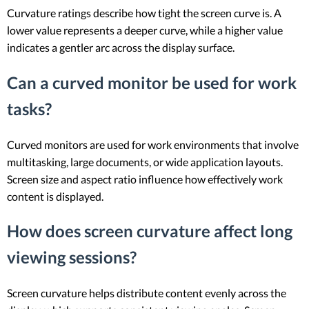
Curvature ratings describe how tight the screen curve is. A
lower value represents a deeper curve, while a higher value
indicates a gentler arc across the display surface.
Can a curved monitor be used for work
tasks?
Curved monitors are used for work environments that involve
multitasking, large documents, or wide application layouts.
Screen size and aspect ratio influence how effectively work
content is displayed.
How does screen curvature affect long
viewing sessions?
Screen curvature helps distribute content evenly across the