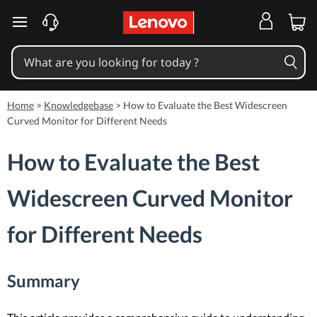
skip to main content
Home
>
Knowledgebase
>
How to Evaluate the Best Widescreen
Curved Monitor for Different Needs
How to Evaluate the Best
Widescreen Curved Monitor
for Different Needs
Summary