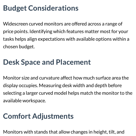
Budget Considerations
Widescreen curved monitors are offered across a range of
price points. Identifying which features matter most for your
tasks helps align expectations with available options within a
chosen budget.
Desk Space and Placement
Monitor size and curvature affect how much surface area the
display occupies. Measuring desk width and depth before
selecting a larger curved model helps match the monitor to the
available workspace.
Comfort Adjustments
Monitors with stands that allow changes in height, tilt, and