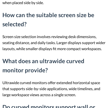
when placed side by side.
How can the suitable screen size be
selected?
Screen size selection involves reviewing desk dimensions,
seating distance, and daily tasks. Larger displays support wider
layouts, while smaller displays fit more compact workspaces.
What does an ultrawide curved
monitor provide?
Ultrawide curved monitors offer extended horizontal space
that supports side-by-side applications, wide timelines, and
large workspace views across a single screen.
Do curved monitors support wall or