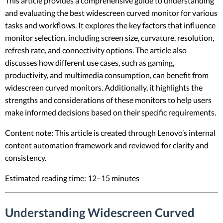
This article provides a comprehensive guide to understanding
and evaluating the best widescreen curved monitor for various
tasks and workflows. It explores the key factors that influence
monitor selection, including screen size, curvature, resolution,
refresh rate, and connectivity options. The article also
discusses how different use cases, such as gaming,
productivity, and multimedia consumption, can benefit from
widescreen curved monitors. Additionally, it highlights the
strengths and considerations of these monitors to help users
make informed decisions based on their specific requirements.
Content note: This article is created through Lenovo’s internal
content automation framework and reviewed for clarity and
consistency.
Estimated reading time: 12–15 minutes
Understanding Widescreen Curved