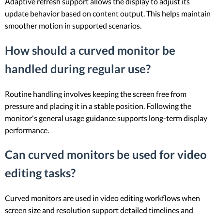
Adaptive refresh support allows the display to adjust its
update behavior based on content output. This helps maintain
smoother motion in supported scenarios.
How should a curved monitor be
handled during regular use?
Routine handling involves keeping the screen free from
pressure and placing it in a stable position. Following the
monitor's general usage guidance supports long-term display
performance.
Can curved monitors be used for video
editing tasks?
Curved monitors are used in video editing workflows when
screen size and resolution support detailed timelines and