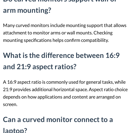
arm mounting?
Many curved monitors include mounting support that allows
attachment to monitor arms or wall mounts. Checking
mounting specifications helps confirm compatibility.
What is the difference between 16:9
and 21:9 aspect ratios?
A 16:9 aspect ratio is commonly used for general tasks, while
21:9 provides additional horizontal space. Aspect ratio choice
depends on how applications and content are arranged on
screen.
Can a curved monitor connect to a
laptop?