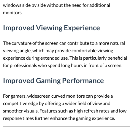
windows side by side without the need for additional
monitors.
Improved Viewing Experience
The curvature of the screen can contribute to a more natural
viewing angle, which may provide comfortable viewing
experience during extended use. This is particularly beneficial
for professionals who spend long hours in front of a screen.
Improved Gaming Performance
For gamers, widescreen curved monitors can provide a
competitive edge by offering a wider field of view and
smoother visuals. Features such as high refresh rates and low
response times further enhance the gaming experience.