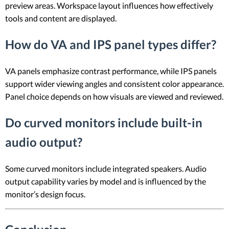
preview areas. Workspace layout influences how effectively
tools and content are displayed.
How do VA and IPS panel types differ?
VA panels emphasize contrast performance, while IPS panels
support wider viewing angles and consistent color appearance.
Panel choice depends on how visuals are viewed and reviewed.
Do curved monitors include built-in
audio output?
Some curved monitors include integrated speakers. Audio
output capability varies by model and is influenced by the
monitor’s design focus.