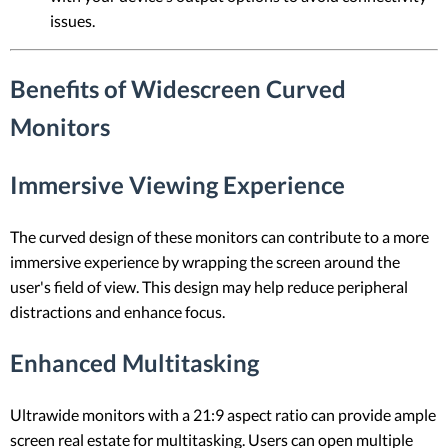
issues.
Benefits of Widescreen Curved
Monitors
Immersive Viewing Experience
The curved design of these monitors can contribute to a more
immersive experience by wrapping the screen around the
user's field of view. This design may help reduce peripheral
distractions and enhance focus.
Enhanced Multitasking
Ultrawide monitors with a 21:9 aspect ratio can provide ample
screen real estate for multitasking. Users can open multiple