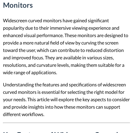
Monitors
Widescreen curved monitors have gained significant
popularity due to their immersive viewing experience and
enhanced visual performance. These monitors are designed to
provide a more natural field of view by curving the screen
toward the user, which can contribute to reduced distortion
and improved focus. They are available in various sizes,
resolutions, and curvature levels, making them suitable for a
wide range of applications.
Understanding the features and specifications of widescreen
curved monitors is essential for selecting the right model for
your needs. This article will explore the key aspects to consider
and provide insights into how these monitors can support
different workflows.