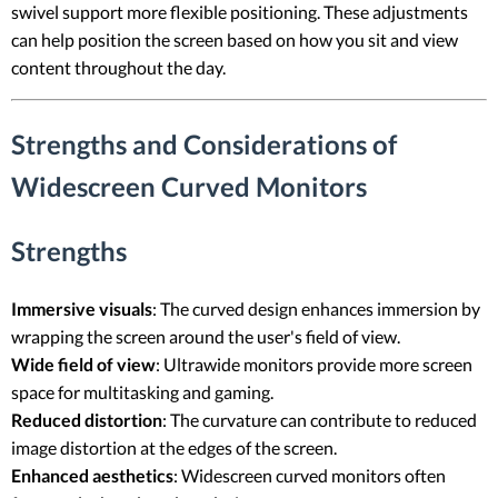
swivel support more flexible positioning. These adjustments
can help position the screen based on how you sit and view
content throughout the day.
Strengths and Considerations of
Widescreen Curved Monitors
Strengths
Immersive visuals
: The curved design enhances immersion by
wrapping the screen around the user's field of view.
Wide field of view
: Ultrawide monitors provide more screen
space for multitasking and gaming.
Reduced distortion
: The curvature can contribute to reduced
image distortion at the edges of the screen.
Enhanced aesthetics
: Widescreen curved monitors often