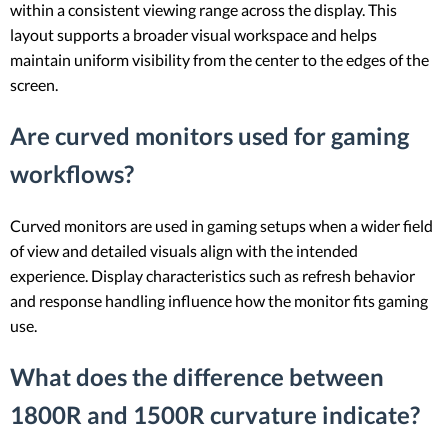
within a consistent viewing range across the display. This
layout supports a broader visual workspace and helps
maintain uniform visibility from the center to the edges of the
screen.
Are curved monitors used for gaming
workflows?
Curved monitors are used in gaming setups when a wider field
of view and detailed visuals align with the intended
experience. Display characteristics such as refresh behavior
and response handling influence how the monitor fits gaming
use.
What does the difference between
1800R and 1500R curvature indicate?