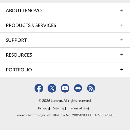
ABOUT LENOVO
PRODUCTS & SERVICES
SUPPORT
RESOURCES
PORTFOLIO
© 2026 Lenovo. All rights reserved.
Privacy
Sitemap
Terms of Use
Lenovo Technology Sdn. Bhd. Co.No. 200501008051(685098-H)