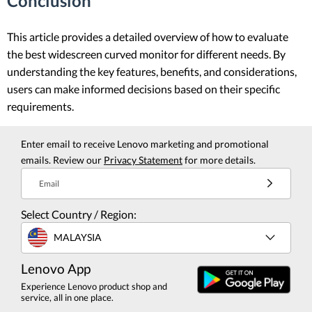
Conclusion
This article provides a detailed overview of how to evaluate
the best widescreen curved monitor for different needs. By
understanding the key features, benefits, and considerations,
users can make informed decisions based on their specific
requirements.
Enter email to receive Lenovo marketing and promotional
emails. Review our
Privacy Statement
for more details.
Email
Select Country / Region:
MALAYSIA
Lenovo App
Experience Lenovo product shop and
service, all in one place.