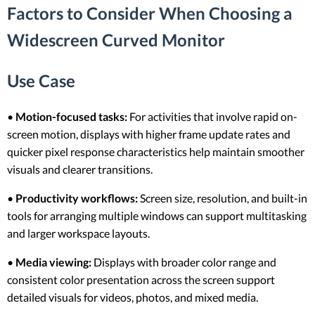
Factors to Consider When Choosing a
Widescreen Curved Monitor
Use Case
•
Motion-focused tasks:
For activities that involve rapid on-
screen motion, displays with higher frame update rates and
quicker pixel response characteristics help maintain smoother
visuals and clearer transitions.
•
Productivity workflows:
Screen size, resolution, and built-in
tools for arranging multiple windows can support multitasking
and larger workspace layouts.
•
Media viewing:
Displays with broader color range and
consistent color presentation across the screen support
detailed visuals for videos, photos, and mixed media.