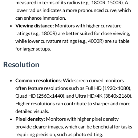
measured in terms of its radius (e.g., 1800R, 1500R). A
lower radius indicates a more pronounced curve, which
can enhance immersion.
Viewing distance
: Monitors with higher curvature
ratings (e.g., 1800R) are better suited for close viewing,
while lower curvature ratings (e.g., 4000R) are suitable
for larger setups.
Resolution
Common resolutions
: Widescreen curved monitors
often feature resolutions such as Full HD (1920x1080),
Quad HD (2560x1440), and Ultra HD/4K (3840x2160).
Higher resolutions can contribute to sharper and more
detailed visuals.
Pixel density
: Monitors with higher pixel density
provide clearer images, which can be beneficial for tasks
requiring precision, such as photo editing.