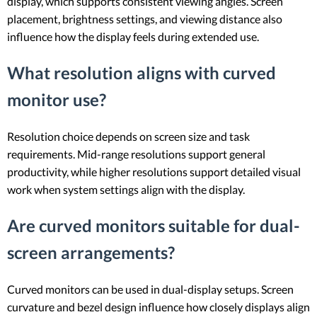
display, which supports consistent viewing angles. Screen
placement, brightness settings, and viewing distance also
influence how the display feels during extended use.
What resolution aligns with curved
monitor use?
Resolution choice depends on screen size and task
requirements. Mid-range resolutions support general
productivity, while higher resolutions support detailed visual
work when system settings align with the display.
Are curved monitors suitable for dual-
screen arrangements?
Curved monitors can be used in dual-display setups. Screen
curvature and bezel design influence how closely displays align