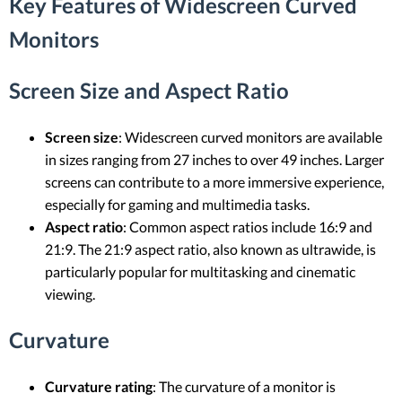
Key Features of Widescreen Curved
Monitors
Screen Size and Aspect Ratio
Screen size
: Widescreen curved monitors are available
in sizes ranging from 27 inches to over 49 inches. Larger
screens can contribute to a more immersive experience,
especially for gaming and multimedia tasks.
Aspect ratio
: Common aspect ratios include 16:9 and
21:9. The 21:9 aspect ratio, also known as ultrawide, is
particularly popular for multitasking and cinematic
viewing.
Curvature
Curvature rating
: The curvature of a monitor is