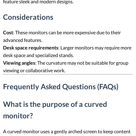
feature sleek and modern designs.
Considerations
Cost
: These monitors can be more expensive due to their
advanced features.
Desk space requirements
: Larger monitors may require more
desk space and specialized stands.
Viewing angles
: The curvature may not be suitable for group
viewing or collaborative work.
Frequently Asked Questions (FAQs)
What is the purpose of a curved
monitor?
A curved monitor uses a gently arched screen to keep content