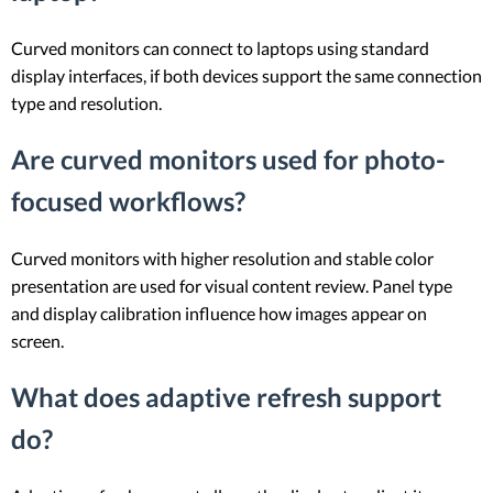
Curved monitors can connect to laptops using standard
display interfaces, if both devices support the same connection
type and resolution.
Are curved monitors used for photo-
focused workflows?
Curved monitors with higher resolution and stable color
presentation are used for visual content review. Panel type
and display calibration influence how images appear on
screen.
What does adaptive refresh support
do?