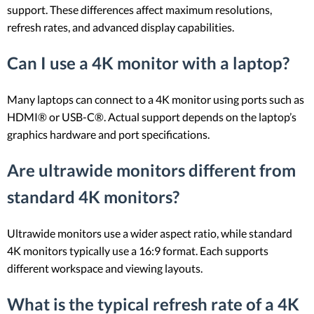
support. These differences affect maximum resolutions,
refresh rates, and advanced display capabilities.
Can I use a 4K monitor with a laptop?
Many laptops can connect to a 4K monitor using ports such as
HDMI® or USB-C®. Actual support depends on the laptop’s
graphics hardware and port specifications.
Are ultrawide monitors different from
standard 4K monitors?
Ultrawide monitors use a wider aspect ratio, while standard
4K monitors typically use a 16:9 format. Each supports
different workspace and viewing layouts.
What is the typical refresh rate of a 4K