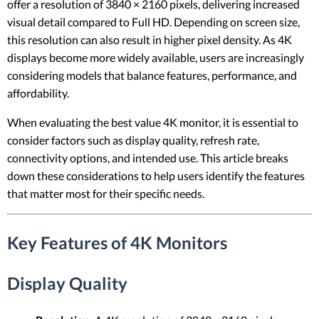
offer a resolution of 3840 × 2160 pixels, delivering increased
visual detail compared to Full HD. Depending on screen size,
this resolution can also result in higher pixel density. As 4K
displays become more widely available, users are increasingly
considering models that balance features, performance, and
affordability.
When evaluating the best value 4K monitor, it is essential to
consider factors such as display quality, refresh rate,
connectivity options, and intended use. This article breaks
down these considerations to help users identify the features
that matter most for their specific needs.
Key Features of 4K Monitors
Display Quality