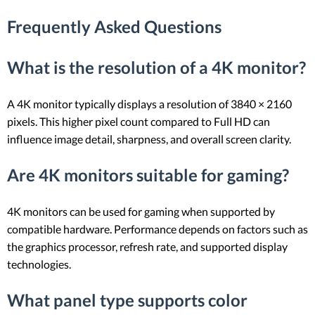
Frequently Asked Questions
What is the resolution of a 4K monitor?
A 4K monitor typically displays a resolution of 3840 × 2160
pixels. This higher pixel count compared to Full HD can
influence image detail, sharpness, and overall screen clarity.
Are 4K monitors suitable for gaming?
4K monitors can be used for gaming when supported by
compatible hardware. Performance depends on factors such as
the graphics processor, refresh rate, and supported display
technologies.
What panel type supports color