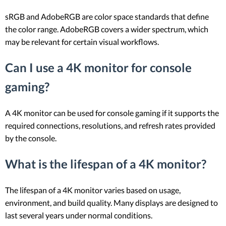
sRGB and AdobeRGB are color space standards that define
the color range. AdobeRGB covers a wider spectrum, which
may be relevant for certain visual workflows.
Can I use a 4K monitor for console
gaming?
A 4K monitor can be used for console gaming if it supports the
required connections, resolutions, and refresh rates provided
by the console.
What is the lifespan of a 4K monitor?
The lifespan of a 4K monitor varies based on usage,
environment, and build quality. Many displays are designed to
last several years under normal conditions.