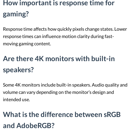
How important is response time for
gaming?
Response time affects how quickly pixels change states. Lower
response times can influence motion clarity during fast-
moving gaming content.
Are there 4K monitors with built-in
speakers?
Some 4K monitors include built-in speakers. Audio quality and
volume can vary depending on the monitor’s design and
intended use.
What is the difference between sRGB
and AdobeRGB?