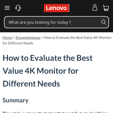
skip to main content
Home
>
Knowledgebase
>
How to Evaluate the Best Value 4K Monitor
for Different Needs
How to Evaluate the Best
Value 4K Monitor for
Different Needs
Summary