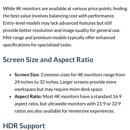
While 4K monitors are available at various price points, finding
the best value involves balancing cost with performance.
Entry-level models may lack advanced features but still
provide better resolution and image quality for general use.
Mid-range and premium models typically offer enhanced
specifications for specialized tasks.
Screen Size and Aspect Ratio
Screen Size
: Common sizes for 4K monitors range from
24 inches to 32 inches. Larger screens provide more
workspace but may require more desk space.
Aspect Ratio
: Most 4K monitors have a standard 16:9
aspect ratio, but ultrawide monitors with 21:9 or 32:9
ratios are also available for immersive experiences.
HDR Support