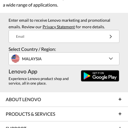
a wide range of applications.
Enter email to receive Lenovo marketing and promotional
emails. Review our
Privacy Statement
for more details.
Email
Select Country / Region:
MALAYSIA
Lenovo App
Experience Lenovo product shop and
service, all in one place.
ABOUT LENOVO
PRODUCTS & SERVICES