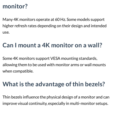
monitor?
Many 4K monitors operate at 60 Hz. Some models support
higher refresh rates depending on their design and intended
use.
Can I mount a 4K monitor on a wall?
Some 4K monitors support VESA mounting standards,
allowing them to be used with monitor arms or wall mounts
when compatible.
What is the advantage of thin bezels?
Thin bezels influence the physical design of a monitor and can
improve visual continuity, especially in multi-monitor setups.