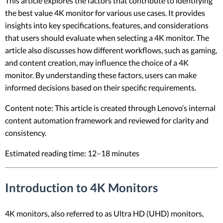
This article explores the factors that contribute to identifying
the best value 4K monitor for various use cases. It provides
insights into key specifications, features, and considerations
that users should evaluate when selecting a 4K monitor. The
article also discusses how different workflows, such as gaming,
and content creation, may influence the choice of a 4K
monitor. By understanding these factors, users can make
informed decisions based on their specific requirements.
Content note: This article is created through Lenovo’s internal
content automation framework and reviewed for clarity and
consistency.
Estimated reading time: 12–18 minutes
Introduction to 4K Monitors
4K monitors, also referred to as Ultra HD (UHD) monitors,