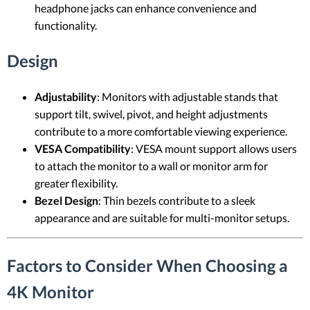
headphone jacks can enhance convenience and
functionality.
Design
Adjustability
: Monitors with adjustable stands that
support tilt, swivel, pivot, and height adjustments
contribute to a more comfortable viewing experience.
VESA Compatibility
: VESA mount support allows users
to attach the monitor to a wall or monitor arm for
greater flexibility.
Bezel Design
: Thin bezels contribute to a sleek
appearance and are suitable for multi-monitor setups.
Factors to Consider When Choosing a
4K Monitor