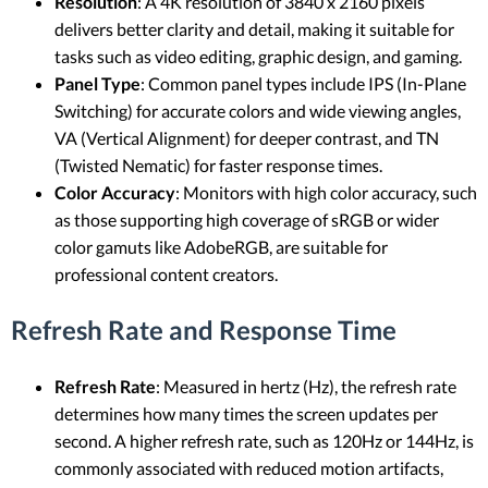
Resolution
: A 4K resolution of 3840 x 2160 pixels
delivers better clarity and detail, making it suitable for
tasks such as video editing, graphic design, and gaming.
Panel Type
: Common panel types include IPS (In-Plane
Switching) for accurate colors and wide viewing angles,
VA (Vertical Alignment) for deeper contrast, and TN
(Twisted Nematic) for faster response times.
Color Accuracy
: Monitors with high color accuracy, such
as those supporting high coverage of sRGB or wider
color gamuts like AdobeRGB, are suitable for
professional content creators.
Refresh Rate and Response Time
Refresh Rate
: Measured in hertz (Hz), the refresh rate
determines how many times the screen updates per
second. A higher refresh rate, such as 120Hz or 144Hz, is
commonly associated with reduced motion artifacts,