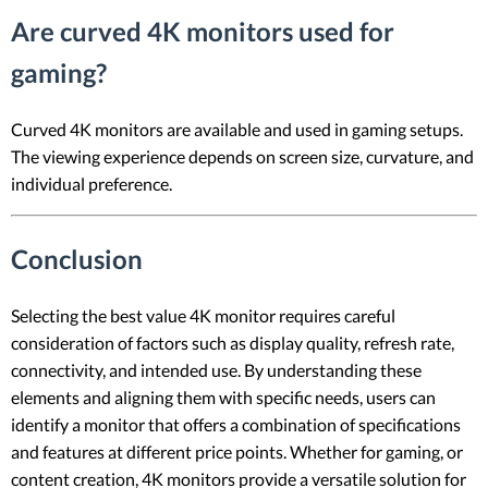
Are curved 4K monitors used for
gaming?
Curved 4K monitors are available and used in gaming setups.
The viewing experience depends on screen size, curvature, and
individual preference.
Conclusion
Selecting the best value 4K monitor requires careful
consideration of factors such as display quality, refresh rate,
connectivity, and intended use. By understanding these
elements and aligning them with specific needs, users can
identify a monitor that offers a combination of specifications
and features at different price points. Whether for gaming, or
content creation, 4K monitors provide a versatile solution for