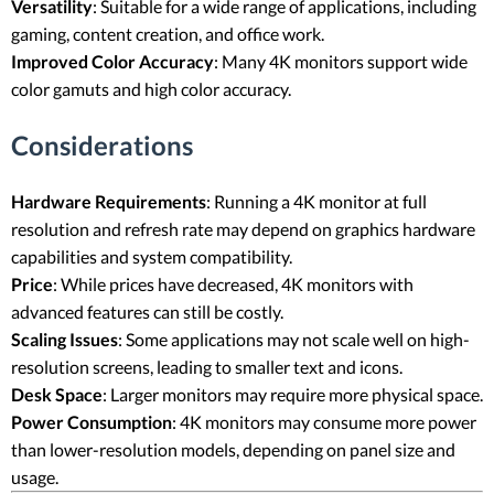
Versatility
: Suitable for a wide range of applications, including
gaming, content creation, and office work.
Improved Color Accuracy
: Many 4K monitors support wide
color gamuts and high color accuracy.
Considerations
Hardware Requirements
: Running a 4K monitor at full
resolution and refresh rate may depend on graphics hardware
capabilities and system compatibility.
Price
: While prices have decreased, 4K monitors with
advanced features can still be costly.
Scaling Issues
: Some applications may not scale well on high-
resolution screens, leading to smaller text and icons.
Desk Space
: Larger monitors may require more physical space.
Power Consumption
: 4K monitors may consume more power
than lower-resolution models, depending on panel size and
usage.