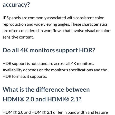
accuracy?
IPS panels are commonly associated with consistent color
reproduction and wide viewing angles. These characteristics
are often considered in workflows that involve visual or color-
sensitive content.
Do all 4K monitors support HDR?
HDR support is not standard across all 4K monitors.
Availability depends on the monitor’s specifications and the
HDR formats it supports.
What is the difference between
HDMI® 2.0 and HDMI® 2.1?
HDMI® 2.0 and HDMI® 2.1 differ in bandwidth and feature