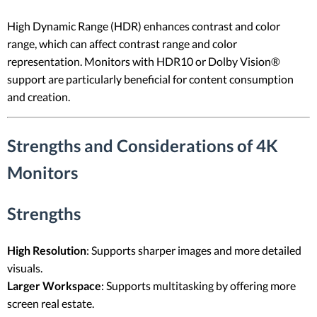
High Dynamic Range (HDR) enhances contrast and color
range, which can affect contrast range and color
representation. Monitors with HDR10 or Dolby Vision®
support are particularly beneficial for content consumption
and creation.
Strengths and Considerations of 4K
Monitors
Strengths
High Resolution
: Supports sharper images and more detailed
visuals.
Larger Workspace
: Supports multitasking by offering more
screen real estate.