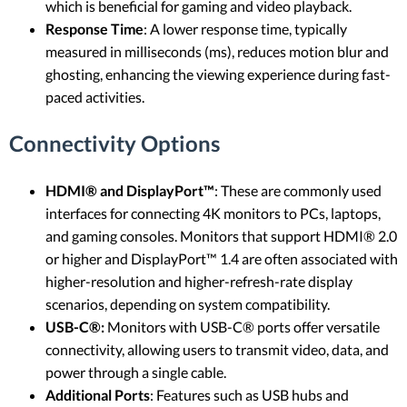
which is beneficial for gaming and video playback.
Response Time
: A lower response time, typically
measured in milliseconds (ms), reduces motion blur and
ghosting, enhancing the viewing experience during fast-
paced activities.
Connectivity Options
HDMI® and DisplayPort™
: These are commonly used
interfaces for connecting 4K monitors to PCs, laptops,
and gaming consoles. Monitors that support HDMI® 2.0
or higher and DisplayPort™ 1.4 are often associated with
higher-resolution and higher-refresh-rate display
scenarios, depending on system compatibility.
USB-C®:
Monitors with USB-C® ports offer versatile
connectivity, allowing users to transmit video, data, and
power through a single cable.
Additional Ports
: Features such as USB hubs and