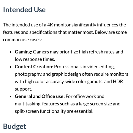
Intended Use
The intended use of a 4K monitor significantly influences the
features and specifications that matter most. Below are some
common use cases:
Gaming
: Gamers may prioritize high refresh rates and
low response times.
Content Creation
: Professionals in video editing,
photography, and graphic design often require monitors
with high color accuracy, wide color gamuts, and HDR
support.
General and Office use:
For office work and
multitasking, features such as a large screen size and
split-screen functionality are essential.
Budget