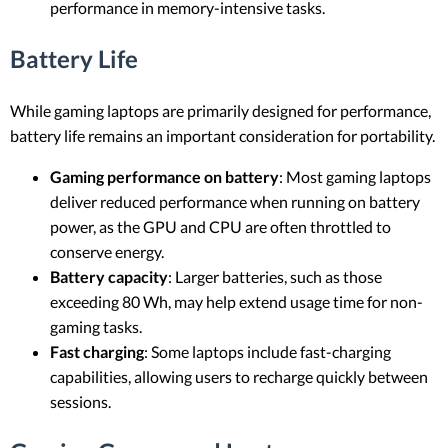
performance in memory-intensive tasks.
Battery Life
While gaming laptops are primarily designed for performance,
battery life remains an important consideration for portability.
Gaming performance on battery
: Most gaming laptops
deliver reduced performance when running on battery
power, as the GPU and CPU are often throttled to
conserve energy.
Battery capacity
: Larger batteries, such as those
exceeding 80 Wh, may help extend usage time for non-
gaming tasks.
Fast charging
: Some laptops include fast-charging
capabilities, allowing users to recharge quickly between
sessions.