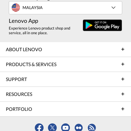
MALAYSIA
Lenovo App
Experience Lenovo product shop and
service, all in one place.
ABOUT LENOVO
PRODUCTS & SERVICES
SUPPORT
RESOURCES
PORTFOLIO