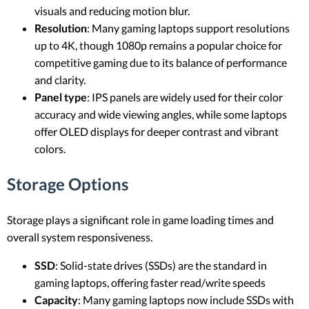
visuals and reducing motion blur.
Resolution
: Many gaming laptops support resolutions
up to 4K, though 1080p remains a popular choice for
competitive gaming due to its balance of performance
and clarity.
Panel type
: IPS panels are widely used for their color
accuracy and wide viewing angles, while some laptops
offer OLED displays for deeper contrast and vibrant
colors.
Storage Options
Storage plays a significant role in game loading times and
overall system responsiveness.
SSD
: Solid-state drives (SSDs) are the standard in
gaming laptops, offering faster read/write speeds
Capacity
: Many gaming laptops now include SSDs with