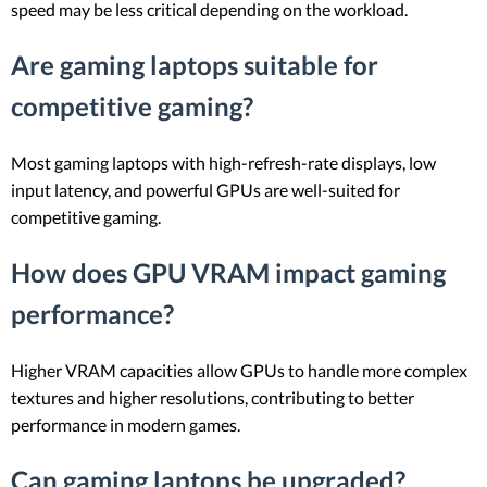
speed may be less critical depending on the workload.
Are gaming laptops suitable for
competitive gaming?
Most gaming laptops with high-refresh-rate displays, low
input latency, and powerful GPUs are well-suited for
competitive gaming.
How does GPU VRAM impact gaming
performance?
Higher VRAM capacities allow GPUs to handle more complex
textures and higher resolutions, contributing to better
performance in modern games.
Can gaming laptops be upgraded?