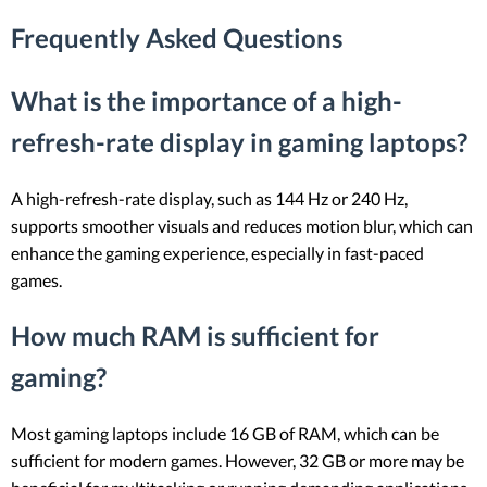
Frequently Asked Questions
What is the importance of a high-
refresh-rate display in gaming laptops?
A high-refresh-rate display, such as 144 Hz or 240 Hz,
supports smoother visuals and reduces motion blur, which can
enhance the gaming experience, especially in fast-paced
games.
How much RAM is sufficient for
gaming?
Most gaming laptops include 16 GB of RAM, which can be
sufficient for modern games. However, 32 GB or more may be