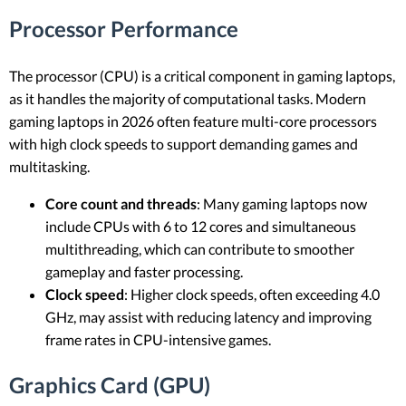
Processor Performance
The processor (CPU) is a critical component in gaming laptops,
as it handles the majority of computational tasks. Modern
gaming laptops in 2026 often feature multi-core processors
with high clock speeds to support demanding games and
multitasking.
Core count and threads
: Many gaming laptops now
include CPUs with 6 to 12 cores and simultaneous
multithreading, which can contribute to smoother
gameplay and faster processing.
Clock speed
: Higher clock speeds, often exceeding 4.0
GHz, may assist with reducing latency and improving
frame rates in CPU-intensive games.
Graphics Card (GPU)