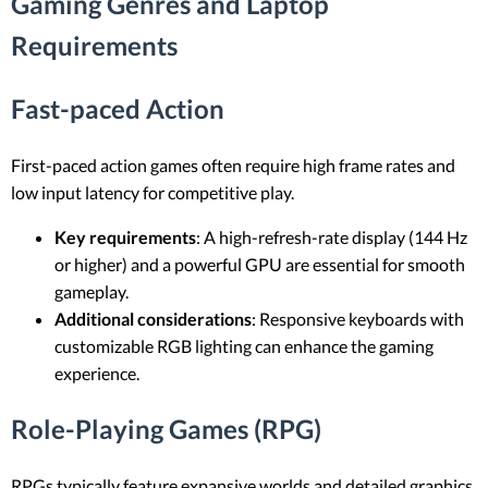
Gaming Genres and Laptop
Requirements
Fast-paced Action
First-paced action games often require high frame rates and
low input latency for competitive play.
Key requirements
: A high-refresh-rate display (144 Hz
or higher) and a powerful GPU are essential for smooth
gameplay.
Additional considerations
: Responsive keyboards with
customizable RGB lighting can enhance the gaming
experience.
Role-Playing Games (RPG)
RPGs typically feature expansive worlds and detailed graphics,