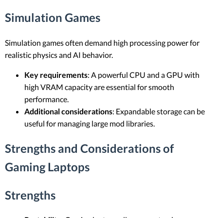
Simulation Games
Simulation games often demand high processing power for
realistic physics and AI behavior.
Key requirements
: A powerful CPU and a GPU with
high VRAM capacity are essential for smooth
performance.
Additional considerations
: Expandable storage can be
useful for managing large mod libraries.
Strengths and Considerations of
Gaming Laptops
Strengths