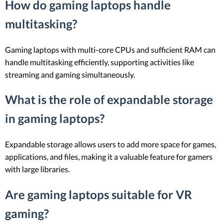
How do gaming laptops handle
multitasking?
Gaming laptops with multi-core CPUs and sufficient RAM can
handle multitasking efficiently, supporting activities like
streaming and gaming simultaneously.
What is the role of expandable storage
in gaming laptops?
Expandable storage allows users to add more space for games,
applications, and files, making it a valuable feature for gamers
with large libraries.
Are gaming laptops suitable for VR
gaming?