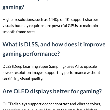
gaming?
Higher resolutions, such as 1440p or 4K, support sharper
visuals but may require more powerful GPUs to maintain
smooth frame rates.
What is DLSS, and how does it improve
gaming performance?
DLSS (Deep Learning Super Sampling) uses AI to upscale
lower-resolution images, supporting performance without
sacrificing visual quality.
Are OLED displays better for gaming?
OLED displays support deeper contrast and vibrant colors,
enhancing visual quality. However, they may have higher