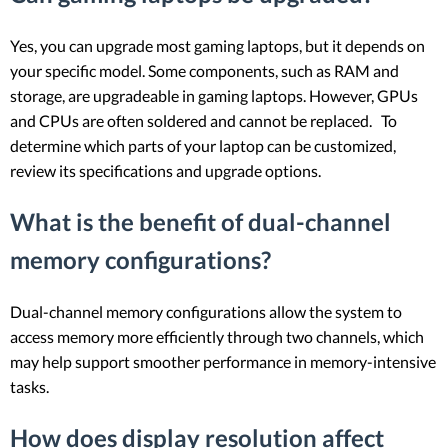
Yes, you can upgrade most gaming laptops, but it depends on
your specific model. Some components, such as RAM and
storage, are upgradeable in gaming laptops. However, GPUs
and CPUs are often soldered and cannot be replaced. To
determine which parts of your laptop can be customized,
review its specifications and upgrade options.
What is the benefit of dual-channel
memory configurations?
Dual-channel memory configurations allow the system to
access memory more efficiently through two channels, which
may help support smoother performance in memory-intensive
tasks.
How does display resolution affect