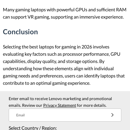
Many gaming laptops with powerful GPUs and sufficient RAM
can support VR gaming, supporting an immersive experience.
Conclusion
Selecting the best laptops for gaming in 2026 involves
evaluating key factors such as processor performance, GPU
capabilities, display quality, and storage options. By
understanding how these elements align with individual
gaming needs and preferences, users can identify laptops that
contribute to an optimal gaming experience.
Enter email to receive Lenovo marketing and promotional
emails. Review our
Privacy Statement
for more details.
Email
Select Country / Region: