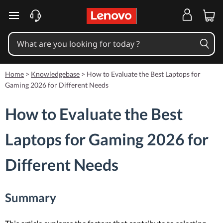
skip to main content
Home
>
Knowledgebase
>
How to Evaluate the Best Laptops for
Gaming 2026 for Different Needs
How to Evaluate the Best
Laptops for Gaming 2026 for
Different Needs
Summary