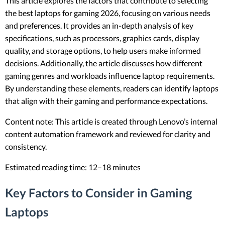
This article explores the factors that contribute to selecting
the best laptops for gaming 2026, focusing on various needs
and preferences. It provides an in-depth analysis of key
specifications, such as processors, graphics cards, display
quality, and storage options, to help users make informed
decisions. Additionally, the article discusses how different
gaming genres and workloads influence laptop requirements.
By understanding these elements, readers can identify laptops
that align with their gaming and performance expectations.
Content note: This article is created through Lenovo’s internal
content automation framework and reviewed for clarity and
consistency.
Estimated reading time: 12–18 minutes
Key Factors to Consider in Gaming
Laptops