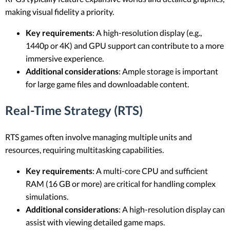
making visual fidelity a priority.
Key requirements
: A high-resolution display (e.g.,
1440p or 4K) and GPU support can contribute to a more
immersive experience.
Additional considerations
: Ample storage is important
for large game files and downloadable content.
Real-Time Strategy (RTS)
RTS games often involve managing multiple units and
resources, requiring multitasking capabilities.
Key requirements
: A multi-core CPU and sufficient
RAM (16 GB or more) are critical for handling complex
simulations.
Additional considerations
: A high-resolution display can
assist with viewing detailed game maps.