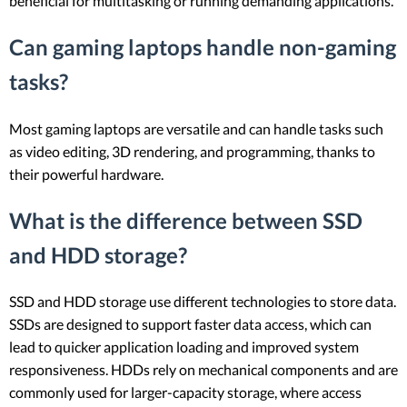
beneficial for multitasking or running demanding applications.
Can gaming laptops handle non-gaming
tasks?
Most gaming laptops are versatile and can handle tasks such
as video editing, 3D rendering, and programming, thanks to
their powerful hardware.
What is the difference between SSD
and HDD storage?
SSD and HDD storage use different technologies to store data.
SSDs are designed to support faster data access, which can
lead to quicker application loading and improved system
responsiveness. HDDs rely on mechanical components and are
commonly used for larger-capacity storage, where access