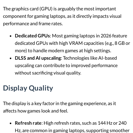
The graphics card (GPU) is arguably the most important
component for gaming laptops, as it directly impacts visual
performance and frame rates.
Dedicated GPUs
: Most gaming laptops in 2026 feature
dedicated GPUs with high VRAM capacities (e.g., 8 GB or
more) to handle modern games at high settings.
DLSS and AI upscaling
: Technologies like AI-based
upscaling can contribute to improved performance
without sacrificing visual quality.
Display Quality
The display is a key factor in the gaming experience, as it
affects how games look and feel.
Refresh rate
: High refresh rates, such as 144 Hz or 240
Hz, are common in gaming laptops, supporting smoother