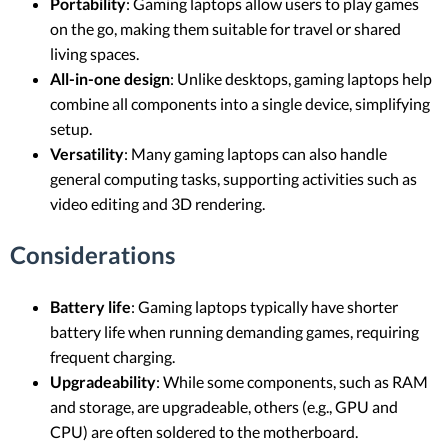
Portability
: Gaming laptops allow users to play games
on the go, making them suitable for travel or shared
living spaces.
All-in-one design
: Unlike desktops, gaming laptops help
combine all components into a single device, simplifying
setup.
Versatility
: Many gaming laptops can also handle
general computing tasks, supporting activities such as
video editing and 3D rendering.
Considerations
Battery life
: Gaming laptops typically have shorter
battery life when running demanding games, requiring
frequent charging.
Upgradeability
: While some components, such as RAM
and storage, are upgradeable, others (e.g., GPU and
CPU) are often soldered to the motherboard.