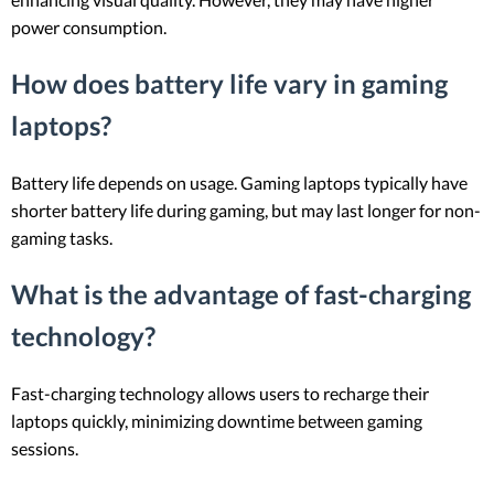
power consumption.
How does battery life vary in gaming
laptops?
Battery life depends on usage. Gaming laptops typically have
shorter battery life during gaming, but may last longer for non-
gaming tasks.
What is the advantage of fast-charging
technology?
Fast-charging technology allows users to recharge their
laptops quickly, minimizing downtime between gaming
sessions.