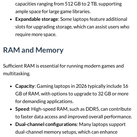
capacities ranging from 512 GB to 2 TB, supporting
ample space for large game libraries.
Expandable storage
: Some laptops feature additional
slots for upgrading storage, which can assist users who
require more space.
RAM and Memory
Sufficient RAM is essential for running modern games and
multitasking.
Capacity
: Gaming laptops in 2026 typically include 16
GB of RAM, with options to upgrade to 32 GB or more
for demanding applications.
Speed
: High-speed RAM, such as DDR5, can contribute
to faster data access and improved overall performance.
Dual-channel configurations
: Many laptops support
dual-channel memory setups, which can enhance