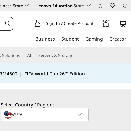
iness Store
Lenovo Education
Store
Sign In / Create Account
Business
Student
Gaming
Creator
 Solutions
AI
Servers & Storage
 RM4500
|
FIFA World Cup 26™ Edition
Select Country / Region: