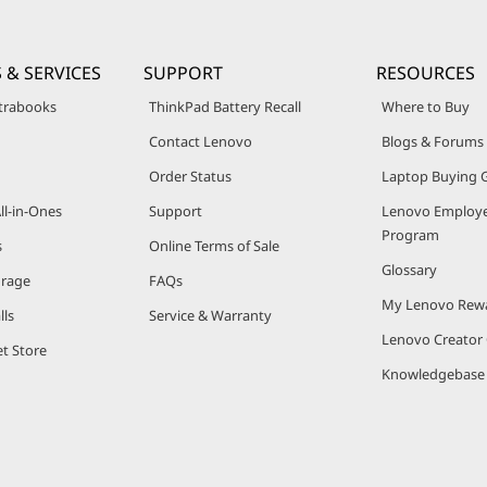
 & SERVICES
SUPPORT
RESOURCES
trabooks
ThinkPad Battery Recall
Where to Buy
Contact Lenovo
Blogs & Forums
Order Status
Laptop Buying 
ll-in-Ones
Support
Lenovo Employe
Program
s
Online Terms of Sale
Glossary
orage
FAQs
My Lenovo Rew
lls
Service & Warranty
Lenovo Creato
t Store
Knowledgebase