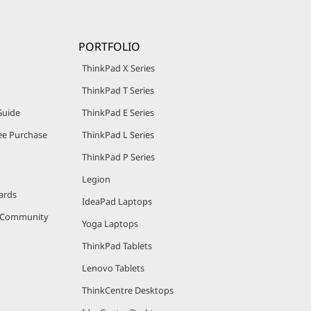
PORTFOLIO
ThinkPad X Series
ThinkPad T Series
Guide
ThinkPad E Series
e Purchase
ThinkPad L Series
ThinkPad P Series
Legion
ards
IdeaPad Laptops
r Community
Yoga Laptops
ThinkPad Tablets
Lenovo Tablets
ThinkCentre Desktops