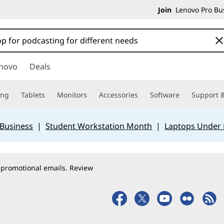
Join
Lenovo Pro Bus
novo
Deals
ing
Tablets
Monitors
Accessories
Software
Support &
 Business
|
Student Workstation Month
|
Laptops Under
 promotional emails. Review