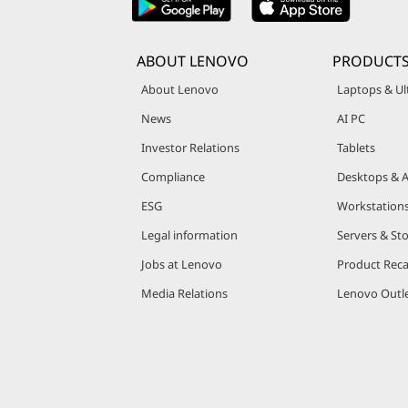
t
ABOUT LENOVO
PRODUCTS
About Lenovo
Laptops & Ul
News
AI PC
Investor Relations
Tablets
Compliance
Desktops & A
ESG
Workstation
Legal information
Servers & St
Jobs at Lenovo
Product Reca
Media Relations
Lenovo Outle