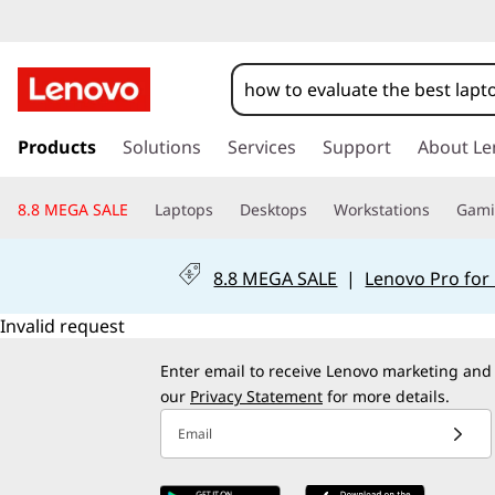
s
k
Products
Solutions
Services
Support
About Le
i
p
8.8 MEGA SALE
Laptops
Desktops
Workstations
Gam
t
o
m
8.8 MEGA SALE
|
Lenovo Pro for
a
i
Invalid request
n
c
Enter email to receive Lenovo marketing and
o
our
Privacy Statement
for more details.
n
Email
t
e
n