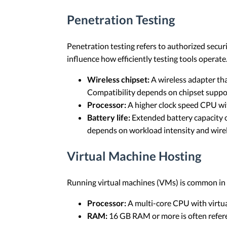
Penetration Testing
Penetration testing refers to authorized secu
influence how efficiently testing tools operate
Wireless chipset:
A wireless adapter tha
Compatibility depends on chipset suppor
Processor:
A higher clock speed CPU with
Battery life:
Extended battery capacity c
depends on workload intensity and wirele
Virtual Machine Hosting
Running virtual machines (VMs) is common in c
Processor:
A multi-core CPU with virtual
RAM:
16 GB RAM or more is often refere