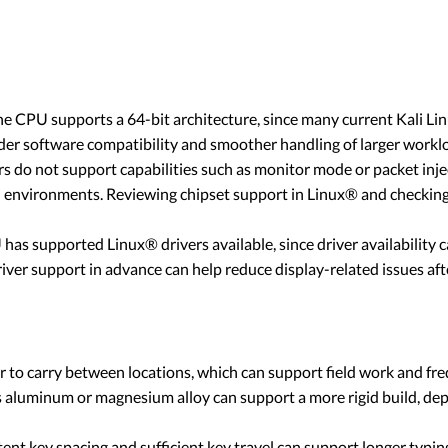
e CPU supports a 64-bit architecture, since many current Kali Li
der software compatibility and smoother handling of larger workl
 do not support capabilities such as monitor mode or packet injec
d environments. Reviewing chipset support in Linux® and checking
s supported Linux® drivers available, since driver availability can
ver support in advance can help reduce display-related issues afte
 to carry between locations, which can support field work and fre
s aluminum or magnesium alloy can support a more rigid build, de
tent key spacing and sufficient key travel can support longer typi