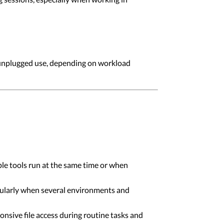
 unplugged use, depending on workload
ple tools run at the same time or when
ularly when several environments and
onsive file access during routine tasks and