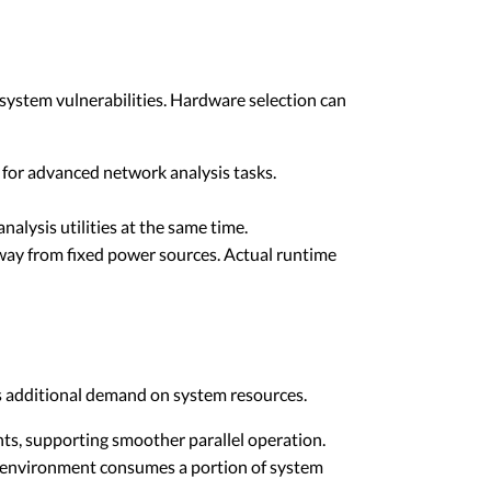
system vulnerabilities. Hardware selection can
 for advanced network analysis tasks.
alysis utilities at the same time.
away from fixed power sources. Actual runtime
s additional demand on system resources.
nts, supporting smoother parallel operation.
l environment consumes a portion of system