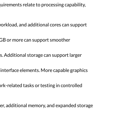
uirements relate to processing capability,
workload, and additional cores can support
4 GB or more can support smoother
ls. Additional storage can support larger
 interface elements. More capable graphics
-related tasks or testing in controlled
er, additional memory, and expanded storage