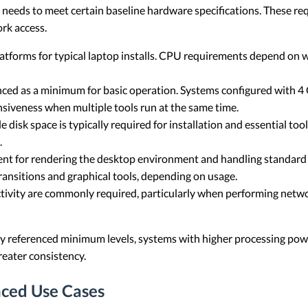
p needs to meet certain baseline hardware specifications. These req
rk access.
latforms for typical laptop installs. CPU requirements depend on 
nced as a minimum for basic operation. Systems configured with 
siveness when multiple tools run at the same time.
disk space is typically required for installation and essential too
.
cient for rendering the desktop environment and handling standard
ansitions and graphical tools, depending on usage.
ivity are commonly required, particularly when performing network
y referenced minimum levels, systems with higher processing pow
eater consistency.
ced Use Cases