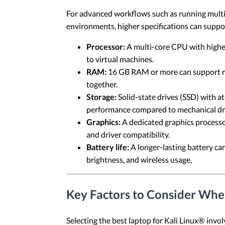
For advanced workflows such as running multipl
environments, higher specifications can supp
Processor:
A multi-core CPU with higher 
to virtual machines.
RAM:
16 GB RAM or more can support run
together.
Storage:
Solid-state drives (SSD) with at
performance compared to mechanical dr
Graphics:
A dedicated graphics processo
and driver compatibility.
Battery life:
A longer-lasting battery ca
brightness, and wireless usage.
Key Factors to Consider Whe
Selecting the best laptop for Kali Linux® invol