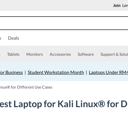
Join
Len
o
Deals
g
Tablets
Monitors
Accessories
Software
Support & Solu
for Business
|
Student Workstation Month
|
Laptops Under RM
Linux® for Different Use Cases
st Laptop for Kali Linux® for D