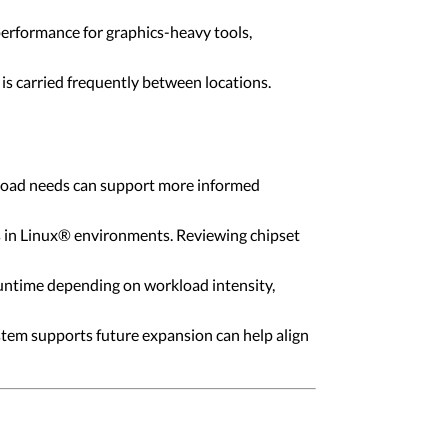
rformance for graphics-heavy tools,
 is carried frequently between locations.
rkload needs can support more informed
s in Linux® environments. Reviewing chipset
ntime depending on workload intensity,
tem supports future expansion can help align