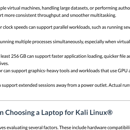
e virtual machines, handling large datasets, or performing author
ort more consistent throughput and smoother multitasking.
clock speeds can support parallel workloads, such as running seve
ning multiple processes simultaneously, especially when virtual
 least 256 GB can support faster application loading, quicker file
ives.
r can support graphics-heavy tools and workloads that use GPU 
n support extended sessions away from a power outlet. Actual run
n Choosing a Laptop for Kali Linux®
ves evaluating several factors. These include hardware compatibility