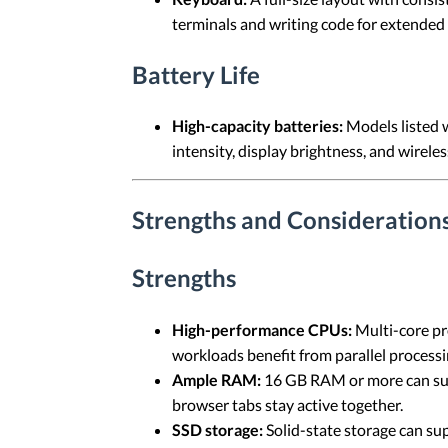
terminals and writing code for extended 
Battery Life
High-capacity batteries:
Models listed 
intensity, display brightness, and wireless
Strengths and Considerations
Strengths
High-performance CPUs:
Multi-core pr
workloads benefit from parallel processi
Ample RAM:
16 GB RAM or more can sup
browser tabs stay active together.
SSD storage:
Solid-state storage can sup