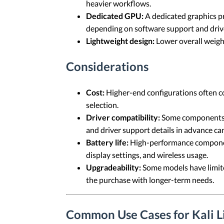
heavier workflows.
Dedicated GPU:
A dedicated graphics p
depending on software support and driver
Lightweight design:
Lower overall weight
Considerations
Cost:
Higher-end configurations often co
selection.
Driver compatibility:
Some components c
and driver support details in advance can
Battery life:
High-performance component
display settings, and wireless usage.
Upgradeability:
Some models have limite
the purchase with longer-term needs.
Common Use Cases for Kali 