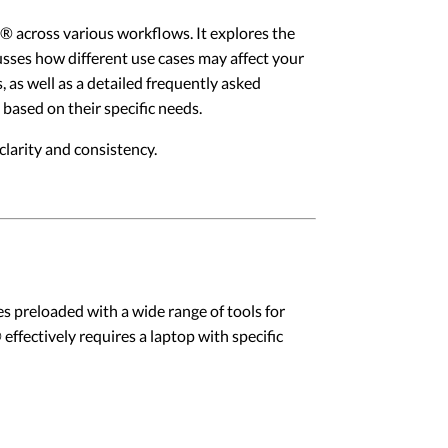
ux® across various workflows. It explores the
usses how different use cases may affect your
, as well as a detailed frequently asked
 based on their specific needs.
larity and consistency.
es preloaded with a wide range of tools for
effectively requires a laptop with specific