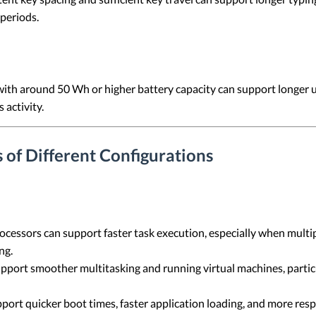
periods.
with around 50 Wh or higher battery capacity can support longer
 activity.
 of Different Configurations
ocessors can support faster task execution, especially when multi
ng.
port smoother multitasking and running virtual machines, partic
port quicker boot times, faster application loading, and more resp