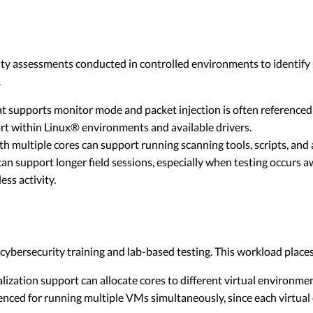
rity assessments conducted in controlled environments to identify 
.
t supports monitor mode and packet injection is often referenced
t within Linux® environments and available drivers.
 multiple cores can support running scanning tools, scripts, and an
an support longer field sessions, especially when testing occurs 
ss activity.
ybersecurity training and lab-based testing. This workload place
ization support can allocate cores to different virtual environme
nced for running multiple VMs simultaneously, since each virtua