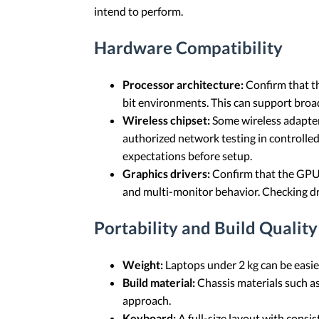
intend to perform.
Hardware Compatibility
Processor architecture:
Confirm that th
bit environments. This can support broa
Wireless chipset:
Some wireless adapters
authorized network testing in controlle
expectations before setup.
Graphics drivers:
Confirm that the GPU ha
and multi-monitor behavior. Checking dri
Portability and Build Quality
Weight:
Laptops under 2 kg can be easier
Build material:
Chassis materials such a
approach.
Keyboard:
A full-size layout with consis