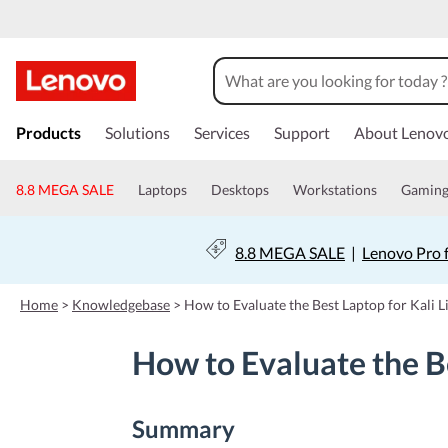
s
k
Products
Solutions
Services
Support
About Lenov
i
p
t
8.8 MEGA SALE
Laptops
Desktops
Workstations
Gamin
o
m
a
8.8 MEGA SALE
|
Lenovo Pro 
i
n
c
Home
>
Knowledgebase
>
How to Evaluate the Best Laptop for Kali 
o
n
How to Evaluate the Be
t
e
n
t
Summary