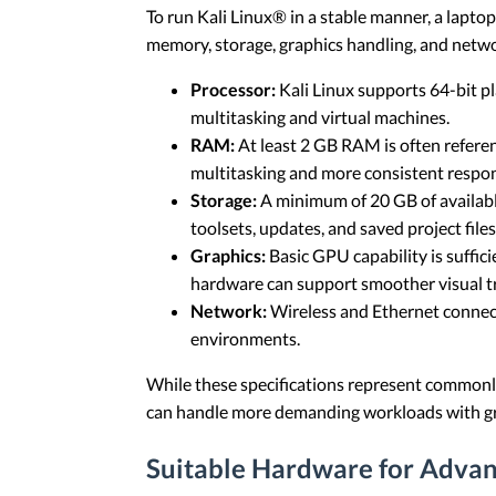
To run Kali Linux® in a stable manner, a lapto
memory, storage, graphics handling, and netwo
Processor:
Kali Linux supports 64-bit p
multitasking and virtual machines.
RAM:
At least 2 GB RAM is often refere
multitasking and more consistent respon
Storage:
A minimum of 20 GB of available 
toolsets, updates, and saved project files
Graphics:
Basic GPU capability is suffi
hardware can support smoother visual tr
Network:
Wireless and Ethernet connect
environments.
While these specifications represent commonl
can handle more demanding workloads with gr
Suitable Hardware for Advan