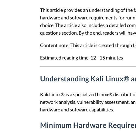
This article provides an understanding of the f
hardware and software requirements for running
choice. The article also includes a detailed co
questions section. By the end, readers will hav
Content note: This article is created through
Estimated reading time: 12 - 15 minutes
Understanding Kali Linux® a
Kali Linux® is a specialized Linux® distributi
network analysis, vulnerability assessment, and
hardware and software capabilities.
Minimum Hardware Require