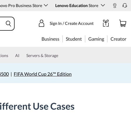
ovo Pro Business Store
Lenovo Education
Store
Sign In / Create Account
Business
Student
Gaming
Creator
tions
AI
Servers & Storage
4500
|
FIFA World Cup 26™ Edition
ifferent Use Cases