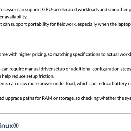
rocessor can support GPU-accelerated workloads and smoother pe
 availability.
 can support portability for fieldwork, especially when the laptop
me with higher pricing, so matching specifications to actual wo
an require manual driver setup or additional configuration step
 help reduce setup friction.
s can draw more power under load, which can reduce battery ru
d upgrade paths for RAM or storage, so checking whether the sys
Linux®