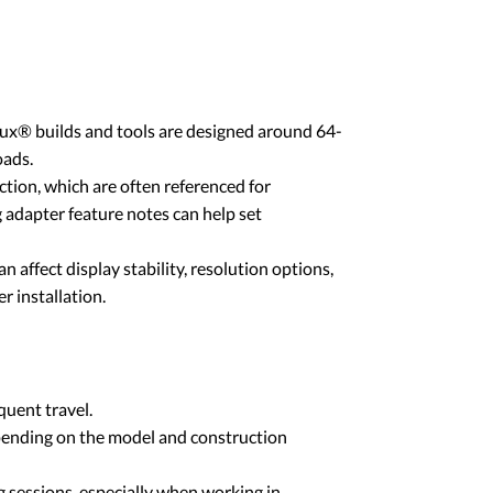
nux® builds and tools are designed around 64-
oads.
tion, which are often referenced for
 adapter feature notes can help set
 affect display stability, resolution options,
r installation.
quent travel.
pending on the model and construction
ng sessions, especially when working in