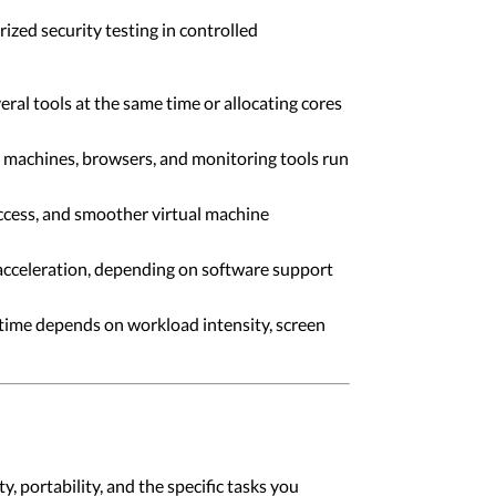
ized security testing in controlled
ral tools at the same time or allocating cores
 machines, browsers, and monitoring tools run
 access, and smoother virtual machine
acceleration, depending on software support
time depends on workload intensity, screen
, portability, and the specific tasks you