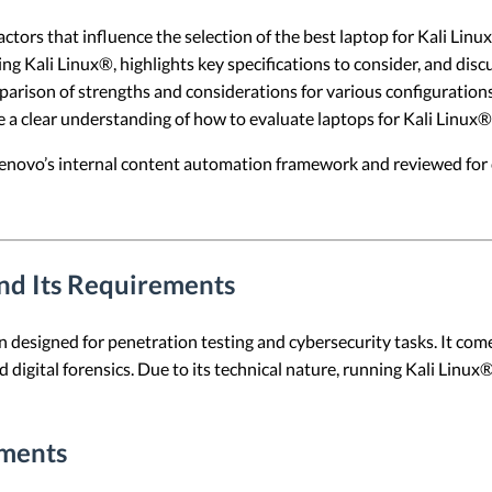
actors that influence the selection of the best laptop for Kali Lin
 Kali Linux®, highlights key specifications to consider, and disc
mparison of strengths and considerations for various configurations
e a clear understanding of how to evaluate laptops for Kali Linux®
 Lenovo’s internal content automation framework and reviewed for c
nd Its Requirements
on designed for penetration testing and cybersecurity tasks. It com
 digital forensics. Due to its technical nature, running Kali Linux® 
ments