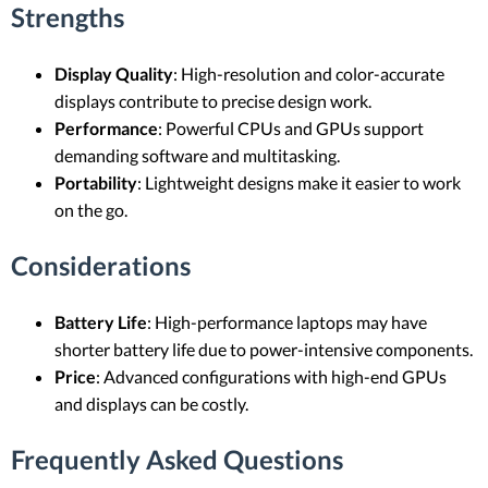
Strengths
Display Quality
: High-resolution and color-accurate
displays contribute to precise design work.
Performance
: Powerful CPUs and GPUs support
demanding software and multitasking.
Portability
: Lightweight designs make it easier to work
on the go.
Considerations
Battery Life
: High-performance laptops may have
shorter battery life due to power-intensive components.
Price
: Advanced configurations with high-end GPUs
and displays can be costly.
Frequently Asked Questions