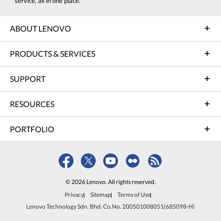
service, all in one place.
ABOUT LENOVO
PRODUCTS & SERVICES
SUPPORT
RESOURCES
PORTFOLIO
© 2026 Lenovo. All rights reserved.
Privacy
Sitemap
Terms of Use
Lenovo Technology Sdn. Bhd. Co.No. 200501008051(685098-H)