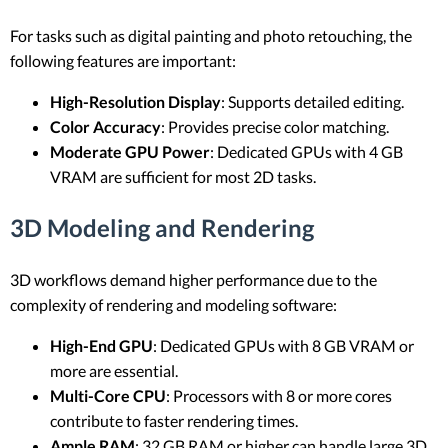
For tasks such as digital painting and photo retouching, the
following features are important:
High-Resolution Display
: Supports detailed editing.
Color Accuracy
: Provides precise color matching.
Moderate GPU Power
: Dedicated GPUs with 4 GB
VRAM are sufficient for most 2D tasks.
3D Modeling and Rendering
3D workflows demand higher performance due to the
complexity of rendering and modeling software:
High-End GPU
: Dedicated GPUs with 8 GB VRAM or
more are essential.
Multi-Core CPU
: Processors with 8 or more cores
contribute to faster rendering times.
Ample RAM
: 32 GB RAM or higher can handle large 3D