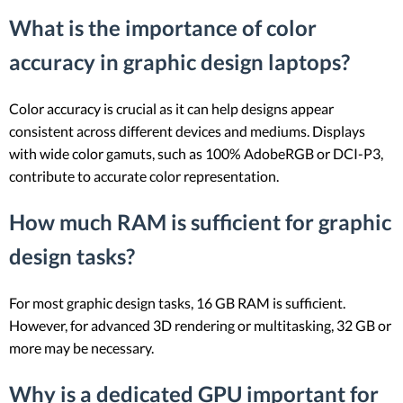
What is the importance of color
accuracy in graphic design laptops?
Color accuracy is crucial as it can help designs appear
consistent across different devices and mediums. Displays
with wide color gamuts, such as 100% AdobeRGB or DCI-P3,
contribute to accurate color representation.
How much RAM is sufficient for graphic
design tasks?
For most graphic design tasks, 16 GB RAM is sufficient.
However, for advanced 3D rendering or multitasking, 32 GB or
more may be necessary.
Why is a dedicated GPU important for