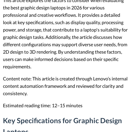
This article explores the factors to consider when evaluating
the best graphic design laptops in 2026 for various
professional and creative workflows. It provides a detailed
look at key specifications, such as display quality, processing
power, and storage, that contribute to a laptop's suitability for
graphic design tasks. Additionally, the article discusses how
different configurations may support diverse user needs, from
2D design to 3D rendering. By understanding these factors,
users can make informed decisions based on their specific
requirements.
Content note: This article is created through Lenovo’s internal
content automation framework and reviewed for clarity and
consistency.
Estimated reading time: 12–15 minutes
Key Specifications for Graphic Design
Laptops