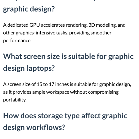
graphic design?
A dedicated GPU accelerates rendering, 3D modeling, and
other graphics-intensive tasks, providing smoother
performance.
What screen size is suitable for graphic
design laptops?
A screen size of 15 to 17 inches is suitable for graphic design,
as it provides ample workspace without compromising
portability.
How does storage type affect graphic
design workflows?