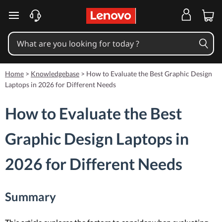
skip to main content
Home
>
Knowledgebase
>
How to Evaluate the Best Graphic Design
Laptops in 2026 for Different Needs
How to Evaluate the Best
Graphic Design Laptops in
2026 for Different Needs
Summary