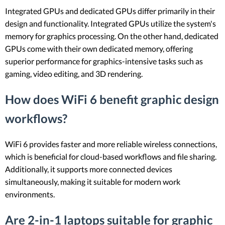
Integrated GPUs and dedicated GPUs differ primarily in their
design and functionality. Integrated GPUs utilize the system's
memory for graphics processing. On the other hand, dedicated
GPUs come with their own dedicated memory, offering
superior performance for graphics-intensive tasks such as
gaming, video editing, and 3D rendering.
How does WiFi 6 benefit graphic design
workflows?
WiFi 6 provides faster and more reliable wireless connections,
which is beneficial for cloud-based workflows and file sharing.
Additionally, it supports more connected devices
simultaneously, making it suitable for modern work
environments.
Are 2-in-1 laptops suitable for graphic