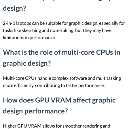
design?
2-in-1 laptops can be suitable for graphic design, especially for
tasks like sketching and note-taking, but they may have
limitations in performance.
What is the role of multi-core CPUs in
graphic design?
Multi-core CPUs handle complex software and multitasking
more efficiently, contributing to faster performance.
How does GPU VRAM affect graphic
design performance?
Higher GPU VRAM allows for smoother rendering and