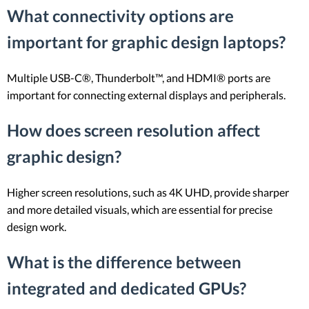
What connectivity options are
important for graphic design laptops?
Multiple USB-C®, Thunderbolt™, and HDMI® ports are
important for connecting external displays and peripherals.
How does screen resolution affect
graphic design?
Higher screen resolutions, such as 4K UHD, provide sharper
and more detailed visuals, which are essential for precise
design work.
What is the difference between
integrated and dedicated GPUs?