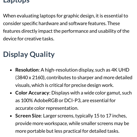
When evaluating laptops for graphic design, it is essential to
consider specific hardware and software features. These
features directly impact the performance and usability of the
device for creative tasks.
Display Quality
Resolution
: A high-resolution display, such as 4K UHD
(3840 x 2160), contributes to sharper and more detailed
visuals, which is critical for precise design work.
Color Accuracy
: Displays with a wide color gamut, such
as 100% AdobeRGB or DCI-P3, are essential for
accurate color representation.
Screen Size
: Larger screens, typically 15 to 17 inches,
provide more workspace, while smaller screens may be
more portable but less practical for detailed tasks.