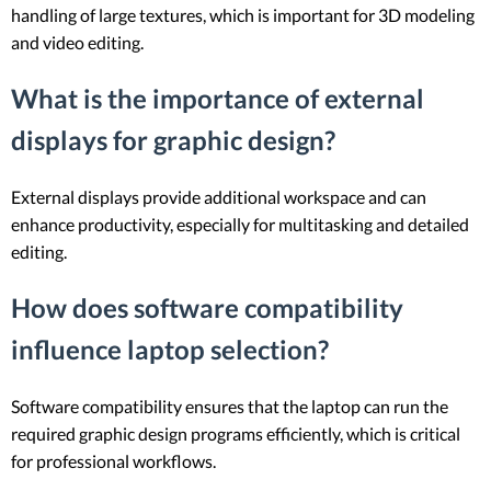
handling of large textures, which is important for 3D modeling
and video editing.
What is the importance of external
displays for graphic design?
External displays provide additional workspace and can
enhance productivity, especially for multitasking and detailed
editing.
How does software compatibility
influence laptop selection?
Software compatibility ensures that the laptop can run the
required graphic design programs efficiently, which is critical
for professional workflows.