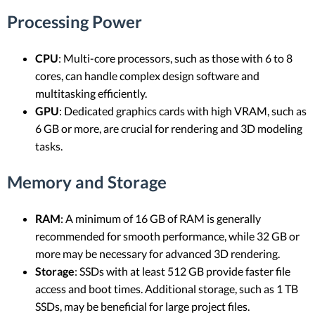
Processing Power
CPU
: Multi-core processors, such as those with 6 to 8
cores, can handle complex design software and
multitasking efficiently.
GPU
: Dedicated graphics cards with high VRAM, such as
6 GB or more, are crucial for rendering and 3D modeling
tasks.
Memory and Storage
RAM
: A minimum of 16 GB of RAM is generally
recommended for smooth performance, while 32 GB or
more may be necessary for advanced 3D rendering.
Storage
: SSDs with at least 512 GB provide faster file
access and boot times. Additional storage, such as 1 TB
SSDs, may be beneficial for large project files.