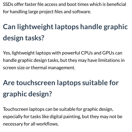
SSDs offer faster file access and boot times which is beneficial
for handling large project files and software.
Can lightweight laptops handle graphic
design tasks?
Yes, lightweight laptops with powerful CPUs and GPUs can
handle graphic design tasks, but they may have limitations in
screen size or thermal management.
Are touchscreen laptops suitable for
graphic design?
Touchscreen laptops can be suitable for graphic design,
especially for tasks like digital painting, but they may not be
necessary for all workflows.