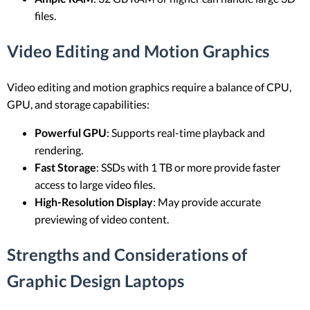
files.
Video Editing and Motion Graphics
Video editing and motion graphics require a balance of CPU,
GPU, and storage capabilities:
Powerful GPU
: Supports real-time playback and
rendering.
Fast Storage
: SSDs with 1 TB or more provide faster
access to large video files.
High-Resolution Display
: May provide accurate
previewing of video content.
Strengths and Considerations of
Graphic Design Laptops