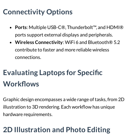
Connectivity Options
Ports
: Multiple USB-C®, Thunderbolt™, and HDMI®
ports support external displays and peripherals.
Wireless Connectivity
: WiFi 6 and Bluetooth® 5.2
contribute to faster and more reliable wireless
connections.
Evaluating Laptops for Specific
Workflows
Graphic design encompasses a wide range of tasks, from 2D
illustration to 3D rendering. Each workflow has unique
hardware requirements.
2D Illustration and Photo Editing