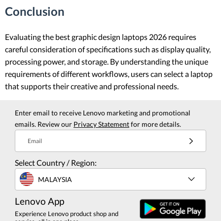
Conclusion
Evaluating the best graphic design laptops 2026 requires
careful consideration of specifications such as display quality,
processing power, and storage. By understanding the unique
requirements of different workflows, users can select a laptop
that supports their creative and professional needs.
Enter email to receive Lenovo marketing and promotional
emails. Review our
Privacy Statement
for more details.
Email
Select Country / Region:
MALAYSIA
Lenovo App
Experience Lenovo product shop and