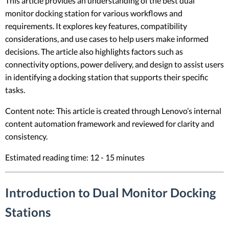
This article provides an understanding of the best dual
monitor docking station for various workflows and
requirements. It explores key features, compatibility
considerations, and use cases to help users make informed
decisions. The article also highlights factors such as
connectivity options, power delivery, and design to assist users
in identifying a docking station that supports their specific
tasks.
Content note: This article is created through Lenovo’s internal
content automation framework and reviewed for clarity and
consistency.
Estimated reading time: 12 - 15 minutes
Introduction to Dual Monitor Docking
Stations