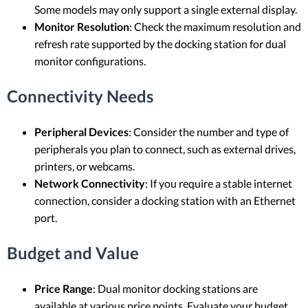
Some models may only support a single external display.
Monitor Resolution
: Check the maximum resolution and
refresh rate supported by the docking station for dual
monitor configurations.
Connectivity Needs
Peripheral Devices
: Consider the number and type of
peripherals you plan to connect, such as external drives,
printers, or webcams.
Network Connectivity
: If you require a stable internet
connection, consider a docking station with an Ethernet
port.
Budget and Value
Price Range
: Dual monitor docking stations are
available at various price points. Evaluate your budget