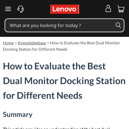
skip to main content
Home
>
Knowledgebase
>
How to Evaluate the Best Dual Monitor
Docking Station for Different Needs
How to Evaluate the Best
Dual Monitor Docking Station
for Different Needs
Summary