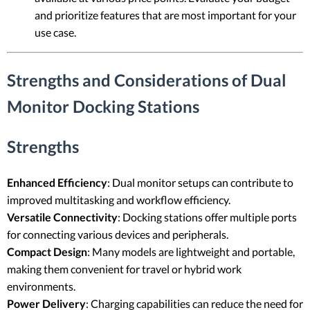
and prioritize features that are most important for your
use case.
Strengths and Considerations of Dual
Monitor Docking Stations
Strengths
Enhanced Efficiency
: Dual monitor setups can contribute to
improved multitasking and workflow efficiency.
Versatile Connectivity
: Docking stations offer multiple ports
for connecting various devices and peripherals.
Compact Design
: Many models are lightweight and portable,
making them convenient for travel or hybrid work
environments.
Power Delivery
: Charging capabilities can reduce the need for