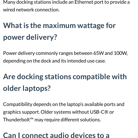
Many docking stations include an Ethernet port to provide a
wired network connection.
What is the maximum wattage for
power delivery?
Power delivery commonly ranges between 65W and 100W,
depending on the dock and its intended use case.
Are docking stations compatible with
older laptops?
Compatibility depends on the laptop’s available ports and
graphics support. Older systems without USB-C® or
Thunderbolt™ may require different solutions.
Can I connect audio devices to a