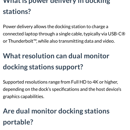
What is power delivery in docking
stations?
Power delivery allows the docking station to charge a
connected laptop through a single cable, typically via USB-C®
or Thunderbolt™, while also transmitting data and video.
What resolution can dual monitor
docking stations support?
Supported resolutions range from Full HD to 4K or higher,
depending on the dock’s specifications and the host device’s
graphics capabilities.
Are dual monitor docking stations
portable?