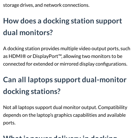
storage drives, and network connections.
How does a docking station support
dual monitors?
A docking station provides multiple video output ports, such
as HDMI® or DisplayPort™, allowing two monitors to be
connected for extended or mirrored display configurations.
Can all laptops support dual-monitor
docking stations?
Not all laptops support dual monitor output. Compatibility
depends on the laptop’s graphics capabilities and available
ports.