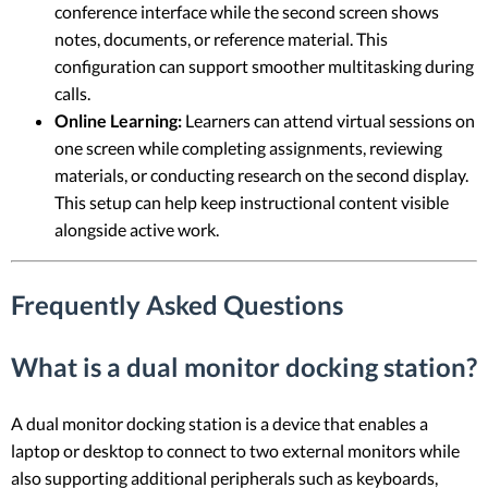
conference interface while the second screen shows
notes, documents, or reference material. This
configuration can support smoother multitasking during
calls.
Online Learning:
Learners can attend virtual sessions on
one screen while completing assignments, reviewing
materials, or conducting research on the second display.
This setup can help keep instructional content visible
alongside active work.
Frequently Asked Questions
What is a dual monitor docking station?
A dual monitor docking station is a device that enables a
laptop or desktop to connect to two external monitors while
also supporting additional peripherals such as keyboards,