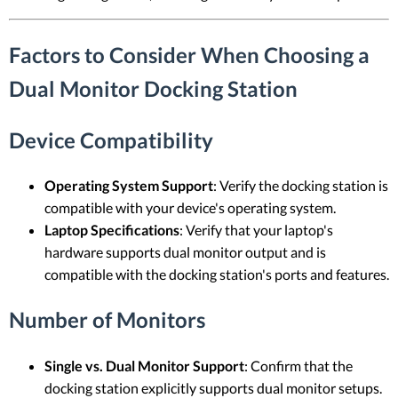
Factors to Consider When Choosing a
Dual Monitor Docking Station
Device Compatibility
Operating System Support
: Verify the docking station is
compatible with your device's operating system.
Laptop Specifications
: Verify that your laptop's
hardware supports dual monitor output and is
compatible with the docking station's ports and features.
Number of Monitors
Single vs. Dual Monitor Support
: Confirm that the
docking station explicitly supports dual monitor setups.