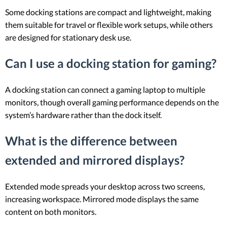
Some docking stations are compact and lightweight, making
them suitable for travel or flexible work setups, while others
are designed for stationary desk use.
Can I use a docking station for gaming?
A docking station can connect a gaming laptop to multiple
monitors, though overall gaming performance depends on the
system’s hardware rather than the dock itself.
What is the difference between
extended and mirrored displays?
Extended mode spreads your desktop across two screens,
increasing workspace. Mirrored mode displays the same
content on both monitors.