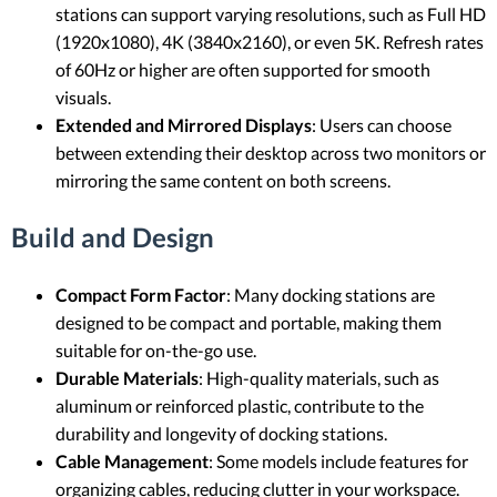
stations can support varying resolutions, such as Full HD
(1920x1080), 4K (3840x2160), or even 5K. Refresh rates
of 60Hz or higher are often supported for smooth
visuals.
Extended and Mirrored Displays
: Users can choose
between extending their desktop across two monitors or
mirroring the same content on both screens.
Build and Design
Compact Form Factor
: Many docking stations are
designed to be compact and portable, making them
suitable for on-the-go use.
Durable Materials
: High-quality materials, such as
aluminum or reinforced plastic, contribute to the
durability and longevity of docking stations.
Cable Management
: Some models include features for
organizing cables, reducing clutter in your workspace.