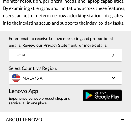
monitor resolution, peripheral needs, and laptop capabilities.
By examining strengths and limitations across these features,
users can better determine how a docking station integrates
into their existing setup and supports their day-to-day tasks.
Enter email to receive Lenovo marketing and promotional
emails. Review our
Privacy Statement
for more details.
Email
Select Country / Region:
MALAYSIA
Lenovo App
Experience Lenovo product shop and
service, all in one place.
ABOUT LENOVO