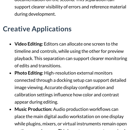
support clearer visibility of errors and reference material
during development.
Creative Applications
Video Editing:
Editors can allocate one screen to the
timeline and controls, while using the other for preview
playback. This separation can support clearer monitoring
of edits and transitions.
Photo Editing:
High-resolution external monitors
connected through a docking setup can support detailed
image viewing. Accurate display configuration and
calibration settings influence how color and contrast
appear during editing.
Music Production:
Audio production workflows can
place the main digital audio workstation on one display
while plugins, mixers, or virtual instruments remain open