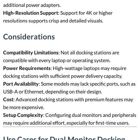
additional power adapters.
High-Resolution Support
: Support for 4K or higher
resolutions supports crisp and detailed visuals.
Considerations
Compatibility Limitations
: Not all docking stations are
compatible with every laptop or operating system.
Power Requirements
: High-wattage laptops may require
docking stations with sufficient power delivery capacity.
Port Availability
: Some models may lack specific ports, such as
USB-A or Ethernet, depending on their design.
Cost
: Advanced docking stations with premium features may
be more expensive.
Setup Complexity
: Configuring dual monitors and peripherals
may require additional effort, especially for first-time users.
Use Cases for Dual Monitor Docking