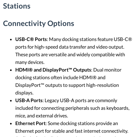
Stations
Connectivity Options
USB-C® Ports
: Many docking stations feature USB-C®
ports for high-speed data transfer and video output.
These ports are versatile and widely compatible with
many devices.
HDMI® and DisplayPort™ Outputs
: Dual monitor
docking stations often include HDMI® and
DisplayPort™ outputs to support high-resolution
displays.
USB-A Ports
: Legacy USB-A ports are commonly
included for connecting peripherals such as keyboards,
mice, and external drives.
Ethernet Port
: Some docking stations provide an
Ethernet port for stable and fast internet connectivity.