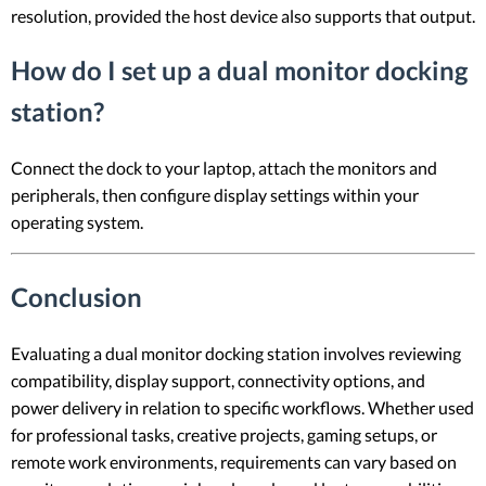
resolution, provided the host device also supports that output.
How do I set up a dual monitor docking
station?
Connect the dock to your laptop, attach the monitors and
peripherals, then configure display settings within your
operating system.
Conclusion
Evaluating a dual monitor docking station involves reviewing
compatibility, display support, connectivity options, and
power delivery in relation to specific workflows. Whether used
for professional tasks, creative projects, gaming setups, or
remote work environments, requirements can vary based on