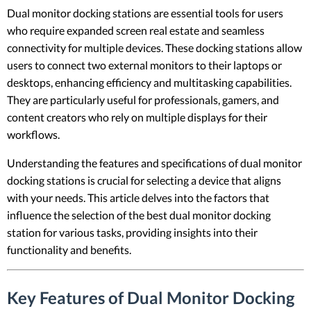
Dual monitor docking stations are essential tools for users
who require expanded screen real estate and seamless
connectivity for multiple devices. These docking stations allow
users to connect two external monitors to their laptops or
desktops, enhancing efficiency and multitasking capabilities.
They are particularly useful for professionals, gamers, and
content creators who rely on multiple displays for their
workflows.
Understanding the features and specifications of dual monitor
docking stations is crucial for selecting a device that aligns
with your needs. This article delves into the factors that
influence the selection of the best dual monitor docking
station for various tasks, providing insights into their
functionality and benefits.
Key Features of Dual Monitor Docking