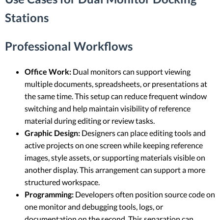
Stations
Professional Workflows
Office Work:
Dual monitors can support viewing
multiple documents, spreadsheets, or presentations at
the same time. This setup can reduce frequent window
switching and help maintain visibility of reference
material during editing or review tasks.
Graphic Design:
Designers can place editing tools and
active projects on one screen while keeping reference
images, style assets, or supporting materials visible on
another display. This arrangement can support a more
structured workspace.
Programming:
Developers often position source code on
one monitor and debugging tools, logs, or
documentation on the second. This separation can