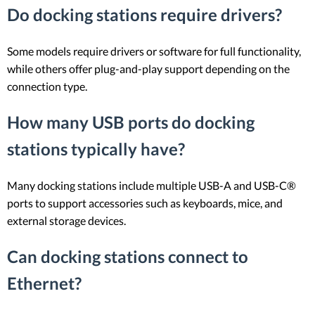
Do docking stations require drivers?
Some models require drivers or software for full functionality,
while others offer plug-and-play support depending on the
connection type.
How many USB ports do docking
stations typically have?
Many docking stations include multiple USB-A and USB-C®
ports to support accessories such as keyboards, mice, and
external storage devices.
Can docking stations connect to
Ethernet?