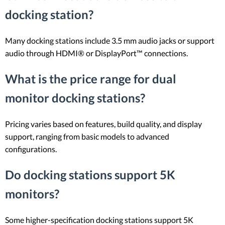
docking station?
Many docking stations include 3.5 mm audio jacks or support
audio through HDMI® or DisplayPort™ connections.
What is the price range for dual
monitor docking stations?
Pricing varies based on features, build quality, and display
support, ranging from basic models to advanced
configurations.
Do docking stations support 5K
monitors?
Some higher-specification docking stations support 5K