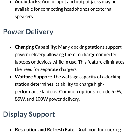
Audio Jacks
: Audio input and output jacks may be
available for connecting headphones or external
speakers.
Power Delivery
Charging Capability
: Many docking stations support
power delivery, allowing them to charge connected
laptops or devices while in use. This feature eliminates
the need for separate chargers.
Wattage Support
: The wattage capacity of a docking
station determines its ability to charge high-
performance laptops. Common options include 65W,
85W, and 100W power delivery.
Display Support
Resolution and Refresh Rate
: Dual monitor docking