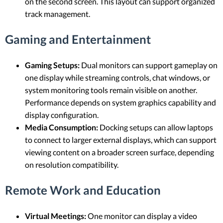
on the second screen. This layout can support organized
track management.
Gaming and Entertainment
Gaming Setups:
Dual monitors can support gameplay on
one display while streaming controls, chat windows, or
system monitoring tools remain visible on another.
Performance depends on system graphics capability and
display configuration.
Media Consumption:
Docking setups can allow laptops
to connect to larger external displays, which can support
viewing content on a broader screen surface, depending
on resolution compatibility.
Remote Work and Education
Virtual Meetings:
One monitor can display a video