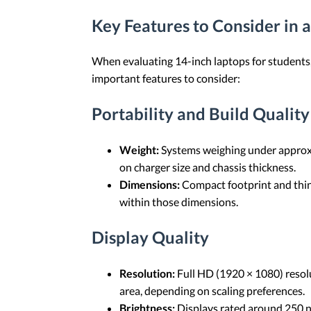
Key Features to Consider in 
When evaluating 14-inch laptops for students, 
important features to consider:
Portability and Build Quality
Weight:
Systems weighing under approxim
on charger size and chassis thickness.
Dimensions:
Compact footprint and thinn
within those dimensions.
Display Quality
Resolution:
Full HD (1920 × 1080) resolu
area, depending on scaling preferences.
Brightness:
Displays rated around 250 ni