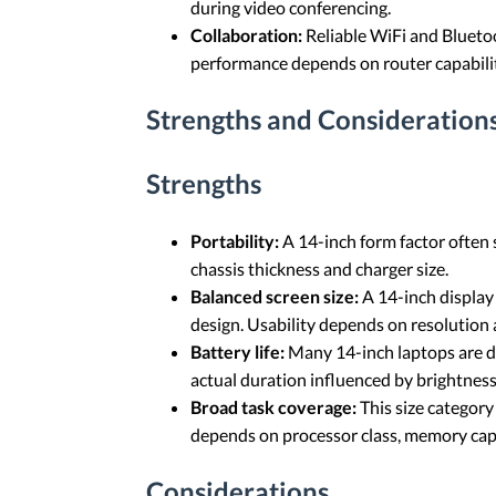
during video conferencing.
Collaboration:
Reliable WiFi and Bluetoo
performance depends on router capabilit
Strengths and Considerations
Strengths
Portability:
A 14-inch form factor often 
chassis thickness and charger size.
Balanced screen size:
A 14-inch display
design. Usability depends on resolution a
Battery life:
Many 14-inch laptops are de
actual duration influenced by brightness 
Broad task coverage:
This size category
depends on processor class, memory capa
Considerations