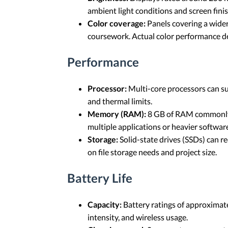
ambient light conditions and screen finis
Color coverage:
Panels covering a wider
coursework. Actual color performance de
Performance
Processor:
Multi-core processors can su
and thermal limits.
Memory (RAM):
8 GB of RAM commonly s
multiple applications or heavier softwar
Storage:
Solid-state drives (SSDs) can r
on file storage needs and project size.
Battery Life
Capacity:
Battery ratings of approximate
intensity, and wireless usage.