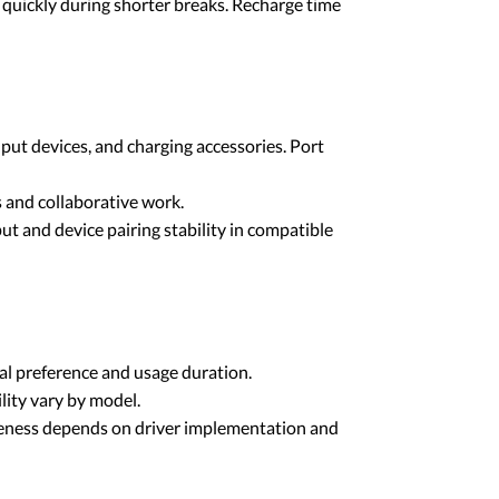
quickly during shorter breaks. Recharge time
ut devices, and charging accessories. Port
 and collaborative work.
 and device pairing stability in compatible
al preference and usage duration.
lity vary by model.
iveness depends on driver implementation and