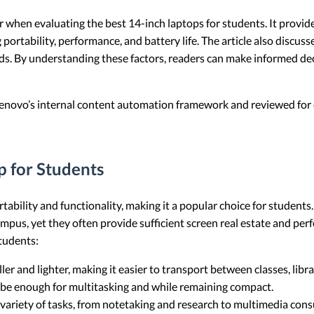
er when evaluating the best 14-inch laptops for students. It provi
portability, performance, and battery life. The article also discu
ds. By understanding these factors, readers can make informed dec
 Lenovo’s internal content automation framework and reviewed for c
 for Students
tability and functionality, making it a popular choice for students
mpus, yet they often provide sufficient screen real estate and pe
students:
ller and lighter, making it easier to transport between classes, lib
n be enough for multitasking and while remaining compact.
 variety of tasks, from notetaking and research to multimedia con