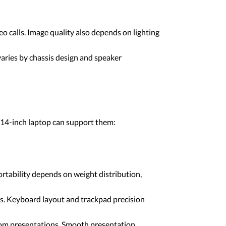
o calls. Image quality also depends on lighting
varies by chassis design and speaker
 14-inch laptop can support them:
rtability depends on weight distribution,
ls. Keyboard layout and trackpad precision
oom presentations. Smooth presentation