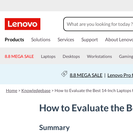
s
k
Products
Solutions
Services
Support
About Lenov
i
p
t
8.8 MEGA SALE
Laptops
Desktops
Workstations
Gamin
o
m
a
8.8 MEGA SALE
|
Lenovo Pro 
i
n
c
Home
>
Knowledgebase
>
How to Evaluate the Best 14-Inch Laptops 
o
n
How to Evaluate the B
t
e
n
t
Summary