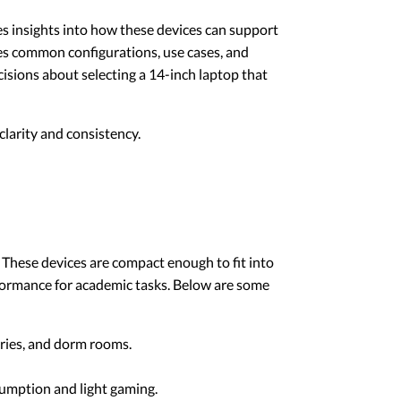
des insights into how these devices can support
sses common configurations, use cases, and
isions about selecting a 14-inch laptop that
larity and consistency.
. These devices are compact enough to fit into
rformance for academic tasks. Below are some
raries, and dorm rooms.
sumption and light gaming.