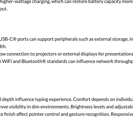
igher-wattage charging, which can restore battery capacity more 
put.
B-C® ports can support peripherals such as external storage, inp
dth.
 connection to projectors or external displays for presentations
 WiFi and Bluetooth® standards can influence network throughput
l depth influence typing experience. Comfort depends on individu
ve visibility in dim environments. Brightness levels and adjustabi
ce finish affect pointer control and gesture recognition. Respons