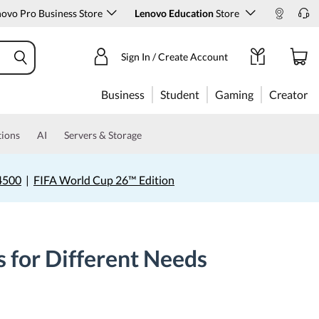
ovo Pro Business Store
Lenovo Education
Store
Sign In / Create Account
Business
Student
Gaming
Creator
tions
AI
Servers & Storage
4500
|
FIFA World Cup 26™ Edition
s for Different Needs