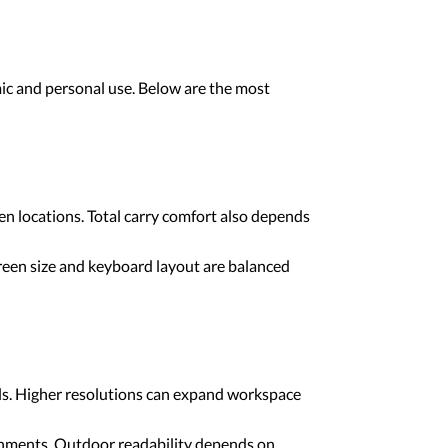
mic and personal use. Below are the most
n locations. Total carry comfort also depends
reen size and keyboard layout are balanced
als. Higher resolutions can expand workspace
ironments. Outdoor readability depends on