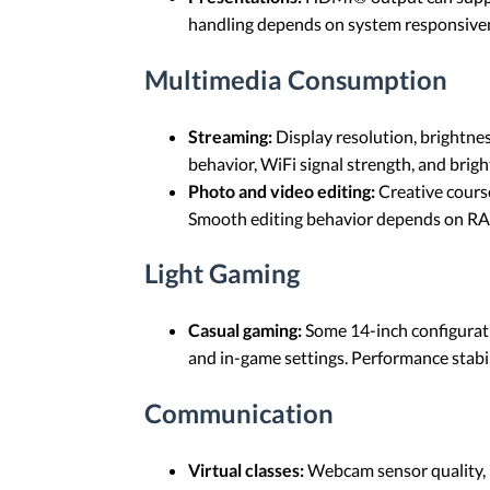
handling depends on system responsivenes
Multimedia Consumption
Streaming:
Display resolution, brightne
behavior, WiFi signal strength, and brigh
Photo and video editing:
Creative course
Smooth editing behavior depends on RAM 
Light Gaming
Casual gaming:
Some 14-inch configurati
and in-game settings. Performance stabi
Communication
Virtual classes:
Webcam sensor quality, m