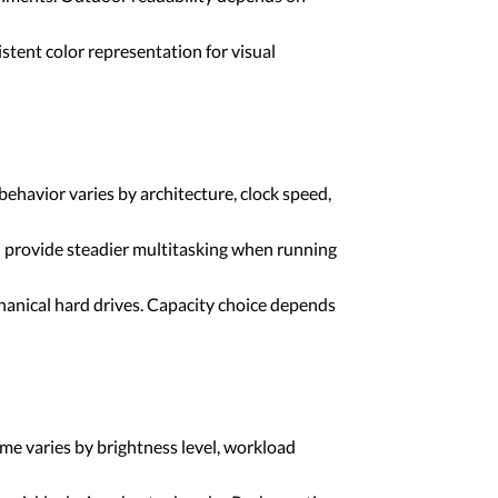
stent color representation for visual
havior varies by architecture, clock speed,
provide steadier multitasking when running
hanical hard drives. Capacity choice depends
me varies by brightness level, workload