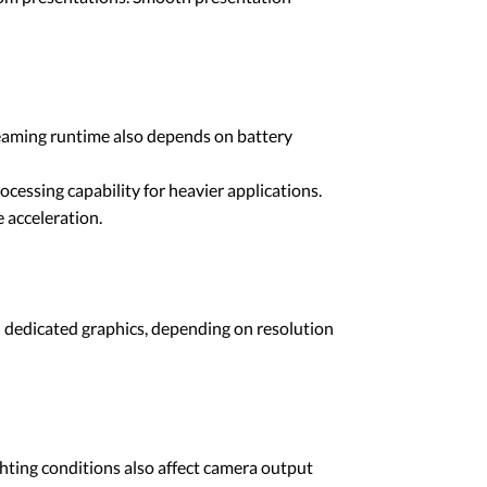
reaming runtime also depends on battery
cessing capability for heavier applications.
 acceleration.
l dedicated graphics, depending on resolution
ghting conditions also affect camera output