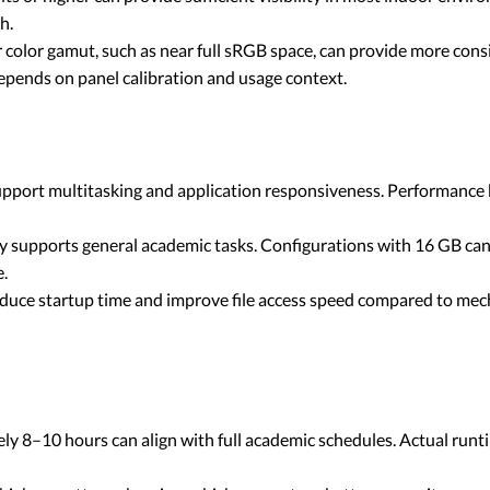
h.
 color gamut, such as near full sRGB space, can provide more consi
pends on panel calibration and usage context.
pport multitasking and application responsiveness. Performance be
upports general academic tasks. Configurations with 16 GB can 
e.
educe startup time and improve file access speed compared to mec
ly 8–10 hours can align with full academic schedules. Actual runti