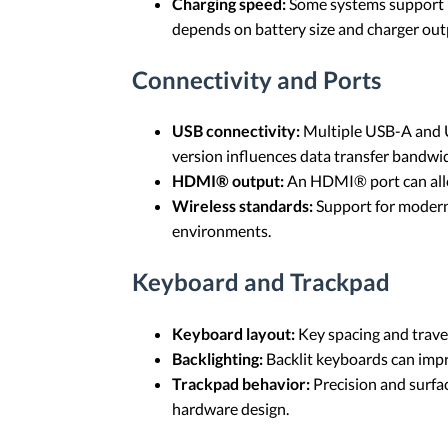
Charging speed:
Some systems support h
depends on battery size and charger out
Connectivity and Ports
USB connectivity:
Multiple USB-A and US
version influences data transfer bandwi
HDMI® output:
An HDMI® port can allow
Wireless standards:
Support for modern
environments.
Keyboard and Trackpad
Keyboard layout:
Key spacing and trave
Backlighting:
Backlit keyboards can impro
Trackpad behavior:
Precision and surfa
hardware design.