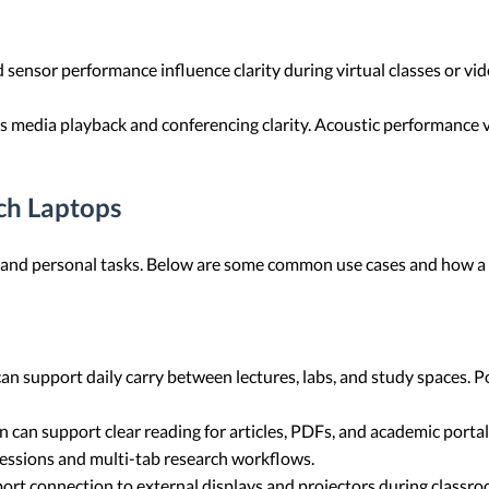
ensor performance influence clarity during virtual classes or vide
ts media playback and conferencing clarity. Acoustic performance 
ch Laptops
ic and personal tasks. Below are some common use cases and how a
 support daily carry between lectures, labs, and study spaces. Po
n can support clear reading for articles, PDFs, and academic porta
 sessions and multi-tab research workflows.
t connection to external displays and projectors during classr