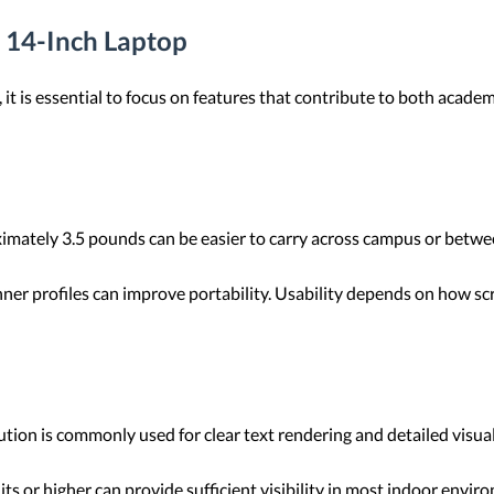
a 14-Inch Laptop
it is essential to focus on features that contribute to both acade
ately 3.5 pounds can be easier to carry across campus or betwee
er profiles can improve portability. Usability depends on how sc
tion is commonly used for clear text rendering and detailed visu
ts or higher can provide sufficient visibility in most indoor env