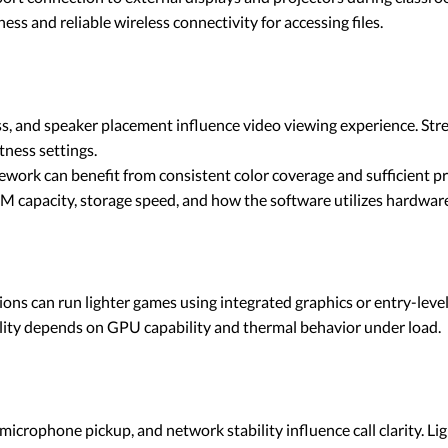
s and reliable wireless connectivity for accessing files.
ss, and speaker placement influence video viewing experience. St
tness settings.
work can benefit from consistent color coverage and sufficient pro
capacity, storage speed, and how the software utilizes hardware
ons can run lighter games using integrated graphics or entry-leve
lity depends on GPU capability and thermal behavior under load.
icrophone pickup, and network stability influence call clarity. Li