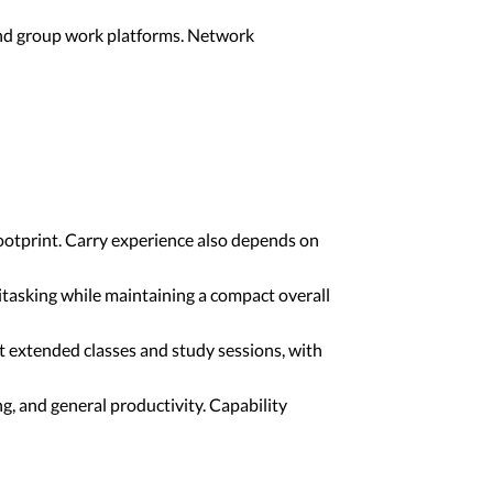
 and group work platforms. Network
ootprint. Carry experience also depends on
tasking while maintaining a compact overall
 extended classes and study sessions, with
, and general productivity. Capability