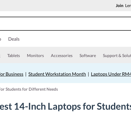
Join
Len
o
Deals
g
Tablets
Monitors
Accessories
Software
Support & Solu
for Business
|
Student Workstation Month
|
Laptops Under RM
for Students for Different Needs
est 14-Inch Laptops for Student