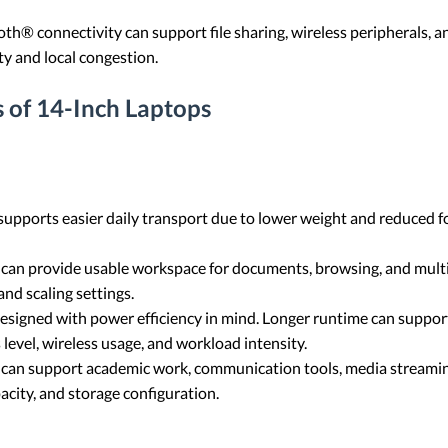
th® connectivity can support file sharing, wireless peripherals,
y and local congestion.
 of 14-Inch Laptops
supports easier daily transport due to lower weight and reduced f
 can provide usable workspace for documents, browsing, and multi
nd scaling settings.
signed with power efficiency in mind. Longer runtime can support
level, wireless usage, and workload intensity.
 can support academic work, communication tools, media streaming
city, and storage configuration.