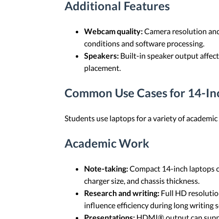
Additional Features
Webcam quality:
Camera resolution and s
conditions and software processing.
Speakers:
Built-in speaker output affec
placement.
Common Use Cases for 14-In
Students use laptops for a variety of academ
Academic Work
Note-taking:
Compact 14-inch laptops can
charger size, and chassis thickness.
Research and writing:
Full HD resolutio
influence efficiency during long writing
Presentations:
HDMI® output can suppor