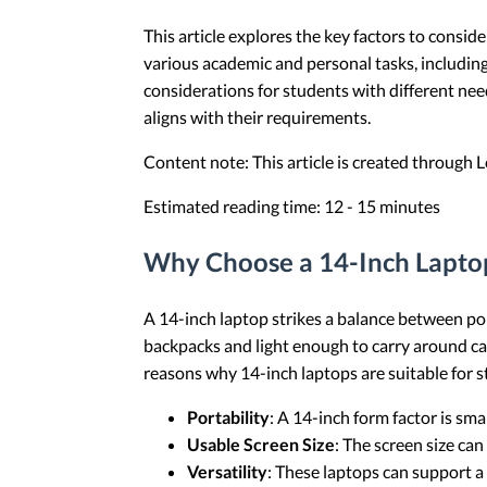
This article explores the key factors to consid
various academic and personal tasks, including 
considerations for students with different nee
aligns with their requirements.
Content note: This article is created through
Estimated reading time: 12 - 15 minutes
Why Choose a 14-Inch Laptop
A 14-inch laptop strikes a balance between por
backpacks and light enough to carry around ca
reasons why 14-inch laptops are suitable for 
Portability
: A 14-inch form factor is sma
Usable Screen Size
: The screen size ca
Versatility
: These laptops can support a