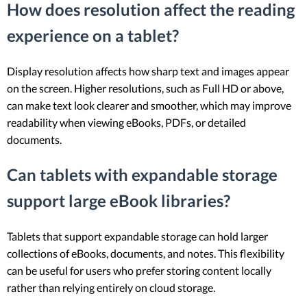
How does resolution affect the reading
experience on a tablet?
Display resolution affects how sharp text and images appear
on the screen. Higher resolutions, such as Full HD or above,
can make text look clearer and smoother, which may improve
readability when viewing eBooks, PDFs, or detailed
documents.
Can tablets with expandable storage
support large eBook libraries?
Tablets that support expandable storage can hold larger
collections of eBooks, documents, and notes. This flexibility
can be useful for users who prefer storing content locally
rather than relying entirely on cloud storage.