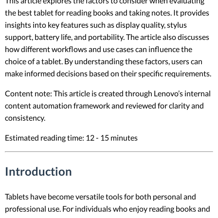
This article explores the factors to consider when evaluating
the best tablet for reading books and taking notes. It provides
insights into key features such as display quality, stylus
support, battery life, and portability. The article also discusses
how different workflows and use cases can influence the
choice of a tablet. By understanding these factors, users can
make informed decisions based on their specific requirements.
Content note: This article is created through Lenovo’s internal
content automation framework and reviewed for clarity and
consistency.
Estimated reading time: 12 - 15 minutes
Introduction
Tablets have become versatile tools for both personal and
professional use. For individuals who enjoy reading books and