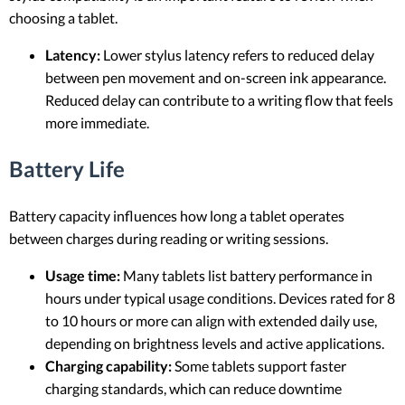
choosing a tablet.
Latency:
Lower stylus latency refers to reduced delay
between pen movement and on-screen ink appearance.
Reduced delay can contribute to a writing flow that feels
more immediate.
Battery Life
Battery capacity influences how long a tablet operates
between charges during reading or writing sessions.
Usage time:
Many tablets list battery performance in
hours under typical usage conditions. Devices rated for 8
to 10 hours or more can align with extended daily use,
depending on brightness levels and active applications.
Charging capability:
Some tablets support faster
charging standards, which can reduce downtime