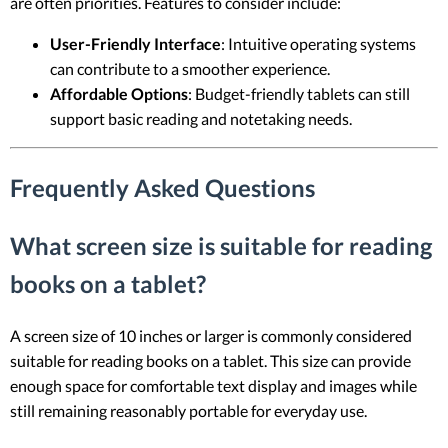
are often priorities. Features to consider include:
User-Friendly Interface
: Intuitive operating systems
can contribute to a smoother experience.
Affordable Options
: Budget-friendly tablets can still
support basic reading and notetaking needs.
Frequently Asked Questions
What screen size is suitable for reading
books on a tablet?
A screen size of 10 inches or larger is commonly considered
suitable for reading books on a tablet. This size can provide
enough space for comfortable text display and images while
still remaining reasonably portable for everyday use.