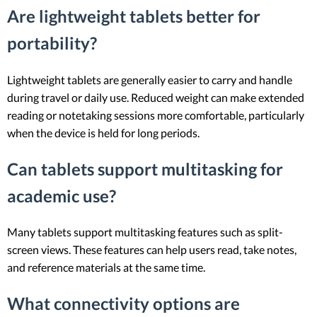
Are lightweight tablets better for
portability?
Lightweight tablets are generally easier to carry and handle
during travel or daily use. Reduced weight can make extended
reading or notetaking sessions more comfortable, particularly
when the device is held for long periods.
Can tablets support multitasking for
academic use?
Many tablets support multitasking features such as split-
screen views. These features can help users read, take notes,
and reference materials at the same time.
What connectivity options are