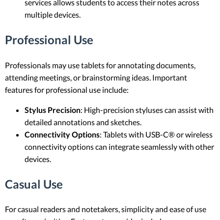
services allows students to access their notes across
multiple devices.
Professional Use
Professionals may use tablets for annotating documents,
attending meetings, or brainstorming ideas. Important
features for professional use include:
Stylus Precision
: High-precision styluses can assist with
detailed annotations and sketches.
Connectivity Options
: Tablets with USB-C® or wireless
connectivity options can integrate seamlessly with other
devices.
Casual Use
For casual readers and notetakers, simplicity and ease of use