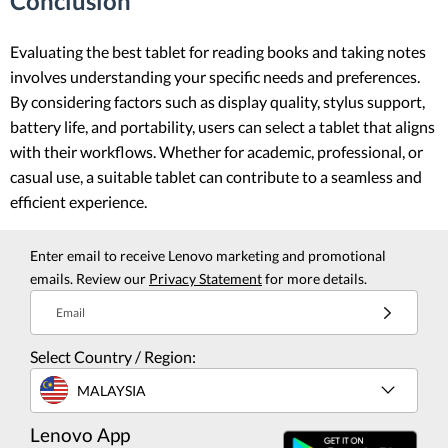
Conclusion
Evaluating the best tablet for reading books and taking notes
involves understanding your specific needs and preferences.
By considering factors such as display quality, stylus support,
battery life, and portability, users can select a tablet that aligns
with their workflows. Whether for academic, professional, or
casual use, a suitable tablet can contribute to a seamless and
efficient experience.
Enter email to receive Lenovo marketing and promotional
emails. Review our
Privacy Statement
for more details.
Email
Select Country / Region:
MALAYSIA
Lenovo App