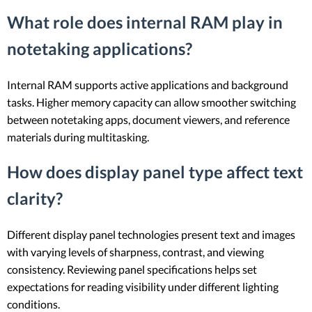
What role does internal RAM play in
notetaking applications?
Internal RAM supports active applications and background
tasks. Higher memory capacity can allow smoother switching
between notetaking apps, document viewers, and reference
materials during multitasking.
How does display panel type affect text
clarity?
Different display panel technologies present text and images
with varying levels of sharpness, contrast, and viewing
consistency. Reviewing panel specifications helps set
expectations for reading visibility under different lighting
conditions.