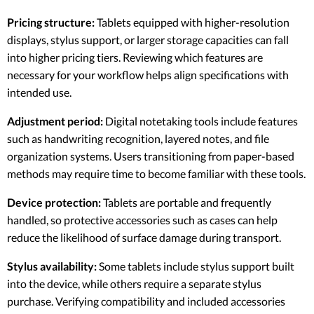
Pricing structure:
Tablets equipped with higher-resolution
displays, stylus support, or larger storage capacities can fall
into higher pricing tiers. Reviewing which features are
necessary for your workflow helps align specifications with
intended use.
Adjustment period:
Digital notetaking tools include features
such as handwriting recognition, layered notes, and file
organization systems. Users transitioning from paper-based
methods may require time to become familiar with these tools.
Device protection:
Tablets are portable and frequently
handled, so protective accessories such as cases can help
reduce the likelihood of surface damage during transport.
Stylus availability:
Some tablets include stylus support built
into the device, while others require a separate stylus
purchase. Verifying compatibility and included accessories