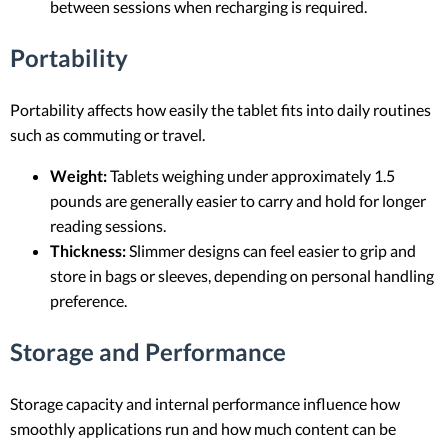
between sessions when recharging is required.
Portability
Portability affects how easily the tablet fits into daily routines
such as commuting or travel.
Weight:
Tablets weighing under approximately 1.5
pounds are generally easier to carry and hold for longer
reading sessions.
Thickness:
Slimmer designs can feel easier to grip and
store in bags or sleeves, depending on personal handling
preference.
Storage and Performance
Storage capacity and internal performance influence how
smoothly applications run and how much content can be