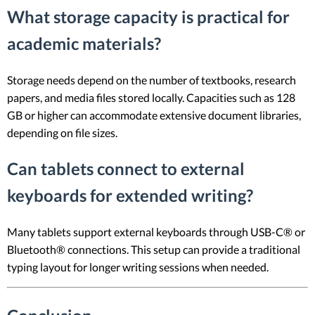
What storage capacity is practical for
academic materials?
Storage needs depend on the number of textbooks, research
papers, and media files stored locally. Capacities such as 128
GB or higher can accommodate extensive document libraries,
depending on file sizes.
Can tablets connect to external
keyboards for extended writing?
Many tablets support external keyboards through USB-C® or
Bluetooth® connections. This setup can provide a traditional
typing layout for longer writing sessions when needed.