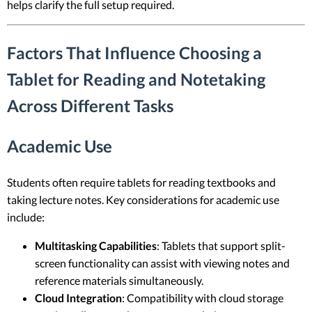
helps clarify the full setup required.
Factors That Influence Choosing a
Tablet for Reading and Notetaking
Across Different Tasks
Academic Use
Students often require tablets for reading textbooks and
taking lecture notes. Key considerations for academic use
include:
Multitasking Capabilities
: Tablets that support split-
screen functionality can assist with viewing notes and
reference materials simultaneously.
Cloud Integration
: Compatibility with cloud storage