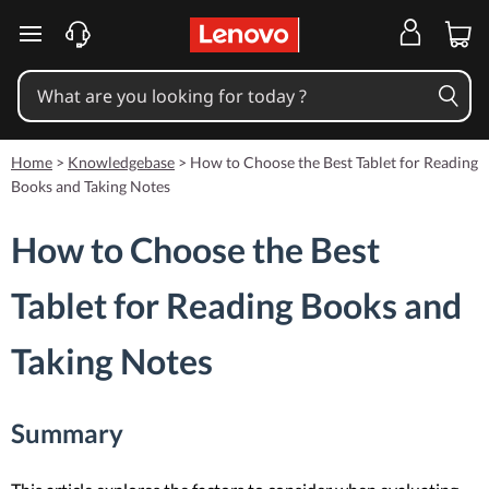
skip to main content
Home
>
Knowledgebase
>
How to Choose the Best Tablet for Reading
Books and Taking Notes
How to Choose the Best
Tablet for Reading Books and
Taking Notes
Summary