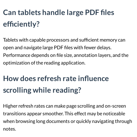
Can tablets handle large PDF files
efficiently?
Tablets with capable processors and sufficient memory can
open and navigate large PDF files with fewer delays.
Performance depends on file size, annotation layers, and the
optimization of the reading application.
How does refresh rate influence
scrolling while reading?
Higher refresh rates can make page scrolling and on-screen
transitions appear smoother. This effect may be noticeable
when browsing long documents or quickly navigating through
notes.