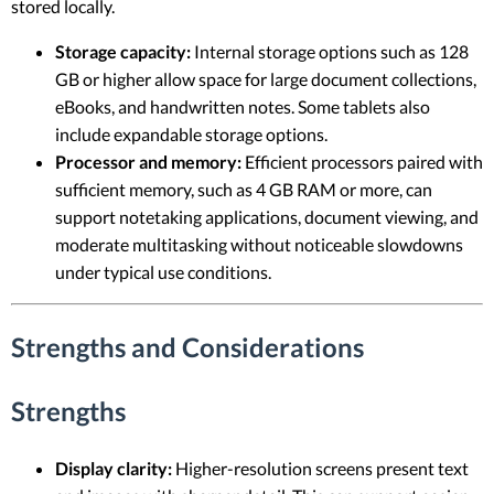
stored locally.
Storage capacity:
Internal storage options such as 128
GB or higher allow space for large document collections,
eBooks, and handwritten notes. Some tablets also
include expandable storage options.
Processor and memory:
Efficient processors paired with
sufficient memory, such as 4 GB RAM or more, can
support notetaking applications, document viewing, and
moderate multitasking without noticeable slowdowns
under typical use conditions.
Strengths and Considerations
Strengths
Display clarity:
Higher-resolution screens present text