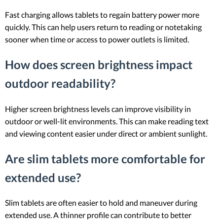
Fast charging allows tablets to regain battery power more
quickly. This can help users return to reading or notetaking
sooner when time or access to power outlets is limited.
How does screen brightness impact
outdoor readability?
Higher screen brightness levels can improve visibility in
outdoor or well-lit environments. This can make reading text
and viewing content easier under direct or ambient sunlight.
Are slim tablets more comfortable for
extended use?
Slim tablets are often easier to hold and maneuver during
extended use. A thinner profile can contribute to better