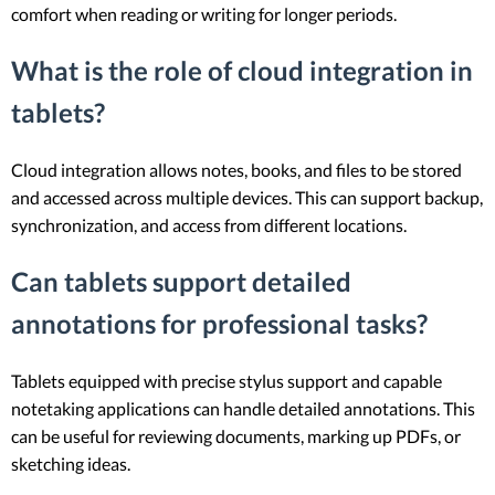
comfort when reading or writing for longer periods.
What is the role of cloud integration in
tablets?
Cloud integration allows notes, books, and files to be stored
and accessed across multiple devices. This can support backup,
synchronization, and access from different locations.
Can tablets support detailed
annotations for professional tasks?
Tablets equipped with precise stylus support and capable
notetaking applications can handle detailed annotations. This
can be useful for reviewing documents, marking up PDFs, or
sketching ideas.