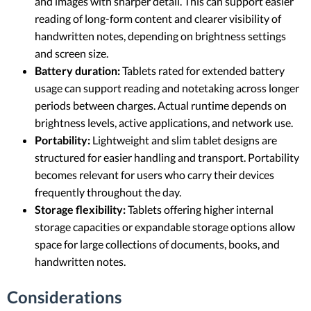
and images with sharper detail. This can support easier
reading of long-form content and clearer visibility of
handwritten notes, depending on brightness settings
and screen size.
Battery duration:
Tablets rated for extended battery
usage can support reading and notetaking across longer
periods between charges. Actual runtime depends on
brightness levels, active applications, and network use.
Portability:
Lightweight and slim tablet designs are
structured for easier handling and transport. Portability
becomes relevant for users who carry their devices
frequently throughout the day.
Storage flexibility:
Tablets offering higher internal
storage capacities or expandable storage options allow
space for large collections of documents, books, and
handwritten notes.
Considerations