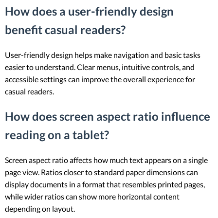
How does a user-friendly design
benefit casual readers?
User-friendly design helps make navigation and basic tasks
easier to understand. Clear menus, intuitive controls, and
accessible settings can improve the overall experience for
casual readers.
How does screen aspect ratio influence
reading on a tablet?
Screen aspect ratio affects how much text appears on a single
page view. Ratios closer to standard paper dimensions can
display documents in a format that resembles printed pages,
while wider ratios can show more horizontal content
depending on layout.