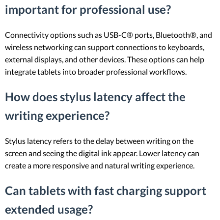
important for professional use?
Connectivity options such as USB-C® ports, Bluetooth®, and
wireless networking can support connections to keyboards,
external displays, and other devices. These options can help
integrate tablets into broader professional workflows.
How does stylus latency affect the
writing experience?
Stylus latency refers to the delay between writing on the
screen and seeing the digital ink appear. Lower latency can
create a more responsive and natural writing experience.
Can tablets with fast charging support
extended usage?