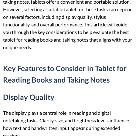
taking notes, tablets offer a convenient and portable solution.
However, selecting a suitable tablet for these tasks can depend
on several factors, including display quality, stylus
functionality, and overall performance. This article will guide
you through the key considerations to help evaluate the best
tablet for reading books and taking notes that aligns with your
unique needs.
Key Features to Consider in Tablet for
Reading Books and Taking Notes
Display Quality
The display plays a central role in reading and digital
notetaking tasks. Clarity, size, and brightness levels influence
how text and handwritten input appear during extended
sessions.