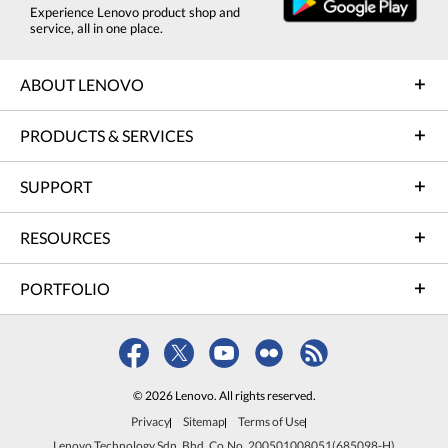
Experience Lenovo product shop and
service, all in one place.
ABOUT LENOVO
PRODUCTS & SERVICES
SUPPORT
RESOURCES
PORTFOLIO
© 2026 Lenovo. All rights reserved.
Privacy
Sitemap
Terms of Use
Lenovo Technology Sdn. Bhd. Co.No. 200501008051(685098-H)