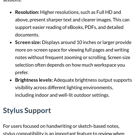
Resolution:
Higher resolutions, such as Full HD and
above, present sharper text and clearer images. This can
support easier reading of eBooks, PDFs, and detailed
documents.
Screen size:
Displays around 10 inches or larger provide
more on-screen space for viewing full pages and writing
notes without frequent zooming or scrolling. Screen size
selection often depends on how much workspace you
prefer.
Brightness levels:
Adequate brightness output supports
visibility across different lighting environments,
including indoor and well-lit outdoor settings.
Stylus Support
For users focused on handwriting or sketch-based notes,
stylus compatibility is an important feature to review when