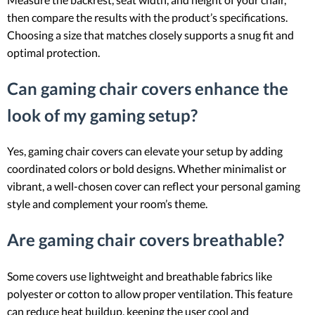
then compare the results with the product’s specifications.
Choosing a size that matches closely supports a snug fit and
optimal protection.
Can gaming chair covers enhance the
look of my gaming setup?
Yes, gaming chair covers can elevate your setup by adding
coordinated colors or bold designs. Whether minimalist or
vibrant, a well-chosen cover can reflect your personal gaming
style and complement your room’s theme.
Are gaming chair covers breathable?
Some covers use lightweight and breathable fabrics like
polyester or cotton to allow proper ventilation. This feature
can reduce heat buildup, keeping the user cool and