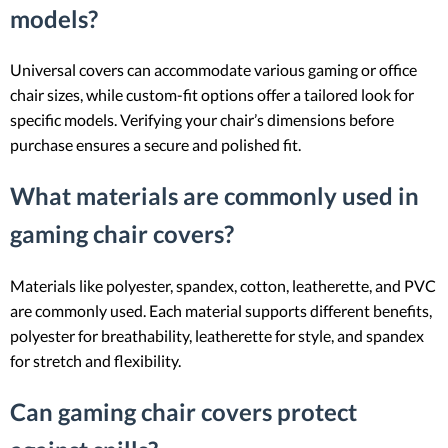
models?
Universal covers can accommodate various gaming or office
chair sizes, while custom-fit options offer a tailored look for
specific models. Verifying your chair’s dimensions before
purchase ensures a secure and polished fit.
What materials are commonly used in
gaming chair covers?
Materials like polyester, spandex, cotton, leatherette, and PVC
are commonly used. Each material supports different benefits,
polyester for breathability, leatherette for style, and spandex
for stretch and flexibility.
Can gaming chair covers protect