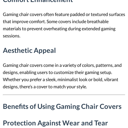
Gaming chair covers often feature padded or textured surfaces
that improve comfort. Some covers include breathable
materials to prevent overheating during extended gaming
sessions.
Aesthetic Appeal
Gaming chair covers come in a variety of colors, patterns, and
designs, enabling users to customize their gaming setup.
Whether you prefer a sleek, minimalist look or bold, vibrant
designs, there’s a cover to match your style.
Benefits of Using Gaming Chair Covers
Protection Against Wear and Tear