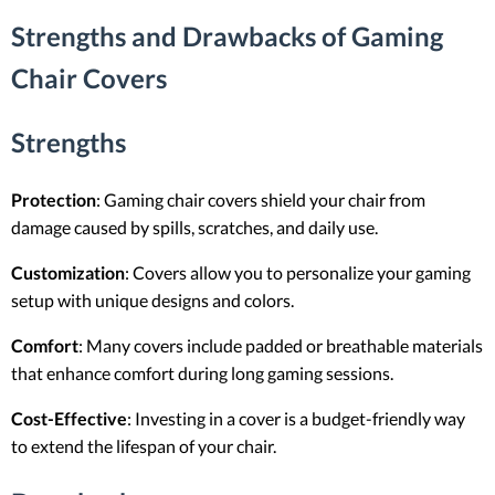
Strengths and Drawbacks of Gaming
Chair Covers
Strengths
Protection
: Gaming chair covers shield your chair from
damage caused by spills, scratches, and daily use.
Customization
: Covers allow you to personalize your gaming
setup with unique designs and colors.
Comfort
: Many covers include padded or breathable materials
that enhance comfort during long gaming sessions.
Cost-Effective
: Investing in a cover is a budget-friendly way
to extend the lifespan of your chair.