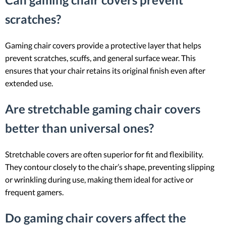
scratches?
Gaming chair covers provide a protective layer that helps
prevent scratches, scuffs, and general surface wear. This
ensures that your chair retains its original finish even after
extended use.
Are stretchable gaming chair covers
better than universal ones?
Stretchable covers are often superior for fit and flexibility.
They contour closely to the chair’s shape, preventing slipping
or wrinkling during use, making them ideal for active or
frequent gamers.
Do gaming chair covers affect the