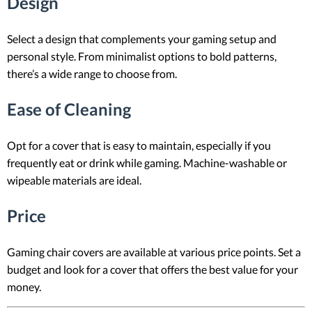
Design
Select a design that complements your gaming setup and
personal style. From minimalist options to bold patterns,
there’s a wide range to choose from.
Ease of Cleaning
Opt for a cover that is easy to maintain, especially if you
frequently eat or drink while gaming. Machine-washable or
wipeable materials are ideal.
Price
Gaming chair covers are available at various price points. Set a
budget and look for a cover that offers the best value for your
money.