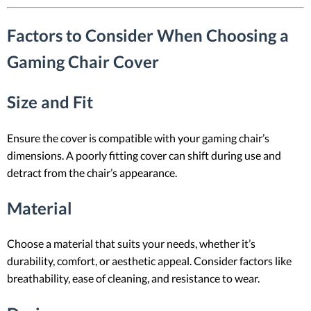
Factors to Consider When Choosing a
Gaming Chair Cover
Size and Fit
Ensure the cover is compatible with your gaming chair’s
dimensions. A poorly fitting cover can shift during use and
detract from the chair’s appearance.
Material
Choose a material that suits your needs, whether it’s
durability, comfort, or aesthetic appeal. Consider factors like
breathability, ease of cleaning, and resistance to wear.