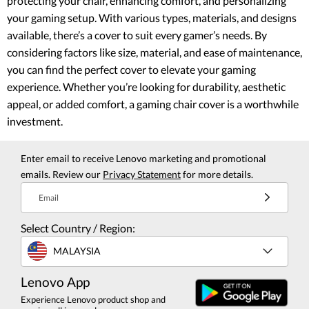
protecting your chair, enhancing comfort, and personalizing
your gaming setup. With various types, materials, and designs
available, there’s a cover to suit every gamer’s needs. By
considering factors like size, material, and ease of maintenance,
you can find the perfect cover to elevate your gaming
experience. Whether you’re looking for durability, aesthetic
appeal, or added comfort, a gaming chair cover is a worthwhile
investment.
Enter email to receive Lenovo marketing and promotional
emails. Review our
Privacy Statement
for more details.
Email
Select Country / Region:
MALAYSIA
Lenovo App
Experience Lenovo product shop and