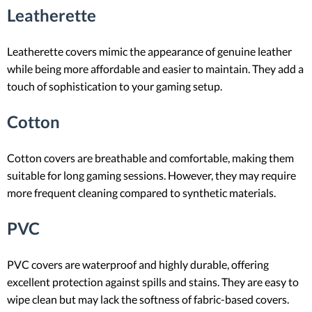
Leatherette
Leatherette covers mimic the appearance of genuine leather
while being more affordable and easier to maintain. They add a
touch of sophistication to your gaming setup.
Cotton
Cotton covers are breathable and comfortable, making them
suitable for long gaming sessions. However, they may require
more frequent cleaning compared to synthetic materials.
PVC
PVC covers are waterproof and highly durable, offering
excellent protection against spills and stains. They are easy to
wipe clean but may lack the softness of fabric-based covers.