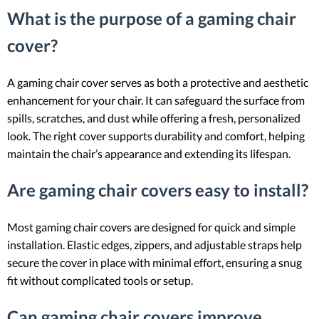
What is the purpose of a gaming chair
cover?
A gaming chair cover serves as both a protective and aesthetic
enhancement for your chair. It can safeguard the surface from
spills, scratches, and dust while offering a fresh, personalized
look. The right cover supports durability and comfort, helping
maintain the chair’s appearance and extending its lifespan.
Are gaming chair covers easy to install?
Most gaming chair covers are designed for quick and simple
installation. Elastic edges, zippers, and adjustable straps help
secure the cover in place with minimal effort, ensuring a snug
fit without complicated tools or setup.
Can gaming chair covers improve