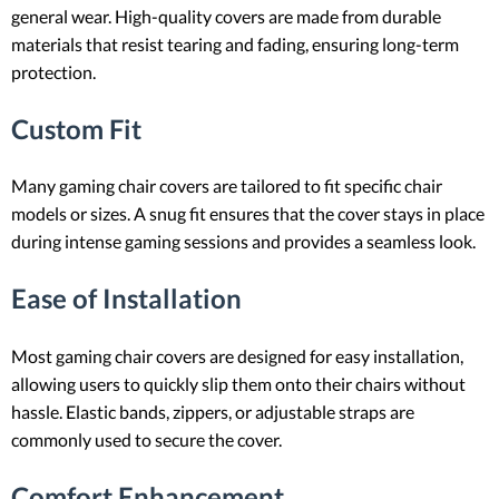
general wear. High-quality covers are made from durable
materials that resist tearing and fading, ensuring long-term
protection.
Custom Fit
Many gaming chair covers are tailored to fit specific chair
models or sizes. A snug fit ensures that the cover stays in place
during intense gaming sessions and provides a seamless look.
Ease of Installation
Most gaming chair covers are designed for easy installation,
allowing users to quickly slip them onto their chairs without
hassle. Elastic bands, zippers, or adjustable straps are
commonly used to secure the cover.
Comfort Enhancement