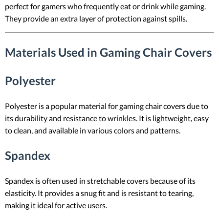
perfect for gamers who frequently eat or drink while gaming.
They provide an extra layer of protection against spills.
Materials Used in Gaming Chair Covers
Polyester
Polyester is a popular material for gaming chair covers due to
its durability and resistance to wrinkles. It is lightweight, easy
to clean, and available in various colors and patterns.
Spandex
Spandex is often used in stretchable covers because of its
elasticity. It provides a snug fit and is resistant to tearing,
making it ideal for active users.