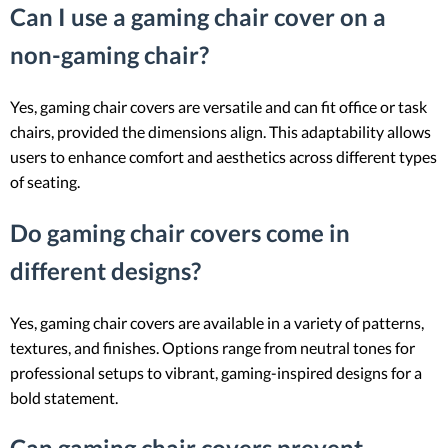
Can I use a gaming chair cover on a
non-gaming chair?
Yes, gaming chair covers are versatile and can fit office or task
chairs, provided the dimensions align. This adaptability allows
users to enhance comfort and aesthetics across different types
of seating.
Do gaming chair covers come in
different designs?
Yes, gaming chair covers are available in a variety of patterns,
textures, and finishes. Options range from neutral tones for
professional setups to vibrant, gaming-inspired designs for a
bold statement.
Can gaming chair covers prevent