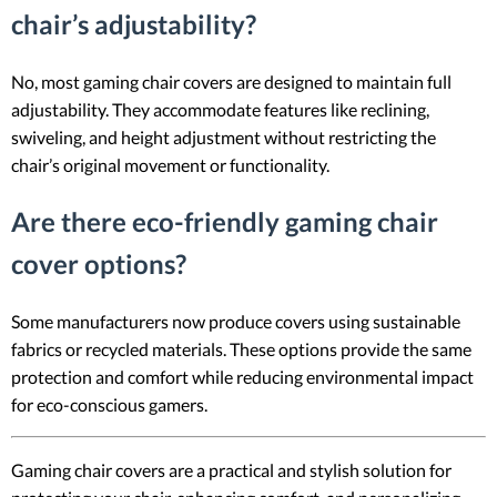
chair’s adjustability?
No, most gaming chair covers are designed to maintain full
adjustability. They accommodate features like reclining,
swiveling, and height adjustment without restricting the
chair’s original movement or functionality.
Are there eco-friendly gaming chair
cover options?
Some manufacturers now produce covers using sustainable
fabrics or recycled materials. These options provide the same
protection and comfort while reducing environmental impact
for eco-conscious gamers.
Gaming chair covers are a practical and stylish solution for