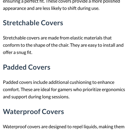
ensuring a perfect fit. These covers provide a more polished
appearance and are less likely to shift during use.
Stretchable Covers
Stretchable covers are made from elastic materials that
conform to the shape of the chair. They are easy to install and
offer a snug fit.
Padded Covers
Padded covers include additional cushioning to enhance
comfort. These are ideal for gamers who prioritize ergonomics
and support during long sessions.
Waterproof Covers
Waterproof covers are designed to repel liquids, making them