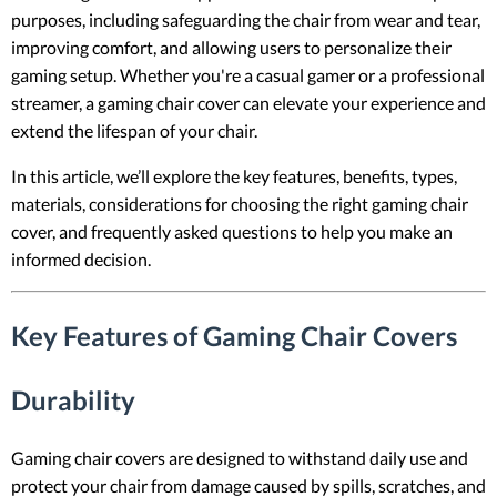
purposes, including safeguarding the chair from wear and tear,
improving comfort, and allowing users to personalize their
gaming setup. Whether you're a casual gamer or a professional
streamer, a gaming chair cover can elevate your experience and
extend the lifespan of your chair.
In this article, we’ll explore the key features, benefits, types,
materials, considerations for choosing the right gaming chair
cover, and frequently asked questions to help you make an
informed decision.
Key Features of Gaming Chair Covers
Durability
Gaming chair covers are designed to withstand daily use and
protect your chair from damage caused by spills, scratches, and