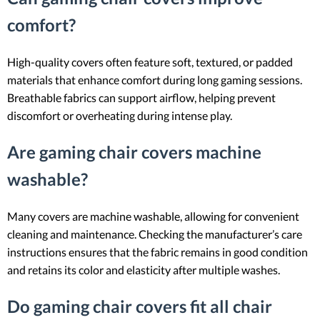
comfort?
High-quality covers often feature soft, textured, or padded
materials that enhance comfort during long gaming sessions.
Breathable fabrics can support airflow, helping prevent
discomfort or overheating during intense play.
Are gaming chair covers machine
washable?
Many covers are machine washable, allowing for convenient
cleaning and maintenance. Checking the manufacturer’s care
instructions ensures that the fabric remains in good condition
and retains its color and elasticity after multiple washes.
Do gaming chair covers fit all chair