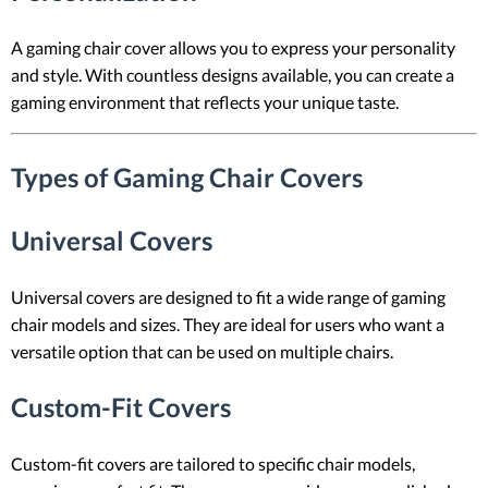
A gaming chair cover allows you to express your personality
and style. With countless designs available, you can create a
gaming environment that reflects your unique taste.
Types of Gaming Chair Covers
Universal Covers
Universal covers are designed to fit a wide range of gaming
chair models and sizes. They are ideal for users who want a
versatile option that can be used on multiple chairs.
Custom-Fit Covers
Custom-fit covers are tailored to specific chair models,