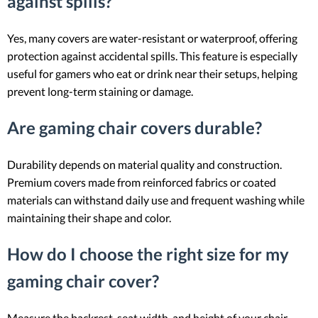
against spills?
Yes, many covers are water-resistant or waterproof, offering
protection against accidental spills. This feature is especially
useful for gamers who eat or drink near their setups, helping
prevent long-term staining or damage.
Are gaming chair covers durable?
Durability depends on material quality and construction.
Premium covers made from reinforced fabrics or coated
materials can withstand daily use and frequent washing while
maintaining their shape and color.
How do I choose the right size for my
gaming chair cover?
Measure the backrest, seat width, and height of your chair,