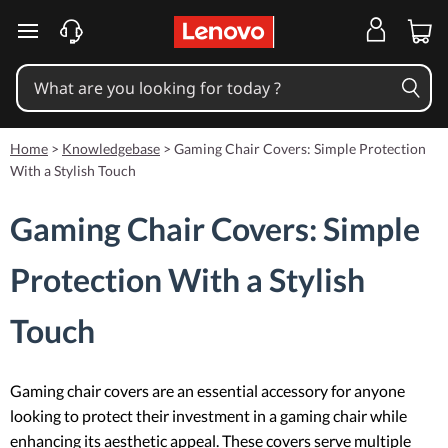
skip to main content
Home
>
Knowledgebase
>
Gaming Chair Covers: Simple Protection
With a Stylish Touch
Gaming Chair Covers: Simple
Protection With a Stylish
Touch
Gaming chair covers are an essential accessory for anyone
looking to protect their investment in a gaming chair while
enhancing its aesthetic appeal. These covers serve multiple