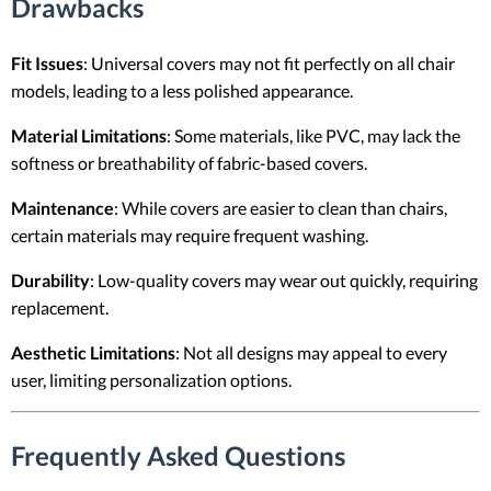
Drawbacks
Fit Issues
: Universal covers may not fit perfectly on all chair
models, leading to a less polished appearance.
Material Limitations
: Some materials, like PVC, may lack the
softness or breathability of fabric-based covers.
Maintenance
: While covers are easier to clean than chairs,
certain materials may require frequent washing.
Durability
: Low-quality covers may wear out quickly, requiring
replacement.
Aesthetic Limitations
: Not all designs may appeal to every
user, limiting personalization options.
Frequently Asked Questions