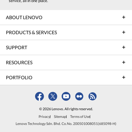
service, all in one place.
ABOUT LENOVO
PRODUCTS & SERVICES
SUPPORT
RESOURCES
PORTFOLIO
© 2026 Lenovo. All rights reserved.
Privacy
Sitemap
Terms of Use
Lenovo Technology Sdn. Bhd. Co.No. 200501008051(685098-H)