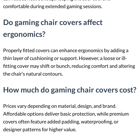
comfortable during extended gaming sessions.
Do gaming chair covers affect
ergonomics?
Properly fitted covers can enhance ergonomics by adding a
thin layer of cushioning or support. However, a loose or ill-
fitting cover may shift or bunch, reducing comfort and altering
the chair’s natural contours.
How much do gaming chair covers cost?
Prices vary depending on material, design, and brand.
Affordable options deliver basic protection, while premium
covers often feature added padding, waterproofing, or
designer patterns for higher value.