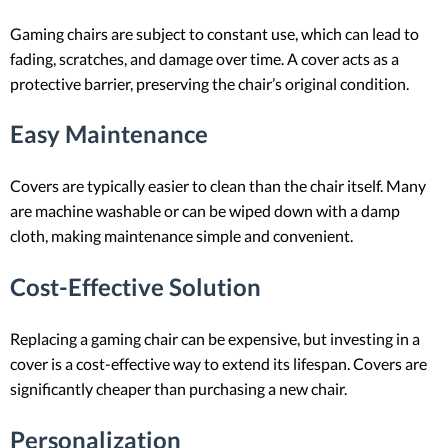
Gaming chairs are subject to constant use, which can lead to
fading, scratches, and damage over time. A cover acts as a
protective barrier, preserving the chair’s original condition.
Easy Maintenance
Covers are typically easier to clean than the chair itself. Many
are machine washable or can be wiped down with a damp
cloth, making maintenance simple and convenient.
Cost-Effective Solution
Replacing a gaming chair can be expensive, but investing in a
cover is a cost-effective way to extend its lifespan. Covers are
significantly cheaper than purchasing a new chair.
Personalization