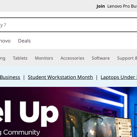
Join
Lenovo Pro Bus
novo
Deals
ing
Tablets
Monitors
Accessories
Software
Support &
 Business
|
Student Workstation Month
|
Laptops Under