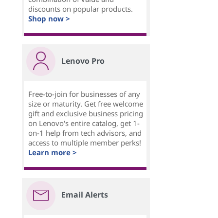
discounts on popular products.
Shop now >
Lenovo Pro
Free-to-join for businesses of any
size or maturity. Get free welcome
gift and exclusive business pricing
on Lenovo's entire catalog, get 1-
on-1 help from tech advisors, and
access to multiple member perks!
Learn more >
Email Alerts