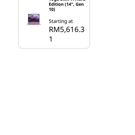
Edition (14", Gen
10)
Starting at
RM5,616.3
1