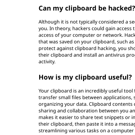
Can my clipboard be hacked
Although it is not typically considered a se
you. In theory, hackers could gain access 
access of your computer or network. Hacke
that was saved on your clipboard, such as 
protect against clipboard hacking, you sh
their clipboard and install an antivirus 
activity.
How is my clipboard useful?
Your clipboard is an incredibly useful tool
transfer small files between applications
organizing your data. Clipboard contents 
sharing and collaboration between you an
makes it easier to share text snippets or i
their clipboard, then paste it into a message 
streamlining various tasks on a computer