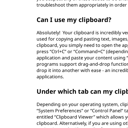
troubleshoot them appropriately in order 
Can I use my clipboard?
Absolutely! Your clipboard is incredibly ver
used for copying and pasting text, images,
clipboard, you simply need to open the appl
press “Ctrl+C” or “Command+C” (dependin
application and paste your content using
programs support drag-and-drop function
drop it into another with ease - an incredi
applications.
Under which tab can my clip
Depending on your operating system, clip
“System Preferences” or “Control Panel” t
entitled “Clipboard Viewer” which allows 
clipboard. Alternatively, if you are using