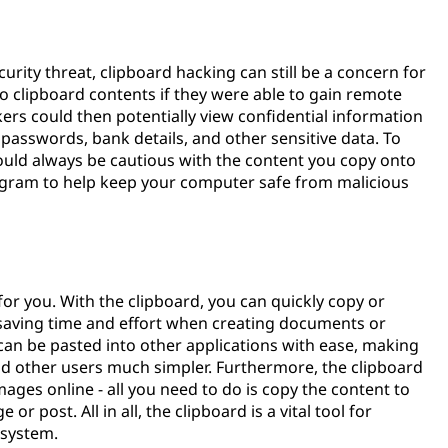
?
curity threat, clipboard hacking can still be a concern for
to clipboard contents if they were able to gain remote
rs could then potentially view confidential information
passwords, bank details, and other sensitive data. To
ould always be cautious with the content you copy onto
program to help keep your computer safe from malicious
 for you. With the clipboard, you can quickly copy or
, saving time and effort when creating documents or
can be pasted into other applications with ease, making
d other users much simpler. Furthermore, the clipboard
mages online - all you need to do is copy the content to
or post. All in all, the clipboard is a vital tool for
 system.