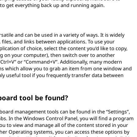
to get everything back up and running again.
satile and can be used in a variety of ways. It is widely
 files, and links between applications. To use your
ication of choice, select the content you’d like to copy,
g on your computer), then switch over to another
 “Ctrl+V” or “Command+V”. Additionally, many modern
s which allow you to grab an item from one window and
bly useful tool if you frequently transfer data between
board tool be found?
board management tools can be found in the “Settings”,
abs. In the Windows Control Panel, you will find a program
you to view and manage all of the content stored in your
 other Operating systems, you can access these options by