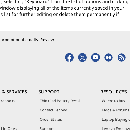
, selecting “Keyboard” from the list of options and clicking
a window displaying all of the items currently saved in your
s list for further editing or delete them permanently if
 promotional emails. Review
 & SERVICES
SUPPORT
RESOURCES
trabooks
ThinkPad Battery Recall
Where to Buy
Contact Lenovo
Blogs & Forums
Order Status
Laptop Buying 
ll-in-Ones
Support
Lenovo Employe