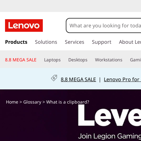
W
h
a
s
k
Products
Solutions
Services
Support
About Le
t
i
p
I
8.8 MEGA SALE
Laptops
Desktops
Workstations
Gam
t
o
s
m
8.8 MEGA SALE
|
Lenovo Pro for
a
a
i
n
C
Home
>
Glossary
> What is a clipboard?
c
o
l
n
t
i
e
n