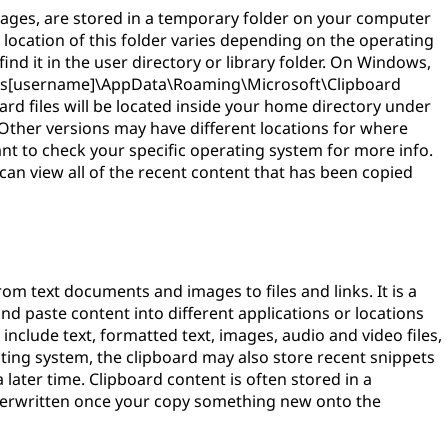
mages, are stored in a temporary folder on your computer
location of this folder varies depending on the operating
ind it in the user directory or library folder. On Windows,
\Users[username]\AppData\Roaming\Microsoft\Clipboard
ard files will be located inside your home directory under
 Other versions may have different locations for where
tant to check your specific operating system for more info.
u can view all of the recent content that has been copied
rom text documents and images to files and links. It is a
nd paste content into different applications or locations
include text, formatted text, images, audio and video files,
ing system, the clipboard may also store recent snippets
 later time. Clipboard content is often stored in a
overwritten once your copy something new onto the