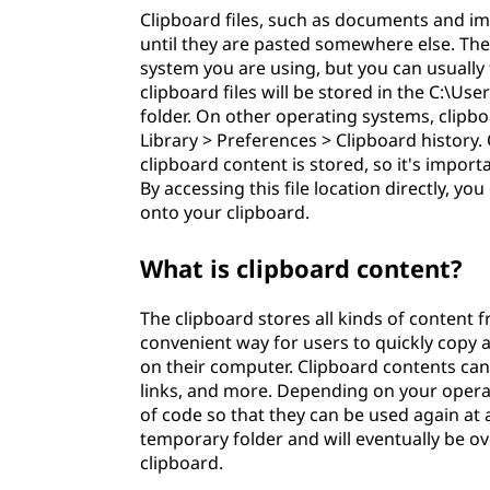
Clipboard files, such as documents and i
until they are pasted somewhere else. The 
system you are using, but you can usually f
clipboard files will be stored in the C:
folder. On other operating systems, clipbo
Library > Preferences > Clipboard history.
clipboard content is stored, so it's impor
By accessing this file location directly, yo
onto your clipboard.
What is clipboard content?
The clipboard stores all kinds of content f
convenient way for users to quickly copy a
on their computer. Clipboard contents can 
links, and more. Depending on your operat
of code so that they can be used again at a
temporary folder and will eventually be 
clipboard.