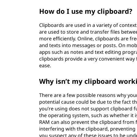
How do I use my clipboard?
Clipboards are used in a variety of context
are used to store and transfer files betw
more efficiently. Online, clipboards are f
and texts into messages or posts. On mob
apps such as notes and text editing program
clipboards provide a very convenient way
ease.
Why isn’t my clipboard work
There are a few possible reasons why your
potential cause could be due to the fact tha
you’re using does not support clipboard f
the operating system, such as whether it 
RAM can also prevent the clipboard from fu
interfering with the clipboard, preventing
you suspect any of these issues to be unde