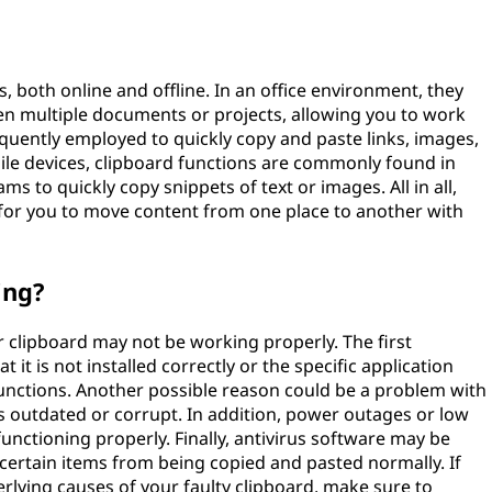
s, both online and offline. In an office environment, they
een multiple documents or projects, allowing you to work
requently employed to quickly copy and paste links, images,
ile devices, clipboard functions are commonly found in
s to quickly copy snippets of text or images. All in all,
 for you to move content from one place to another with
ing?
 clipboard may not be working properly. The first
t it is not installed correctly or the specific application
unctions. Another possible reason could be a problem with
is outdated or corrupt. In addition, power outages or low
nctioning properly. Finally, antivirus software may be
 certain items from being copied and pasted normally. If
rlying causes of your faulty clipboard, make sure to