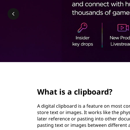
p
t
b
o
a
r
d
&
page hero 2/3
H
What is a clipboard?
o
A digital clipboard is a feature on most 
w
store text or images. It works like the phy
later reference or pasting into other doc
D
pasting text or images between different a