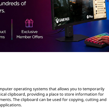
computer operating systems that allows you to temporarily
sical clipboard, providing a place to store information for
uments. The clipboard can be used for copying, cutting and
pplications.