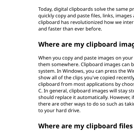
o
Today, digital clipboards solve the same p
quickly copy and paste files, links, image
I
clipboard has revolutionized how we inter
and faster than ever before.
U
Where are my clipboard ima
s
e
When you copy and paste images on your c
them somewhere. Clipboard images can be
I
system. In Windows, you can press the Win
show all of the clips you've copied recent
t
clipboard from most applications by choo
C. In general, clipboard images will stay 
should replace it automatically. However, i
there are other ways to do so such as taki
to your hard drive.
Where are my clipboard files