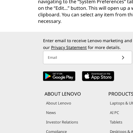
navigating to the “System Preferences” tab
on the “Edit...” button. This will open up 
clipboard. You can select any item from thi
necessary.
Enter email to receive Lenovo marketing and
our
Privacy Statement
for more details.
Email
ABOUT LENOVO
PRODUCTS
About Lenovo
Laptops & Ul
News
AI PC
Investor Relations
Tablets
Compliance
Desktops & A