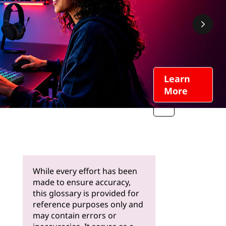
Learn
More
While every effort has been
made to ensure accuracy,
this glossary is provided for
reference purposes only and
may contain errors or