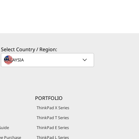
Select Country / Region:
PORTFOLIO
ThinkPad X Series
ThinkPad T Series
Guide
ThinkPad E Series
e Purchase
ThinkPad L Series