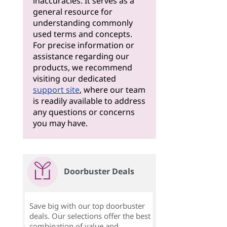
inaccuracies. It serves as a
general resource for
understanding commonly
used terms and concepts.
For precise information or
assistance regarding our
products, we recommend
visiting our dedicated
support site
, where our team
is readily available to address
any questions or concerns
you may have.
Doorbuster Deals
Save big with our top doorbuster
deals. Our selections offer the best
combination of value and