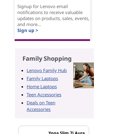
Signup for Lenovo email
notifications to receive valuable
updates on products, sales, events,
and more...
Sign up >
Family Shopping
Lenovo Family Hub
Family Laptops
Home Laptops
Teen Accessories
Deals on Teen
Accessories
Yoga Slim 7i Aura