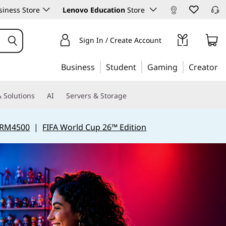
iness Store
Lenovo Education
Store
Sign In / Create Account
Business
Student
Gaming
Creator
 Solutions
AI
Servers & Storage
 RM4500
|
FIFA World Cup 26™ Edition