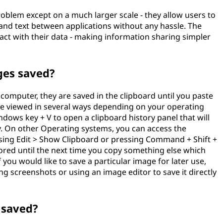
roblem except on a much larger scale - they allow users to
s and text between applications without any hassle. The
act with their data - making information sharing simpler
ges saved?
omputer, they are saved in the clipboard until you paste
 viewed in several ways depending on your operating
dows key + V to open a clipboard history panel that will
ly. On other Operating systems, you can access the
sing Edit > Show Clipboard or pressing Command + Shift +
stored until the next time you copy something else which
f you would like to save a particular image for later use,
ng screenshots or using an image editor to save it directly
 saved?