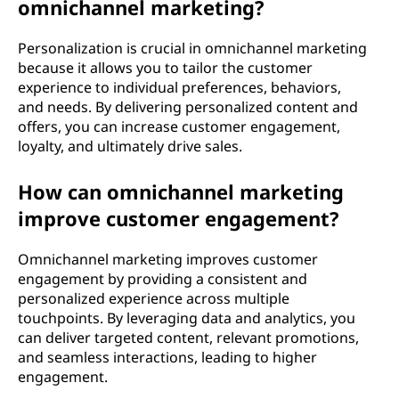
omnichannel marketing?
Personalization is crucial in omnichannel marketing
because it allows you to tailor the customer
experience to individual preferences, behaviors,
and needs. By delivering personalized content and
offers, you can increase customer engagement,
loyalty, and ultimately drive sales.
How can omnichannel marketing
improve customer engagement?
Omnichannel marketing improves customer
engagement by providing a consistent and
personalized experience across multiple
touchpoints. By leveraging data and analytics, you
can deliver targeted content, relevant promotions,
and seamless interactions, leading to higher
engagement.