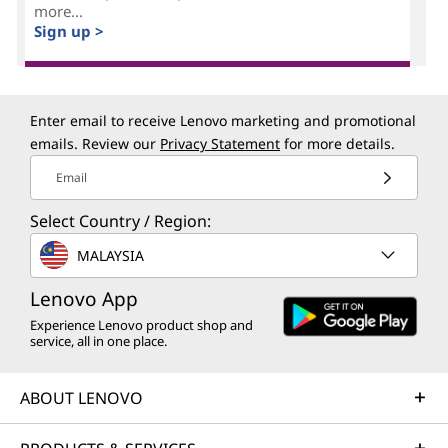
more...
Sign up >
Enter email to receive Lenovo marketing and promotional
emails. Review our
Privacy Statement
for more details.
Email
Select Country / Region:
MALAYSIA
Lenovo App
Experience Lenovo product shop and
service, all in one place.
ABOUT LENOVO