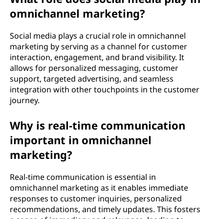
omnichannel marketing?
Social media plays a crucial role in omnichannel
marketing by serving as a channel for customer
interaction, engagement, and brand visibility. It
allows for personalized messaging, customer
support, targeted advertising, and seamless
integration with other touchpoints in the customer
journey.
Why is real-time communication
important in omnichannel
marketing?
Real-time communication is essential in
omnichannel marketing as it enables immediate
responses to customer inquiries, personalized
recommendations, and timely updates. This fosters