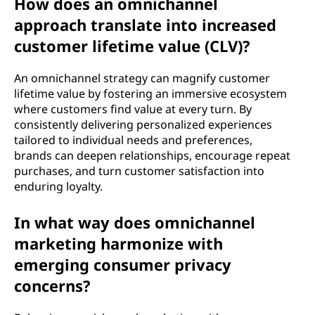
How does an omnichannel
approach translate into increased
customer lifetime value (CLV)?
An omnichannel strategy can magnify customer
lifetime value by fostering an immersive ecosystem
where customers find value at every turn. By
consistently delivering personalized experiences
tailored to individual needs and preferences,
brands can deepen relationships, encourage repeat
purchases, and turn customer satisfaction into
enduring loyalty.
In what way does omnichannel
marketing harmonize with
emerging consumer privacy
concerns?