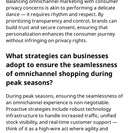
Balancing omnichannel marketing with consumer
privacy concerns is akin to performing a delicate
dance — it requires rhythm and respect. By
prioritizing transparency and control, brands can
build trust and secure consent, ensuring that
personalization enhances the consumer journey
without infringing on privacy rights.
What strategies can businesses
adopt to ensure the seamlessness
of omnichannel shopping during
peak seasons?
During peak seasons, ensuring the seamlessness of
an omnichannel experience is non-negotiable.
Proactive strategies include robust technology
infrastructure to handle increased traffic, unified
stock visibility, and real-time customer support —
think of it as a high-wire act where agility and