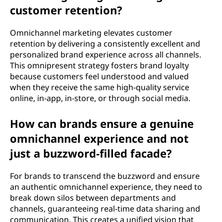
customer retention?
Omnichannel marketing elevates customer
retention by delivering a consistently excellent and
personalized brand experience across all channels.
This omnipresent strategy fosters brand loyalty
because customers feel understood and valued
when they receive the same high-quality service
online, in-app, in-store, or through social media.
How can brands ensure a genuine
omnichannel experience and not
just a buzzword-filled facade?
For brands to transcend the buzzword and ensure
an authentic omnichannel experience, they need to
break down silos between departments and
channels, guaranteeing real-time data sharing and
communication. This creates a unified vision that