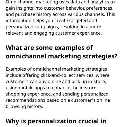
Omnichannel marketing uses data and analytics to
gain insights into customer behavior, preferences,
and purchase history across various channels. This
information helps you create targeted and
personalized campaigns, resulting in a more
relevant and engaging customer experience.
What are some examples of
omnichannel marketing strategies?
Examples of omnichannel marketing strategies
include offering click-and-collect services, where
customers can buy online and pick up in-store,
using mobile apps to enhance the in-store
shopping experience, and sending personalized
recommendations based on a customer's online
browsing history.
Why is personalization crucial in