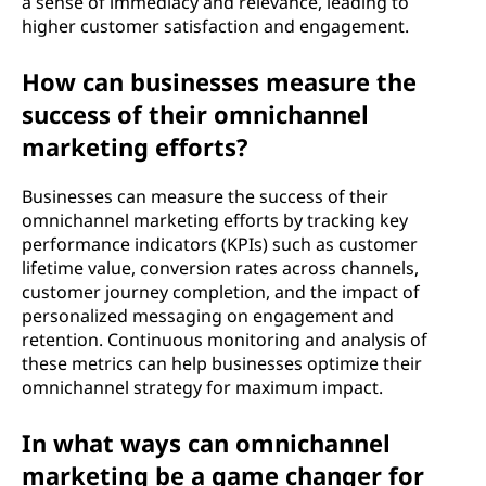
a sense of immediacy and relevance, leading to
higher customer satisfaction and engagement.
How can businesses measure the
success of their omnichannel
marketing efforts?
Businesses can measure the success of their
omnichannel marketing efforts by tracking key
performance indicators (KPIs) such as customer
lifetime value, conversion rates across channels,
customer journey completion, and the impact of
personalized messaging on engagement and
retention. Continuous monitoring and analysis of
these metrics can help businesses optimize their
omnichannel strategy for maximum impact.
In what ways can omnichannel
marketing be a game changer for