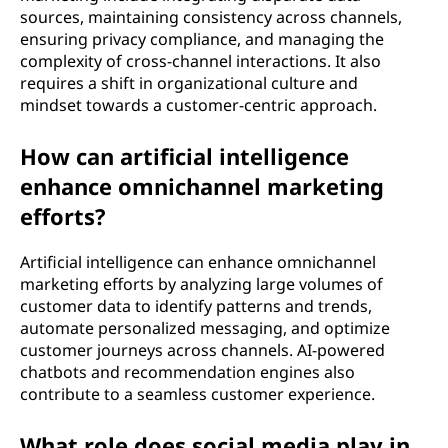
sources, maintaining consistency across channels,
ensuring privacy compliance, and managing the
complexity of cross-channel interactions. It also
requires a shift in organizational culture and
mindset towards a customer-centric approach.
How can artificial intelligence
enhance omnichannel marketing
efforts?
Artificial intelligence can enhance omnichannel
marketing efforts by analyzing large volumes of
customer data to identify patterns and trends,
automate personalized messaging, and optimize
customer journeys across channels. AI-powered
chatbots and recommendation engines also
contribute to a seamless customer experience.
What role does social media play in