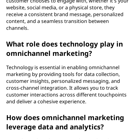
customer chooses to engage with, whether it's your
website, social media, or a physical store, they
receive a consistent brand message, personalized
content, and a seamless transition between
channels.
What role does technology play in
omnichannel marketing?
Technology is essential in enabling omnichannel
marketing by providing tools for data collection,
customer insights, personalized messaging, and
cross-channel integration. It allows you to track
customer interactions across different touchpoints
and deliver a cohesive experience.
How does omnichannel marketing
leverage data and analytics?