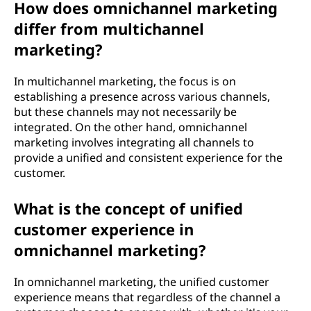
How does omnichannel marketing
e
differ from multichannel
t
marketing?
i
In multichannel marketing, the focus is on
establishing a presence across various channels,
n
but these channels may not necessarily be
integrated. On the other hand, omnichannel
g
marketing involves integrating all channels to
provide a unified and consistent experience for the
?
customer.
What is the concept of unified
customer experience in
omnichannel marketing?
In omnichannel marketing, the unified customer
experience means that regardless of the channel a