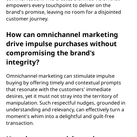
empowers every touchpoint to deliver on the
brand's promise, leaving no room for a disjointed
customer journey.
How can omnichannel marketing
drive impulse purchases without
compromising the brand's
integrity?
Omnichannel marketing can stimulate impulse
buying by offering timely and contextual prompts
that resonate with the customers' immediate
desires, yet it must not stray into the territory of
manipulation. Such respectful nudges, grounded in
understanding and relevancy, can effectively turn a
moment's whim into a delightful and guilt-free
transaction.