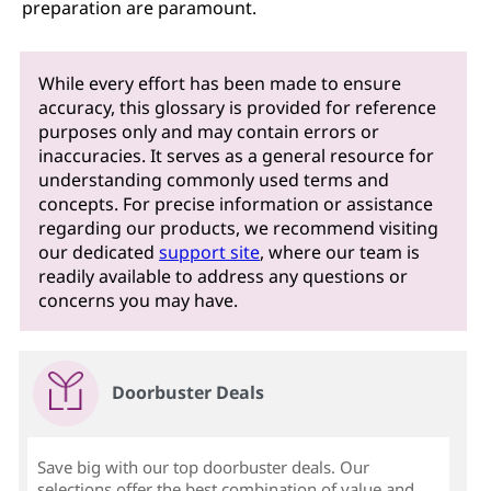
preparation are paramount.
While every effort has been made to ensure
accuracy, this glossary is provided for reference
purposes only and may contain errors or
inaccuracies. It serves as a general resource for
understanding commonly used terms and
concepts. For precise information or assistance
regarding our products, we recommend visiting
our dedicated
support site
, where our team is
readily available to address any questions or
concerns you may have.
Doorbuster Deals
Save big with our top doorbuster deals. Our
selections offer the best combination of value and