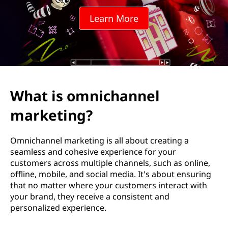
c
Learn More
h
a
n
n
What is omnichannel
e
marketing?
l
Omnichannel marketing is all about creating a
m
seamless and cohesive experience for your
customers across multiple channels, such as online,
a
offline, mobile, and social media. It's about ensuring
that no matter where your customers interact with
r
your brand, they receive a consistent and
personalized experience.
k