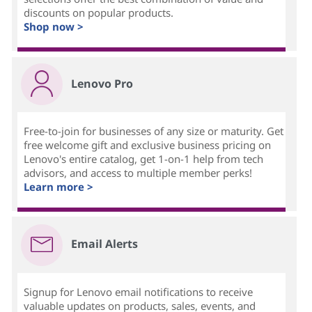
discounts on popular products.
Shop now >
Lenovo Pro
Free-to-join for businesses of any size or maturity. Get
free welcome gift and exclusive business pricing on
Lenovo's entire catalog, get 1-on-1 help from tech
advisors, and access to multiple member perks!
Learn more >
Email Alerts
Signup for Lenovo email notifications to receive
valuable updates on products, sales, events, and