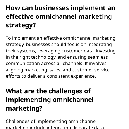
How can businesses implement an
effective omnichannel marketing
strategy?
To implement an effective omnichannel marketing
strategy, businesses should focus on integrating
their systems, leveraging customer data, investing
in the right technology, and ensuring seamless
communication across all channels. It involves
aligning marketing, sales, and customer service
efforts to deliver a consistent experience.
What are the challenges of
implementing omnichannel
marketing?
Challenges of implementing omnichannel
marketing include integrating disparate data