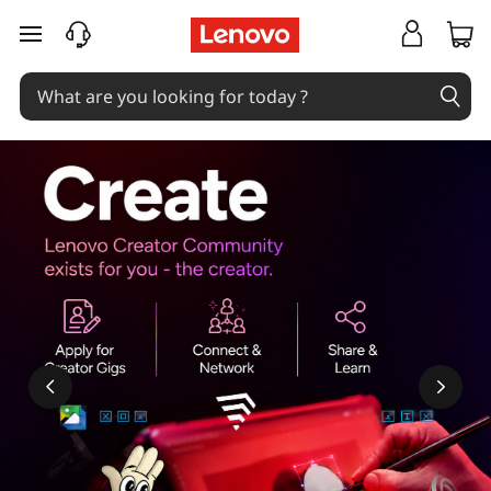
skip to main content