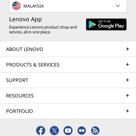
MALAYSIA
Lenovo App
Experience Lenovo product shop and
service, all in one place.
ABOUT LENOVO
PRODUCTS & SERVICES
SUPPORT
RESOURCES
PORTFOLIO