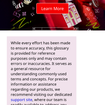
Learn More
While every effort has been made
to ensure accuracy, this glossary
is provided for reference
purposes only and may contain
errors or inaccuracies. It serves as
a general resource for
understanding commonly used
terms and concepts. For precise
information or assistance
regarding our products, we
recommend visiting our dedicated
support site
, where our team is
readily available to address any