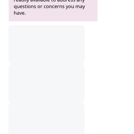
questions or concerns you may
have.