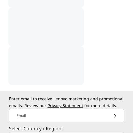
Enter email to receive Lenovo marketing and promotional
emails. Review our
Privacy Statement
for more details.
Email
Select Country / Region: