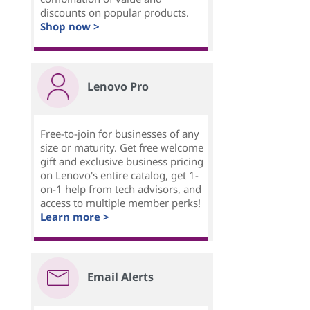
discounts on popular products.
Shop now >
Lenovo Pro
Free-to-join for businesses of any
size or maturity. Get free welcome
gift and exclusive business pricing
on Lenovo's entire catalog, get 1-
on-1 help from tech advisors, and
access to multiple member perks!
Learn more >
Email Alerts