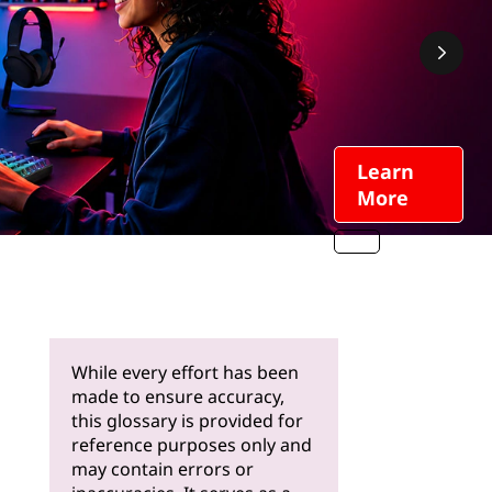
While every effort has been
made to ensure accuracy,
this glossary is provided for
reference purposes only and
may contain errors or