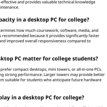
t-effective and provides valuable technical knowledge
intenance.
acity in a desktop PC for college?
 determines how much coursework, software, media, and
 is recommended because it provides significantly faster
, and improved overall responsiveness compared to
sktop PC matter for college students?
 prefer compact desktops, mini towers, or all-in-one PCs.
ring strong performance. Larger towers may provide better
hem suitable for students who anticipate future hardware
play in a desktop PC for college?