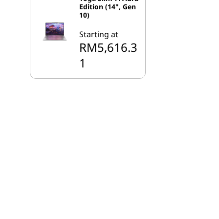
Edition (14", Gen
10)
Starting at
RM5,616.3
1