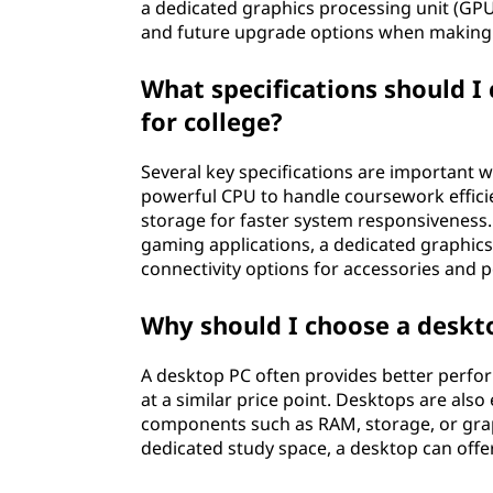
a dedicated graphics processing unit (GPU
p
and future upgrade options when making 
P
What specifications should I
C
for college?
f
Several key specifications are important w
powerful CPU to handle coursework effici
o
storage for faster system responsiveness. 
gaming applications, a dedicated graphics
r
connectivity options for accessories and p
C
Why should I choose a deskto
o
A desktop PC often provides better perfo
l
at a similar price point. Desktops are als
components such as RAM, storage, or grap
l
dedicated study space, a desktop can off