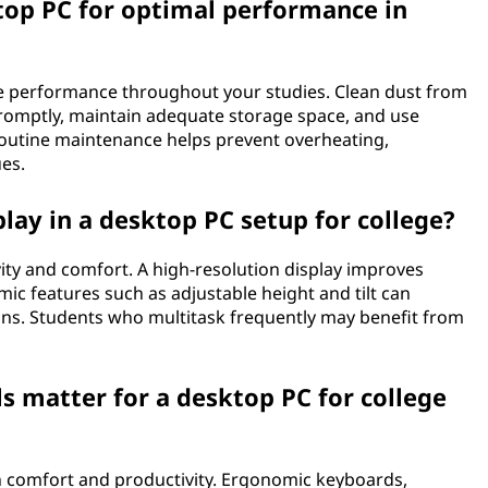
op PC for optimal performance in
e performance throughout your studies. Clean dust from
promptly, maintain adequate storage space, and use
routine maintenance helps prevent overheating,
es.
lay in a desktop PC setup for college?
vity and comfort. A high-resolution display improves
omic features such as adjustable height and tilt can
ns. Students who multitask frequently may benefit from
ls matter for a desktop PC for college
th comfort and productivity. Ergonomic keyboards,