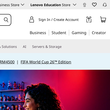
iness Store
Lenovo Education
Store
Sign In / Create Account
Business
Student
Gaming
Creator
 Solutions
AI
Servers & Storage
 RM4500
|
FIFA World Cup 26™ Edition