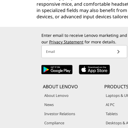
responsive mice, and comfortable headset
in specialized fields may also benefit fro
devices, or advanced input devices tailore
Enter email to receive Lenovo marketing and
our
Privacy Statement
for more details.
Email
ABOUT LENOVO
PRODUCTS
About Lenovo
Laptops & Ul
News
AI PC
Investor Relations
Tablets
Compliance
Desktops & A