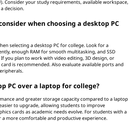
). Consider your study requirements, available workspace,
a decision.
 consider when choosing a desktop PC
hen selecting a desktop PC for college. Look for a
ently, enough RAM for smooth multitasking, and SSD
If you plan to work with video editing, 3D design, or
 card is recommended. Also evaluate available ports and
eripherals.
p PC over a laptop for college?
rmance and greater storage capacity compared to a laptop
o easier to upgrade, allowing students to improve
hics cards as academic needs evolve. For students with a
er a more comfortable and productive experience.