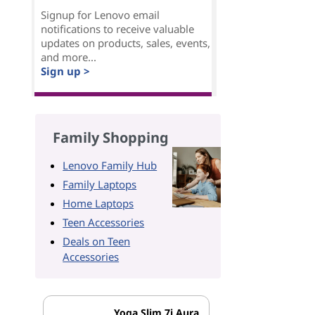
Signup for Lenovo email
notifications to receive valuable
updates on products, sales, events,
and more...
Sign up >
Family Shopping
Lenovo Family Hub
Family Laptops
Home Laptops
Teen Accessories
Deals on Teen
Accessories
Yoga Slim 7i Aura