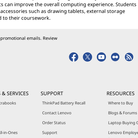
s can improve the overall computing experience. Students
m accessories such as drawing tablets, external storage
d to their coursework.
 promotional emails. Review
 & SERVICES
SUPPORT
RESOURCES
trabooks
ThinkPad Battery Recall
Where to Buy
Contact Lenovo
Blogs & Forums
Order Status
Laptop Buying 
ll-in-Ones
Support
Lenovo Employe