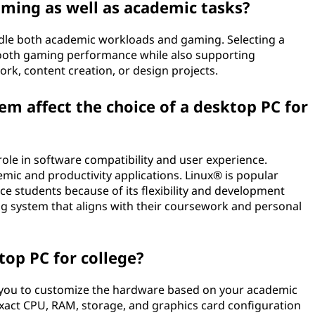
aming as well as academic tasks?
ndle both academic workloads and gaming. Selecting a
ooth gaming performance while also supporting
k, content creation, or design projects.
m affect the choice of a desktop PC for
ole in software compatibility and user experience.
ic and productivity applications. Linux® is popular
students because of its flexibility and development
g system that aligns with their coursework and personal
op PC for college?
 you to customize the hardware based on your academic
xact CPU, RAM, storage, and graphics card configuration