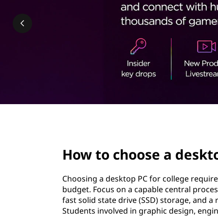
e
t
y
o
u
Learn
r
More
D
e
page hero 3/3
s
How to choose a deskto
k
Choosing a desktop PC for college require
t
budget. Focus on a capable central proce
fast solid state drive (SSD) storage, and 
o
Students involved in graphic design, engi