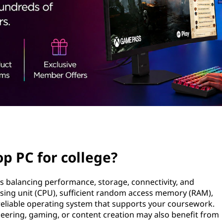
p PC for college?
s balancing performance, storage, connectivity, and
ssing unit (CPU), sufficient random access memory (RAM),
a reliable operating system that supports your coursework.
neering, gaming, or content creation may also benefit from