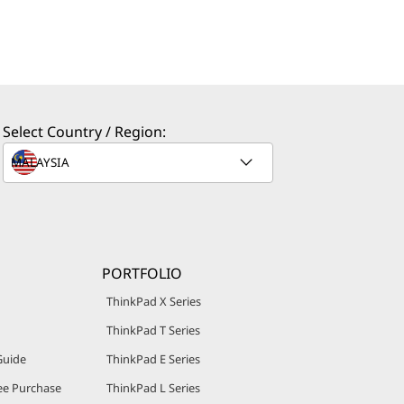
Select Country / Region:
PORTFOLIO
ThinkPad X Series
ThinkPad T Series
Guide
ThinkPad E Series
e Purchase
ThinkPad L Series