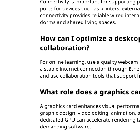
Connectivity is important for supporting 
ports for devices such as printers, extern
connectivity provides reliable wired internet
dorms and shared living spaces.
How can I optimize a desktop
collaboration?
For online learning, use a quality webca
a stable internet connection through Ether
and use collaboration tools that support f
What role does a graphics car
A graphics card enhances visual performan
graphic design, video editing, animation, 
dedicated GPU can accelerate rendering t
demanding software.