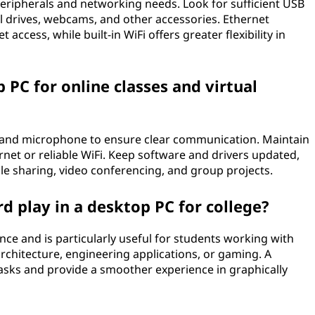
peripherals and networking needs. Look for sufficient USB
al drives, webcams, and other accessories. Ethernet
 access, while built-in WiFi offers greater flexibility in
 PC for online classes and virtual
m and microphone to ensure clear communication. Maintain
net or reliable WiFi. Keep software and drivers updated,
ile sharing, video conferencing, and group projects.
d play in a desktop PC for college?
ce and is particularly useful for students working with
architecture, engineering applications, or gaming. A
asks and provide a smoother experience in graphically