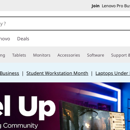
Join
Lenovo Pro Bus
novo
Deals
ing
Tablets
Monitors
Accessories
Software
Support &
 Business
|
Student Workstation Month
|
Laptops Under