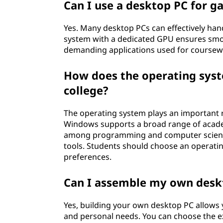
e
Can I use a desktop PC for g
g
Yes. Many desktop PCs can effectively ha
system with a dedicated GPU ensures sm
e
demanding applications used for coursewor
How does the operating syste
college?
The operating system plays an important r
Windows supports a broad range of academ
among programming and computer science 
tools. Students should choose an operatin
preferences.
Can I assemble my own deskt
Yes, building your own desktop PC allows
and personal needs. You can choose the e