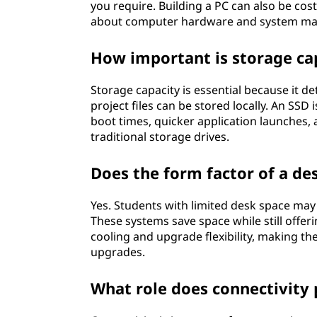
you require. Building a PC can also be cos
about computer hardware and system ma
How important is storage cap
Storage capacity is essential because it
project files can be stored locally. An SSD
boot times, quicker application launches
traditional storage drives.
Does the form factor of a de
Yes. Students with limited desk space may
These systems save space while still offe
cooling and upgrade flexibility, making t
upgrades.
What role does connectivity 