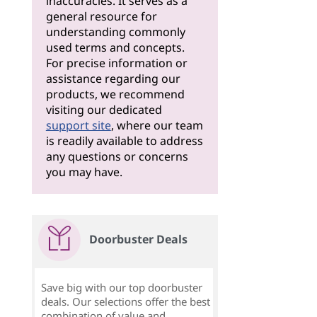
inaccuracies. It serves as a
general resource for
understanding commonly
used terms and concepts.
For precise information or
assistance regarding our
products, we recommend
visiting our dedicated
support site
, where our team
is readily available to address
any questions or concerns
you may have.
Doorbuster Deals
Save big with our top doorbuster
deals. Our selections offer the best
combination of value and