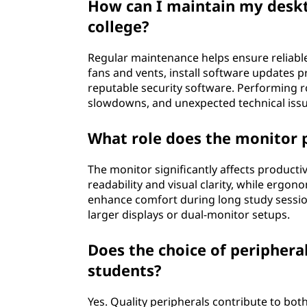
How can I maintain my deskt
college?
Regular maintenance helps ensure reliabl
fans and vents, install software updates 
reputable security software. Performing 
slowdowns, and unexpected technical issu
What role does the monitor p
The monitor significantly affects producti
readability and visual clarity, while ergon
enhance comfort during long study sessio
larger displays or dual-monitor setups.
Does the choice of periphera
students?
Yes. Quality peripherals contribute to bo