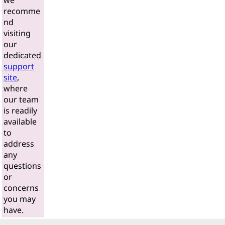
we
recomme
nd
visiting
our
dedicated
support
site
,
where
our team
is readily
available
to
address
any
questions
or
concerns
you may
have.