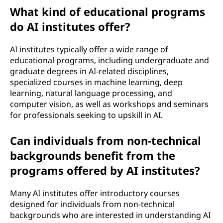
A
What kind of educational programs
I
do AI institutes offer?
)
AI institutes typically offer a wide range of
educational programs, including undergraduate and
i
graduate degrees in AI-related disciplines,
specialized courses in machine learning, deep
n
learning, natural language processing, and
computer vision, as well as workshops and seminars
s
for professionals seeking to upskill in AI.
t
Can individuals from non-technical
i
backgrounds benefit from the
programs offered by AI institutes?
t
u
Many AI institutes offer introductory courses
designed for individuals from non-technical
t
backgrounds who are interested in understanding AI