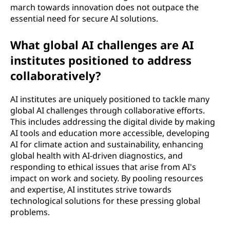
march towards innovation does not outpace the
essential need for secure AI solutions.
What global AI challenges are AI
institutes positioned to address
collaboratively?
AI institutes are uniquely positioned to tackle many
global AI challenges through collaborative efforts.
This includes addressing the digital divide by making
AI tools and education more accessible, developing
AI for climate action and sustainability, enhancing
global health with AI-driven diagnostics, and
responding to ethical issues that arise from AI's
impact on work and society. By pooling resources
and expertise, AI institutes strive towards
technological solutions for these pressing global
problems.