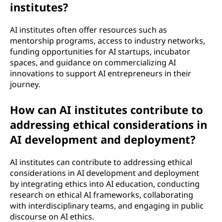
institutes?
AI institutes often offer resources such as
mentorship programs, access to industry networks,
funding opportunities for AI startups, incubator
spaces, and guidance on commercializing AI
innovations to support AI entrepreneurs in their
journey.
How can AI institutes contribute to
addressing ethical considerations in
AI development and deployment?
AI institutes can contribute to addressing ethical
considerations in AI development and deployment
by integrating ethics into AI education, conducting
research on ethical AI frameworks, collaborating
with interdisciplinary teams, and engaging in public
discourse on AI ethics.