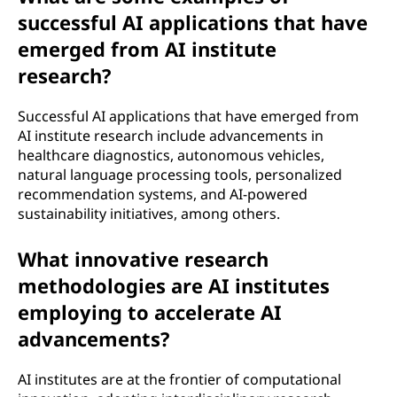
successful AI applications that have
emerged from AI institute
research?
Successful AI applications that have emerged from
AI institute research include advancements in
healthcare diagnostics, autonomous vehicles,
natural language processing tools, personalized
recommendation systems, and AI-powered
sustainability initiatives, among others.
What innovative research
methodologies are AI institutes
employing to accelerate AI
advancements?
AI institutes are at the frontier of computational