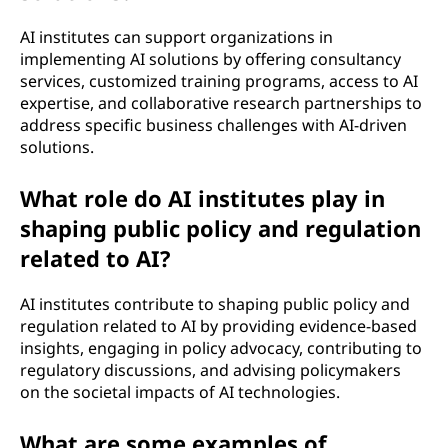
AI institutes can support organizations in
implementing AI solutions by offering consultancy
services, customized training programs, access to AI
expertise, and collaborative research partnerships to
address specific business challenges with AI-driven
solutions.
What role do AI institutes play in
shaping public policy and regulation
related to AI?
AI institutes contribute to shaping public policy and
regulation related to AI by providing evidence-based
insights, engaging in policy advocacy, contributing to
regulatory discussions, and advising policymakers
on the societal impacts of AI technologies.
What are some examples of