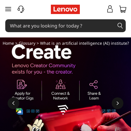
W
skip to main content
h
a
t
Home
>
Glossary
> What is an artificial intelligence (AI) institute?
i
s
a
n
a
r