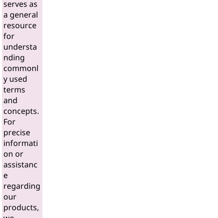
serves as
a general
resource
for
understa
nding
commonl
y used
terms
and
concepts.
For
precise
informati
on or
assistanc
e
regarding
our
products,