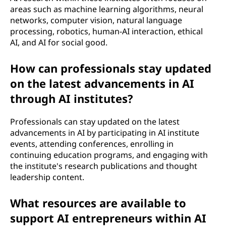
areas such as machine learning algorithms, neural
networks, computer vision, natural language
processing, robotics, human-AI interaction, ethical
AI, and AI for social good.
How can professionals stay updated
on the latest advancements in AI
through AI institutes?
Professionals can stay updated on the latest
advancements in AI by participating in AI institute
events, attending conferences, enrolling in
continuing education programs, and engaging with
the institute's research publications and thought
leadership content.
What resources are available to
support AI entrepreneurs within AI