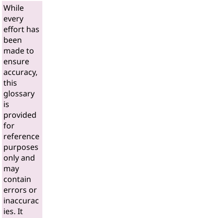
While
every
effort has
been
made to
ensure
accuracy,
this
glossary
is
provided
for
reference
purposes
only and
may
contain
errors or
inaccurac
ies. It