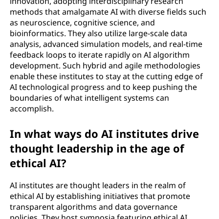
innovation, adopting interdisciplinary research
methods that amalgamate AI with diverse fields such
as neuroscience, cognitive science, and
bioinformatics. They also utilize large-scale data
analysis, advanced simulation models, and real-time
feedback loops to iterate rapidly on AI algorithm
development. Such hybrid and agile methodologies
enable these institutes to stay at the cutting edge of
AI technological progress and to keep pushing the
boundaries of what intelligent systems can
accomplish.
In what ways do AI institutes drive
thought leadership in the age of
ethical AI?
AI institutes are thought leaders in the realm of
ethical AI by establishing initiatives that promote
transparent algorithms and data governance
policies. They host symposia featuring ethical AI