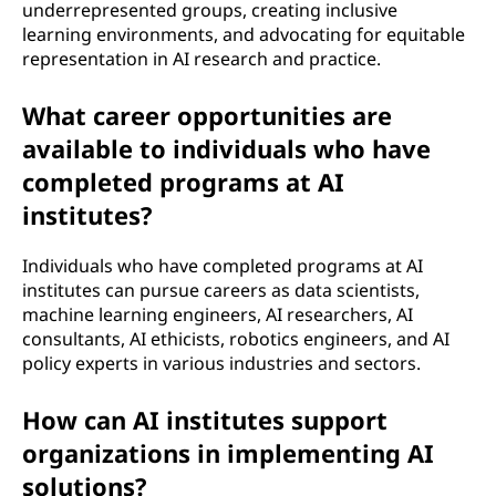
underrepresented groups, creating inclusive
learning environments, and advocating for equitable
representation in AI research and practice.
What career opportunities are
available to individuals who have
completed programs at AI
institutes?
Individuals who have completed programs at AI
institutes can pursue careers as data scientists,
machine learning engineers, AI researchers, AI
consultants, AI ethicists, robotics engineers, and AI
policy experts in various industries and sectors.
How can AI institutes support
organizations in implementing AI
solutions?