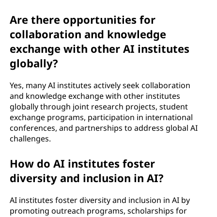
Are there opportunities for
collaboration and knowledge
exchange with other AI institutes
globally?
Yes, many AI institutes actively seek collaboration
and knowledge exchange with other institutes
globally through joint research projects, student
exchange programs, participation in international
conferences, and partnerships to address global AI
challenges.
How do AI institutes foster
diversity and inclusion in AI?
AI institutes foster diversity and inclusion in AI by
promoting outreach programs, scholarships for