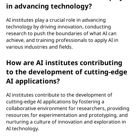
in advancing technology?
e
l
AI institutes play a crucial role in advancing
technology by driving innovation, conducting
l
research to push the boundaries of what AI can
achieve, and training professionals to apply AI in
i
various industries and fields.
g
How are AI institutes contributing
to the development of cutting-edge
e
AI applications?
n
AI institutes contribute to the development of
c
cutting-edge AI applications by fostering a
collaborative environment for researchers, providing
e
resources for experimentation and prototyping, and
nurturing a culture of innovation and exploration in
(
AI technology.