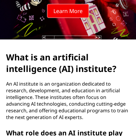
t
Learn More
i
f
i
c
What is an artificial
i
intelligence (AI) institute?
a
An AI institute is an organization dedicated to
l
research, development, and education in artificial
intelligence. These institutes often focus on
i
advancing AI technologies, conducting cutting-edge
research, and offering educational programs to train
n
the next generation of AI experts.
t
What role does an AI institute play