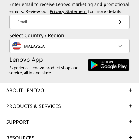
Enter email to receive Lenovo marketing and promotional
emails. Review our
Privacy Statement
for more details.
Email
Select Country / Region:
MALAYSIA
Lenovo App
Experience Lenovo product shop and
service, all in one place.
ABOUT LENOVO
PRODUCTS & SERVICES
SUPPORT
RESOURCES