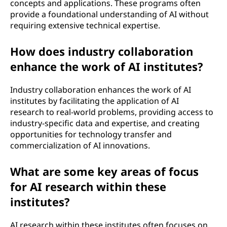
concepts and applications. These programs often
e
provide a foundational understanding of AI without
requiring extensive technical expertise.
?
How does industry collaboration
enhance the work of AI institutes?
Industry collaboration enhances the work of AI
institutes by facilitating the application of AI
research to real-world problems, providing access to
industry-specific data and expertise, and creating
opportunities for technology transfer and
commercialization of AI innovations.
What are some key areas of focus
for AI research within these
institutes?
AI research within these institutes often focuses on