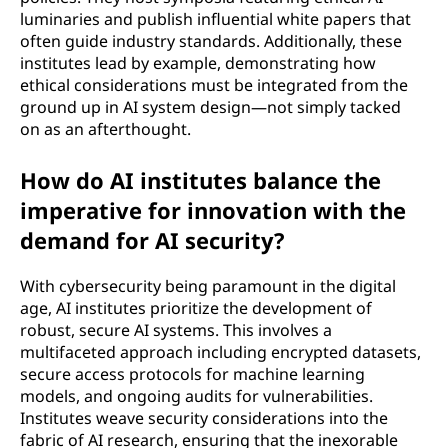
luminaries and publish influential white papers that
often guide industry standards. Additionally, these
institutes lead by example, demonstrating how
ethical considerations must be integrated from the
ground up in AI system design—not simply tacked
on as an afterthought.
How do AI institutes balance the
imperative for innovation with the
demand for AI security?
With cybersecurity being paramount in the digital
age, AI institutes prioritize the development of
robust, secure AI systems. This involves a
multifaceted approach including encrypted datasets,
secure access protocols for machine learning
models, and ongoing audits for vulnerabilities.
Institutes weave security considerations into the
fabric of AI research, ensuring that the inexorable