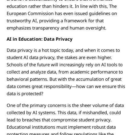
education rather than hinders it. In line with this, The
European Commission has even issued guidelines on
trustworthy AI, providing a framework for that
emphasizes transparency and human oversight.
AI in Education: Data Privacy
Data privacy is a hot topic today, and when it comes to
student AI data privacy, the stakes are even higher.
Schools of the future will increasingly rely on AI tools to
collect and analyze data, from academic performance to
behavioral patterns. But with the accumulation of great
data comes great responsibility—how can we ensure this
data is protected?
One of the primary concerns is the sheer volume of data
collected by AI systems. This data, if mishandled, could
lead to breaches that compromise student privacy.
Educational institutions must implement robust data
protection measures and follow regulations like the