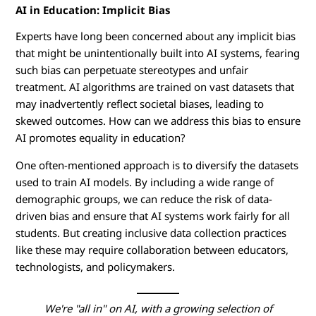
AI in Education: Implicit Bias
Experts have long been concerned about any implicit bias
that might be unintentionally built into AI systems, fearing
such bias can perpetuate stereotypes and unfair
treatment. AI algorithms are trained on vast datasets that
may inadvertently reflect societal biases, leading to
skewed outcomes. How can we address this bias to ensure
AI promotes equality in education?
One often-mentioned approach is to diversify the datasets
used to train AI models. By including a wide range of
demographic groups, we can reduce the risk of data-
driven bias and ensure that AI systems work fairly for all
students. But creating inclusive data collection practices
like these may require collaboration between educators,
technologists, and policymakers.
We're "all in" on AI, with a growing selection of