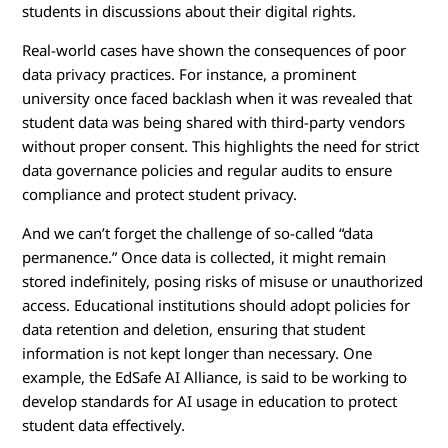
students in discussions about their digital rights.
Real-world cases have shown the consequences of poor
data privacy practices. For instance, a prominent
university once faced backlash when it was revealed that
student data was being shared with third-party vendors
without proper consent. This highlights the need for strict
data governance policies and regular audits to ensure
compliance and protect student privacy.
And we can’t forget the challenge of so-called “data
permanence.” Once data is collected, it might remain
stored indefinitely, posing risks of misuse or unauthorized
access. Educational institutions should adopt policies for
data retention and deletion, ensuring that student
information is not kept longer than necessary. One
example, the EdSafe AI Alliance, is said to be working to
develop standards for AI usage in education to protect
student data effectively.