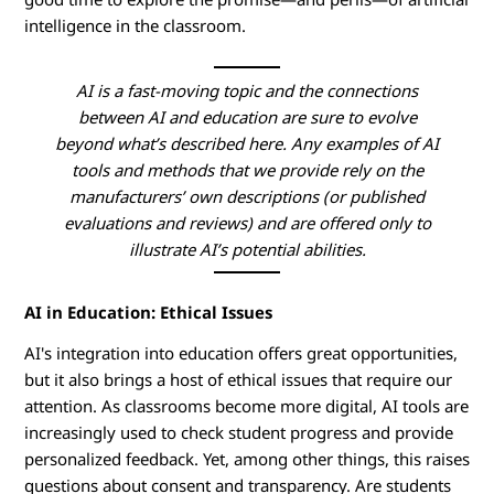
n
intelligence in the classroom.
g
AI is a fast-moving topic and the connections
A
between AI and education are sure to evolve
beyond what’s described here. Any examples of AI
I
tools and methods that we provide rely on the
manufacturers’ own descriptions (or published
i
evaluations and reviews) and are offered only to
illustrate AI’s potential abilities.
n
E
AI in Education: Ethical Issues
d
AI's integration into education offers great opportunities,
but it also brings a host of ethical issues that require our
u
attention. As classrooms become more digital, AI tools are
increasingly used to check student progress and provide
c
personalized feedback. Yet, among other things, this raises
questions about consent and transparency. Are students