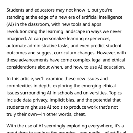
E
Students and educators may not know it, but you’re
t
standing at the edge of a new era of artificial intelligence
h
(AI) in the classroom, with new tools and apps
revolutionizing the learning landscape in ways we never
i
imagined. AI can personalize learning experiences,
automate administrative tasks, and even predict student
c
outcomes and suggest curriculum changes. However, with
these advancements have come complex legal and ethical
s
considerations about when, and how, to use AI education.
o
In this article, we’ll examine these new issues and
complexities in depth, exploring the emerging ethical
f
issues surrounding AI in schools and universities. Topics
include data privacy, implicit bias, and the potential that
U
students might use AI tools to produce work that’s not
s
truly their own—in other words, cheat.
i
With the use of AI seemingly exploding everywhere, it’s a
good time to explore the promise—and perils—of artificial