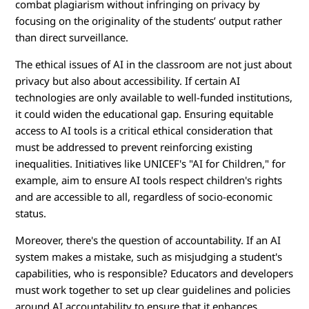
combat plagiarism without infringing on privacy by
focusing on the originality of the students’ output rather
than direct surveillance.
The ethical issues of AI in the classroom are not just about
privacy but also about accessibility. If certain AI
technologies are only available to well-funded institutions,
it could widen the educational gap. Ensuring equitable
access to AI tools is a critical ethical consideration that
must be addressed to prevent reinforcing existing
inequalities. Initiatives like UNICEF's "AI for Children," for
example, aim to ensure AI tools respect children's rights
and are accessible to all, regardless of socio-economic
status.
Moreover, there's the question of accountability. If an AI
system makes a mistake, such as misjudging a student's
capabilities, who is responsible? Educators and developers
must work together to set up clear guidelines and policies
around AI accountability to ensure that it enhances