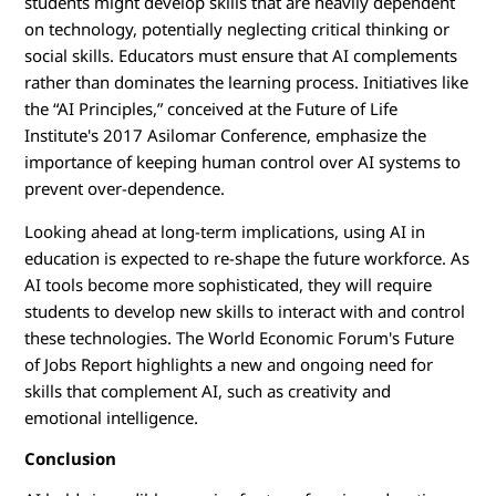
students might develop skills that are heavily dependent
on technology, potentially neglecting critical thinking or
social skills. Educators must ensure that AI complements
rather than dominates the learning process. Initiatives like
the “AI Principles,” conceived at the Future of Life
Institute's 2017 Asilomar Conference, emphasize the
importance of keeping human control over AI systems to
prevent over-dependence.
Looking ahead at long-term implications, using AI in
education is expected to re-shape the future workforce. As
AI tools become more sophisticated, they will require
students to develop new skills to interact with and control
these technologies. The World Economic Forum's Future
of Jobs Report highlights a new and ongoing need for
skills that complement AI, such as creativity and
emotional intelligence.
Conclusion