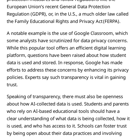
European Union’s recent General Data Protection
Regulation (GDPR), or, in the U.S., a much older law called
the Family Educational Rights and Privacy Act (FERPA).
A notable example is the use of Google Classroom, which
some analysts have scrutinized for data privacy concerns.
While this popular tool offers an efficient digital learning
platform, questions have been raised about how student
data is used and stored. In response, Google has made
efforts to address these concerns by enhancing its privacy
policies. Experts say such transparency is vital in gaining
trust.
Speaking of transparency, there must also be openness
about how AI-collected data is used. Students and parents
who rely on AI-based educational tools should have a
clear understanding of what data is being collected, how it
is used, and who has access to it. Schools can foster trust
by being open about their data practices and involving