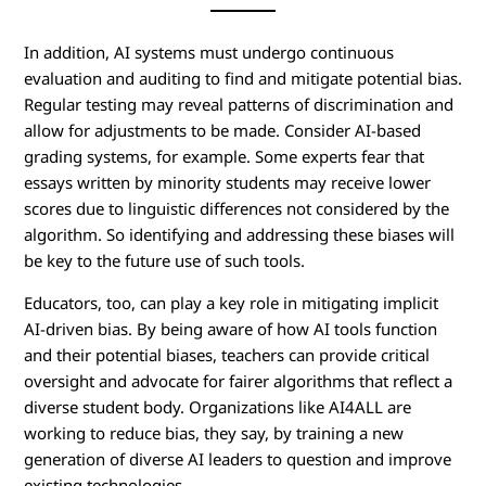
In addition, AI systems must undergo continuous
evaluation and auditing to find and mitigate potential bias.
Regular testing may reveal patterns of discrimination and
allow for adjustments to be made. Consider AI-based
grading systems, for example. Some experts fear that
essays written by minority students may receive lower
scores due to linguistic differences not considered by the
algorithm. So identifying and addressing these biases will
be key to the future use of such tools.
Educators, too, can play a key role in mitigating implicit
AI-driven bias. By being aware of how AI tools function
and their potential biases, teachers can provide critical
oversight and advocate for fairer algorithms that reflect a
diverse student body. Organizations like AI4ALL are
working to reduce bias, they say, by training a new
generation of diverse AI leaders to question and improve
existing technologies.