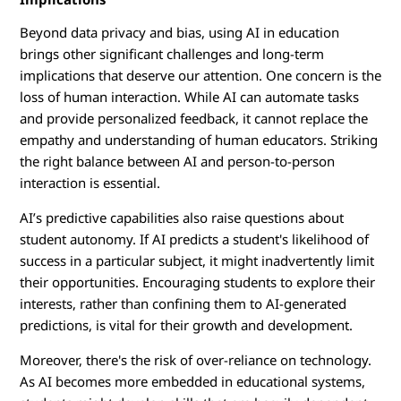
Beyond data privacy and bias, using AI in education
brings other significant challenges and long-term
implications that deserve our attention. One concern is the
loss of human interaction. While AI can automate tasks
and provide personalized feedback, it cannot replace the
empathy and understanding of human educators. Striking
the right balance between AI and person-to-person
interaction is essential.
AI’s predictive capabilities also raise questions about
student autonomy. If AI predicts a student's likelihood of
success in a particular subject, it might inadvertently limit
their opportunities. Encouraging students to explore their
interests, rather than confining them to AI-generated
predictions, is vital for their growth and development.
Moreover, there's the risk of over-reliance on technology.
As AI becomes more embedded in educational systems,