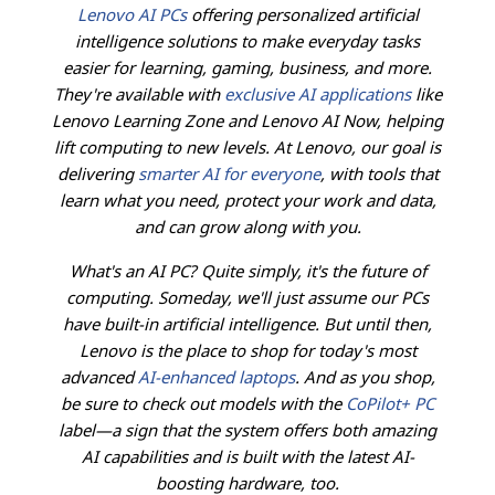
Lenovo AI PCs
offering personalized artificial
intelligence solutions to make everyday tasks
easier for learning, gaming, business, and more.
They're available with
exclusive AI applications
like
Lenovo Learning Zone and Lenovo AI Now, helping
lift computing to new levels. At Lenovo, our goal is
delivering
smarter AI for everyone
, with tools that
learn what you need, protect your work and data,
and can grow along with you.
What's an AI PC? Quite simply, it's the future of
computing. Someday, we'll just assume our PCs
have built-in artificial intelligence. But until then,
Lenovo is the place to shop for today's most
advanced
AI-enhanced laptops
. And as you shop,
be sure to check out models with the
CoPilot+ PC
label—a sign that the system offers both amazing
AI capabilities and is built with the latest AI-
boosting hardware, too.