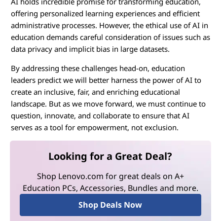
AI holds incredible promise for transforming education,
offering personalized learning experiences and efficient
administrative processes. However, the ethical use of AI in
education demands careful consideration of issues such as
data privacy and implicit bias in large datasets.
By addressing these challenges head-on, education
leaders predict we will better harness the power of AI to
create an inclusive, fair, and enriching educational
landscape. But as we move forward, we must continue to
question, innovate, and collaborate to ensure that AI
serves as a tool for empowerment, not exclusion.
Looking for a Great Deal?
Shop Lenovo.com for great deals on A+
Education PCs, Accessories, Bundles and more.
Shop Deals Now