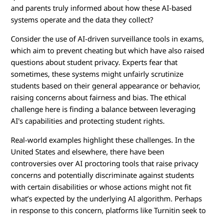
a
and parents truly informed about how these AI-based
systems operate and the data they collect?
t
Consider the use of AI-driven surveillance tools in exams,
i
which aim to prevent cheating but which have also raised
questions about student privacy. Experts fear that
o
sometimes, these systems might unfairly scrutinize
n
students based on their general appearance or behavior,
raising concerns about fairness and bias. The ethical
?
challenge here is finding a balance between leveraging
AI's capabilities and protecting student rights.
Real-world examples highlight these challenges. In the
United States and elsewhere, there have been
controversies over AI proctoring tools that raise privacy
concerns and potentially discriminate against students
with certain disabilities or whose actions might not fit
what’s expected by the underlying AI algorithm. Perhaps
in response to this concern, platforms like Turnitin seek to