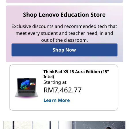
Shop Lenovo Education Store
Exclusive discounts and recommended tech that
meet every student and teacher need, in and
out of the classroom.
Shop Now
ThinkPad X9 15 Aura Edition (15"
Intel)
Starting at
RM7,462.77
Learn More