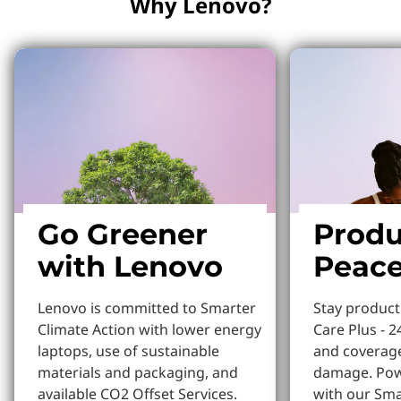
Why Lenovo?
Go Greener
Produ
with Lenovo
Peace
Lenovo is committed to Smarter
Stay produc
Climate Action with lower energy
Care Plus - 2
laptops, use of sustainable
and coverage
materials and packaging, and
damage. Pow
available CO2 Offset Services.
with our Sm