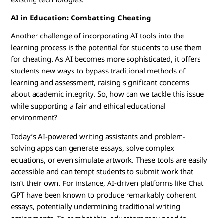
AI in Education: Combatting Cheating
Another challenge of incorporating AI tools into the
learning process is the potential for students to use them
for cheating. As AI becomes more sophisticated, it offers
students new ways to bypass traditional methods of
learning and assessment, raising significant concerns
about academic integrity. So, how can we tackle this issue
while supporting a fair and ethical educational
environment?
Today’s AI-powered writing assistants and problem-
solving apps can generate essays, solve complex
equations, or even simulate artwork. These tools are easily
accessible and can tempt students to submit work that
isn’t their own. For instance, AI-driven platforms like Chat
GPT have been known to produce remarkably coherent
essays, potentially undermining traditional writing