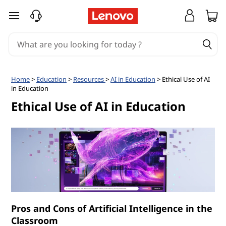
W
skip to main content
h
a
t
Home
>
Education
>
Resources
>
AI in Education
> Ethical Use of AI
in Education
a
Ethical Use of AI in Education
r
e
t
h
e
Pros and Cons of Artificial Intelligence in the
Classroom