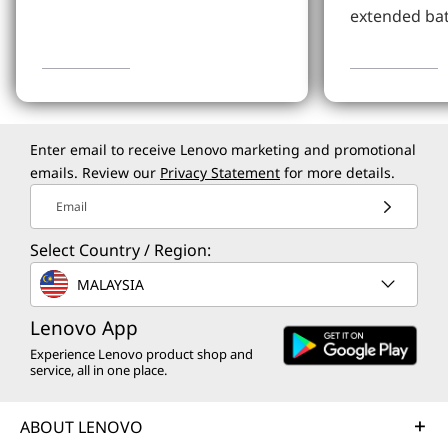
extended bat
Learn More
Learn more
Enter email to receive Lenovo marketing and promotional
emails. Review our
Privacy Statement
for more details.
Email
Select Country / Region:
MALAYSIA
Lenovo App
Experience Lenovo product shop and
service, all in one place.
ABOUT LENOVO