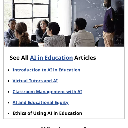
See All
AI in Education
Articles
Introduction to AI in Education
Virtual Tutors and AI
Classroom Management with AI
AI and Educational Equity
Ethics of Using AI in Education