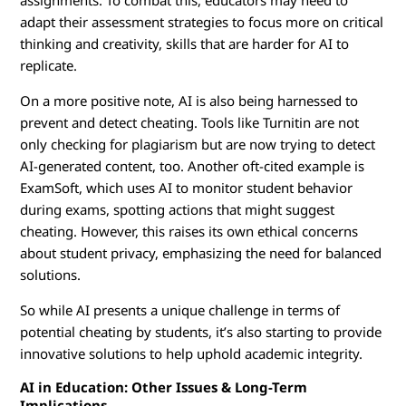
assignments. To combat this, educators may need to
adapt their assessment strategies to focus more on critical
thinking and creativity, skills that are harder for AI to
replicate.
On a more positive note, AI is also being harnessed to
prevent and detect cheating. Tools like Turnitin are not
only checking for plagiarism but are now trying to detect
AI-generated content, too. Another oft-cited example is
ExamSoft, which uses AI to monitor student behavior
during exams, spotting actions that might suggest
cheating. However, this raises its own ethical concerns
about student privacy, emphasizing the need for balanced
solutions.
So while AI presents a unique challenge in terms of
potential cheating by students, it’s also starting to provide
innovative solutions to help uphold academic integrity.
AI in Education: Other Issues & Long-Term
Implications