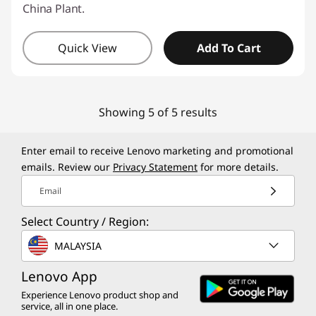
China Plant.
Quick View
Add To Cart
Showing 5 of 5 results
Enter email to receive Lenovo marketing and promotional
emails. Review our
Privacy Statement
for more details.
Email
Select Country / Region:
MALAYSIA
Lenovo App
Experience Lenovo product shop and
service, all in one place.