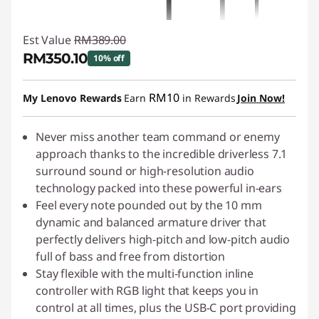
Est Value
RM389.00
RM350.10
10% off
Instant Savings :
-RM38.90
RM10
My Lenovo Rewards
Earn
in Rewards
Join Now!
Never miss another team command or enemy
approach thanks to the incredible driverless 7.1
surround sound or high-resolution audio
technology packed into these powerful in-ears
Feel every note pounded out by the 10 mm
dynamic and balanced armature driver that
perfectly delivers high-pitch and low-pitch audio
full of bass and free from distortion
Stay flexible with the multi-function inline
controller with RGB light that keeps you in
control at all times, plus the USB-C port providing