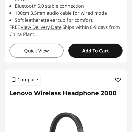
Bluetooth 6.0 stable connection
100cm 3.5mm audio cable for wired mode
Soft leatherette earcup for comfort.
FREE
View Delivery Date
Ships within 6-9 days from
China Plant.
Quick View
Add To Cart
Compare
Lenovo Wireless Headphone 2000