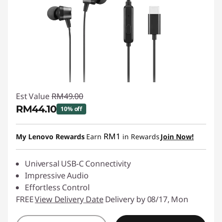
Est Value
RM49.00
RM44.10
10% off
Instant Savings :
-RM4.90
RM1
My Lenovo Rewards
Earn
in Rewards
Join Now!
Universal USB-C Connectivity
Impressive Audio
Effortless Control
FREE
View Delivery Date
Delivery by 08/17, Mon