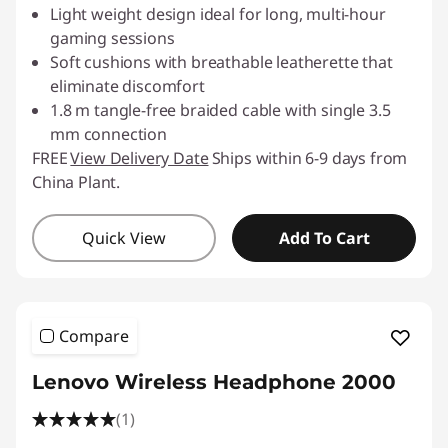
Light weight design ideal for long, multi-hour
gaming sessions
Soft cushions with breathable leatherette that
eliminate discomfort
1.8 m tangle-free braided cable with single 3.5
mm connection
FREE
View Delivery Date
Ships within 6-9 days from
China Plant.
Quick View
Add To Cart
Compare
Lenovo Wireless Headphone 2000
(1)