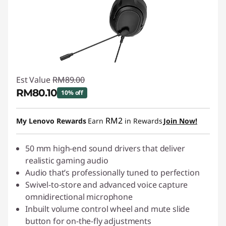
Est Value
RM89.00
RM80.10
10% off
Instant Savings :
-RM8.90
RM2
My Lenovo Rewards
Earn
in Rewards
Join Now!
50 mm high-end sound drivers that deliver
realistic gaming audio
Audio that’s professionally tuned to perfection
Swivel-to-store and advanced voice capture
omnidirectional microphone
Inbuilt volume control wheel and mute slide
button for on-the-fly adjustments