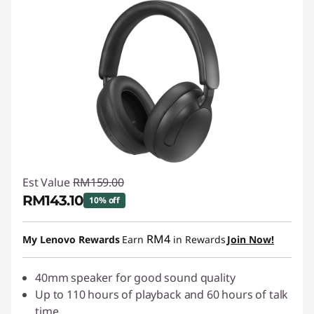
Est Value
RM159.00
RM143.10
10% off
Instant Savings :
-RM15.90
RM4
My Lenovo Rewards
Earn
in Rewards
Join Now!
40mm speaker for good sound quality
Up to 110 hours of playback and 60 hours of talk
time