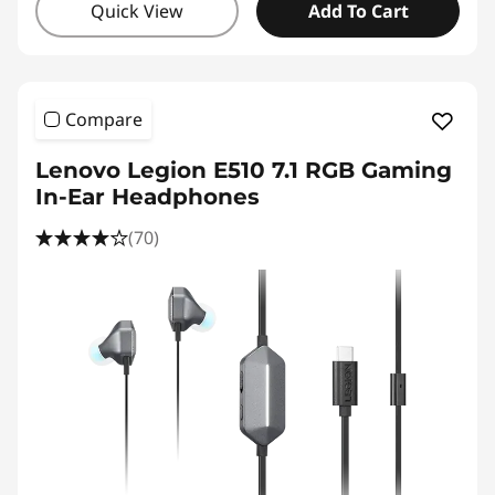
Quick View
Add To Cart
Compare
Lenovo Legion E510 7.1 RGB Gaming
In-Ear Headphones
(70)