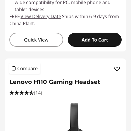
wide compatibility for PC, mobile phone and
tablet devices
FREE
View Delivery Date
Ships within 6-9 days from
China Plant.
Quick View
Add To Cart
Compare
Lenovo H110 Gaming Headset
(14)