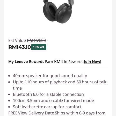
Est Value
RM159.00
RM143.10
10% off
Instant Savings :
-RM15.90
RM4
My Lenovo Rewards
Earn
in Rewards
Join Now!
40mm speaker for good sound quality
Up to 110 hours of playback and 60 hours of talk
time
Bluetooth 6.0 for a stable connection
100cm 3.5mm audio cable for wired mode
Soft leatherette earcup for comfort.
FREE
View Delivery Date
Ships within 6-9 days from