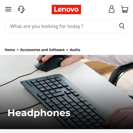
H
skip to main content
e
a
d
Home
>
Accessories and Software
>
Audio
p
h
o
n
e
Headphones
s