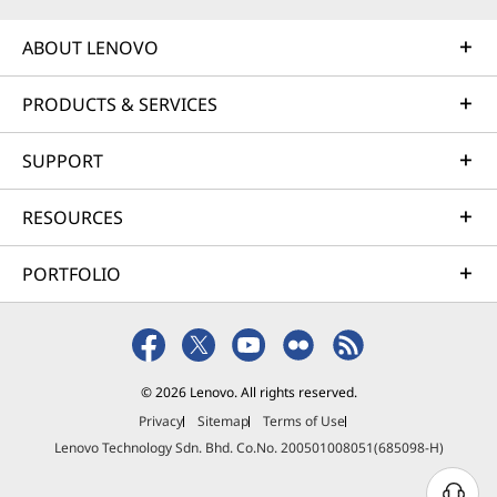
ABOUT LENOVO
PRODUCTS & SERVICES
SUPPORT
RESOURCES
PORTFOLIO
© 2026 Lenovo. All rights reserved.
Privacy
Sitemap
Terms of Use
Lenovo Technology Sdn. Bhd. Co.No. 200501008051(685098-H)