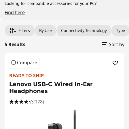
Looking for compatible accessories for your PC?
Find here
Original Price 49.00 MYR Discounted Price 44
Original Price 389.00 MYR Discounted Price 3
Original Price 89.00 MYR Discounted Price 80
Original Price 159.00 MYR Discounted Price 1
Original Price 159.00 MYR Discounted Price 1
Filters
By Use
Connectivity Technology
Type
5 Results
Sort by
Compare
READY TO SHIP
Lenovo USB-C Wired In-Ear
Headphones
(128)