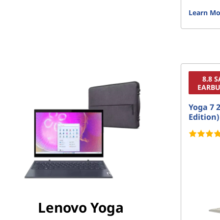
Learn Mo
8.8 
EARBU
Yoga 7 2
Edition)
Lenovo Yoga