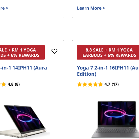
re
>
Learn More
>
SALE + RM 1 YOGA
8.8 SALE + RM 1 YOGA
DS + 6% REWARDS
EARBUDS + 6% REWARDS
-in-1 14IPH11 (Aura
Yoga 7 2-in-1 16IPH11 (A
Edition)
4.8
(8)
4.7
(17)