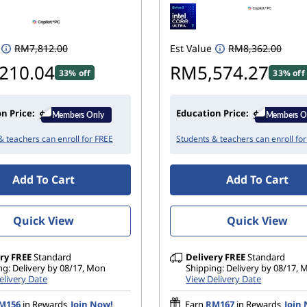
RM7,812.00
Est Value
RM8,362.00
210.04
RM5,574.27
33% off
33% off
n Price:
Education Price:
& teachers can enroll for FREE
Students & teachers can enroll fo
Add To Cart
Add To Cart
Quick View
Quick View
ry
FREE
Standard
Delivery
FREE
Standard
ng: Delivery by 08/17, Mon
Shipping: Delivery by 08/17,
elivery Date
View Delivery Date
M156
in Rewards
Join Now!
Earn
RM167
in Rewards
Join