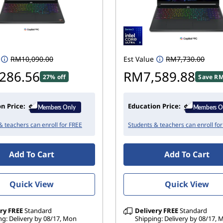
RM10,090.00
Est Value
RM7,730.00
286.56
RM7,589.88
27% off
Save RM
n Price:
Education Price:
& teachers can enroll for FREE
Students & teachers can enroll fo
Add To Cart
Add To Cart
Quick View
Quick View
ry
FREE
Standard
Delivery
FREE
Standard
ng: Delivery by 08/17, Mon
Shipping: Delivery by 08/17,