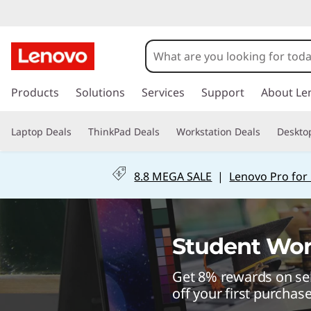
S
c
h
s
k
Products
Solutions
Services
Support
About Le
o
i
p
o
Laptop Deals
ThinkPad Deals
Workstation Deals
Deskto
t
o
l
m
8.8 MEGA SALE
|
Lenovo Pro for
a
f
i
n
r
c
Student Wor
o
o
n
Get 8% rewards on sel
t
m
e
off your first purchas
n