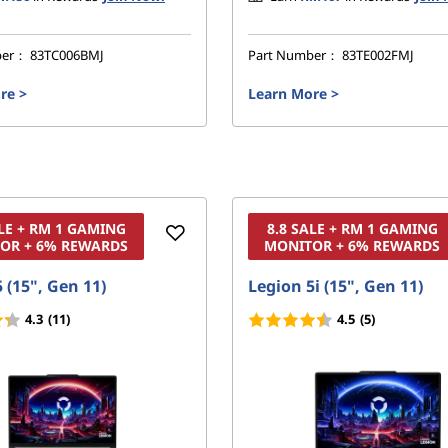
ber：
83TC006BMJ
Part Number：
83TE002FMJ
re
>
Learn More
>
ALE + RM 1 GAMING
8.8 SALE + RM 1 GAMING
OR + 6% REWARDS
MONITOR + 6% REWARDS
 (15", Gen 11)
Legion 5i (15", Gen 11)
4.3
(11)
4.5
(5)