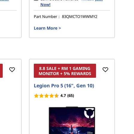
Now!
Part Number：
83QMCTO1WWMY2
Pa
Learn More
>
Le
8.8 SALE + RM 1 GAMING
MONITOR + 5% REWARDS
Legion Pro 5 (16", Gen 10)
Leg
4.7
(65)