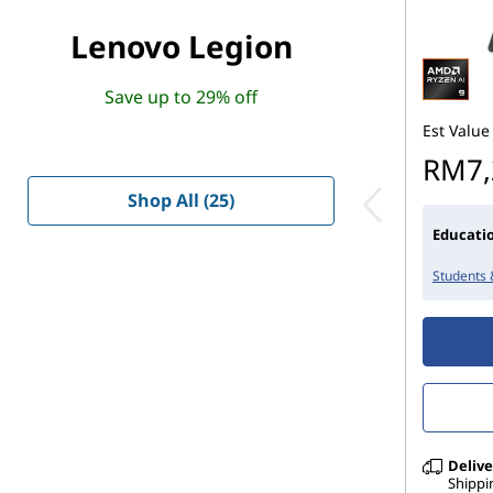
Lenovo Legion
Save up to 29% off
Est Value
RM7,
Shop All (25)
Educatio
Students 
Delive
Shippi