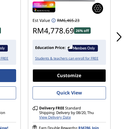
Est Value
RM6,465.23
Est
RM4,778.69
R
26% off
Education Price:
Ed
r FREE
Students & teachers can enroll for FREE
St
Customize
Quick View
Delivery
FREE
Standard
 Mon
Shipping: Delivery by 08/20, Thu
View Delivery Date
 Now!
Earn Double Rewards=
RM286
Join