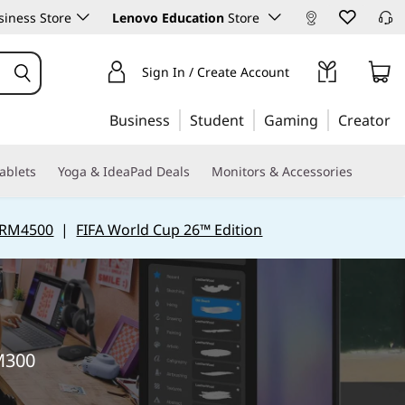
iness Store
Lenovo Education
Store
Sign In / Create Account
Business
Student
Gaming
Creator
ablets
Yoga & IdeaPad Deals
Monitors & Accessories
 RM4500
|
FIFA World Cup 26™ Edition
RM300