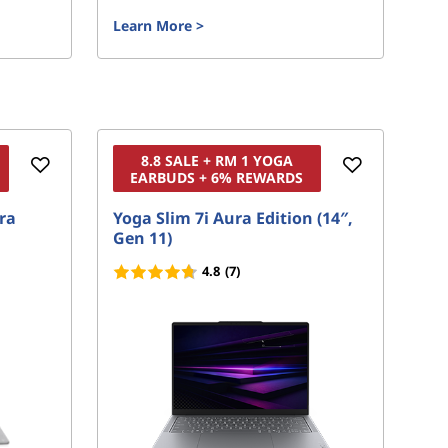
Learn More
>
Le
8.8 SALE + RM 1 YOGA
EARBUDS + 6% REWARDS
ura
Yoga Slim 7i Aura Edition (14″,
Yo
Gen 11)
4.8
(7)