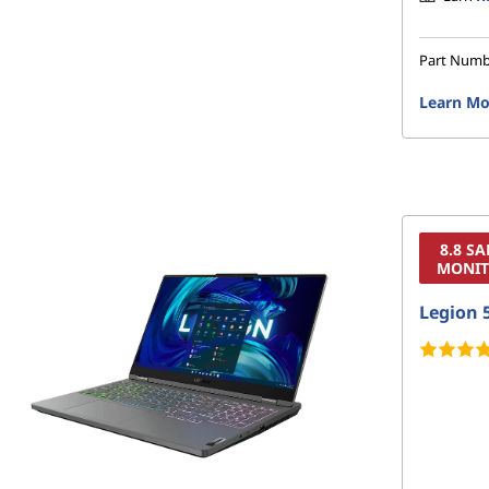
Part Num
Learn Mo
8.8 S
MONIT
Legion 5