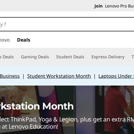
Join
Lenovo Pro Bus
novo
Deals
p Deals
Gaming Deals
Student Deals
Express Delivery
T
 Business
|
Student Workstation Month
|
Laptops Under
kstation Month
ect ThinkPad, Yoga & Legion, plus get an extra 
e at Lenovo Education!