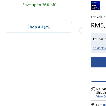
Save up to 36% off
Est Value
RM5,
Shop All (25)
Educatio
Students 
Delive
Shippi
View D
Earn
R