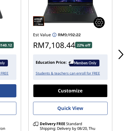
Est Value
RM9,192.22
Est
RM7,108.44
R
140.12
22% off
Education Price:
Ed
r FREE
Students & teachers can enroll for FREE
St
Customize
Quick View
Delivery
FREE
Standard
 Mon
Shipping: Delivery by 08/20, Thu