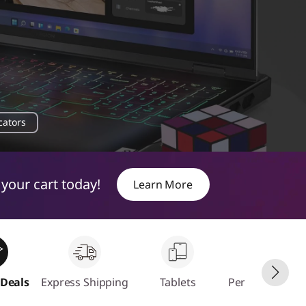
cators
your cart today!
Learn More
 Deals
Express Shipping
Tablets
Personalize Yo
PC