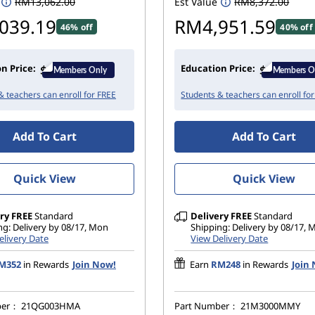
RM13,062.00
Est Value
RM8,372.00
t
e
039.19
RM4,951.59
d
46% off
40% off
n Price:
Education Price:
& teachers can enroll for FREE
Students & teachers can enroll fo
Add To Cart
Add To Cart
Quick View
Quick View
ry
FREE
Standard
Delivery
FREE
Standard
ng: Delivery by 08/17, Mon
Shipping: Delivery by 08/17,
elivery Date
View Delivery Date
M352
in Rewards
Join Now!
Earn
RM248
in Rewards
Join
ber：
21QG003HMA
Part Number：
21M3000MMY