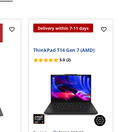
Delivery within 7-11 days
ThinkPad T14 Gen 7 (AMD)
Th
5.0
(2)