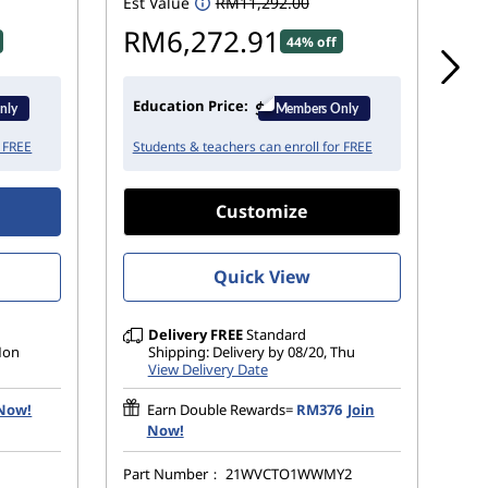
Est Value
RM11,292.00
Est
RM6,272.91
R
44% off
Education Price:
Ed
r FREE
Students & teachers can enroll for FREE
St
Customize
Quick View
Delivery
FREE
Standard
 Mon
Shipping: Delivery by 08/20, Thu
View Delivery Date
 Now!
Earn Double Rewards=
RM376
Join
Now!
Part Number：
21WVCTO1WWMY2
Pa