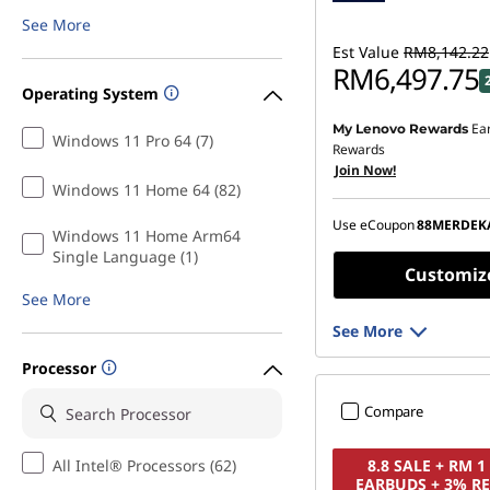
See More
Est Value
RM8,142.22
RM6,497.75
Operating System
Ea
My Lenovo Rewards
Instant Savings :
-RM1,5
Windows 11 Pro 64 (7)
Rewards
Join Now!
OR
Windows 11 Home 64 (82)
eCoupon Savings :
-RM1
Use eCoupon
88MERDEK
Windows 11 Home Arm64
*Savings cannot be c
Single Language (1)
Customiz
See More
See More
Processor
Compare
All Intel® Processors (62)
8.8 SALE + RM 
EARBUDS + 3% R