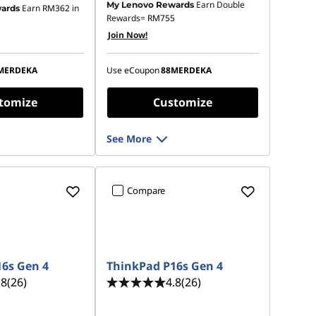
Earn Double
My Lenovo Rewards
Earn
RM362
in
ards
 :
-RM1,609.19
Instant Savings :
-RM2,488.65
Rewards=
RM755
Join Now!
OR
s :
-RM1,752.29
eCoupon Savings :
-RM2,681.09
MERDEKA
Use eCoupon
88MERDEKA
ot be combined
*Savings cannot be combined
tomize
Customize
See More
Compare
6s Gen 4
ThinkPad P16s Gen 4
.8
(26)
4.8
(26)