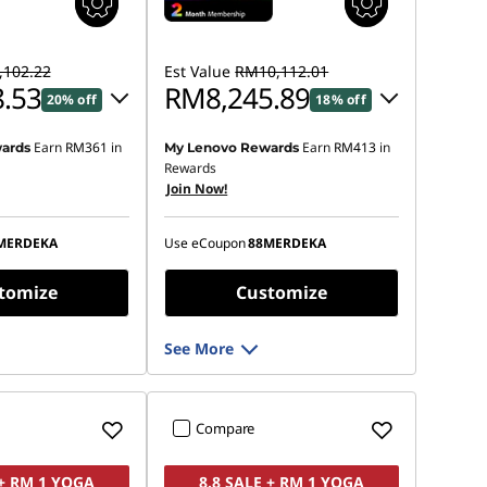
102.22
Est Value
RM10,112.01
.53
RM8,245.89
20% off
18% off
Earn
RM361
in
Earn
RM413
in
ards
My Lenovo Rewards
 :
-RM1,740.99
Instant Savings :
-RM1,688.20
Rewards
Join Now!
OR
s :
-RM1,883.69
eCoupon Savings :
-RM1,866.12
MERDEKA
Use eCoupon
88MERDEKA
ot be combined
*Savings cannot be combined
tomize
Customize
See More
Compare
 + RM 1 YOGA
8.8 SALE + RM 1 YOGA