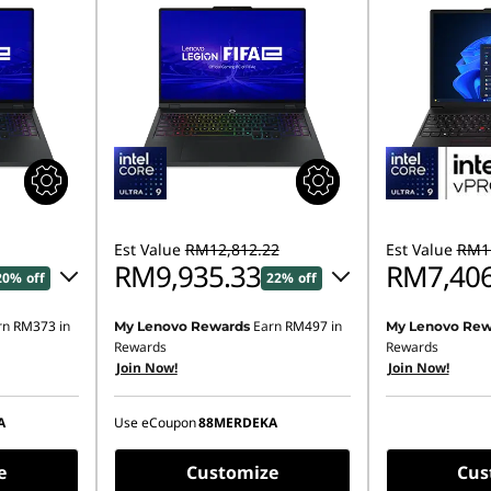
Est Value
RM12,812.22
Est Value
RM11
RM9,935.33
RM7,406
20% off
22% off
rn
RM373
in
Earn
RM497
in
My Lenovo Rewards
My Lenovo Rew
89.90
Instant Savings :
-RM2,817.53
Rewards
Rewards
Join Now!
Join Now!
OR
,937.69
eCoupon Savings :
-RM2,876.89
A
Use eCoupon
88MERDEKA
ombined
*Savings cannot be combined
e
Customize
Cus