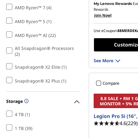
Ea
My Lenovo Rewards
Instant Savings :
-RM1,4
AMD Ryzen™ 7 (4)
Rewards
Join Now!
OR
AMD Ryzen™ 5 (1)
eCoupon Savings :
-RM1
Use eCoupon
88MERDEK
AMD Ryzen™ AI (22)
*Savings cannot be c
Customiz
All Snapdragon® Processors
(2)
See More
Snapdragon® X2 Elite (1)
Snapdragon® X2 Plus (1)
Compare
8.8 SALE + RM 1
Storage
MONITOR + 5% R
4 TB (1)
Legion Pro 5i (16''
4.6
(229)
1 TB (39)