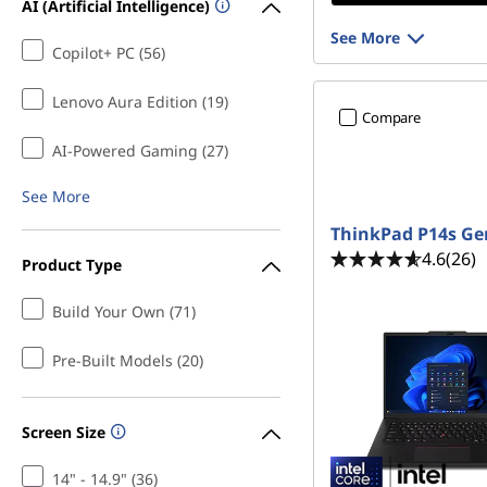
AI (Artificial Intelligence)
See More
Copilot+ PC (56)
Lenovo Aura Edition (19)
Compare
AI-Powered Gaming (27)
See More
ThinkPad P14s Ge
4.6
(26)
Product Type
Build Your Own (71)
Pre-Built Models (20)
Screen Size
14" - 14.9" (36)