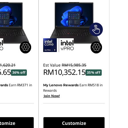
,620.21
Est Value
RM15,985.35
.65
RM10,352.15
36% off
35% off
Earn
RM371
in
Earn
RM518
in
ards
My Lenovo Rewards
Rewards
Join Now!
tomize
Customize