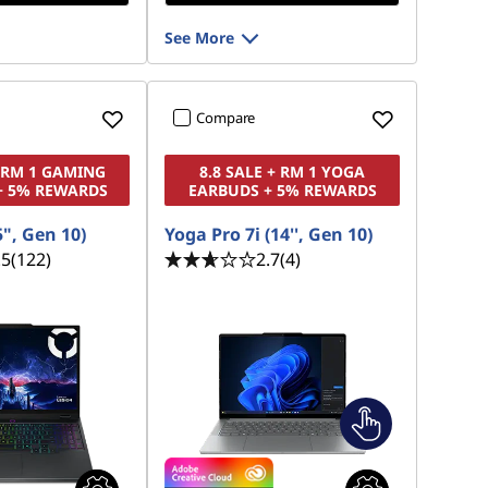
See More
Compare
+ RM 1 GAMING
8.8 SALE + RM 1 YOGA
+ 5% REWARDS
EARBUDS + 5% REWARDS
5", Gen 10)
Yoga Pro 7i (14'', Gen 10)
.5
(122)
2.7
(4)