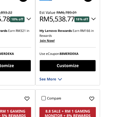
893.22
Est Value
RM6,789.01
.78
RM5,538.77
18% off
18% off
Earn
RM321
in
Earn
RM166
in
ards
My Lenovo Rewards
 :
-RM1,346.90
Instant Savings :
-RM1,136.52
Rewards
Join Now!
OR
s :
-RM1,477.44
eCoupon Savings :
-RM1,250.24
MERDEKA
Use eCoupon
88MERDEKA
ot be combined
*Savings cannot be combined
tomize
Customize
See More
Compare
+ RM 1 GAMING
8.8 SALE + RM 1 GAMING
+ 5% REWARDS
MONITOR + 8% REWARDS