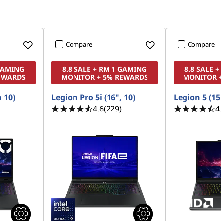
Compare
Compare
 GAMING
8.8 SALE + RM 1 GAMING
8.8 SALE 
EWARDS
MONITOR + 5% REWARDS
MONITOR 
n 10)
Legion Pro 5i (16", 10)
Legion 5 (15'
4.6
(229)
4