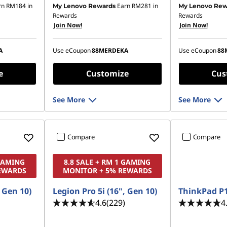
rn
RM184
in
Earn
RM281
in
My Lenovo Rewards
My Lenovo Rew
81.81
Instant Savings :
-RM906.85
Instant Savings
Rewards
Rewards
Join Now!
Join Now!
OR
OR
,607.95
eCoupon Savings :
-RM1,028.92
eCoupon Saving
A
Use eCoupon
88MERDEKA
Use eCoupon
88
ombined
*Savings cannot be combined
*Savings cann
e
Customize
Cus
See More
See More
Compare
Compare
 GAMING
8.8 SALE + RM 1 GAMING
EWARDS
MONITOR + 5% REWARDS
, Gen 10)
Legion Pro 5i (16", Gen 10)
ThinkPad P1
4.6
(229)
4