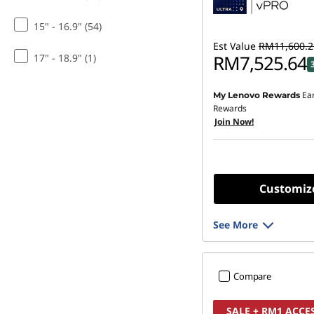
15" - 16.9" (54)
Est Value
RM11,600.2
RM7,525.64
17" - 18.9" (1)
Ea
My Lenovo Rewards
Rewards
Join Now!
Customiz
See More
Compare
SALE + RM1 ACCE