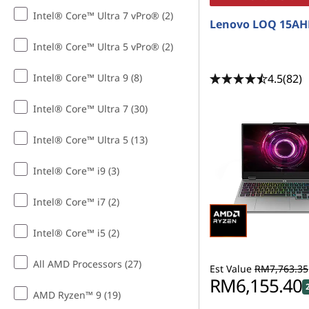
Intel® Core™ Ultra 7 vPro® (2)
Lenovo LOQ 15AH
Intel® Core™ Ultra 5 vPro® (2)
4.5
(82)
Intel® Core™ Ultra 9 (8)
Intel® Core™ Ultra 7 (30)
Intel® Core™ Ultra 5 (13)
Intel® Core™ i9 (3)
Intel® Core™ i7 (2)
Intel® Core™ i5 (2)
All AMD Processors (27)
Est Value
RM7,763.35
RM6,155.40
AMD Ryzen™ 9 (19)