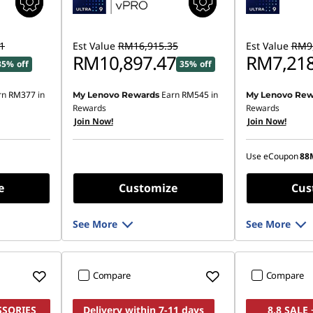
1
Est Value
RM16,915.35
Est Value
RM9,
RM10,897.47
RM7,218
35% off
35% off
rn
RM377
in
Earn
RM545
in
My Lenovo Rewards
My Lenovo Rew
Instant Savings
Rewards
Rewards
Join Now!
Join Now!
OR
eCoupon Saving
Use eCoupon
88
*Savings cann
e
Customize
Cus
See More
See More
Compare
Compare
SSORIES
Delivery within 7-11 days
8.8 SALE