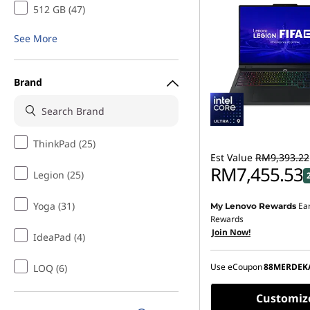
512 GB (47)
See More
Brand
ThinkPad (25)
Est Value
RM9,393.22
RM7,455.53
Legion (25)
Yoga (31)
Ea
My Lenovo Rewards
Instant Savings :
-RM1,7
Rewards
Join Now!
OR
IdeaPad (4)
eCoupon Savings :
-RM1
Use eCoupon
88MERDEK
LOQ (6)
*Savings cannot be c
Customiz