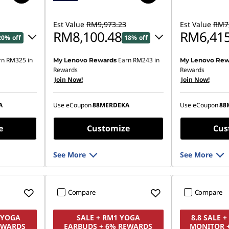
Est Value
RM9,973.23
Est Value
RM7,
RM8,100.48
RM6,415
20% off
18% off
rn
RM325
in
Earn
RM243
in
My Lenovo Rewards
My Lenovo Rew
16.82
Instant Savings :
-RM1,788.83
Instant Savings
Rewards
Rewards
Join Now!
Join Now!
OR
OR
,644.47
eCoupon Savings :
-RM1,872.75
eCoupon Saving
A
Use eCoupon
88MERDEKA
Use eCoupon
88
ombined
*Savings cannot be combined
*Savings cann
e
Customize
Cus
See More
See More
Compare
Compare
1 YOGA
SALE + RM1 YOGA
8.8 SALE 
EWARDS
EARBUDS + 6% REWARDS
MONITOR 