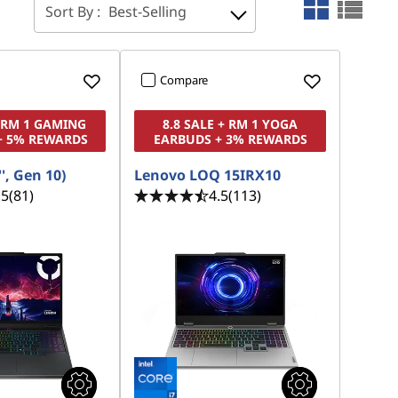
Sort By :
Best-Selling
Compare
+ RM 1 GAMING
8.8 SALE + RM 1 YOGA
+ 5% REWARDS
EARBUDS + 3% REWARDS
', Gen 10)
Lenovo LOQ 15IRX10
.5
(81)
4.5
(113)