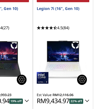
', Gen 10)
Legion 7i (16", Gen 10)
.4
(27)
4.5
(84)
993.23
Est Value
RM12,116.06
.94
RM9,434.97
19% off
22% off