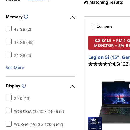
f
91
Matching results
t
o
Memory
r
Compare
48 GB (2)
D
8.8 SALE + RM 1
32 GB (36)
MONITOR + 5% R
r
24 GB (4)
Legion 5i (15", Ge
a
4.5
(122)
See More
w
i
Display
n
2.8K (13)
g
WQUXGA (3840 x 2400) (2)
WUXGA (1920 x 1200) (42)