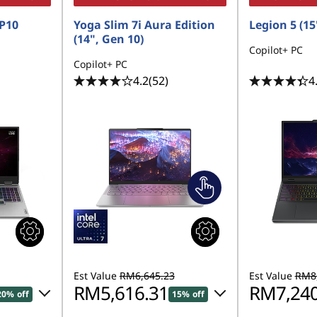
P10
Yoga Slim 7i Aura Edition
Legion 5 (15'
(14", Gen 10)
Copilot+ PC
Copilot+ PC
4.2
(52)
4
Est Value
RM6,645.23
Est Value
RM8,
RM5,616.31
RM7,240
20% off
15% off