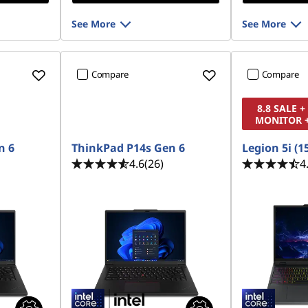
See More
See More
Compare
Compare
8.8 SALE 
MONITOR 
n 6
ThinkPad P14s Gen 6
Legion 5i (1
4.6
(26)
4