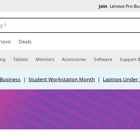
Join
Lenovo Pro Bus
novo
Deals
ing
Tablets
Monitors
Accessories
Software
Support &
 Business
|
Student Workstation Month
|
Laptops Under