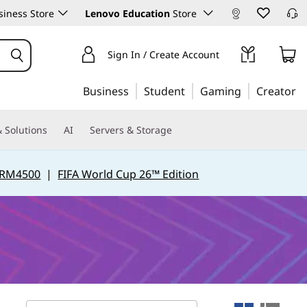
iness Store
Lenovo Education
Store
Sign In / Create Account
Business
Student
Gaming
Creator
 Solutions
AI
Servers & Storage
 RM4500
|
FIFA World Cup 26™ Edition