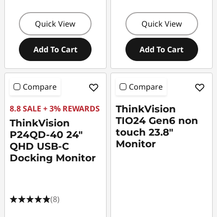
Quick View
Quick View
Add To Cart
Add To Cart
Compare
Compare
8.8 SALE + 3% REWARDS
ThinkVision
TIO24 Gen6 non
ThinkVision
touch 23.8"
P24QD-40 24"
Monitor
QHD USB-C
Docking Monitor
(8)