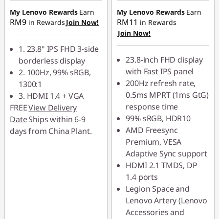
o
My Lenovo Rewards
Earn
My Lenovo Rewards
Earn
RM9
RM11
in Rewards
Join Now!
in Rewards
n
Join Now!
1. 23.8" IPS FHD 3-side
i
23.8-inch FHD display
borderless display
with Fast IPS panel
t
2. 100Hz, 99% sRGB,
200Hz refresh rate,
1300:1
o
0.5ms MPRT (1ms GtG)
3. HDMI 1.4 + VGA
response time
FREE
View Delivery
r
99% sRGB, HDR10
Date
Ships within 6-9
AMD Freesync
days from China Plant.
f
Premium, VESA
Adaptive Sync support
o
HDMI 2.1 TMDS, DP
r
1.4 ports
Legion Space and
y
Lenovo Artery (Lenovo
Accessories and