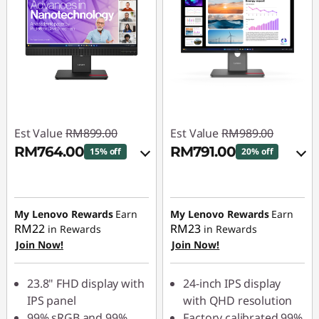
Est Value
RM899.00
Est Value
RM989.00
RM764.00
RM791.00
15% off
20% off
Instant Savings :
-
Instant Savings :
-
RM89.90
RM98.90
My Lenovo Rewards
Earn
My Lenovo Rewards
Earn
OR
OR
RM22
RM23
in Rewards
in Rewards
Join Now!
Join Now!
eCoupon Savings :
-
eCoupon Savings :
-
RM135.00
RM198.00
23.8" FHD display with
24-inch IPS display
*Savings cannot be
*Savings cannot be
IPS panel
with QHD resolution
combined
combined
99% sRGB and 99%
Factory calibrated 99%