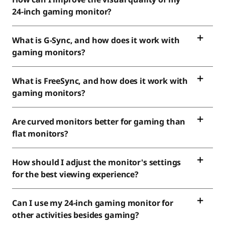
24-inch gaming monitor?
What is G-Sync, and how does it work with
gaming monitors?
What is FreeSync, and how does it work with
gaming monitors?
Are curved monitors better for gaming than
flat monitors?
How should I adjust the monitor's settings
for the best viewing experience?
Can I use my 24-inch gaming monitor for
other activities besides gaming?