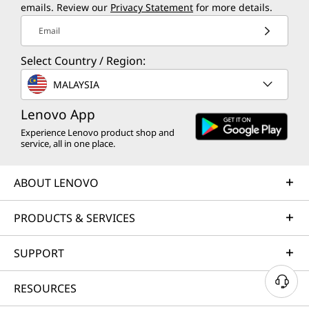
emails. Review our
Privacy Statement
for more details.
Email
Select Country / Region:
MALAYSIA
Lenovo App
Experience Lenovo product shop and
service, all in one place.
ABOUT LENOVO
PRODUCTS & SERVICES
SUPPORT
RESOURCES