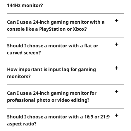
144Hz monitor?
Can I use a 24-inch gaming monitor with a
console like a PlayStation or Xbox?
Should I choose a monitor with a flat or
curved screen?
How important is input lag for gaming
monitors?
Can I use a 24-inch gaming monitor for
professional photo or video editing?
Should I choose a monitor with a 16:9 or 21:9
aspect ratio?