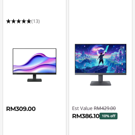
i
n
(13)
c
h
G
a
m
i
n
Est Value
RM429.00
RM309.00
g
RM386.10
10% off
M
Instant Savings :
-
RM42.90