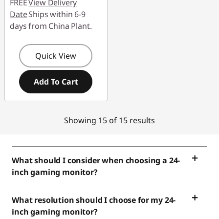
FREE
View Delivery
Date
Ships within 6-9
days from China Plant.
Quick View
Add To Cart
Showing 15 of 15 results
What should I consider when choosing a 24-
inch gaming monitor?
What resolution should I choose for my 24-
inch gaming monitor?