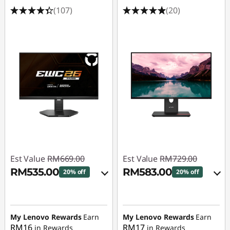
(107)
(20)
Est Value
RM669.00
Est Value
RM729.00
RM535.00
RM583.00
20% off
20% off
eCoupon Savings :
-
Instant Savings :
-
RM134.00
RM72.90
My Lenovo Rewards
Earn
My Lenovo Rewards
Earn
OR
RM16
RM17
in Rewards
in Rewards
Use eCoupon :