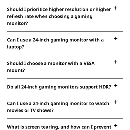
Should I prioritize higher resolution or higher
refresh rate when choosing a gaming
monitor?
Can I use a 24-inch gaming monitor with a
laptop?
Should I choose a monitor with a VESA
mount?
Do all 24-inch gaming monitors support HDR?
Can I use a 24-inch gaming monitor to watch
movies or TV shows?
What is screen tearing, and how can I prevent