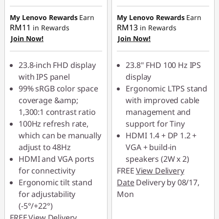
Instant Savings :
-
RM49.90
RM59.90
My Lenovo Rewards
Earn
My Lenovo Rewards
Earn
OR
RM11
RM13
in Rewards
in Rewards
OR
Join Now!
Join Now!
eCoupon Savings :
-
eCoupon Savings :
-
RM110.00
RM150.00
23.8-inch FHD display
23.8" FHD 100 Hz IPS
*Savings cannot be
with IPS panel
display
*Savings cannot be
combined
99% sRGB color space
Ergonomic LTPS stand
combined
coverage &amp;
with improved cable
Use eCoupon :
1,300:1 contrast ratio
management and
Use eCoupon :
88MERDEKA
100Hz refresh rate,
support for Tiny
88MERDEKA
which can be manually
HDMI 1.4 + DP 1.2 +
adjust to 48Hz
VGA + build-in
HDMI and VGA ports
speakers (2W x 2)
for connectivity
FREE
View Delivery
Ergonomic tilt stand
Date
Delivery by 08/17,
for adjustability
Mon
(-5°/+22°)
FREE
View Delivery