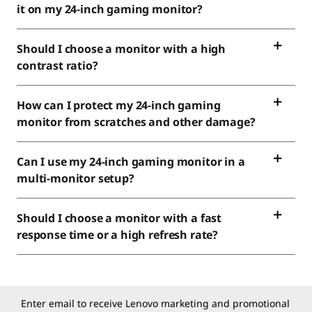
it on my 24-inch gaming monitor?
Should I choose a monitor with a high
contrast ratio?
How can I protect my 24-inch gaming
monitor from scratches and other damage?
Can I use my 24-inch gaming monitor in a
multi-monitor setup?
Should I choose a monitor with a fast
response time or a high refresh rate?
Enter email to receive Lenovo marketing and promotional