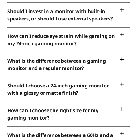
Should I invest in a monitor with built-in
speakers, or should I use external speakers?
How can I reduce eye strain while gaming on
my 24-inch gaming monitor?
What is the difference between a gaming
monitor and a regular monitor?
Should I choose a 24-inch gaming monitor
with a glossy or matte finish?
How can I choose the right size for my
gaming monitor?
What is the difference between a 60Hz and a