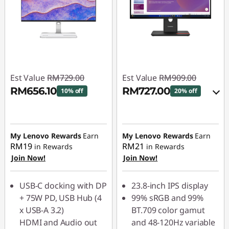
Est Value
RM729.00
Est Value
RM909.00
RM656.10
RM727.00
10% off
20% off
Instant Savings :
-
Instant Savings :
-
RM72.90
RM90.90
My Lenovo Rewards
Earn
My Lenovo Rewards
Earn
OR
RM19
RM21
in Rewards
in Rewards
Join Now!
Join Now!
eCoupon Savings :
-
RM182.00
USB-C docking with DP
23.8-inch IPS display
*Savings cannot be
+ 75W PD, USB Hub (4
99% sRGB and 99%
combined
x USB-A 3.2)
BT.709 color gamut
HDMI and Audio out
and 48-120Hz variable
Use eCoupon :