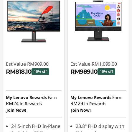
Est Value
RM909.00
Est Value
RM1,099.00
RM818.10
RM989.10
10% off
10% off
Instant Savings :
-
Instant Savings :
-
RM90.90
RM109.90
My Lenovo Rewards
Earn
My Lenovo Rewards
Earn
RM24
RM29
in Rewards
in Rewards
Join Now!
Join Now!
24.5-inch FHD In-Plane
23.8" FHD display with