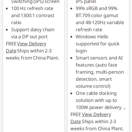
Switching (IPS) screen
IPS panel
100 Hz refresh rate
99% sRGB and 99%
and 1300:1 contrast
BT.709 color gamut
ratio
and 48-120Hz variable
Support daisy chain
refresh rate
via a DP out port
Windows Hello
FREE
View Delivery
supported for quick
Date
Ships within 2-3
login
weeks from China Plant.
Smart sensors and AI
features (auto face
framing, multi-person
detection, smart
volume control)
One cable docking
solution with up to
100W power delivery
...
FREE
View Delivery
Date
Ships within 2-3
weeks from China Plant.