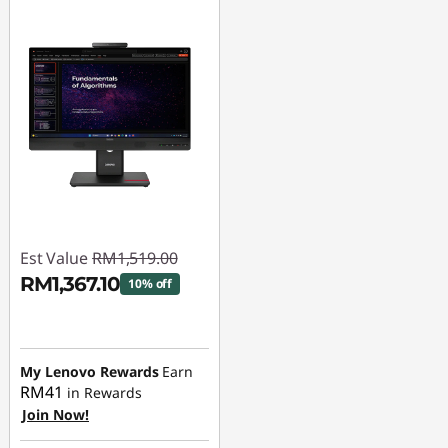
Est Value
RM1,519.00
RM1,367.10
10% off
Instant Savings :
-
RM151.90
My Lenovo Rewards
Earn
RM41
in Rewards
Join Now!