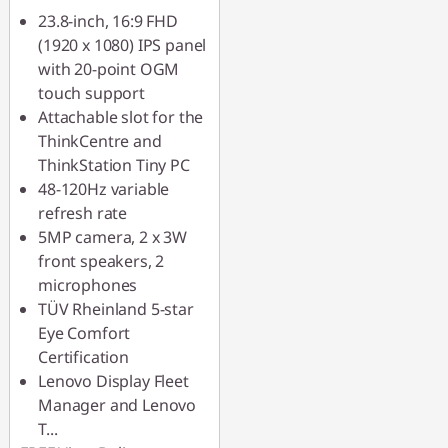
23.8-inch, 16:9 FHD
(1920 x 1080) IPS panel
with 20-point OGM
touch support
Attachable slot for the
ThinkCentre and
ThinkStation Tiny PC
48-120Hz variable
refresh rate
5MP camera, 2 x 3W
front speakers, 2
microphones
TÜV Rheinland 5-star
Eye Comfort
Certification
Lenovo Display Fleet
Manager and Lenovo
T
...