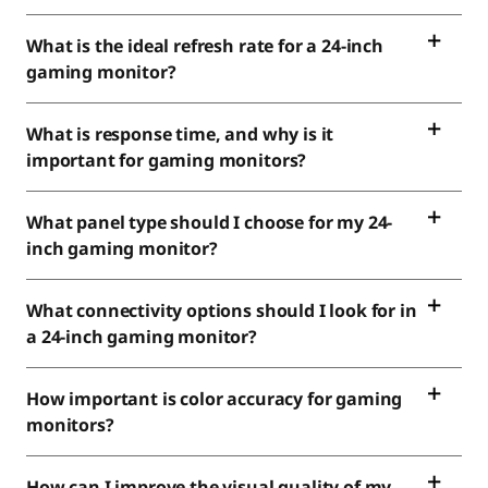
What is the ideal refresh rate for a 24-inch
gaming monitor?
What is response time, and why is it
important for gaming monitors?
What panel type should I choose for my 24-
inch gaming monitor?
What connectivity options should I look for in
a 24-inch gaming monitor?
How important is color accuracy for gaming
monitors?
How can I improve the visual quality of my