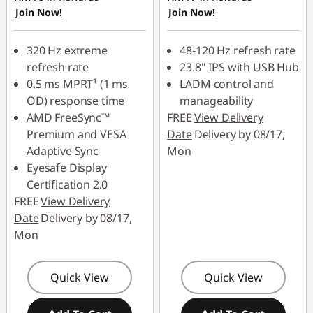
Join Now!
Join Now!
eCoupon Savings :
-
88MERDEKA
RM146.00
320 Hz extreme
48-120 Hz refresh rate
*Savings cannot be
refresh rate
23.8" IPS with USB Hub
combined
0.5 ms MPRT¹ (1 ms
LADM control and
OD) response time
manageability
Use eCoupon :
AMD FreeSync™
FREE
View Delivery
88MERDEKA
Premium and VESA
Date
Delivery by 08/17,
Adaptive Sync
Mon
Eyesafe Display
Certification 2.0
FREE
View Delivery
Date
Delivery by 08/17,
Mon
Quick View
Quick View