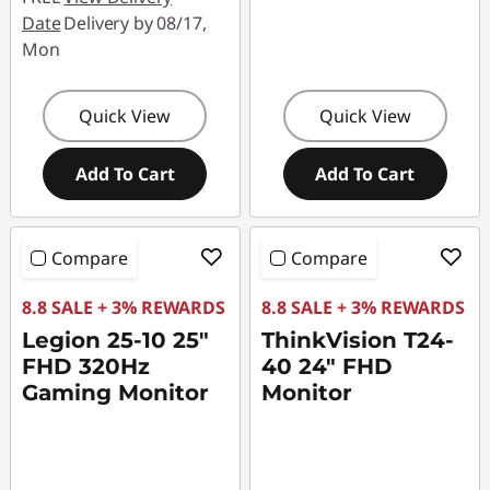
Date
Delivery by 08/17,
Mon
Quick View
Quick View
Add To Cart
Add To Cart
Compare
Compare
8.8 SALE + 3% REWARDS
8.8 SALE + 3% REWARDS
Legion 25-10 25"
ThinkVision T24-
FHD 320Hz
40 24" FHD
Gaming Monitor
Monitor