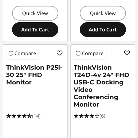
Quick View
Quick View
Add To Cart
Add To Cart
Compare
Compare
ThinkVision P25i-
ThinkVision
30 25" FHD
T24D-4v 24" FHD
Monitor
USB-C Docking
Video
Conferencing
Monitor
(14)
(6)