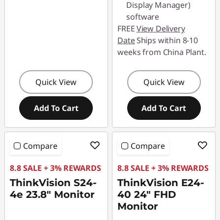
o
Display Manager)
software
u
FREE
View Delivery
Date
Ships within 8-10
r
weeks from China Plant.
D
Quick View
Quick View
e
s
Add To Cart
Add To Cart
k
Compare
Compare
t
8.8 SALE + 3% REWARDS
8.8 SALE + 3% REWARDS
o
ThinkVision S24-
ThinkVision E24-
p
4e 23.8" Monitor
40 24" FHD
Monitor