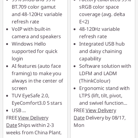
BT.709 color gamut
sRGB color space
Use eCoupon :
Use eCoupon :
and 48-120Hz variable
coverage (avg. delta
88MERDEKA
88MERDEKA
refresh rate
E<2)
VoIP with built-in
48-120Hz variable
camera and speakers
refresh rate
Windows Hello
Integrated USB hub
supported for quick
and daisy chaining
login
capability
AI features (auto face
Software solution with
framing) to make you
LDFM and LADM
always in the center of
(ThinkColour)
screen
Ergonomic stand with
TUV EyeSafe 2.0,
LTPS (lift, tilt, pivot,
EyeComfort3.0 5 stars
and swivel function
...
USB
...
FREE
View Delivery
FREE
View Delivery
Date
Delivery by 08/17,
Date
Ships within 2-3
Mon
weeks from China Plant.