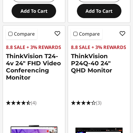
Add To Cart
Add To Cart
Compare
Compare
8.8 SALE + 3% REWARDS
8.8 SALE + 3% REWARDS
ThinkVision T24-
ThinkVision
4v 24" FHD Video
P24Q-40 24"
Conferencing
QHD Monitor
Monitor
(4)
(3)