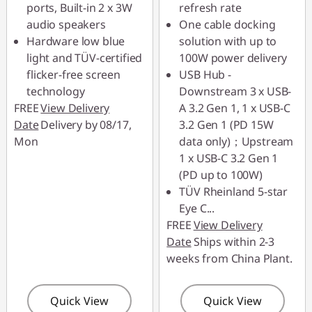
ports, Built-in 2 x 3W
refresh rate
88MERDEKA
audio speakers
One cable docking
Hardware low blue
solution with up to
light and TÜV-certified
100W power delivery
flicker-free screen
USB Hub -
technology
Downstream 3 x USB-
FREE
View Delivery
A 3.2 Gen 1, 1 x USB-C
Date
Delivery by 08/17,
3.2 Gen 1 (PD 15W
Mon
data only)；Upstream
1 x USB-C 3.2 Gen 1
(PD up to 100W)
TÜV Rheinland 5-star
Eye C
...
FREE
View Delivery
Date
Ships within 2-3
weeks from China Plant.
Quick View
Quick View