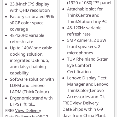
RM337.00
(1920 x 1080) IPS panel
23.8-inch IPS display
Attachable slot for
with QHD resolution
*Savings cannot be
ThinkCentre and
Factory calibrated 99%
combined
ThinkStation Tiny PC
sRGB color space
48-120Hz variable
coverage
Use eCoupon :
refresh rate
48-120Hz variable
88MERDEKA
5MP camera, 2 x 3W
refresh rate
front speakers, 2
Up to 140W one cable
microphones
docking solution,
TÜV Rheinland 5-star
integrated USB hub,
Eye Comfort
and daisy chaining
Certification
capability
Lenovo Display Fleet
Software solution with
Manager and Lenovo
LDFM and Lenovo
ThinkColor(Lenovo
LADM (ThinkColour)
Accessories and Dis
...
Ergonomic stand with
FREE
View Delivery
LTPS (lift, til
...
Date
Ships within 6-9
FREE
View Delivery
days from China Plant.
Date
Delivery by 08/17,