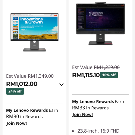
Est Value
RM1,239.00
RM1,115.10
10% off
Est Value
RM1,349.00
RM1,012.00
Instant Savings :
-
24% off
RM123.90
Instant Savings :
-
My Lenovo Rewards
Earn
RM33
in Rewards
RM134.90
My Lenovo Rewards
Earn
Join Now!
RM30
in Rewards
OR
Join Now!
eCoupon Savings :
-
23.8-inch, 16:9 FHD