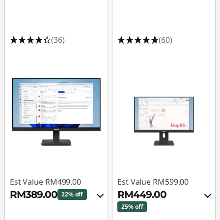
(36)
(60)
Est Value
RM499.00
Est Value
RM599.00
RM389.00
RM449.00
22% off
25% off
Instant Savings :
-