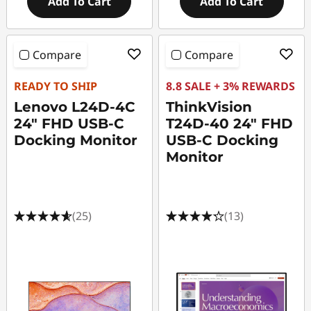
Add To Cart
Add To Cart
Compare
Compare
READY TO SHIP
8.8 SALE + 3% REWARDS
Lenovo L24D-4C
ThinkVision
24" FHD USB-C
T24D-40 24" FHD
Docking Monitor
USB-C Docking
Monitor
(25)
(13)