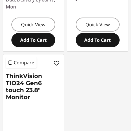
Mon
Quick View
Quick View
Add To Cart
Add To Cart
Compare
ThinkVision
TIO24 Gen6
touch 23.8"
Monitor