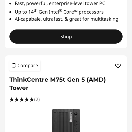
Fast, powerful, enterprise-level tower PC
th
®
Up to 14
Gen Intel
Core™ processors
AI-capabale, ultrafast, & great for multitasking
Shop
Compare
ThinkCentre M75t Gen 5 (AMD)
Tower
(2)