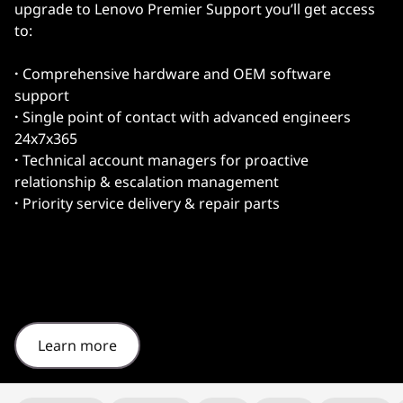
upgrade to Lenovo Premier Support you’ll get access
to:
·
Comprehensive hardware and OEM software
support
·
Single point of contact with advanced engineers
24x7x365
·
Technical account managers for proactive
relationship & escalation management
·
Priority service delivery & repair parts
Learn more
Original Price 3854.31 undefined Discounted Price 3854.31
Original Price 4192.57 undefined Discounted Price 4192.57
Original Price 4297.39 undefined Discounted Price 4297.39
Original Price 4444.26 undefined Discounted Price 4444.26
Original Price 4996.80 undefined Discounted Price 4996.80
Original Price 5119.60 undefined Discounted Price 5119.60