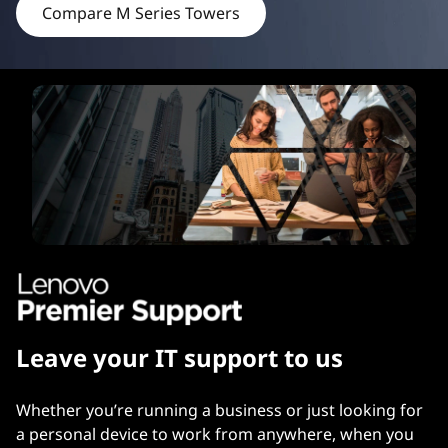
Compare M Series Towers
e
r
s
Leave your IT support to us
Whether you’re running a business or just looking for
a personal device to work from anywhere, when you