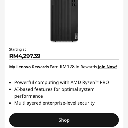
Starting at
RM4,297.39
RM128
My Lenovo Rewards
Earn
in Rewards
Join Now!
Powerful computing with AMD Ryzen™ PRO
AI-based features for optimal system
performance
Multilayered enterprise-level security
Shop