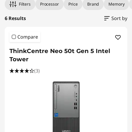
Filters
Processor
Price
Brand
Memory
6 Results
Sort by
Compare
ThinkCentre Neo 50t Gen 5 Intel
Tower
(3)