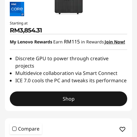
Starting at
RM3,854.31
RM115
My Lenovo Rewards
Earn
in Rewards
Join Now!
Discrete GPU to power through creative
projects
Multidevice collaboration via Smart Connect
ICE 7.0 cools the PC and tweaks its performance
Shop
Compare