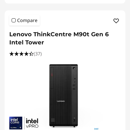
Compare
Lenovo ThinkCentre M90t Gen 6
Intel Tower
(37)