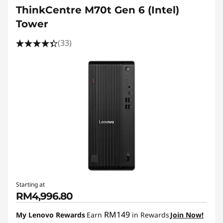
ThinkCentre M70t Gen 6 (Intel)
Tower
(33)
Starting at
RM4,996.80
RM149
My Lenovo Rewards
Earn
in Rewards
Join Now!