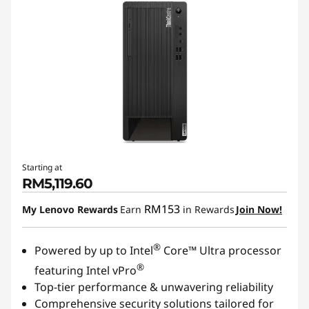
Starting at
RM5,119.60
RM153
My Lenovo Rewards
Earn
in Rewards
Join Now!
®
Powered by up to Intel
Core™ Ultra processor
®
featuring Intel vPro
Top-tier performance & unwavering reliability
Comprehensive security solutions tailored for