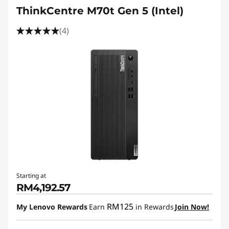
ThinkCentre M70t Gen 5 (Intel)
(4)
Starting at
RM4,192.57
RM125
My Lenovo Rewards
Earn
in Rewards
Join Now!