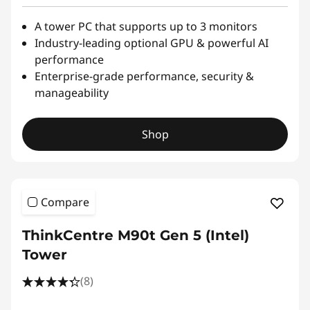
A tower PC that supports up to 3 monitors
Industry-leading optional GPU & powerful AI
performance
Enterprise-grade performance, security &
manageability
Shop
Compare
ThinkCentre M90t Gen 5 (Intel)
Tower
(8)