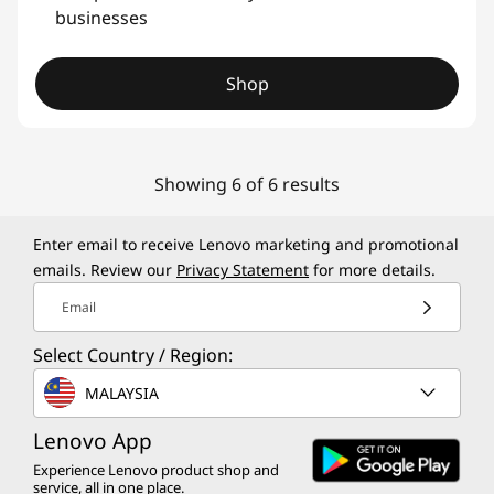
businesses
Shop
Showing 6 of 6 results
Enter email to receive Lenovo marketing and promotional
emails. Review our
Privacy Statement
for more details.
Email
Select Country / Region:
MALAYSIA
Lenovo App
Experience Lenovo product shop and
service, all in one place.