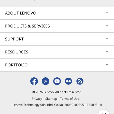
ABOUT LENOVO
PRODUCTS & SERVICES
SUPPORT
RESOURCES
PORTFOLIO
© 2026 Lenovo. All rights reserved.
Privacy
Sitemap
Terms of Use
Lenovo Technology Sdn. Bhd. Co.No. 200501008051(685098-H)