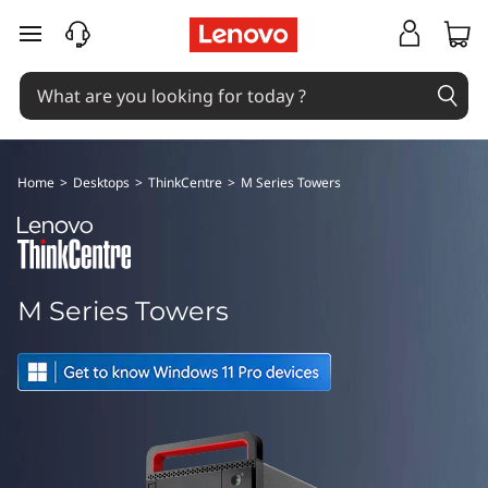
T
skip to main content
h
i
n
Home
>
Desktops
>
ThinkCentre
>
M Series Towers
k
C
e
M Series Towers
n
t
r