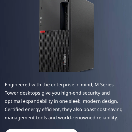
e
M
S
e
r
i
e
Engineered with the enterprise in mind, M Series
s
Tower desktops give you high-end security and
T
optimal expandability in one sleek, modern design.
Certified energy efficient, they also boast cost-saving
o
manag
ement tools and world-renowned reliability.
w