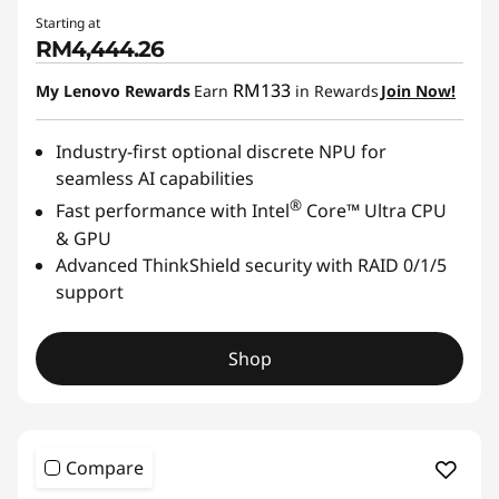
Starting at
RM4,444.26
RM133
My Lenovo Rewards
Earn
in Rewards
Join Now!
Industry-first optional discrete NPU for
seamless AI capabilities
®
Fast performance with Intel
Core™ Ultra CPU
& GPU
Advanced ThinkShield security with RAID 0/1/5
support
Shop
Compare