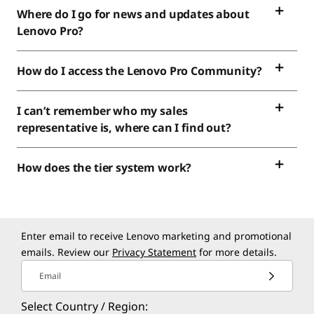
Where do I go for news and updates about
Lenovo Pro?
How do I access the Lenovo Pro Community?
I can’t remember who my sales
representative is, where can I find out?
How does the tier system work?
Enter email to receive Lenovo marketing and promotional
emails. Review our
Privacy Statement
for more details.
Email
Select Country / Region: