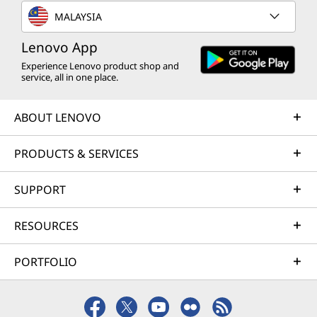
MALAYSIA
Lenovo App
Experience Lenovo product shop and
service, all in one place.
ABOUT LENOVO
PRODUCTS & SERVICES
SUPPORT
RESOURCES
PORTFOLIO