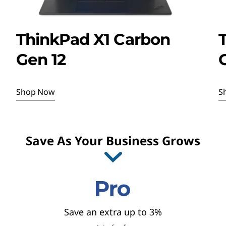
a
n
ThinkPad X1 Carbon
d
Gen 12
G
S
a
Shop Now
S
v
I
i
t
Save As Your Business Grows
e
n
m
1
g
o
f
s
4
Save an extra up to 3%