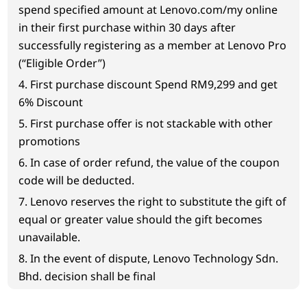
spend specified amount at Lenovo.com/my online
in their first purchase within 30 days after
successfully registering as a member at Lenovo Pro
(“Eligible Order”)
4. First purchase discount Spend RM9,299 and get
6% Discount
5. First purchase offer is not stackable with other
promotions
6. In case of order refund, the value of the coupon
code will be deducted.
7. Lenovo reserves the right to substitute the gift of
equal or greater value should the gift becomes
unavailable.
8. In the event of dispute, Lenovo Technology Sdn.
Bhd. decision shall be final