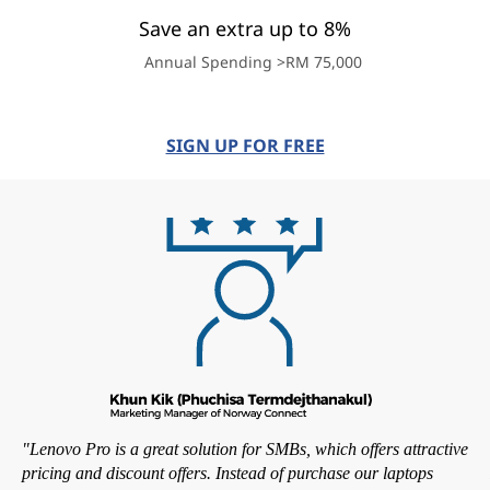
Save an extra up to 8%
Annual Spending >RM 75,000
SIGN UP FOR FREE
"Lenovo Pro is a great solution for SMBs, which offers attractive
pricing and discount offers. Instead of purchase our laptops