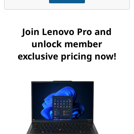
s
s
Join Lenovo Pro and
B
unlock member
e
exclusive pricing now!
n
e
f
i
t
s