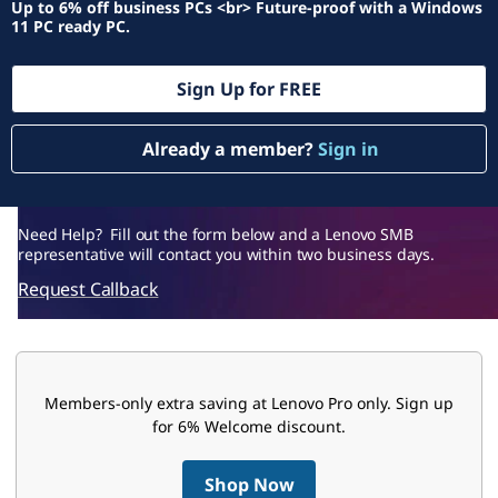
f
Up to 6% off business PCs <br> Future-proof with a Windows
11 PC ready PC.
f
e
Sign Up for FREE
r
Already a member?
Sign in
s
B
Need Help? Fill out the form below and a Lenovo SMB
representative will contact you within two business days.
u
Request Callback
s
i
Members-only extra saving at Lenovo Pro only. Sign up
n
for 6% Welcome discount.
e
Shop Now