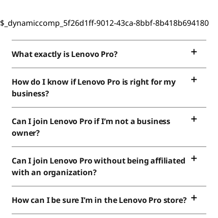
$_dynamiccomp_5f26d1ff-9012-43ca-8bbf-8b418b694180
What exactly is Lenovo Pro?
How do I know if Lenovo Pro is right for my
business?
Can I join Lenovo Pro if I’m not a business
owner?
Can I join Lenovo Pro without being affiliated
with an organization?
How can I be sure I’m in the Lenovo Pro store?