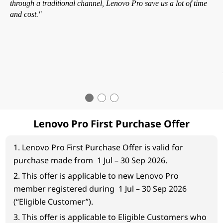
through a traditional channel, Lenovo Pro save us a lot of time
and cost."
Lenovo Pro First Purchase Offer
1. Lenovo Pro First Purchase Offer is valid for
purchase made from 1 Jul – 30 Sep 2026.
2. This offer is applicable to new Lenovo Pro
member registered during 1 Jul – 30 Sep 2026
(“Eligible Customer”).
3. This offer is applicable to Eligible Customers who