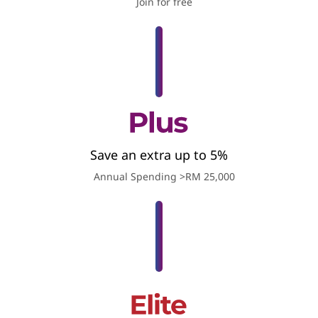
Join for free
Save an extra up to 5%
Annual Spending >RM 25,000