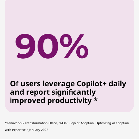
Of users leverage Copilot+ daily
and report significantly
improved productivity *
*Lenovo SSG Transformation Office, “M365 Copilot Adoption: Optimizing AI adoption
with expertise,” January 2025