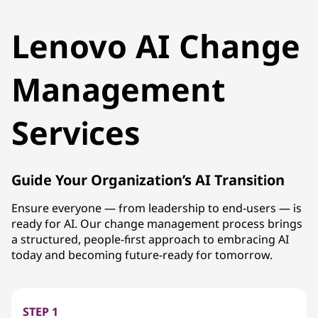
Lenovo AI Change
Management
Services
Guide Your Organization’s AI Transition
Ensure everyone — from leadership to end-users — is
ready for AI. Our change management process brings
a structured, people-first approach to embracing AI
today and becoming future-ready for tomorrow.
STEP 1