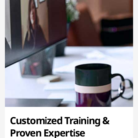
Customized Training &
Proven Expertise