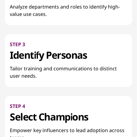
Analyze departments and roles to identify high-
value use cases.
STEP 3
Identify Personas
Tailor training and communications to distinct
user needs.
STEP 4
Select Champions
Empower key influencers to lead adoption across