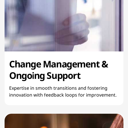
Change Management &
Ongoing Support
Expertise in smooth transitions and fostering
innovation with feedback loops for improvement.