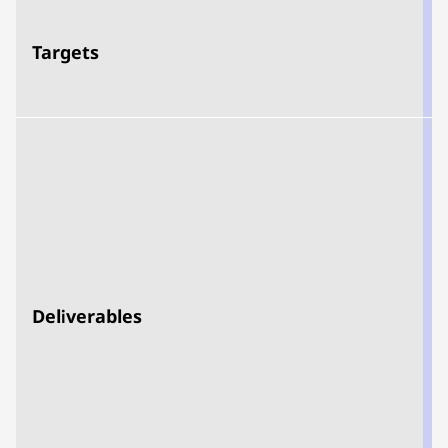
Targets
d
Deliverables
t