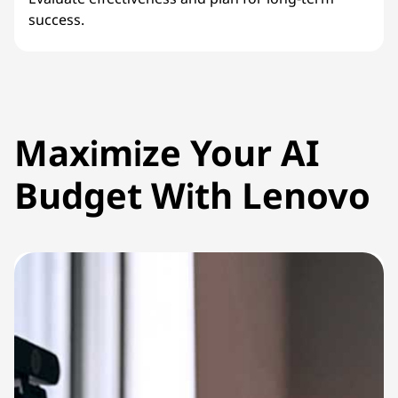
success.
Maximize Your AI
Budget With Lenovo