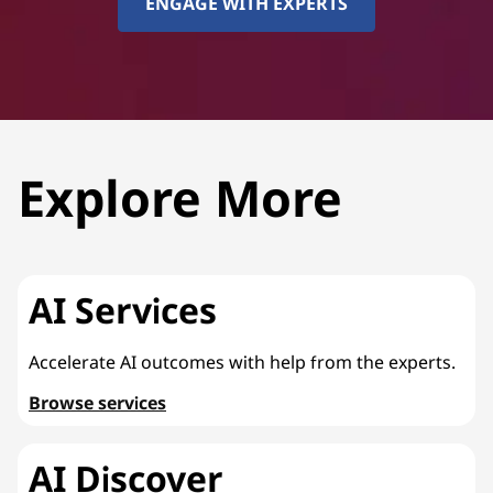
ENGAGE WITH EXPERTS
Explore More
AI Services
Accelerate AI outcomes with help from the experts.
Browse services
AI Discover