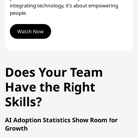
integrating technology, it’s about empowering
people.
Watch Now
Does Your Team
Have the Right
Skills?
AI Adoption Statistics Show Room for
Growth