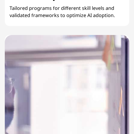
Tailored programs for different skill levels and
validated frameworks to optimize AI adoption.