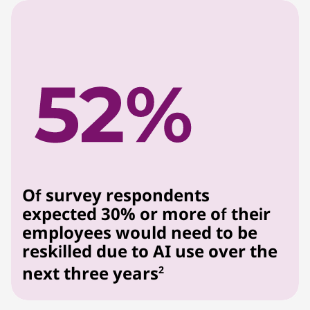
Of survey respondents
expected 30% or more of their
employees would need to be
reskilled due to AI use over the
next three years
2