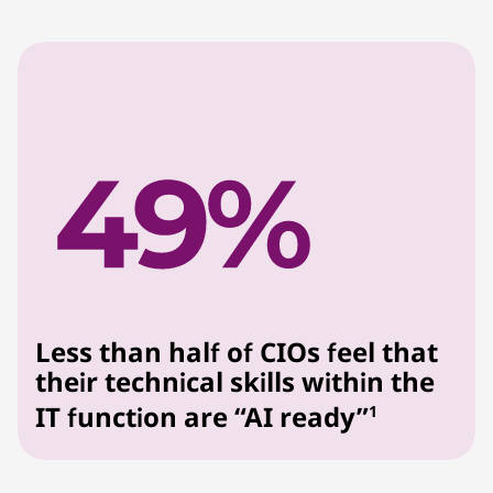
Less than half of CIOs feel that
their technical skills within the
IT function are “AI ready”
1