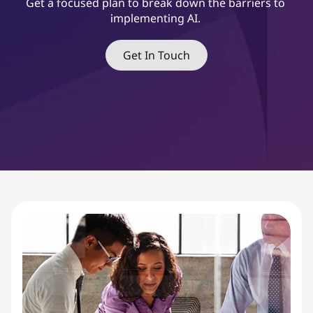
&
Get a focused plan to break down the barriers to
implementing AI.
C
h
Get In Touch
a
n
g
e
M
a
n
a