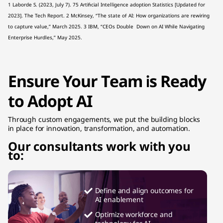
1 Laborde S. (2023, July 7). 75 Artificial Intelligence adoption Statistics [Updated for
2023]. The Tech Report. 2 McKinsey, “The state of AI: How organizations are rewiring
to capture value,” March 2025. 3 IBM, “CEOs Double Down on AI While Navigating
Enterprise Hurdles,” May 2025.
Ensure Your Team is Ready
to Adopt AI
Through custom engagements, we put the building blocks
in place for innovation, transformation, and automation.
Our consultants work with you
to:
Define and align outcomes for
AI enablement
Optimize workforce and