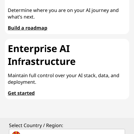
Determine where you are on your AI journey and
what’s next.
Build a roadmap
Enterprise AI
Infrastructure
Maintain full control over your AI stack, data, and
deployment.
Get started
Select Country / Region: