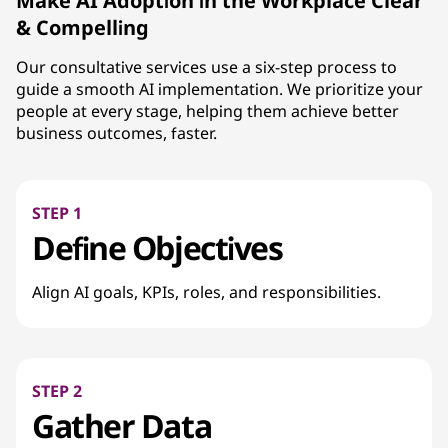
Make AI Adoption in the Workplace Clear
& Compelling
Our consultative services use a six-step process to
guide a smooth AI implementation. We prioritize your
people at every stage, helping them achieve better
business outcomes, faster.
STEP 1
Define Objectives
Align AI goals, KPIs, roles, and responsibilities.
STEP 2
Gather Data