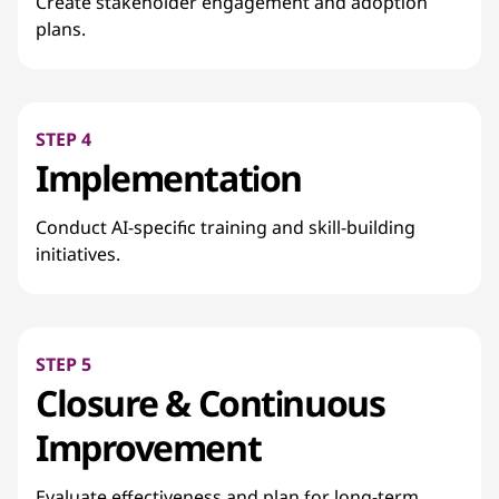
Create stakeholder engagement and adoption
plans.
STEP 4
Implementation
Conduct AI-specific training and skill-building
initiatives.
STEP 5
Closure & Continuous
Improvement
Evaluate effectiveness and plan for long-term