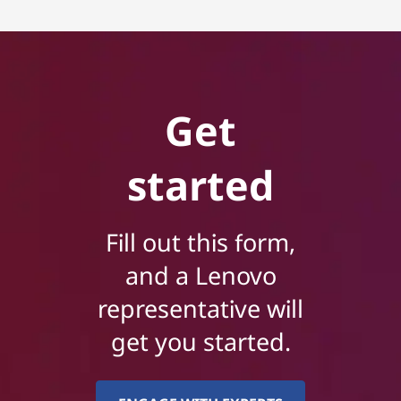
Get
started
Fill out this form,
and a Lenovo
representative will
get you started.