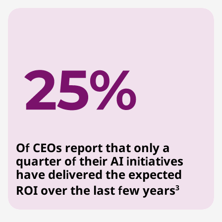
Of CEOs report that only a
quarter of their AI initiatives
have delivered the expected
ROI over the last few years
3