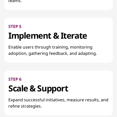
teams.
STEP 5
Implement & Iterate
Enable users through training, monitoring
adoption, gathering feedback, and adapting.
STEP 6
Scale & Support
Expand successful initiatives, measure results, and
refine strategies.