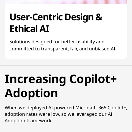
User-Centric Design &
Ethical AI
Solutions designed for better usability and
committed to transparent, fair, and unbiased AI.
Increasing Copilot+
Adoption
When we deployed AI-powered Microsoft 365 Copilot+,
adoption rates were low, so we leveraged our AI
Adoption framework.