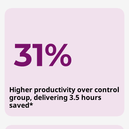
Higher productivity over control
group, delivering 3.5 hours
saved*