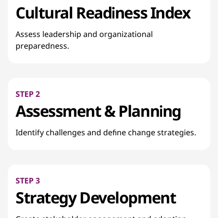
Cultural Readiness Index
Assess leadership and organizational
preparedness.
STEP 2
Assessment & Planning
Identify challenges and define change strategies.
STEP 3
Strategy Development