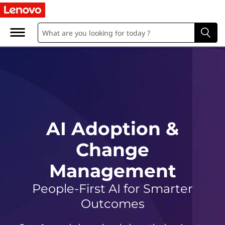
A
I
A
d
o
p
AI Adoption &
t
Change
i
Management
o
People-First AI for Smarter
n
Outcomes