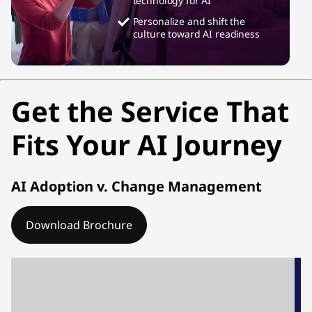
technology for AI
Personalize and shift the
culture toward AI readiness
Get the Service That
Fits Your AI Journey
AI Adoption v. Change Management
Download Brochure