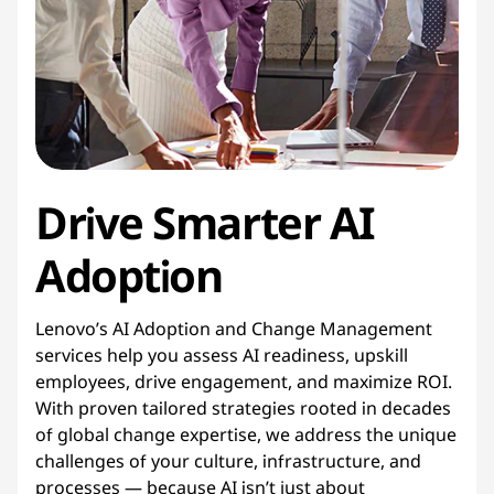
g
e
m
e
Drive Smarter AI
n
t
Adoption
Lenovo’s AI Adoption and Change Management
services help you assess AI readiness, upskill
employees, drive engagement, and maximize ROI.
With proven tailored strategies rooted in decades
of global change expertise, we address the unique
challenges of your culture, infrastructure, and
processes — because AI isn’t just about