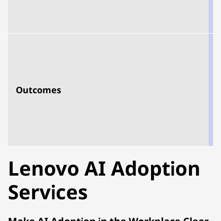
s
Outcomes
e
u
s
s
Lenovo AI Adoption
Services