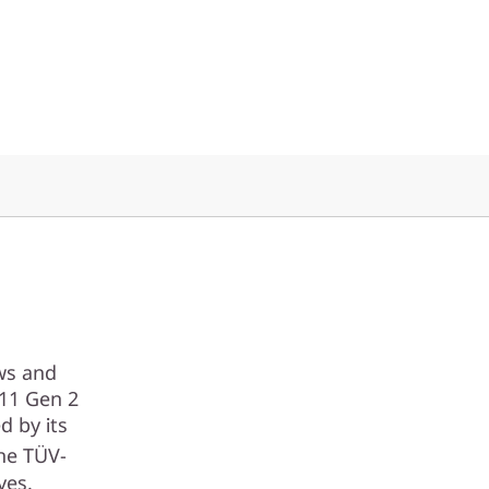
ows and
P11 Gen 2
d by its
the TÜV-
yes.