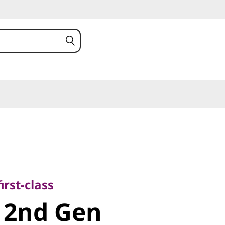
class
nd
irst-class
 2nd Gen