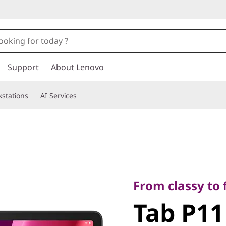
Support
About Lenovo
stations
AI Services
From classy to first-
Tab P11 2
From classy to f
Tab P11
Gen