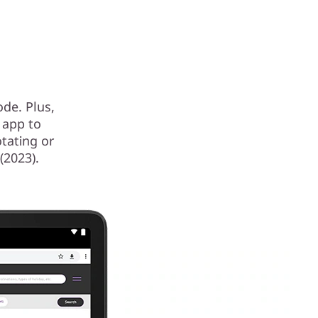
de. Plus,
 app to
tating or
(2023).