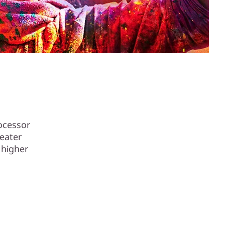
rocessor
eater
 higher