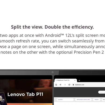
Split the view. Double the efficiency.
two apps at once with Android™ 12L's split screen mo
 smooth refresh rate, you can switch seamlessly from
wse a page on one screen, while simultaneously anno
 notes on the other with the optional Precision Pen 2 