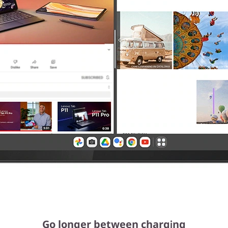
Go longer between charging