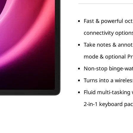
Fast & powerful oc
connectivity option
Take notes & annot
mode & optional Pre
Non-stop binge-watc
Turns into a wirele
Fluid multi-tasking
2-in-1 keyboard pa