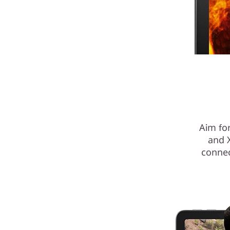
Aim for
and 
connec