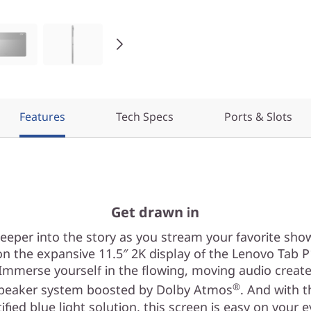
Features
Tech Specs
Ports & Slots
Get drawn in
eeper into the story as you stream your favorite sh
n the expansive 11.5″ 2K display of the Lenovo Tab 
 Immerse yourself in the flowing, moving audio create
®
peaker system boosted by Dolby Atmos
. And with 
tified blue light solution, this screen is easy on your e