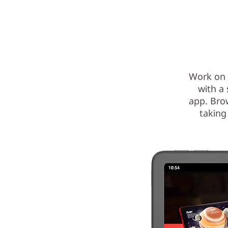
Work on 
with a
app. Bro
taking