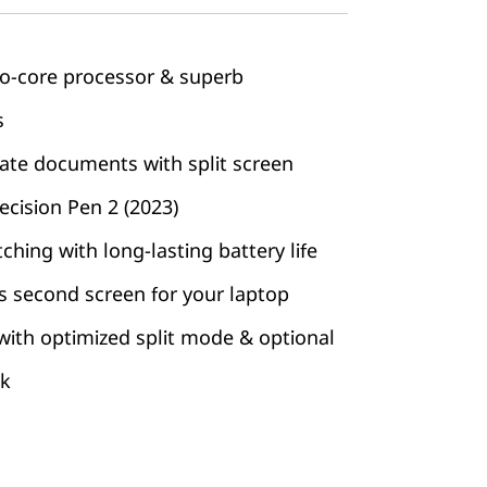
to-core processor & superb
s
ate documents with split screen
cision Pen 2 (2023)
hing with long-lasting battery life
ss second screen for your laptop
 with optimized split mode & optional
ck