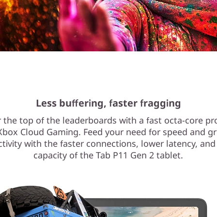
Less buffering, faster fragging
 the top of the leaderboards with a fast octa-core p
Xbox Cloud Gaming. Feed your need for speed and gr
tivity with the faster connections, lower latency, and
capacity of the Tab P11 Gen 2 tablet.