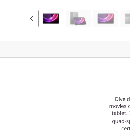
T
K
)
Dive d
movies o
tablet.
quad-s
cer