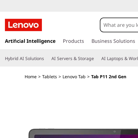
L
e
n
s
k
Artificial Intelligence
Products
Business Solutions
o
i
p
v
Hybrid AI Solutions
AI Servers & Storage
AI Laptops & Work
t
o
o
m
Home
>
Tablets
>
Lenovo Tab
>
Tab P11 2nd Gen
a
T
i
n
a
c
o
b
n
t
P
e
n