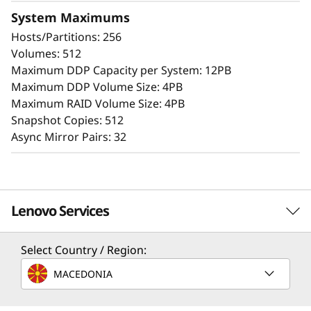
Extensive configuration flexibility, custom
System Maximums
performance tuning, and complete control
Hosts/Partitions: 256
over data placement enable administrators to
Volumes: 512
maximize performance and ease of use.
Maximum DDP Capacity per System: 12PB
Maximum DDP Volume Size: 4PB
The intuitive browser-based GUI simplifies
Maximum RAID Volume Size: 4PB
configuration and maintenance while
Snapshot Copies: 512
providing storage capabilities to deliver
Async Mirror Pairs: 32
consistent performance, data integrity,
reliability, and security.
Lenovo Services
Select Country / Region:
Solution Services
MACEDONIA
Design the best strategy for your enterprise. We'll work
with you to find the right solution for your unique