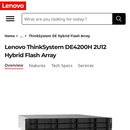
T
h
i
Home
>
...
>
ThinkSystem DE Hybrid Flash Array
n
Lenovo ThinkSystem DE4200H 2U12
k
Hybrid Flash Array
S
Overview
Features
Tech Specs
Services
y
s
t
e