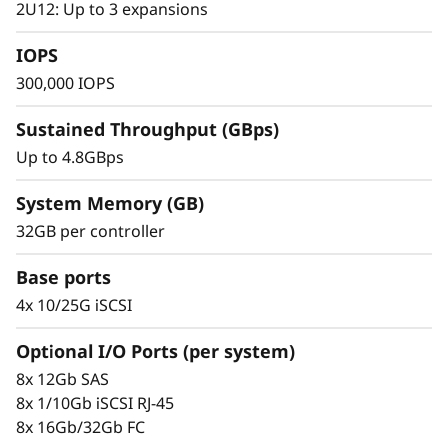
s
2U12: Up to 3 expansions
small to mid-sized businesses.
h
IOPS
300,000 IOPS
A
Sustained Throughput (GBps)
r
Up to 4.8GBps
r
System Memory (GB)
a
32GB per controller
y
Base ports
4x 10/25G iSCSI
Optional I/O Ports (per system)
Proven Simplicity & Scalability
8x 12Gb SAS
Scaling is a breeze with the modular design
8x 1/10Gb iSCSI RJ-45
and easy-to-use management tools provided.
8x 16Gb/32Gb FC
Start working with your data in minutes.