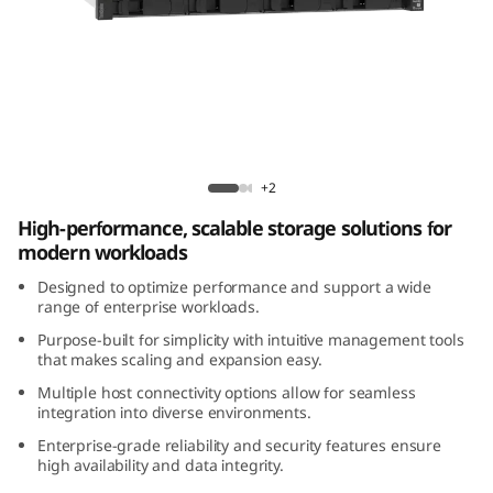
m
D
E
4
Lenovo ThinkSystem DE4200H 2U12 Hybrid
2
Flash Array
+2
High-performance, scalable storage solutions for
0
modern workloads
0
Designed to optimize performance and support a wide
range of enterprise workloads.
H
Purpose-built for simplicity with intuitive management tools
that makes scaling and expansion easy.
2
Multiple host connectivity options allow for seamless
integration into diverse environments.
U
Enterprise-grade reliability and security features ensure
1
high availability and data integrity.