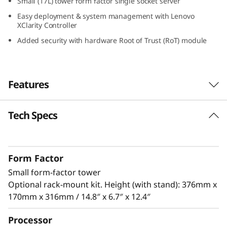
Small (17L) tower form factor single socket server
S
Easy deployment & system management with Lenovo
XClarity Controller
m
Added security with hardware Root of Trust (RoT) module
a
l
Features
l
Tech Specs
Designed for Remote Work
O
The ThinkSystem ST50 V3 is a powerful, entry-
ff
level server ideal for growing businesses to
Form Factor
run IT infrastructure and business
i
Small form-factor tower
®
applications. Powered by the latest Intel
c
Optional rack-mount kit. Height (with stand): 376mm x
®
Xeon
E-2400 / 6300 processor, DDR5 memory
170mm x 316mm / 14.8″ x 6.7″ x 12.4″
and PCIe Gen5, it has the performance needed
e
to run the IT infrastructure of a remote or
Processor
home office.