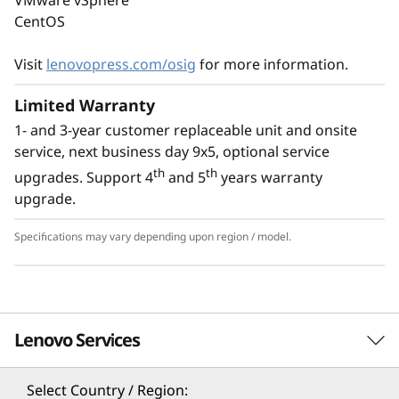
With an option for platinum power supply, the
CentOS
ThinkSystem ST50 V3 is Energy Star 4.0
compliant.
Visit
lenovopress.com/osig
for more information.
Limited Warranty
1- and 3-year customer replaceable unit and onsite
service, next business day 9x5, optional service
th
th
upgrades. Support 4
and 5
years warranty
upgrade.
Specifications may vary depending upon region / model.
Lenovo Services
Specifications may vary depending upon
region / model.
Select Country / Region: