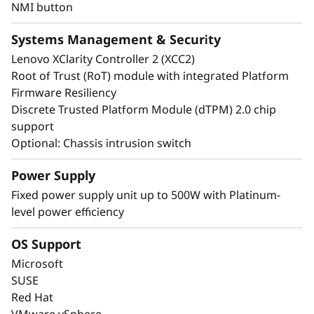
NMI button
Systems Management & Security
Lenovo XClarity Controller 2 (XCC2)
Root of Trust (RoT) module with integrated Platform
Firmware Resiliency
Discrete Trusted Platform Module (dTPM) 2.0 chip
support
Optional: Chassis intrusion switch
Power Supply
Energy-Efficient & Powerful
Fixed power supply unit up to 500W with Platinum-
level power efficiency
The ThinkSystem ST50 V3 combines the
performance of the latest technology with
OS Support
energy-efficiency. It supports the latest DDR5
Microsoft
memory, PCIe Gen5, and up to 8C performance
SUSE
at a TDP of no more than 95W.
Red Hat
VMware vSphere