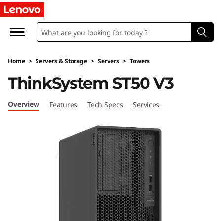
D
e
s
Home
>
Servers & Storage
>
Servers
>
Towers
i
ThinkSystem ST50 V3
g
Overview
Features
Tech Specs
Services
n
e
d
&
O