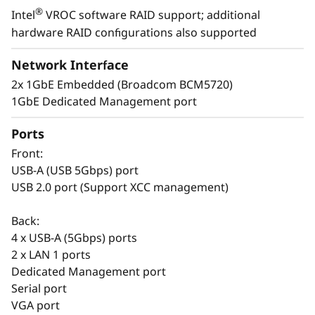
®
Intel
VROC software RAID support; additional
t
Easy to Deploy & Manage
hardware RAID configurations also supported
a
Lenovo provides enterprise-level system
Network Interface
management software on the ThinkSystem
l
2x 1GbE Embedded (Broadcom BCM5720)
ST50 V3 with XClarity Controller. The XClarity
1GbE Dedicated Management port
Controller allows for fast deployment and a
l
centralized system management. It can be
Ports
a
deployed at a branch office and managed at
Front:
the company’s main office, reducing the
t
USB-A (USB 5Gbps) port
workload of branch IT managers.
USB 2.0 port (Support XCC management)
i
The Think System ST50 V3 also shares
Back:
common options with the entire ThinkSystem
o
4 x USB-A (5Gbps) ports
portfolio making it easier to manage the entire
2 x LAN 1 ports
infrastructure.
n
Dedicated Management port
Serial port
s
VGA port