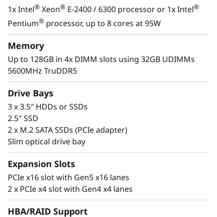
s
®
®
®
1x Intel
Xeon
E-2400 / 6300 processor or 1x Intel
&
With its compact size and low decibel noise
®
Pentium
processor, up to 8 cores at 95W
level, the ThinkSystem ST50 V3 is ideal for
R
installations outside of a traditional data
Memory
center. As businesses grow, it offers the
Up to 128GB in 4x DIMM slots using 32GB UDIMMs
e
flexibility to be installed in a data center.
5600MHz TruDDR5
m
Drive Bays
o
3 x 3.5″ HDDs or SSDs
2.5″ SSD
t
2 x M.2 SATA SSDs (PCIe adapter)
Slim optical drive bay
e
Expansion Slots
I
PCIe x16 slot with Gen5 x16 lanes
n
2 x PCIe x4 slot with Gen4 x4 lanes
s
HBA/RAID Support