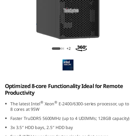
p
t
i
m
ThinkSystem ST50 V3
+2
i
z
e
Optimized 8-core Functionality Ideal for Remote
d
Productivity
f
®
®
The latest Intel
Xeon
E-2400/6300-series processor, up to
8 cores at 95W
o
Faster TruDDR5 5600MHz (up to 4 UDIMMs; 128GB capacity)
3x 3.5″ HDD bays, 2.5″ HDD bay
r