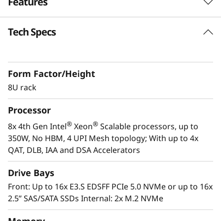
Features
s
i
Tech Specs
Purpose-built for Demanding Workloads
The ThinkSystem SR950 V3 server is designed
o
for the most demanding, mission-critical
n
Form Factor/Height
workloads, such as SAP HANA, applications,
databases, Big Data, business analytics, ERP
8U rack
-
and CRM applications, and virtualization. The
Processor
powerful 8U ThinkSystem SR950 V3 consists of
C
th
®
®
eight 4
Gen Intel
Xeon
Scalable processor
®
®
8x 4th Gen Intel
Xeon
Scalable processors, up to
r
family CPUs for compute-intensive workloads
350W, No HBM, 4 UPI Mesh topology; With up to 4x
and delivers up to 172%* higher performance
QAT, DLB, IAA and DSA Accelerators
i
improvement over the first-generation system.
Drive Bays
*Compared to ThinkSystem SR950
t
Front: Up to 16x E3.S EDSFF PCIe 5.0 NVMe or up to 16x
2.5” SAS/SATA SSDs Internal: 2x M.2 NVMe
i