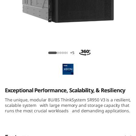
m
S
R
8
ThinkSystem SR950 V3 Large-Memory
5
Server
+5
0
V
3
Exceptional Performance, Scalability, & Resiliency
The unique, modular 8U/8S ThinkSystem SR950 V3 is a resilient,
M
scalable system with large memory and storage capacity that
runs the most crucial workloads and demanding applications.
i
s