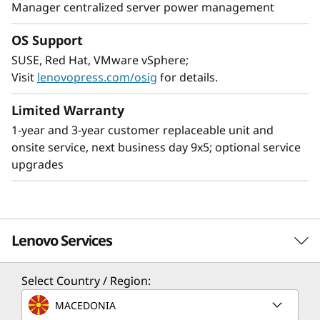
Manager centralized server power management
OS Support
SUSE, Red Hat, VMware vSphere;
Leading SAP solution
Visit
lenovopress.com/osig
for details.
The ThinkSystem SR950 V3 server is ideal for
the most demanding SAP HANA deployments,
Limited Warranty
providing superior capability and greater
1-year and 3-year customer replaceable unit and
business value. Compared to the ThinkSystem
onsite service, next business day 9x5; optional service
SR950, the SR950 V3 provides:
upgrades
2x more SAP users
33% larger SAP HANA DB
63% increase in bandwidth supports larger
Lenovo Services
SAP HANA appliances
Scale up memory and easily create multi-node,
Select Country / Region:
scale-out configurations by networking
Solution Services
MACEDONIA
multiple nodes together enabling support for