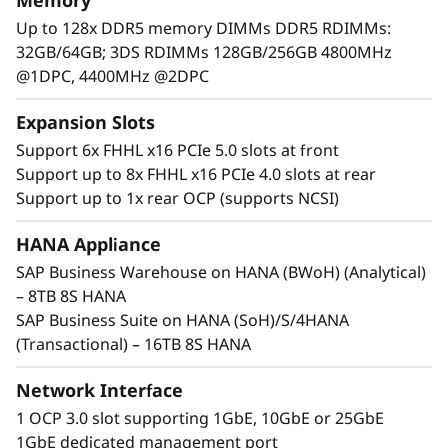
Memory
c
Up to 128x DDR5 memory DIMMs DDR5 RDIMMs:
a
32GB/64GB; 3DS RDIMMs 128GB/256GB 4800MHz
@1DPC, 4400MHz @2DPC
l
Expansion Slots
S
Support 6x FHHL x16 PCIe 5.0 slots at front
e
Support up to 8x FHHL x16 PCIe 4.0 slots at rear
Support up to 1x rear OCP (supports NCSI)
r
HANA Appliance
Maximum Performance and Reliability
v
SAP Business Warehouse on HANA (BWoH) (Analytical)
Core business workloads require systems that
– 8TB 8S HANA
e
can provide maximum performance and
SAP Business Suite on HANA (SoH)/S/4HANA
continuous availability. With increased
r
(Transactional) – 16TB 8S HANA
performance across CPU, memory, storage,
and I/O, the SR950 V3 establishes new
Network Interface
thresholds of performance.
1 OCP 3.0 slot supporting 1GbE, 10GbE or 25GbE
1GbE dedicated management port