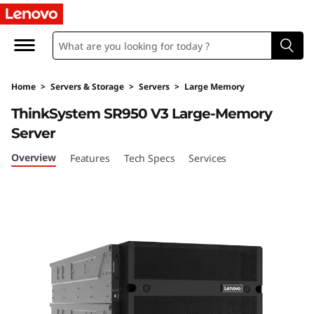
T
h
i
Home
>
Servers & Storage
>
Servers
>
Large Memory
n
ThinkSystem SR950 V3 Large-Memory
k
Server
S
Overview
Features
Tech Specs
Services
y
s
t
e