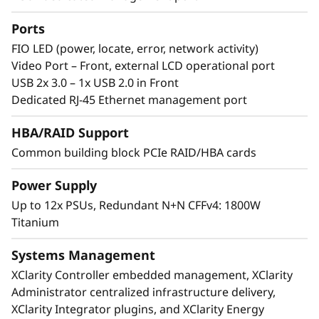
th
®
®
Incorporating eight 4
Gen Intel
Xeon
Scalable processors, the ThinkSystem SR950 V3
Ports
supports up to 32TB of memory and 480
FIO LED (power, locate, error, network activity)
processing cores in 8U of rack space.
Video Port – Front, external LCD operational port
Featuring multiple levels of resiliency to
USB 2x 3.0 – 1x USB 2.0 in Front
protect data, this workhorse is built to ensure
Dedicated RJ-45 Ethernet management port
continuous operation and deliver “always-on”
reliability.
HBA/RAID Support
Common building block PCIe RAID/HBA cards
Power Supply
Up to 12x PSUs, Redundant N+N CFFv4: 1800W
Titanium
Systems Management
XClarity Controller embedded management, XClarity
Administrator centralized infrastructure delivery,
XClarity Integrator plugins, and XClarity Energy