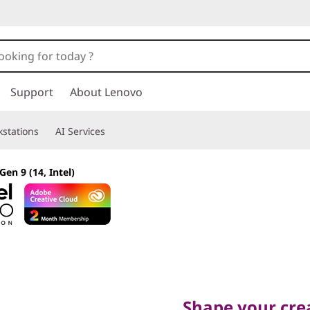
Support
About Lenovo
stations
AI Services
Gen 9 (14, Intel)
Shape your creati
Shape your crea