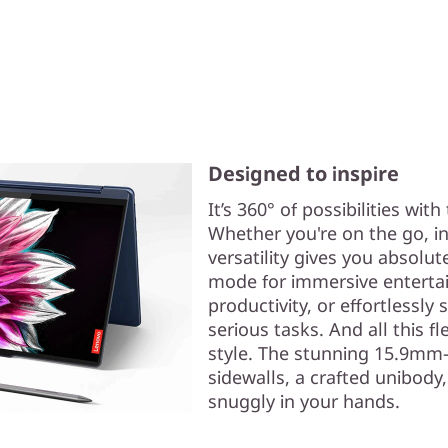
Designed to inspire
It’s 360° of possibilities wit
Whether you're on the go, in 
versatility gives you absolut
mode for immersive entertain
productivity, or effortlessly
serious tasks. And all this fl
style. The stunning 15.9mm-
sidewalls, a crafted unibody
snuggly in your hands.