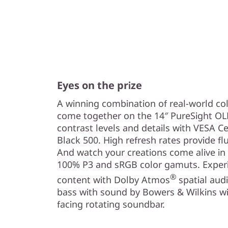
Eyes on the prize
A winning combination of real-world co
come together on the 14″ PureSight OLE
contrast levels and details with VESA C
Black 500. High refresh rates provide f
And watch your creations come alive in
100% P3 and sRGB color gamuts. Experi
®
content with Dolby Atmos
spatial aud
bass with sound by Bowers & Wilkins wi
facing rotating soundbar.