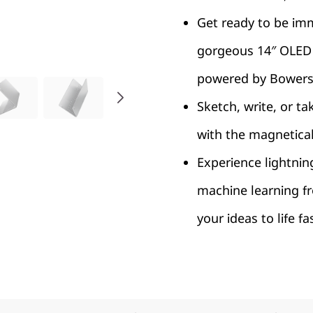
Get ready to be imm
gorgeous 14″ OLED 
powered by Bowers 
Sketch, write, or ta
with the magnetica
Experience lightnin
machine learning f
your ideas to life f