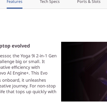
Features
Tech Specs
Ports & Slots
aptop evolved
ssor, the Yoga 9i 2-in-1 Gen
llenge big or small. It
ive efficiency with
vo AI Engine+. This Evo
 onboard, it unleashes
eative journey. For non-stop
ife that tops up quickly with