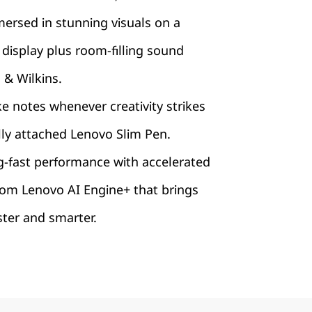
ersed in stunning visuals on a
display plus room-filling sound
& Wilkins.
ke notes whenever creativity strikes
lly attached Lenovo Slim Pen.
g-fast performance with accelerated
rom Lenovo AI Engine+ that brings
aster and smarter.