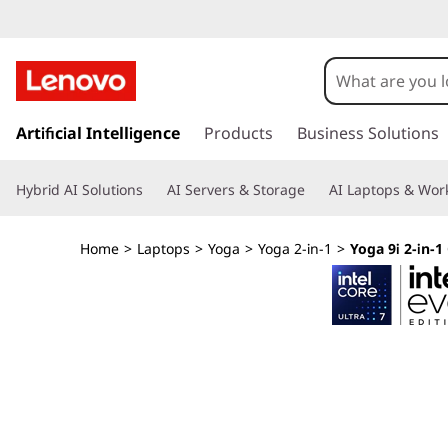
Y
o
g
s
k
Artificial Intelligence
Products
Business Solutions
a
i
p
9
Hybrid AI Solutions
AI Servers & Storage
AI Laptops & Work
t
o
i
m
Home
>
Laptops
>
Yoga
>
Yoga 2-in-1
>
Yoga 9i 2-in-1 
a
2
i
n
-
c
o
i
n
t
n
e
n