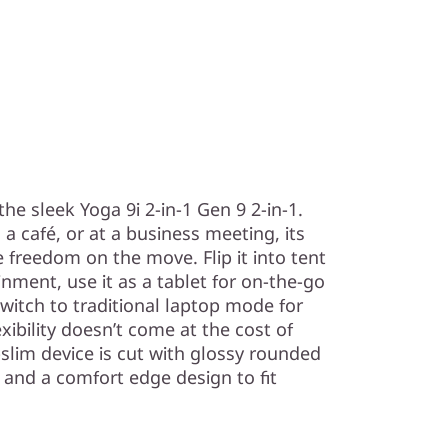
h the sleek Yoga 9i 2-in-1 Gen 9 2-in-1.
a café, or at a business meeting, its
e freedom on the move. Flip it into tent
ment, use it as a tablet for on-the-go
 switch to traditional laptop mode for
exibility doesn’t come at the cost of
slim device is cut with glossy rounded
, and a comfort edge design to fit