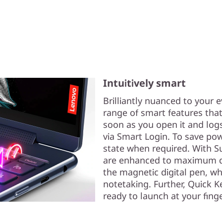
Intuitively smart
Brilliantly nuanced to your e
range of smart features that
soon as you open it and logs
via Smart Login. To save pow
state when required. With Su
are enhanced to maximum qua
the magnetic digital pen, w
notetaking. Further, Quick K
ready to launch at your finge