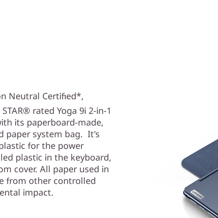
n Neutral Certified*,
 STAR® rated Yoga 9i
2-in-1
with its paperboard-made,
d paper system bag. It's
lastic for the power
ed plastic in the keyboard,
m cover. All paper used in
e from other controlled
ental impact.