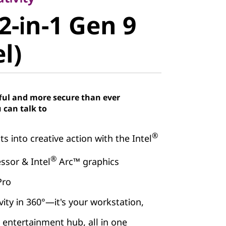
-in-1 Gen 9
2-in-1 Gen 9
)
el)
ful and more secure than ever
 can talk to
®
s into creative action with the Intel
®
ssor & Intel
Arc™ graphics
Pro
vity in 360°—it's your workstation,
d entertainment hub, all in one