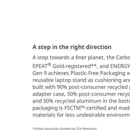
A step in the right direction
A step towards a finer planet, the Carbo
®
EPEAT
Gold-registered**, and ENERGY
Gen 9 achieves Plastic-Free Packaging 
reusable laptop stand as cushioning an
built with 90% post-consumer recycled p
adapter case, 50% post-consumer recycl
and 50% recycled aluminum in the botto
packaging is FSCTM™-certified and mad
materials for less undesirable environm
*Carbon Neutrality Certified by TÜV Rheinland.