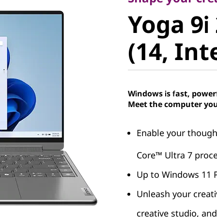
Yoga 9i 2
Yoga 9i 
(14, Intel
(14, Int
Windows is fast, power
Meet the computer you
Enable your thought
Core™ Ultra 7 proce
Up to Windows 11 
Unleash your creati
creative studio, an