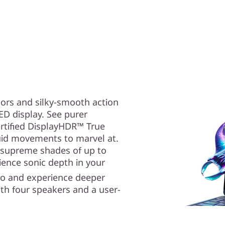
lors and silky-smooth action
D display. See purer
ertified DisplayHDR™ True
luid movements to marvel at.
 supreme shades of up to
ence sonic depth in your
io and experience deeper
th four speakers and a user-