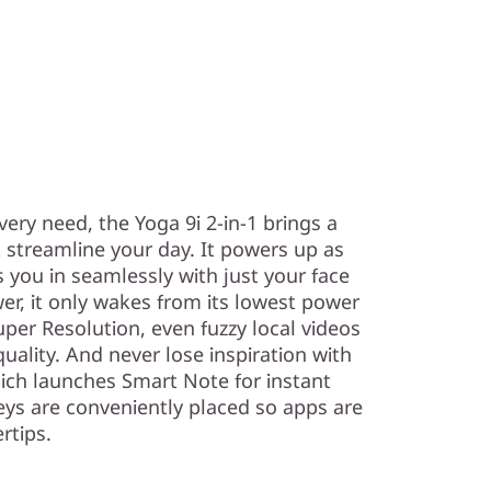
very need, the Yoga 9i 2-in-1 brings a
 streamline your day. It powers up as
 you in seamlessly with just your face
er, it only wakes from its lowest power
per Resolution, even fuzzy local videos
lity. And never lose inspiration with
hich launches Smart Note for instant
eys are conveniently placed so apps are
rtips.