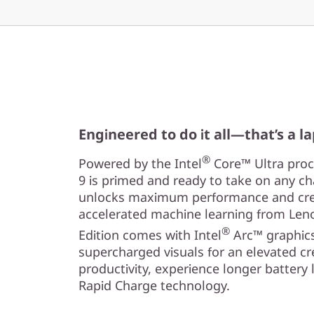
Engineered to do it all—that’s a l
®
Powered by the Intel
Core™ Ultra proce
9 is primed and ready to take on any cha
unlocks maximum performance and creat
accelerated machine learning from Leno
®
Edition comes with Intel
Arc™ graphics
supercharged visuals for an elevated cr
productivity, experience longer battery l
Rapid Charge technology.