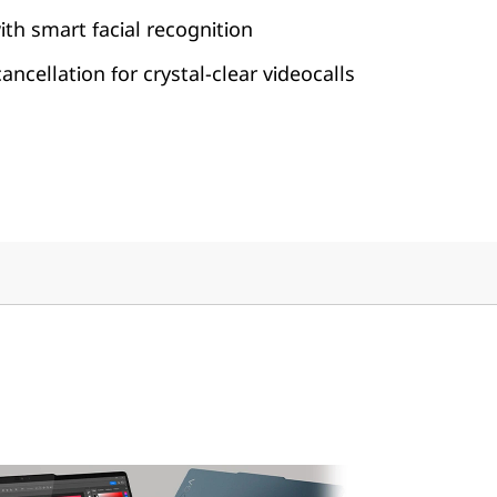
ith smart facial recognition
ncellation for crystal-clear videocalls