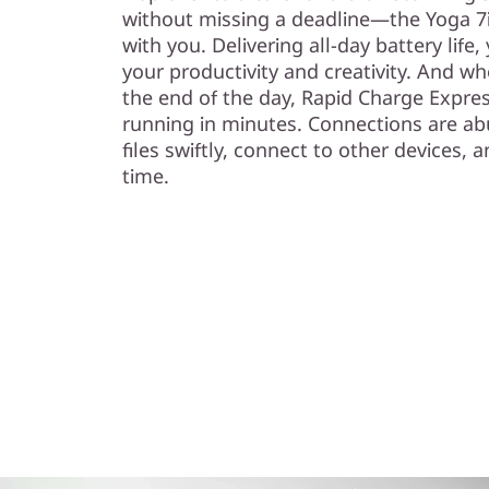
without missing a deadline—the Yoga 7i
with you. Delivering all-day battery life
your productivity and creativity. And w
the end of the day, Rapid Charge Expre
running in minutes. Connections are a
files swiftly, connect to other devices
time.