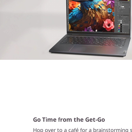
Go Time from the Get-Go
Hop over to a café for a brainstorming s