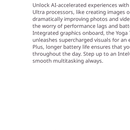
)
Unlock AI-accelerated experiences with
Ultra processors, like creating images 
dramatically improving photos and video
the worry of performance lags and batte
Integrated graphics onboard, the Yoga 7
unleashes supercharged visuals for an e
Plus, longer battery life ensures that y
throughout the day. Step up to an Inte
smooth multitasking always.