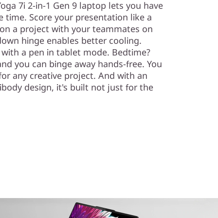
 Yoga 7i 2-in-1 Gen 9 laptop lets you have
me time. Score your presentation like a
on a project with your teammates on
own hinge enables better cooling.
 with a pen in tablet mode. Bedtime?
 and you can binge away hands-free. You
or any creative project. And with an
dy design, it's built not just for the