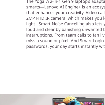
The Yoga 7i 2-in-1 Gen 9 laptop’s adapt
smarts—Lenovo AI Engine+ is an ecosyst
that enhances your creativity. Video cal
2MP FHD IR camera, which makes you lo
light . Smart Noise Cancelling also let
loud and clear by banishing unwanted 
interruptions. From team calls to fan l
miss a sound or pixel. And Smart Login 
passwords, your day starts instantly wit