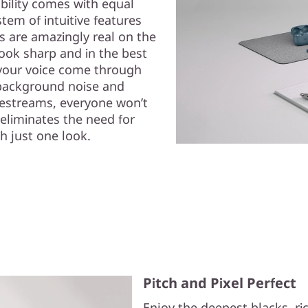
ability comes with equal
em of intuitive features
ls are amazingly real on the
ok sharp and in the best
s your voice come through
background noise and
ivestreams, everyone won’t
eliminates the need for
h just one look.
Pitch and Pixel Perfect
Enjoy the deepest blacks, r