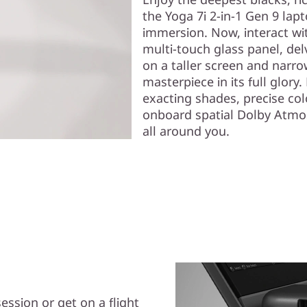
the Yoga 7i 2-in-1 Gen 9 lap
immersion. Now, interact wit
multi-touch glass panel, de
on a taller screen and narro
masterpiece in its full glory
exacting shades, precise co
onboard spatial Dolby Atmos
all around you.
ession or get on a flight