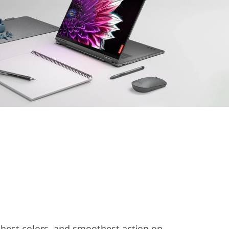
ichest colors, and smoothest action on