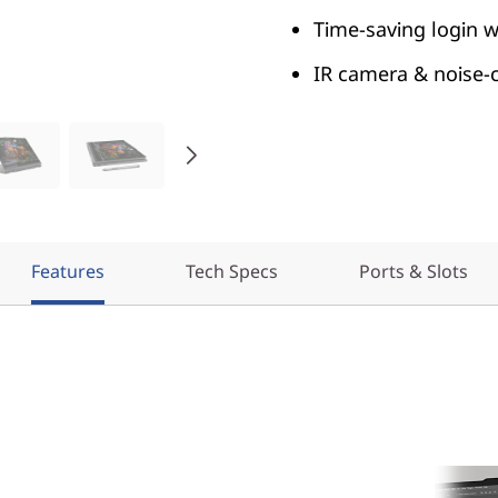
Time-saving login w
IR camera & noise-ca
Features
Tech Specs
Ports & Slots