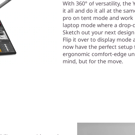
With 360° of versatility, the
it all and do it all at the sa
pro on tent mode and work 
laptop mode where a drop-d
Sketch out your next design
Flip it over to display mode
now have the perfect setup f
ergonomic comfort-edge unibo
mind, but for the move.