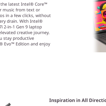
 the latest Intel® Core™
or music from text or
s in a few clicks, without
ry drain. With Intel®
i 2-in-1 Gen 9 laptop
levated creative journey.
ou stay productive
l® Evo™ Edition and enjoy
Inspiration in All Direct