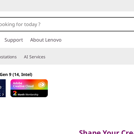
Support
About Lenovo
stations
AI Services
Gen 9 (14, Intel)
Shape Your Creati
Shape Your Crea