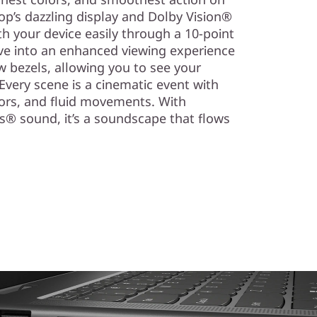
top’s dazzling display and Dolby Vision®
h your device easily through a 10-point
lve into an enhanced viewing experience
w bezels, allowing you to see your
. Every scene is a cinematic event with
lors, and fluid movements. With
® sound, it’s a soundscape that flows