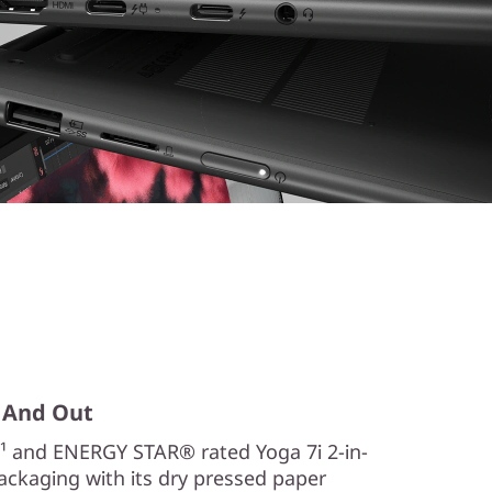
n, And Out
¹ and ENERGY STAR® rated Yoga 7i 2-in-
Packaging with its dry pressed paper