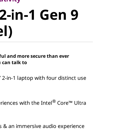
-in-1 Gen 9
2-in-1 Gen 9
)
el)
ful and more secure than ever
 can talk to
″ 2-in-1 laptop with four distinct use
®
iences with the Intel
Core™ Ultra
ns & an immersive audio experience