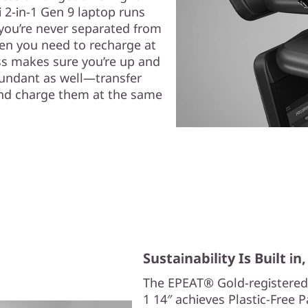
 2-in-1 Gen 9 laptop runs
, you’re never separated from
hen you need to recharge at
ss makes sure you’re up and
bundant as well—transfer
, and charge them at the same
Sustainability Is Built i
The EPEAT® Gold-registered
1 14″ achieves Plastic-Free 