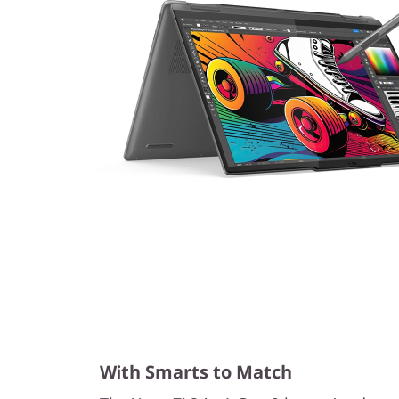
With Smarts to Match