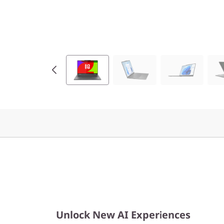
9
(
1
4
″
I
n
t
e
l
Unlock New AI Experiences