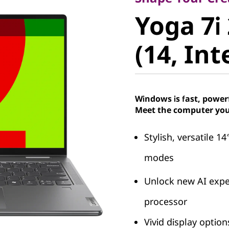
Yoga 7i 2
Yoga 7i 
(14, Intel
(14, Int
Windows is fast, power
Meet the computer you
Stylish, versatile 14
modes
Unlock new AI exper
processor
Vivid display optio