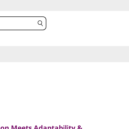
Meets Adaptability &
on Meets Adaptability &