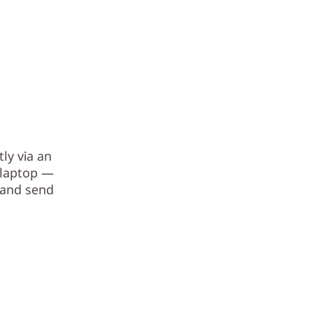
ly via an
r laptop —
 and send