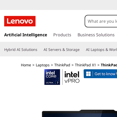
L
e
n
s
k
Artificial Intelligence
Products
Business Solutions
o
i
p
v
Hybrid AI Solutions
AI Servers & Storage
AI Laptops & Work
t
o
o
m
Home
>
Laptops
>
ThinkPad
>
ThinkPad X1
>
ThinkPad 
a
T
i
n
h
c
o
i
n
t
n
e
n