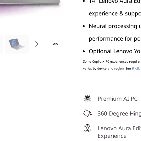
14″ Lenovo Aura Edi
experience & suppo
Neural processing u
performance for pow
Optional Lenovo Yo
Some Copilot+ PC experiences require 
aka.
varies by device and region. See
Premium AI PC
360-Degree Hin
Lenovo Aura Edi
Experience