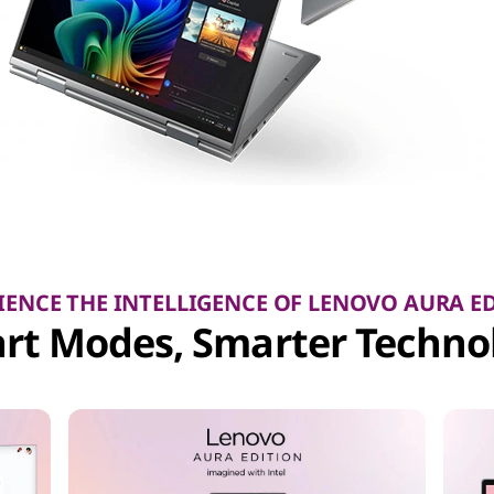
IENCE THE INTELLIGENCE OF LENOVO AURA E
rt Modes, Smarter Techno