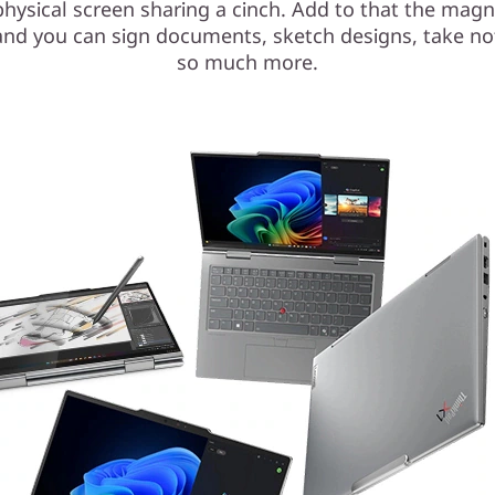
hysical screen sharing a cinch. Add to that the magn
and you can sign documents, sketch designs, take no
so much more.