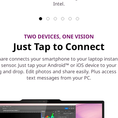
Intel.
TWO DEVICES, ONE VISION
Just Tap to Connect
are connects your smartphone to your laptop instant
l sensor. Just tap your Android™ or iOS device to you
g and drop. Edit photos and share easily. Plus access
text messages from your PC.