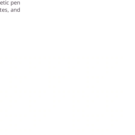
etic pen
tes, and