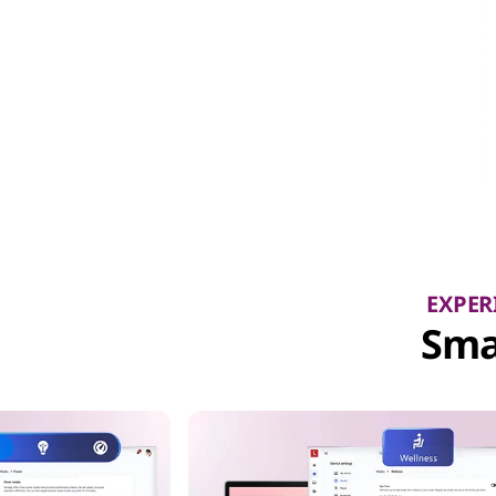
EXPER
Sma