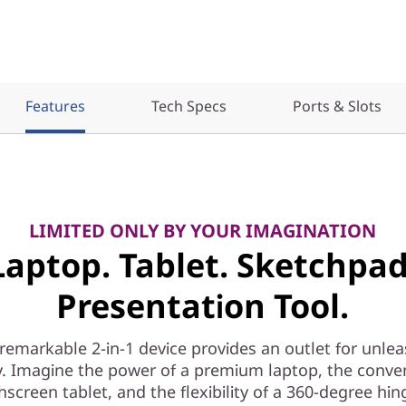
Features
Tech Specs
Ports & Slots
LIMITED ONLY BY YOUR IMAGINATION
Laptop. Tablet. Sketchpad
Presentation Tool.
 remarkable 2-in-1 device provides an outlet for unle
ty. Imagine the power of a premium laptop, the conve
hscreen tablet, and the flexibility of a 360-degree hin