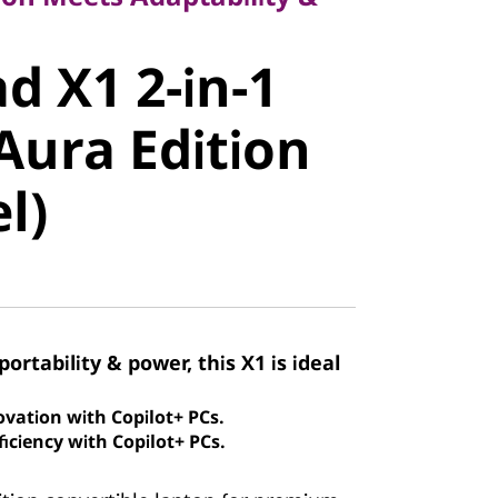
 X1 2-in-1
d X1 2-in-1
ura Edition
Aura Edition
)
el)
portability & power, this X1 is ideal
ovation with Copilot+ PCs.
iciency with Copilot+ PCs.