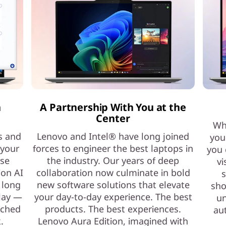
h
A Partnership With You at the
Center
Whe
s and
Lenovo and Intel® have long joined
you
 your
forces to engineer the best laptops in
you 
ase
the industry. Our years of deep
vi
ion AI
collaboration now culminate in bold
s
 long
new software solutions that elevate
sho
play —
your day-to-day experience. The best
un
nched
products. The best experiences.
au
.
Lenovo Aura Edition, imagined with