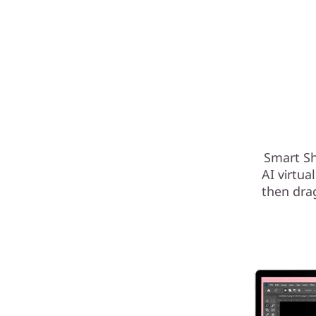
Smart Sh
AI virtua
then dra