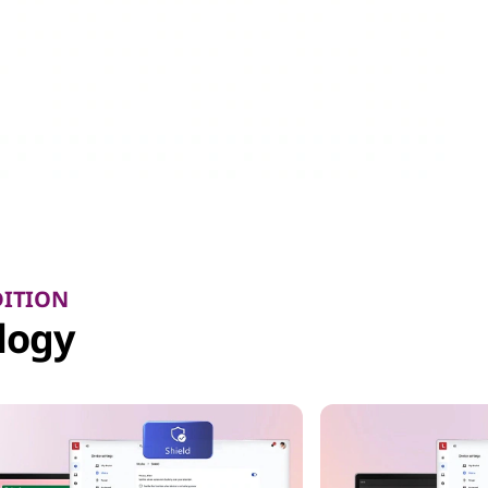
DITION
logy