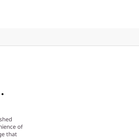
.
ashed
nience of
ge that