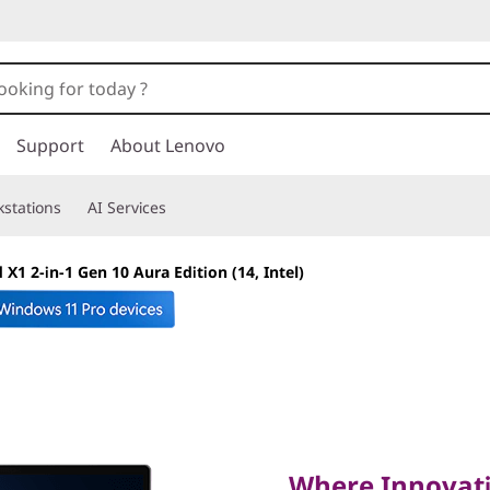
Support
About Lenovo
stations
AI Services
X1 2-in-1 Gen 10 Aura Edition (14, Intel)
Where Innovation 
Performance
Where Innovati