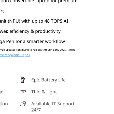
tion convertible laptop for premium
rt
nit (NPU) with up to 48 TOPS AI
er, efficiency & productivity
ga Pen for a smarter workflow
free updates continuing to roll out through early 2025. Timing
ms/copilotpluspcs
.
Epic Battery Life
ge
Thin & Light
tion
Available IT Support
24/7