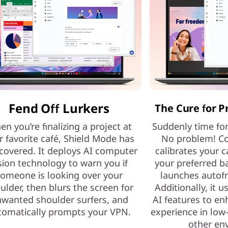
Fend Off Lurkers
The Cure for P
n you’re finalizing a project at
Suddenly time fo
r favorite café, Shield Mode has
No problem! Co
covered. It deploys AI computer
calibrates your c
sion technology to warn you if
your preferred b
omeone is looking over your
launches autof
ulder, then blurs the screen for
Additionally, it 
wanted shoulder surfers, and
AI features to e
tomatically prompts your VPN.
experience in low-
other en