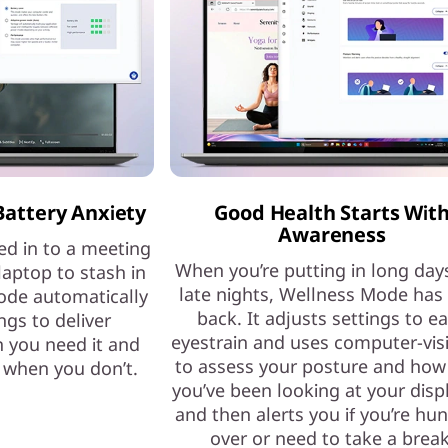
Battery Anxiety
Good Health Starts Wit
Awareness
ed in to a meeting
When you’re putting in long day
laptop to stash in
late nights, Wellness Mode has
ode automatically
back. It adjusts settings to e
ngs to deliver
eyestrain and uses computer-vis
 you need it and
to assess your posture and how
e when you don’t.
you’ve been looking at your dis
and then alerts you if you’re hu
over or need to take a break