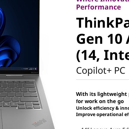
ThinkPad
Performance
ThinkPa
Gen 10 A
Gen 10 
(14, Intel
(14, Int
Copilot+ PC
With its lightweight 
for work on the go
Unlock efficiency & inn
Improve operational eff