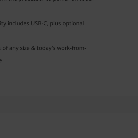
ty includes USB-C, plus optional
s of any size & today's work-from-
e