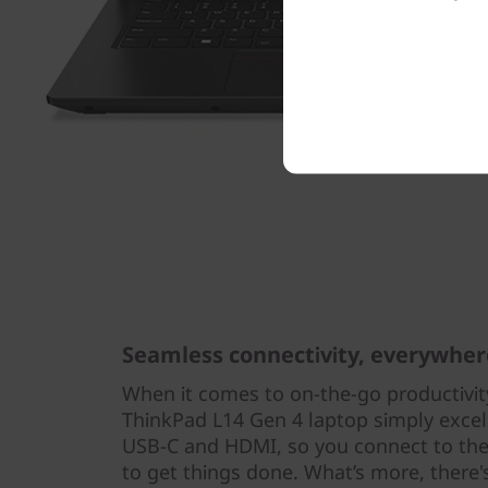
Seamless connectivity, everywher
When it comes to on-the-go productivity
ThinkPad L14 Gen 4 laptop simply excel
USB-C and HDMI, so you connect to the
to get things done. What’s more, there'