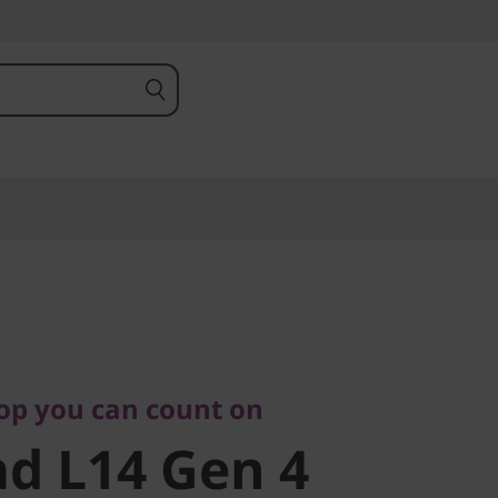
 you can count on
 L14 Gen 4
top you can count on
d L14 Gen 4
)