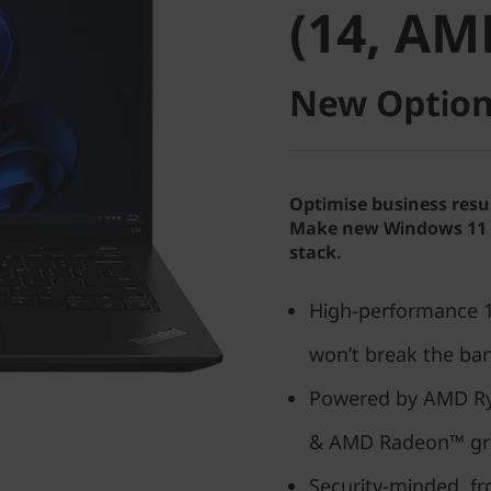
(14, AM
New Option
Optimise business resu
Make new Windows 11 P
stack.
High-performance 14
won’t break the ba
Powered by AMD Ry
& AMD Radeon™ gr
Security-minded, f