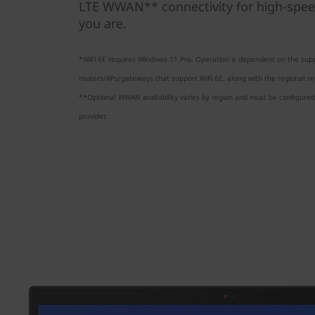
LTE WWAN** connectivity for high-spee
you are.
*WiFi 6E requires Windows 11 Pro. Operation is dependent on the supp
routers/APs/gateways that support WiFi 6E, along with the regional reg
**Optional WWAN availability varies by region and must be configured 
provider.