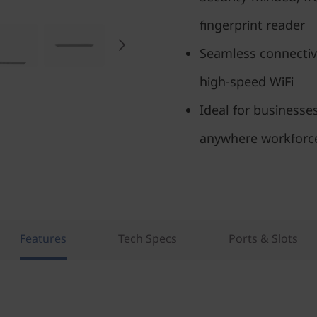
fingerprint reader
Seamless connectivi
high-speed WiFi
Ideal for businesse
anywhere workforc
Features
Tech Specs
Ports & Slots