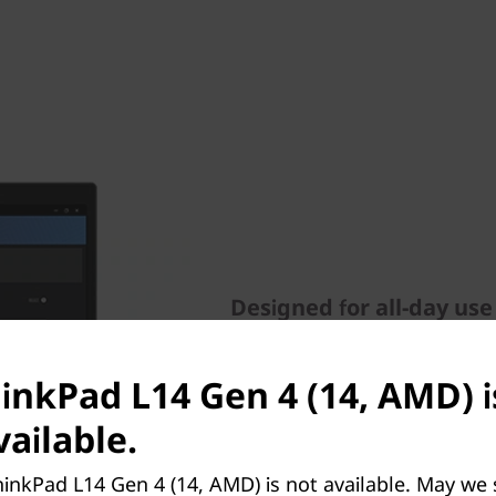
Designed for all-day use
Working from anywhere or vi
ThinkPad L14 Gen 4 laptop. A
hinkPad L14 Gen 4 (14, AMD) i
FHD RGB webcam, Dolby Aud
ailable.
suppressing technology. It a
including poor posture aler
inkPad L14 Gen 4 (14, AMD) is not available. May we
screen to alleviate eye fatig