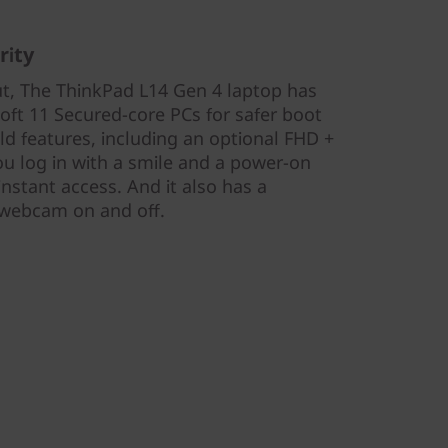
rity
ut, The ThinkPad L14 Gen 4 laptop has
oft 11 Secured-core PCs for safer boot
eld features, including an optional FHD +
ou log in with a smile and a power-on
instant access. And it also has a
e webcam on and off.