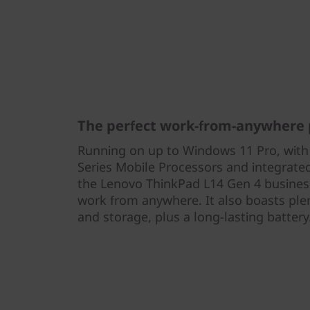
The perfect work-from-anywhere 
Running on up to Windows 11 Pro, wi
Series Mobile Processors and integrat
the Lenovo ThinkPad L14 Gen 4 business
work from anywhere. It also boasts pl
and storage, plus a long-lasting battery