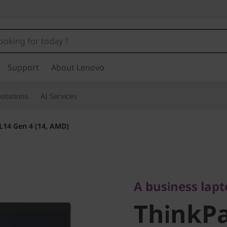
Support
About Lenovo
stations
AI Services
L14 Gen 4 (14, AMD)
A business laptop
ThinkPad
A business lap
ThinkPa
(14, AMD