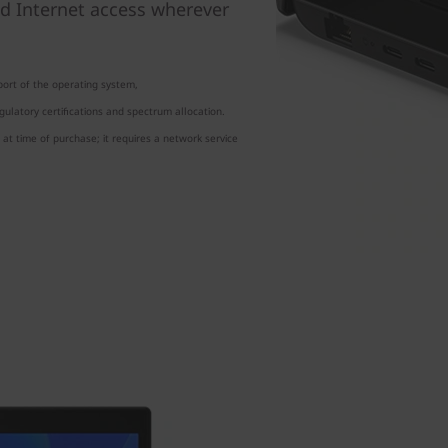
d Internet access wherever
ort of the operating system,
ulatory certifications and spectrum allocation.
at time of purchase; it requires a network service