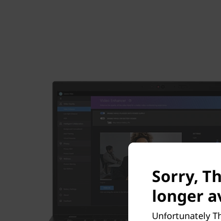
Sorry, T
longer av
Unfortunately Th