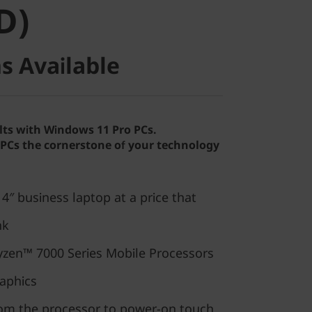
D)
s Available
lts with Windows 11 Pro PCs.
Cs the cornerstone of your technology
″ business laptop at a price that
nk
zen™ 7000 Series Mobile Processors
aphics
rom the processor to power-on touch