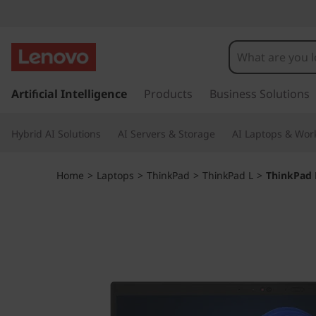
T
h
i
s
k
Artificial Intelligence
Products
Business Solutions
n
i
p
k
Hybrid AI Solutions
AI Servers & Storage
AI Laptops & Work
t
o
P
m
Home
>
Laptops
>
ThinkPad
>
ThinkPad L
>
ThinkPad 
a
a
i
n
d
c
o
L
n
t
1
e
n