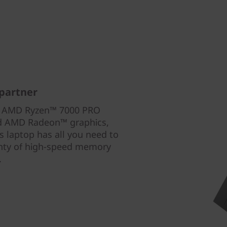
partner
th AMD Ryzen™ 7000 PRO
ed AMD Radeon™ graphics,
 laptop has all you need to
enty of high-speed memory
.