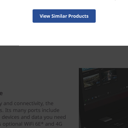
View Similar Products
e
 and connectivity, the
s. Its many ports include
 devices and data you need
s optional WiFi 6E* and 4G