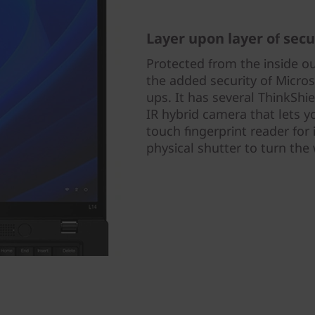
Layer upon layer of secu
Protected from the inside o
the added security of Micros
ups. It has several ThinkShi
IR hybrid camera that lets y
touch fingerprint reader for 
physical shutter to turn th