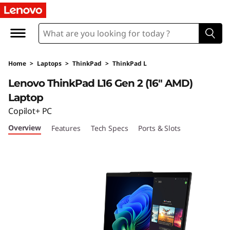
T
h
i
Home
>
Laptops
>
ThinkPad
>
ThinkPad L
n
Lenovo ThinkPad L16 Gen 2 (16″ AMD)
k
Laptop
Copilot+ PC
P
Overview
Features
Tech Specs
Ports & Slots
a
d
L
1