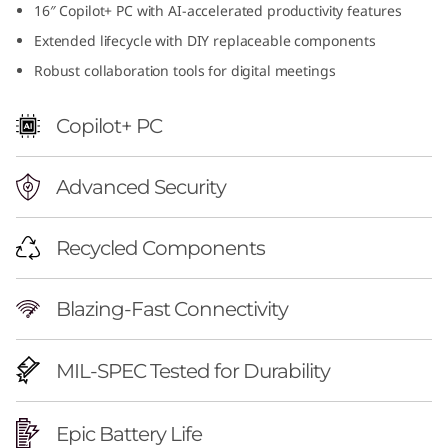
16″ Copilot+ PC with AI-accelerated productivity features
f
Extended lifecycle with DIY replaceable components
u
Robust collaboration tools for digital meetings
l
Copilot+ PC
1
Advanced Security
6
i
Recycled Components
n
Blazing-Fast Connectivity
c
h
MIL-SPEC Tested for Durability
A
Epic Battery Life