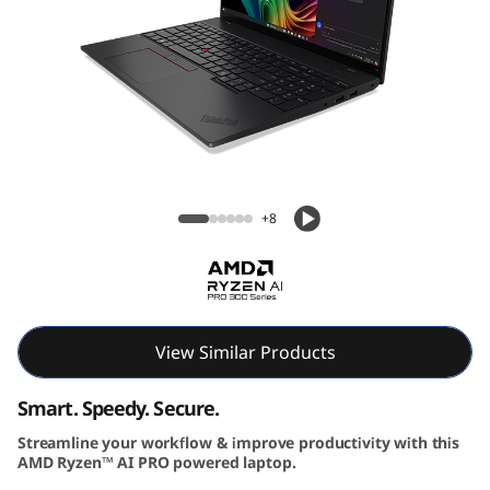
6
G
e
n
Lenovo ThinkPad L16 Gen 2 (16″ AMD)
2
Laptop
+8
|
P
o
View Similar Products
w
Smart. Speedy. Secure.
e
Streamline your workflow & improve productivity with this
r
AMD Ryzen™ AI PRO powered laptop.