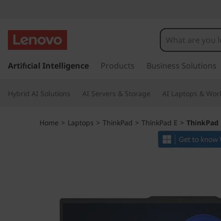
T
h
i
s
k
Artificial Intelligence
Products
Business Solutions
n
i
p
k
Hybrid AI Solutions
AI Servers & Storage
AI Laptops & Work
t
o
P
m
Home
>
Laptops
>
ThinkPad
>
ThinkPad E
>
ThinkPad 
a
a
i
n
d
c
o
E
n
t
1
e
n