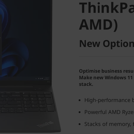
ThinkPa
AMD)
AMD)
New Option
Optimise business resu
Make new Windows 11 P
stack.
High-performance b
Powerful AMD Ryze
Stacks of memory, 