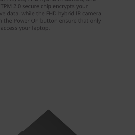
TPM 2.0 secure chip encrypts your
ve data, while the FHD hybrid IR camera
on the Power On button ensure that only
 access your laptop.