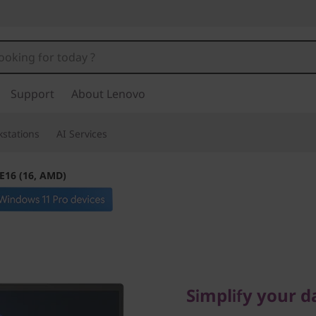
Support
About Lenovo
stations
AI Services
E16 (16, AMD)
Simplify your dai
ThinkPad
Simplify your d