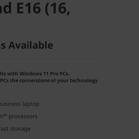
d E16 (16,
s Available
lts with Windows 11 Pro PCs.
Cs the cornerstone of your technology
usiness laptop
n™ processors
fast storage