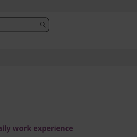
ly work experience
 E16 (16,
aily work experience