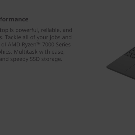
rformance
p is powerful, reliable, and
 Tackle all of your jobs and
r of AMD Ryzen™ 7000 Series
ics. Multitask with ease,
and speedy SSD storage.