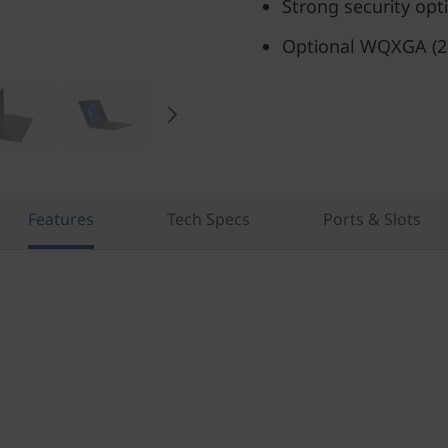
Strong security opt
Optional WQXGA (25
Features
Tech Specs
Ports & Slots