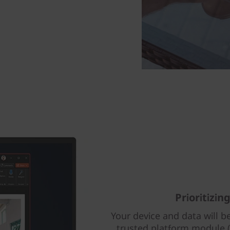
Prioritizin
Your device and data will be
trusted platform module (