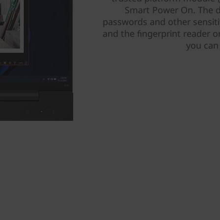
Smart Power On. The d
passwords and other sensiti
and the fingerprint reader 
you can