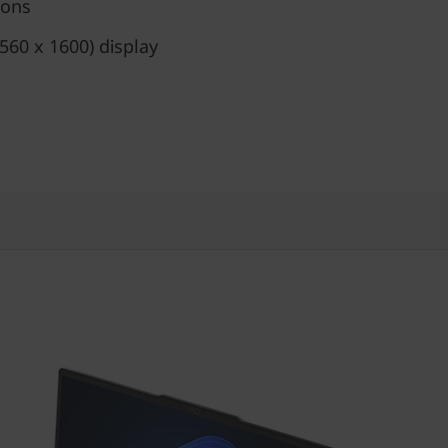
ions
60 x 1600) display