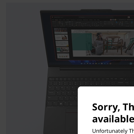
Sorry, T
available
Unfortunately Th