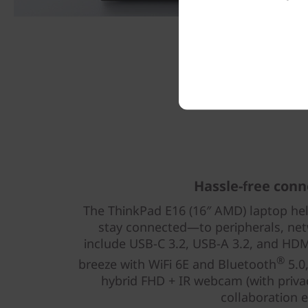
Hassle-free conn
The ThinkPad E16 (16″ AMD) laptop he
stay connected—to peripherals, net
include USB-C 3.2, USB-A 3.2, and HDMI
®
breeze with WiFi 6E and Bluetooth
5.0,
hybrid FHD + IR webcam (with priv
collaboration e