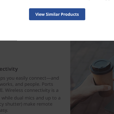
View Similar Products
ectivity
lps you easily connect—and
works, and people. Ports
. Wireless connectivity is a
 while dual mics and up to a
acy shutter) make remote
asy.