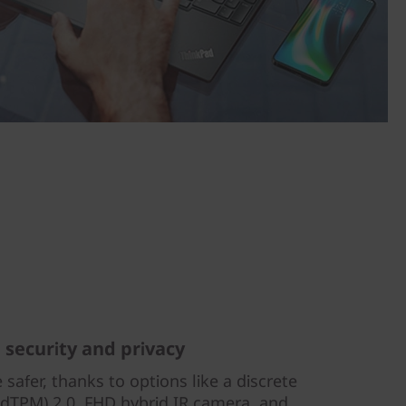
g security and privacy
 safer, thanks to options like a discrete
dTPM) 2.0, FHD hybrid IR camera, and