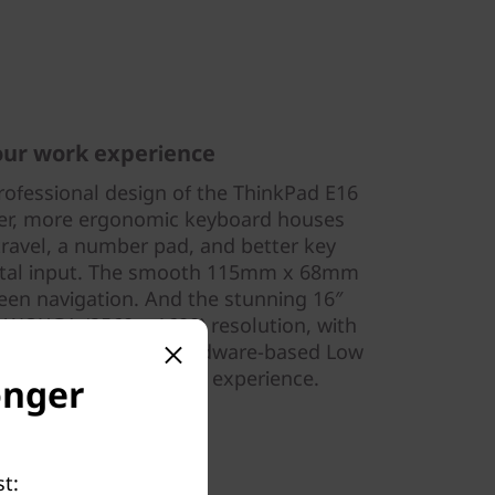
our work experience
ofessional design of the ThinkPad E16
rger, more ergonomic keyboard houses
travel, a number pad, and better key
ental input. The smooth 115mm x 68mm
en navigation. And the stunning 16″
to WQXGA (2560 x 1600) resolution, with
tional touch, and hardware-based Low
 for an excellent visual experience.
onger
t: