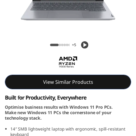
k
B
o
o
ThinkBook 14 Gen 7 (14, AMD)
+5
k
1
4
View Similar Products
G
Built for Productivity, Everywhere
e
Optimise business results with Windows 11 Pro PCs.
Make new Windows 11 PCs the cornerstone of your
n
technology stack.
7
14″ SMB lightweight laptop with ergonomic, spill-resistant
keyboard