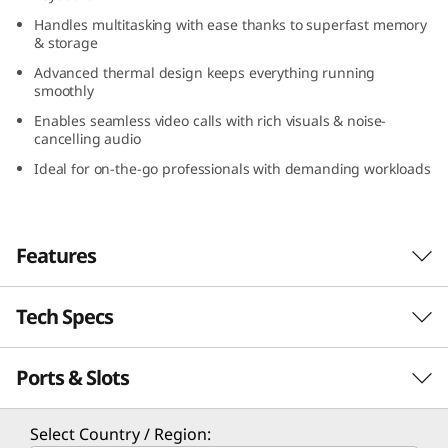
(
Handles multitasking with ease thanks to superfast memory
& storage
1
Advanced thermal design keeps everything running
smoothly
4
Enables seamless video calls with rich visuals & noise-
cancelling audio
″
Ideal for on-the-go professionals with demanding workloads
A
M
Features
D
Tech Specs
)
Ports & Slots
PERFORMANCE
Processor
Select Country / Region: