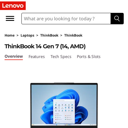
L
e
n
Home
>
Laptops
>
ThinkBook
>
ThinkBook
o
ThinkBook 14 Gen 7 (14, AMD)
v
Overview
Features
Tech Specs
Ports & Slots
o
T
h
i
n