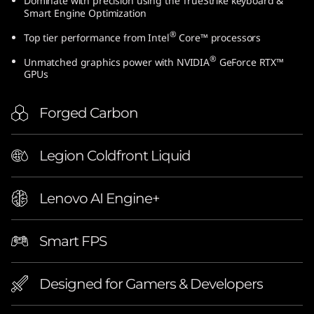
Dominate with precision using the TrueStrike keyboard &
e
Smart Engine Optimization
®
Top tier performance from Intel
Core™ processors
l
®
Unmatched graphics power with NVIDIA
GeForce RTX™
)
GPUs
Forged Carbon
Legion Coldfront Liquid
Lenovo AI Engine+
Smart FPS
Designed for Gamers & Developers