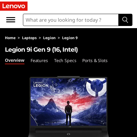
L
e
n
Home
>
Laptops
>
Legion
>
Legion 9
o
Legion 9i Gen 9 (16, Intel)
v
Overview
Features
Tech Specs
Ports & Slots
o
L
e
g
i