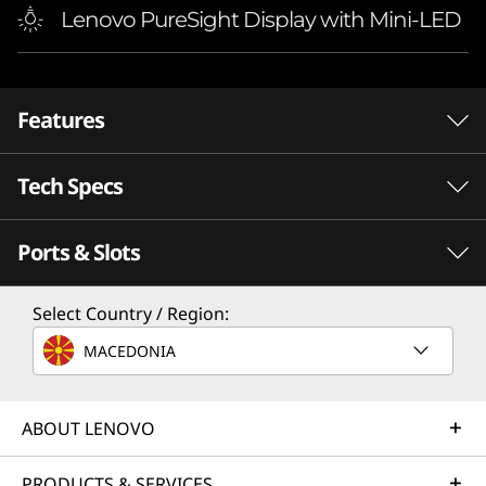
Lenovo PureSight Display with Mini-LED
Features
Tech Specs
Ports & Slots
PERFORMANCE
Processor
Select Country / Region:
®
Up to Intel
Core™ i9-14900HX
MACEDONIA
Operating System
®
INTEL
CORE™ PROCESSORS
F
Up to Windows 11 Pro
Beyond
ABOUT LENOVO
Graphics
PRODUCTS & SERVICES