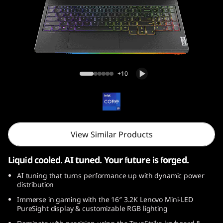
o
n
9
i
Legion 9i Gen 9 (16, Intel)
+10
(
1
6
View Similar Products
″
Liquid cooled. AI tuned. Your future is forged.
I
AI tuning that turns performance up with dynamic power
distribution
n
Immerse in gaming with the 16″ 3.2K Lenovo Mini-LED
PureSight display & customizable RGB lighting
t