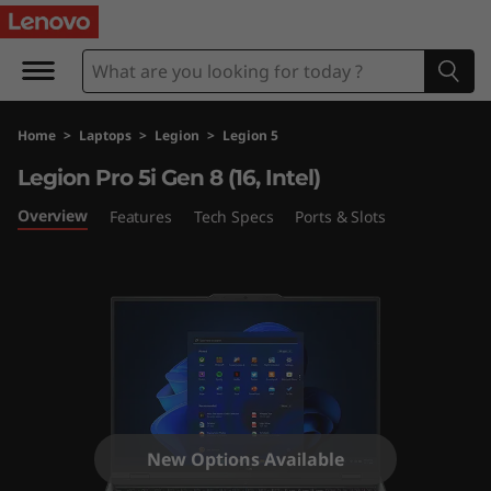
L
e
g
Home
>
Laptops
>
Legion
>
Legion 5
i
Legion Pro 5i Gen 8 (16, Intel)
o
Overview
Features
Tech Specs
Ports & Slots
n
P
r
o
5
New Options Available