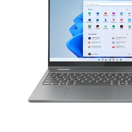
P
t
a
d
5
2
-
i
n
-
1
G