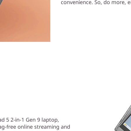
convenience. So, do more, en
ad 5 2-in-1 Gen 9 laptop,
ag-free online streaming and