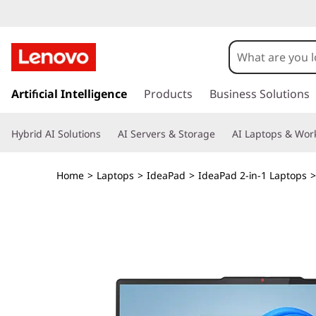
L
e
n
s
k
Artificial Intelligence
Products
Business Solutions
o
i
p
v
Hybrid AI Solutions
AI Servers & Storage
AI Laptops & Work
t
o
o
m
Home
>
Laptops
>
IdeaPad
>
IdeaPad 2-in-1 Laptops
a
I
i
n
d
c
o
e
n
t
a
e
n