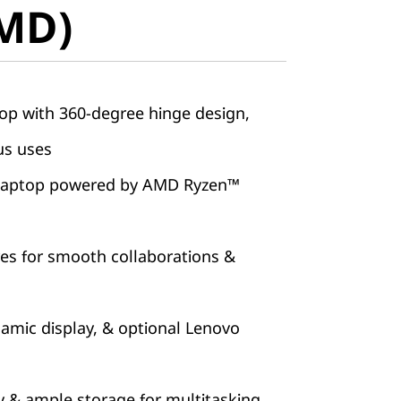
AMD)
top with 360-degree hinge design,
us uses
l laptop powered by AMD Ryzen™
ures for smooth collaborations &
amic display, & optional Lenovo
& ample storage for multitasking