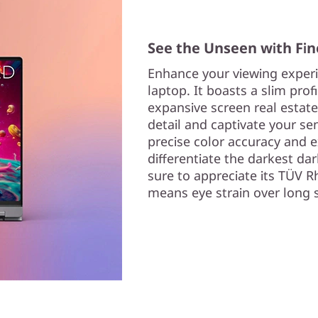
See the Unseen with Fin
Enhance your viewing experi
laptop. It boasts a slim prof
expansive screen real estate
detail and captivate your sen
precise color accuracy and e
differentiate the darkest dar
sure to appreciate its TÜV R
means eye strain over long s