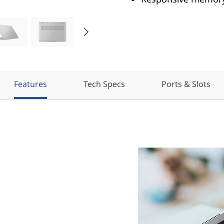
Features
Tech Specs
Ports & Slots