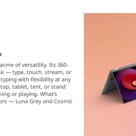
o
cme of versatility. Its 360-
sk — type, touch, stream, or
yping with flexibility at any
op, tablet, tent, or stand
ing or playing. What’s
olors — Luna Grey and Cosmic