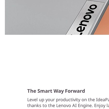
The Smart Way Forward
Level up your productivity on the IdeaP
thanks to the Lenovo AI Engine. Enjoy l