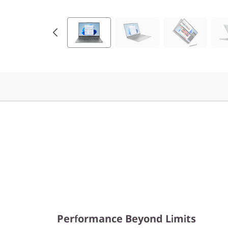
e
n
9
(
1
6
″
A
M
D
Performance Beyond Limits