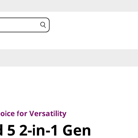
 for Versatility
5 2-in-1 Gen
ice for Versatility
 5 2-in-1 Gen
MD)