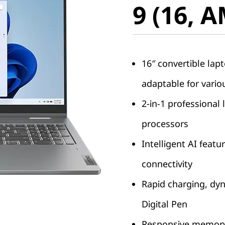
9 (16, 
16″ convertible lap
adaptable for vario
2-in-1 professiona
processors
Intelligent AI feat
connectivity
Rapid charging, dyn
Digital Pen
Responsive memory 