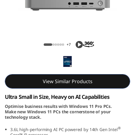
k
C
e
n
ThinkCentre Neo Ultra (Intel) USFF
+7
t
r
e
View Similar Products
N
Ultra Small in Size, Heavy on AI Capabilities
e
Optimise business results with Windows 11 Pro PCs.
Make new Windows 11 PCs the cornerstone of your
o
technology stack.
U
®
3.6L high-performing AI PC powered by 14th Gen Intel
Core™ i9 processor