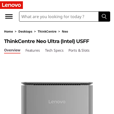
L
e
n
Home
>
Desktops
>
ThinkCentre
>
Neo
o
ThinkCentre Neo Ultra (Intel) USFF
v
Overview
Features
Tech Specs
Ports & Slots
o
T
h
i
n