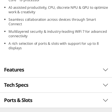
l
AI-assisted productivity, CPU, discrete NPU & GPU to optimize
work & creativity
t
Seamless collaboration across devices through Smart
Connect
r
Multilayered security & industry-leading WiFi 7 for advanced
connectivity
a
A rich selection of ports & slots with support for up to 8
(
displays
I
Features
n
t
Tech Specs
Sleek AI PC for Serious
e
Workloads
Ports & Slots
PERFORMANCE
l
With the power to ace demanding high