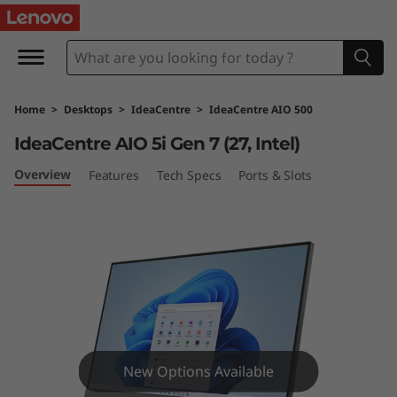
I
d
e
Home
>
Desktops
>
IdeaCentre
>
IdeaCentre AIO 500
a
IdeaCentre AIO 5i Gen 7 (27, Intel)
C
Overview
Features
Tech Specs
Ports & Slots
e
n
t
r
e
New Options Available