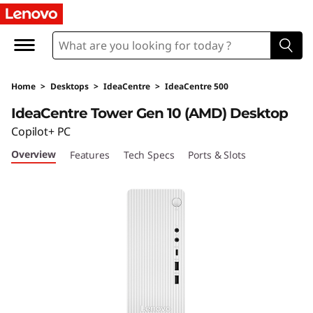
I
d
e
Home
>
Desktops
>
IdeaCentre
>
IdeaCentre 500
a
IdeaCentre Tower Gen 10 (AMD) Desktop
C
Copilot+ PC
Overview
Features
Tech Specs
Ports & Slots
e
n
t
r
e