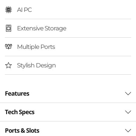
A
AI PC
M
Extensive Storage
D
)
Multiple Ports
|
Stylish Design
D
e
Features
s
k
Tech Specs
Your Digital Hub with
t
AI Power
Ports & Slots
Performance