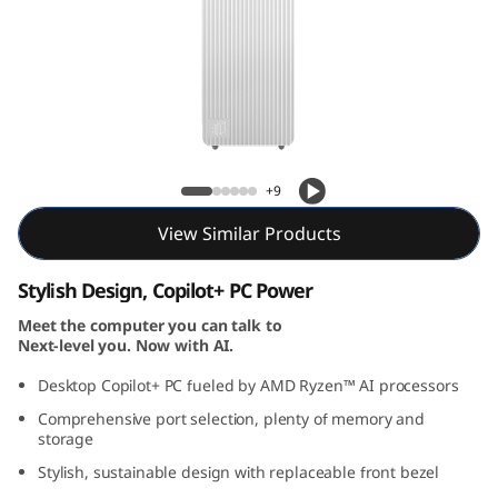
T
o
w
e
IdeaCentre Tower Gen 10 (AMD) Desktop
r
+9
G
View Similar Products
e
Stylish Design, Copilot+ PC Power
n
Meet the computer you can talk to
Next-level you. Now with AI.
1
Desktop Copilot+ PC fueled by AMD Ryzen™ AI processors
Comprehensive port selection, plenty of memory and
0
storage
(
Stylish, sustainable design with replaceable front bezel