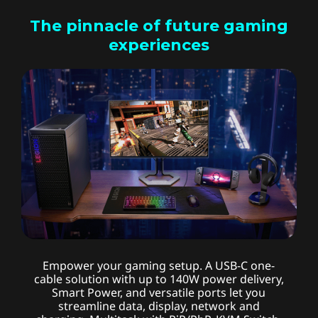
The pinnacle of future gaming
experiences
Advanced connectivity
Empower your gaming setup. A USB-C one-
cable solution with up to 140W power delivery,
Smart Power, and versatile ports let you
streamline data, display, network and