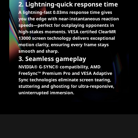
2. Lightning-quick response time
A lightning-fast 0.03ms response time gives
you the edge with near-instantaneous reaction
speeds—perfect for outplaying opponents in
high-stakes moments. VESA certified ClearMR
13000 screen technology delivers exceptional
motion clarity, ensuring every frame stays
smooth and sharp.
3. Seamless gameplay
NVIDIA® G-SYNC® compatibility, AMD
FreeSync™ Premium Pro and VESA Adaptive
Sync technologies eliminate screen tearing,
stuttering and ghosting for ultra-responsive,
uninterrupted immersion.