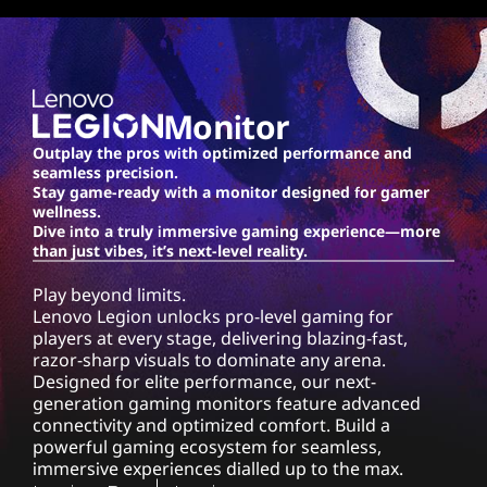
o
n
-
Monitor
1
Outplay the pros with optimized performance and
seamless precision.
0
Stay game-ready with a monitor designed for gamer
wellness.
M
Dive into a truly immersive gaming experience—more
than just vibes, it’s next-level reality.
o
Play beyond limits.
Lenovo Legion unlocks pro-level gaming for
n
players at every stage, delivering blazing-fast,
razor-sharp visuals to dominate any arena.
i
Designed for elite performance, our next-
generation gaming monitors feature advanced
t
connectivity and optimized comfort. Build a
powerful gaming ecosystem for seamless,
o
immersive experiences dialled up to the max.