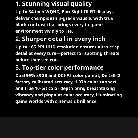
1. Stunning visual quality
Up to 34-inch WQHD, PureSight OLED displays
deliver championship-grade visuals, with true
black contrast that brings every in-game
environment vividly to life.
2. Sharper detail in every inch
Up to 166 PPI UHD resolution ensures ultra-crisp
detail at every turn—perfect for spotting threats
before they see you.
3. Top-tier color performance
Dual 99% sRGB and DCI-P3 color gamut, DeltaE<2
factory calibrated accuracy, 1.07b color support
and true 10-bit color depth bring breathtaking
vibrancy and pinpoint color accuracy, illuminating
game worlds with cinematic brilliance.