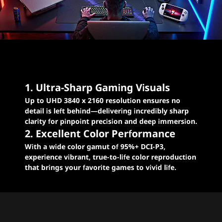
Levelled-up excellence
for E-sports gaming
1. Ultra-Sharp Gaming Visuals
Up to UHD 3840 x 2160 resolution ensures no
detail is left behind—delivering incredibly sharp
clarity for pinpoint precision and deep immersion.
2. Excellent Color Performance
With a wide color gamut of 95%+ DCI-P3,
experience vibrant, true-to-life color reproduction
that brings your favorite games to vivid life.