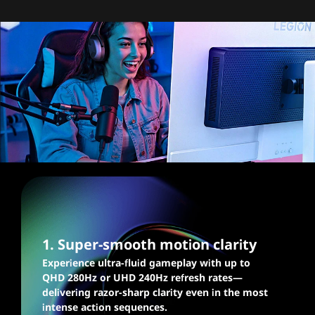
Blazingly fast graphics,
silky smooth gaming
1. Super-smooth motion clarity
Experience ultra-fluid gameplay with up to
QHD 280Hz or UHD 240Hz refresh rates—
delivering razor-sharp clarity even in the most
intense action sequences.