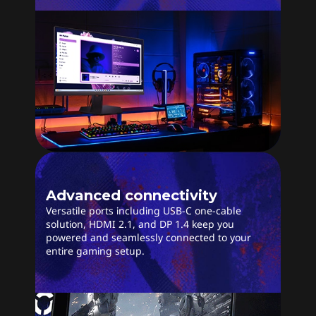
Advanced connectivity
Versatile ports including USB-C one-cable
solution, HDMI 2.1, and DP 1.4 keep you
powered and seamlessly connected to your
entire gaming setup.