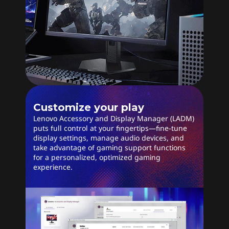
Customize your play
Lenovo Accessory and Display Manager (LADM)
puts full control at your fingertips—fine-tune
display settings, manage audio devices, and
take advantage of gaming support functions
for a personalized, optimized gaming
experience.