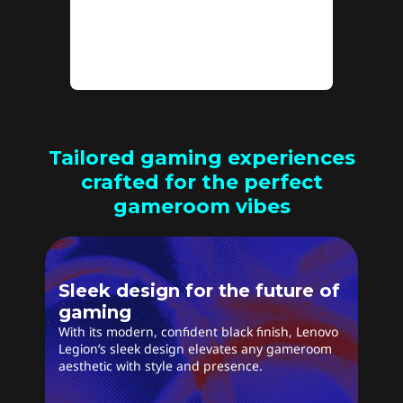
stutter for a seamless
experience.
Tailored gaming experiences
crafted for the perfect
gameroom vibes
Sleek design for the future of
gaming
With its modern, confident black finish, Lenovo
Legion’s sleek design elevates any gameroom
aesthetic with style and presence.