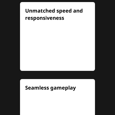
Unmatched speed and
responsiveness
Experience electrifying speed
and pinpoint precision with up
to 320Hz refresh rates and
0.5ms MPRT (1ms OD) response
times for lightning-fast
reaction
...
Seamless gameplay
NVIDIA® G-SYNC®
compatibility and AMD
FreeSync Premium eliminate
screen tearing and minimize