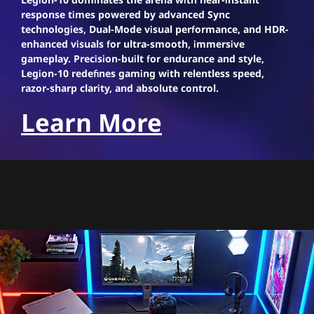
response times powered by advanced Sync
technologies, Dual-Mode visual performance, and HDR-
enhanced visuals for ultra-smooth, immersive
gameplay. Precision-built for endurance and style,
Legion-10 redefines gaming with relentless speed,
razor-sharp clarity, and absolute control.
Learn More