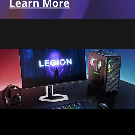
Learn More
Pixel perfect precision,
realism like never before