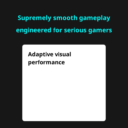
Supremely smooth gameplay
engineered for serious gamers
Adaptive visual
performance
Tailor your visual experiences
with Dual-Mode adaptive
frequency and resolution,
seamlessly switch between 4K
at 160Hz and FHD at 320Hz to
match any gameplay style.