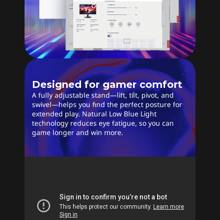
Designed for gamer comfort
A fully adjustable stand—lift, tilt, pivot, and
swivel—helps you find the perfect posture for
extended play. Natural Low Blue Light
technology reduces eye fatigue, so you can
game longer and win more.