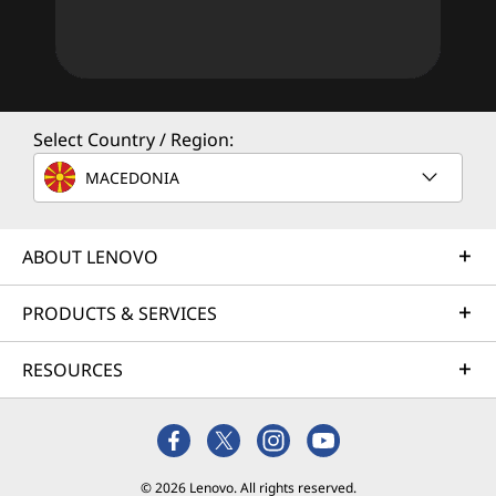
Select Country / Region:
MACEDONIA
ABOUT LENOVO
PRODUCTS & SERVICES
RESOURCES
© 2026 Lenovo. All rights reserved.