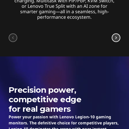
charging. Multitask with PiP/PbP, KVM Switch,
or Lenovo True Split with an AI zone for
smarter gaming—all in a seamless, high-
performance ecosystem.
Legion
Precision power,
competitive edge
for real gamers
Power your passion with Lenovo Legion-10 gaming
monitors. The definitive choice for competitive players,
Legion-10 dominates the arena with near-instant