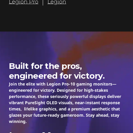
Legion Pro
Legion
r
s
Legion Pro
Built for the pros,
engineered for victory.
Join the elite with Legion Pro-10 gaming monitors—
engineered for victory. Designed for high-stakes
performance, these seriously powerful displays deliver
vibrant PureSight OLED visuals, near-instant response
times, lifelike graphics, and a premium aesthetic that
glazes your future-ready gameroom. Stay ahead, stay
winning.