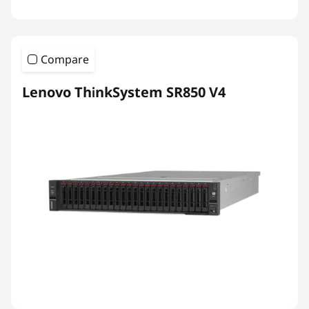
Compare
Lenovo ThinkSystem SR850 V4