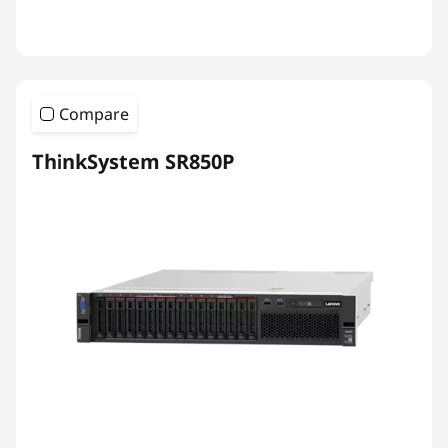
Compare
ThinkSystem SR850P