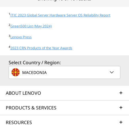
1
ITIC 2023 Global Server Hardware Server OS Reliability Report
2
Green500 List (May 2024)
3
Lenovo Press
4
2023 CRN Products of the Year Awards
Select Country / Region:
MACEDONIA
ABOUT LENOVO
PRODUCTS & SERVICES
RESOURCES