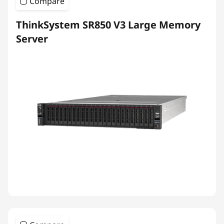
Compare
ThinkSystem SR850 V3 Large Memory
Server