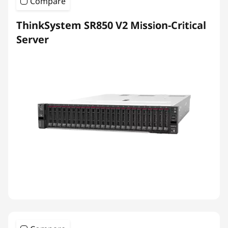
Compare
ThinkSystem SR850 V2 Mission-Critical
Server