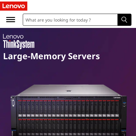
M
i
s
s
Large-Memory Servers
i
o
n
C
r
i