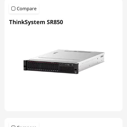
Compare
ThinkSystem SR850