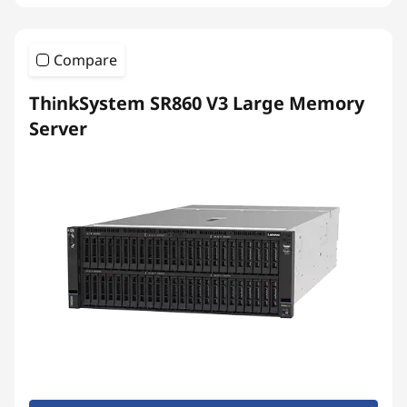
Compare
ThinkSystem SR860 V3 Large Memory
Server