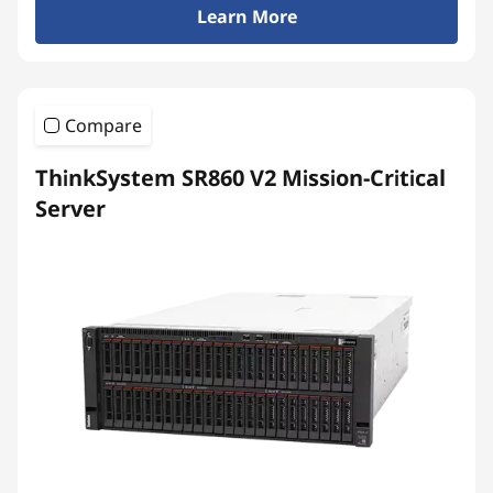
Learn More
Compare
ThinkSystem SR860 V2 Mission-Critical
Server