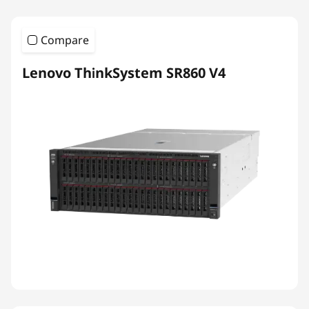
Compare
Lenovo ThinkSystem SR860 V4