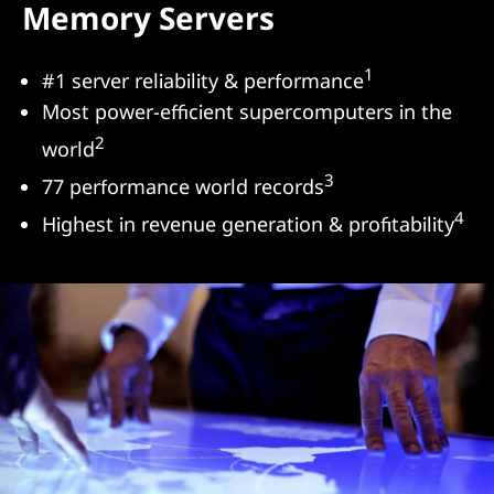
Memory Servers
s
&
1
#1 server reliability & performance
Most power-efficient supercomputers in the
S
2
world
e
3
77 performance world records
r
4
Highest in revenue generation & profitability
v
e
r
s