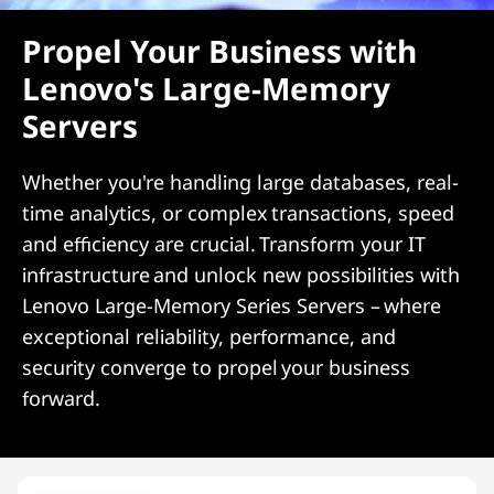
Propel Your Business with
Lenovo's Large-Memory
Servers
Whether you're handling large databases, real-
time analytics, or complex transactions, speed
and efficiency are crucial. Transform your IT
infrastructure and unlock new possibilities with
Lenovo Large-Memory Series Servers – where
exceptional reliability, performance, and
security converge to propel your business
forward.