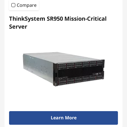
Compare
ThinkSystem SR950 Mission-Critical
Server
Learn More