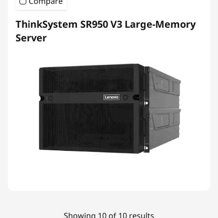
Compare
ThinkSystem SR950 V3 Large-Memory
Server
Showing 10 of 10 results