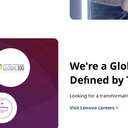
We're a Gl
Defined by
Looking for a transformati
Visit Lenovo careers >