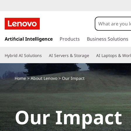
s
k
Artificial Intelligence
Products
Business Solutions
i
p
Hybrid AI Solutions
AI Servers & Storage
AI Laptops & Work
t
o
m
a
Home
>
About Lenovo
> Our Impact
i
n
c
o
Our Impact
n
t
e
n