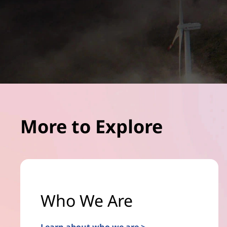
More to Explore
Who We Are
Learn about who we are >