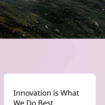
Innovation is What
We Do Best