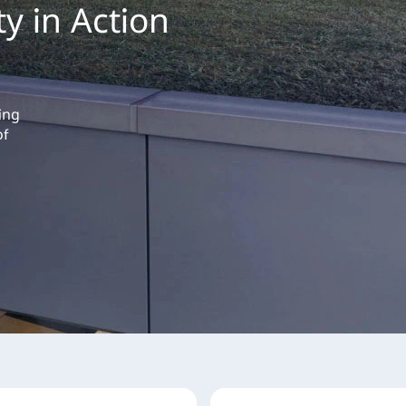
ty in Action
ing
of