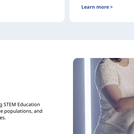
Learn more >
ng STEM Education
se populations, and
es.