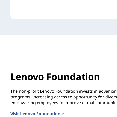
Lenovo Foundation
The non-profit Lenovo Foundation invests in advanci
programs, increasing access to opportunity for diver
empowering employees to improve global communiti
Visit Lenovo Foundation >