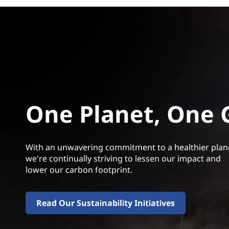
One Planet, One 
With an unwavering commitment to a healthier plan
we're continually striving to lessen our impact and
lower our carbon footprint.
Read Our Sustainability Initiatives