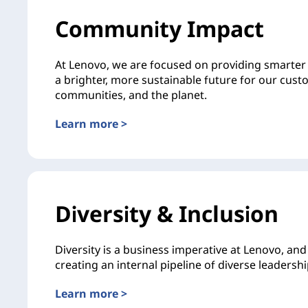
Community Impact
At Lenovo, we are focused on providing smarter 
a brighter, more sustainable future for our cust
communities, and the planet.
Learn more >
Diversity & Inclusion
Diversity is a business imperative at Lenovo, an
creating an internal pipeline of diverse leadershi
Learn more >