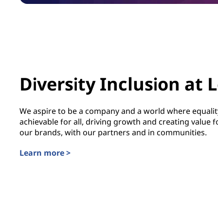
Diversity Inclusion at 
We aspire to be a company and a world where equality
achievable for all, driving growth and creating value
our brands, with our partners and in communities.
Learn more >