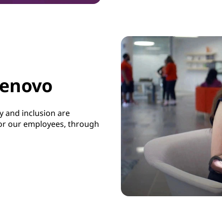
Lenovo
 and inclusion are
 for our employees, through