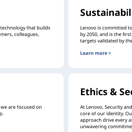
Sustainabil
technology that builds
Lenovo is committed to
omers, colleagues,
by 2050, and is the fi
targets validated by the
Learn more >
Ethics & Se
d we are focused on
At Lenovo, Security and 
p.
core of our identity. O
approach drive every as
unwavering commitment