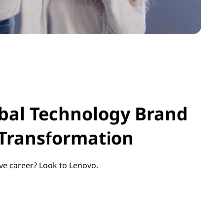
obal Technology Brand
 Transformation
ve career? Look to Lenovo.