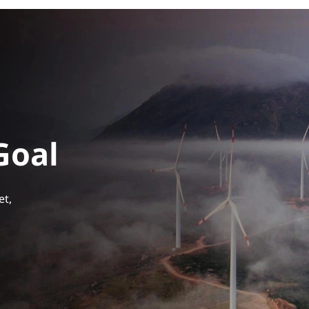
Goal
et,