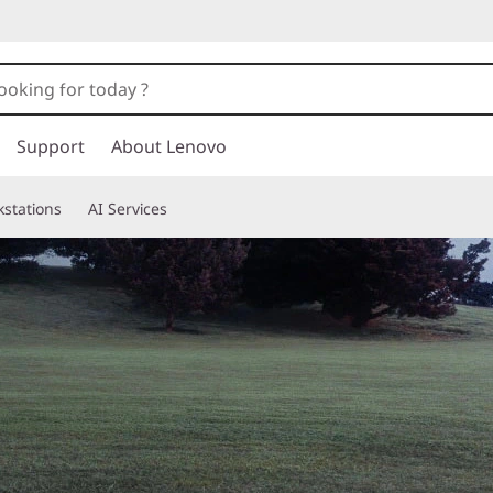
Support
About Lenovo
stations
AI Services