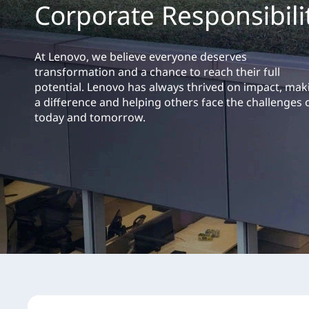
Corporate Responsibili
t
At Lenovo, we believe everyone deserves
transformation and a chance to reach their full
potential. Lenovo has always thrived on impact, mak
a difference and helping others face the challenges 
today and tomorrow.