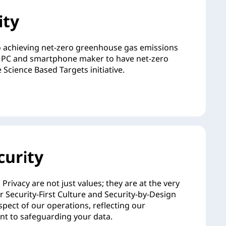
ity
 achieving net-zero greenhouse gas emissions
rst PC and smartphone maker to have net-zero
 Science Based Targets initiative.
curity
Privacy are not just values; they are at the very
ur Security-First Culture and Security-by-Design
pect of our operations, reflecting our
 to safeguarding your data.