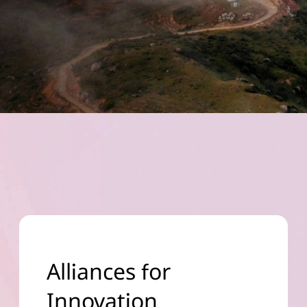
Alliances for
Innovation