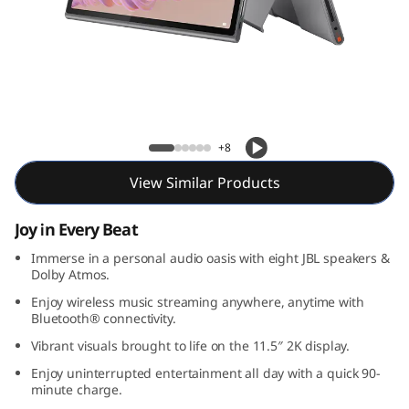
l
u
s
Lenovo Tab Plus
+8
View Similar Products
Joy in Every Beat
Immerse in a personal audio oasis with eight JBL speakers &
Dolby Atmos.
Enjoy wireless music streaming anywhere, anytime with
Bluetooth® connectivity.
Vibrant visuals brought to life on the 11.5″ 2K display.
Enjoy uninterrupted entertainment all day with a quick 90-
minute charge.