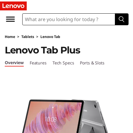
L
e
n
Home
>
Tablets
>
Lenovo Tab
o
Lenovo Tab Plus
v
Overview
Features
Tech Specs
Ports & Slots
o
T
a
b
P