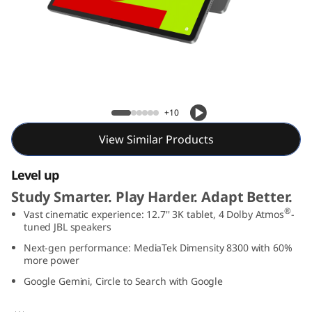
T
a
b
P
Lenovo Idea Tab Pro
+10
r
View Similar Products
o
Level up
Study Smarter. Play Harder. Adapt Better.
®
Vast cinematic experience: 12.7'' 3K tablet, 4 Dolby Atmos
-
tuned JBL speakers
Next-gen performance: MediaTek Dimensity 8300 with 60%
more power
Google Gemini, Circle to Search with Google