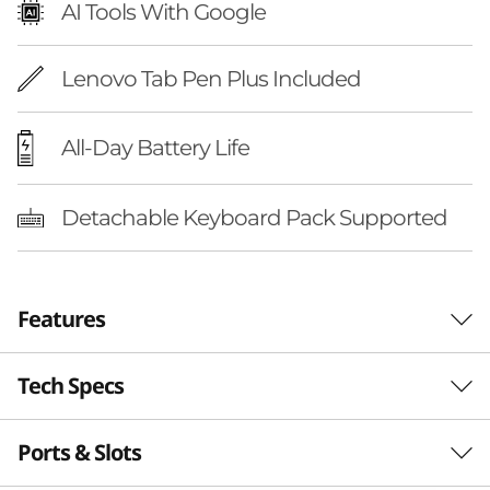
AI Tools With Google
Lenovo Tab Pen Plus Included
All-Day Battery Life
Detachable Keyboard Pack Supported
Features
Tech Specs
LEVEL UP
Elevate Your Studies
Ports & Slots
Performance
With Next-Gen