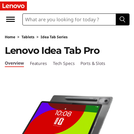
L
e
n
Home
>
Tablets
>
Idea Tab Series
o
Lenovo Idea Tab Pro
v
Overview
Features
Tech Specs
Ports & Slots
o
I
d
e
a