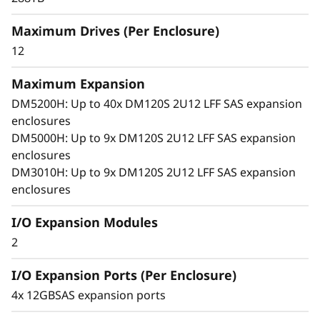
x
arrays. With robust SAS connectivity and
Maximum Drives (Per Enclosure)
p
support for large-format drives, it grows with
your business, offering seamless performance,
12
a
simple management, and enterprise-grade
flexibility in a compact 2U design.
Maximum Expansion
n
DM5200H: Up to 40x DM120S 2U12 LFF SAS expansion
enclosures
s
DM5000H: Up to 9x DM120S 2U12 LFF SAS expansion
i
enclosures
DM3010H: Up to 9x DM120S 2U12 LFF SAS expansion
o
enclosures
n
I/O Expansion Modules
2
E
I/O Expansion Ports (Per Enclosure)
n
4x 12GBSAS expansion ports
c