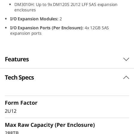
DM3010H: Up to 9x DM120S 2U12 LFF SAS expansion
L
enclosures
F
I/O Expansion Modules:
2
I/O Expansion Ports (Per Enclosure):
4x 12GB SAS
F
expansion ports
S
A
Features
S
Tech Specs
ThinkSystem DM120S
H
2U12 LFF SAS HDD
D
Expansion Enclosure
Form Factor
D
2U12
The ThinkSystem DM120S expansion enclosure
E
Max Raw Capacity (Per Enclosure)
delivers scalable, flexible performance for
ThinkSystem DM Series hybrid storage
288TB