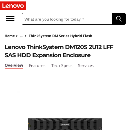
T
h
i
Home
>
...
>
ThinkSystem DM Series Hybrid Flash
n
Lenovo ThinkSystem DM120S 2U12 LFF
k
SAS HDD Expansion Enclosure
S
Overview
Features
Tech Specs
Services
y
s
t
e