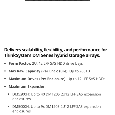
m
D
M
1
Lenovo ThinkSystem DM120S 2U12 LFF SAS
2
HDD Expansion Enclosure
Delivers scalability, flexibility, and performance for
0
ThinkSystem DM Series hybrid storage arrays.
Form Factor:
2U, 12 LFF SAS HDD drive bays
S
Max Raw Capacity (Per Enclosure):
Up to 288TB
2
Maximum Drives (Per Enclosure):
Up to 12 LFF SAS HDDs
U
Maximum Expansion:
DM5200H: Up to 40 DM120S 2U12 LFF SAS expansion
1
enclosures
DM5000H: Up to 9x DM120S 2U12 LFF SAS expansion
2
enclosures