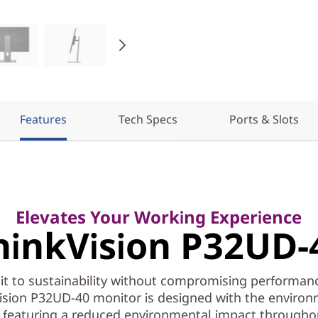
Features
Tech Specs
Ports & Slots
Elevates Your Working Experience
hinkVision P32UD-
 to sustainability without compromising performan
ision P32UD-40 monitor is designed with the environ
 featuring a reduced environmental impact througho