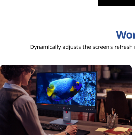
e
r
Wor
t
Dynamically adjusts the screen's refresh
i
f
i
c
a
t
i