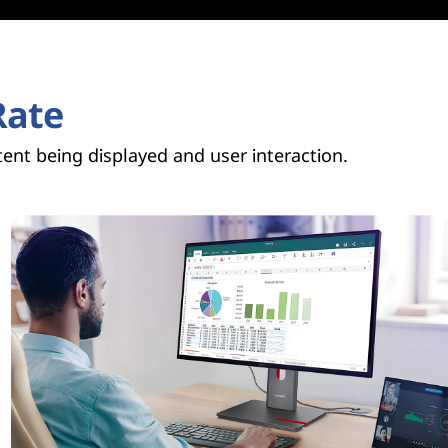
Rate
ent being displayed and user interaction.