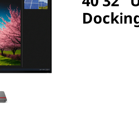
40 32" 
Docking
Dockin