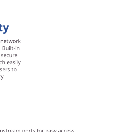
ty
d network
 Built-in
d secure
ch easily
sers to
y.
nstream ports for easy access.