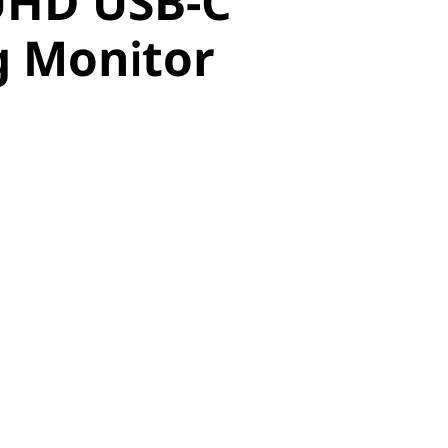
UHD USB-C
 Monitor
g Monitor