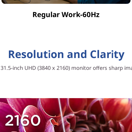
Regular Work-60Hz
Resolution and Clarity
e 31.5-inch UHD (3840 x 2160) monitor offers sharp i