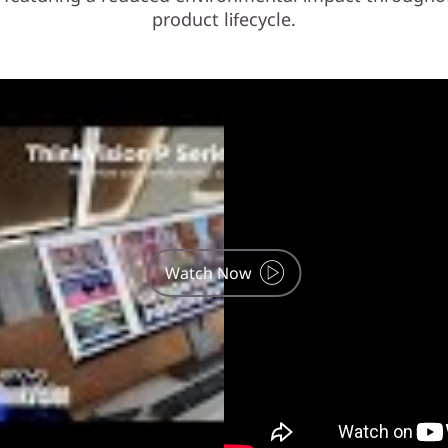
product lifecycle.
Watch Now