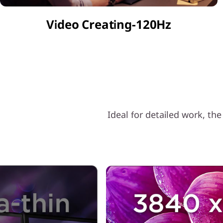
o
Video Creating-120Hz
n
2
.
0
f
Ideal for detailed work, th
r
o
m
T
Ü