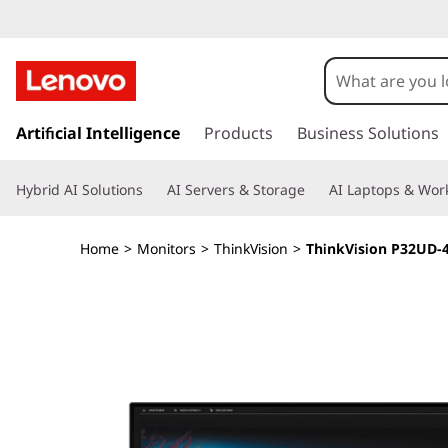
T
h
i
s
k
Artificial Intelligence
Products
Business Solutions
n
i
p
k
Hybrid AI Solutions
AI Servers & Storage
AI Laptops & Work
t
o
V
m
Home
>
Monitors
>
ThinkVision
>
ThinkVision P32UD-
a
i
i
n
s
c
o
i
n
t
o
e
n