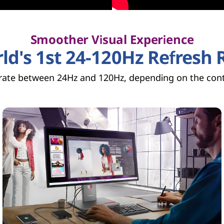
Smoother Visual Experience
ld's 1st 24-120Hz Refresh 
 rate between 24Hz and 120Hz, depending on the cont