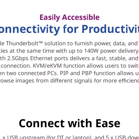
Easily Accessible
onnectivity for Productivi
e Thunderbolt™ solution to furnish power, data, an
ties at the same time with up to 140W power delivery.
th 2.5Gbps Ethernet ports delivers a fast, stable, an
 connection. KVM/eKVM function allows users to swit
n two connected PCs. PIP and PBP function allows u
rowse images from different signals for more efficienc
Connect with Ease
1 x USB upstream (for DT or laptop), and 5 x USB dow