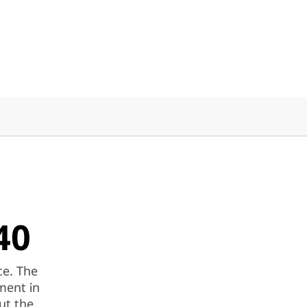
40
ce. The
ment in
ut the