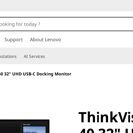
Support
About Lenovo
stations
AI Services
40 32" UHD USB-C Docking Monitor
ThinkVis
ThinkVi
40 32" U