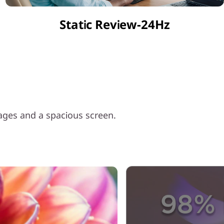
Static Review-24Hz
mages and a spacious screen.