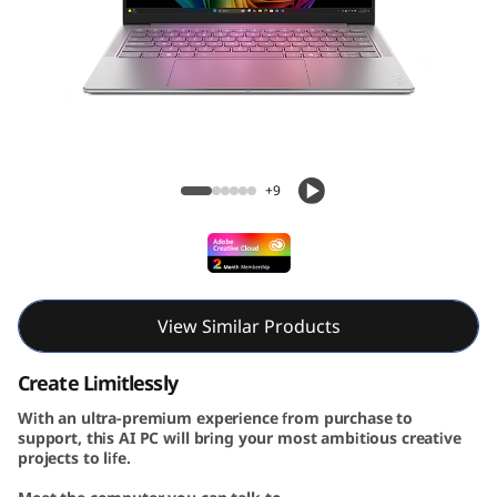
A
u
r
a
Yoga Slim 7i Aura Edition Gen 10 (14, Intel)
E
+9
d
i
t
View Similar Products
i
Create Limitlessly
With an ultra-premium experience from purchase to
o
support, this AI PC will bring your most ambitious creative
projects to life.
n