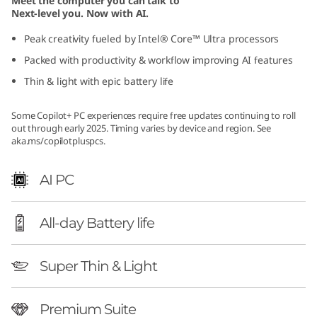
Meet the computer you can talk to
G
Next-level you. Now with AI.
Peak creativity fueled by Intel® Core™ Ultra processors
e
Packed with productivity & workflow improving AI features
n
Thin & light with epic battery life
1
Some Copilot+ PC experiences require free updates continuing to roll
out through early 2025. Timing varies by device and region. See
0
aka.ms/copilotpluspcs
.
(
AI PC
1
All-day Battery life
4
″
Super Thin & Light
I
Premium Suite