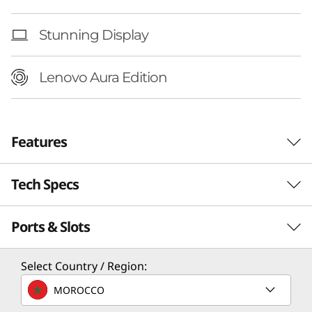
n
t
Stunning Display
e
Lenovo Aura Edition
l
)
Features
Tech Specs
Ports & Slots
Performance
Processor
Select Country / Region:
Up to Intel® Core™ Ultra 7 Processor 258V
MOROCCO