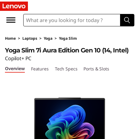
Y
o
g
Home
>
Laptops
>
Yoga
>
Yoga Slim
a
Yoga Slim 7i Aura Edition Gen 10 (14, Intel)
S
Copilot+ PC
Overview
Features
Tech Specs
Ports & Slots
l
i
m
7
i