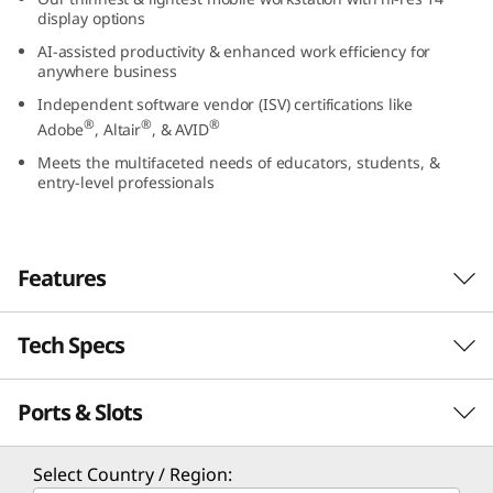
5
display options
AI-assisted productivity & enhanced work efficiency for
(
anywhere business
Independent software vendor (ISV) certifications like
1
®
®
®
Adobe
, Altair
, & AVID
4
Meets the multifaceted needs of educators, students, &
entry-level professionals
”
A
Features
M
Tech Specs
D
)
Ports & Slots
Performance
M
Processor
Select Country / Region: