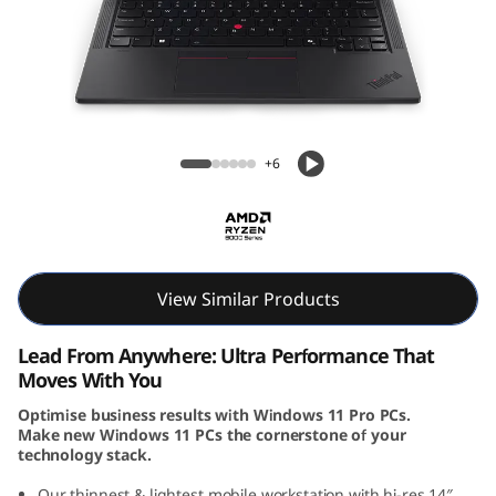
k
P
a
d
ThinkPad P14s Gen 5 (14, AMD)
+6
P
1
4
View Similar Products
s
Lead From Anywhere: Ultra Performance That
G
Moves With You
Optimise business results with Windows 11 Pro PCs.
e
Make new Windows 11 PCs the cornerstone of your
technology stack.
n
Our thinnest & lightest mobile workstation with hi-res 14″