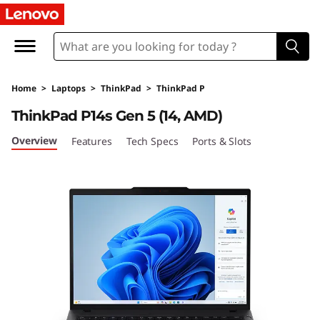
L
e
n
Home
>
Laptops
>
ThinkPad
>
ThinkPad P
o
ThinkPad P14s Gen 5 (14, AMD)
v
Overview
Features
Tech Specs
Ports & Slots
o
T
h
i
n